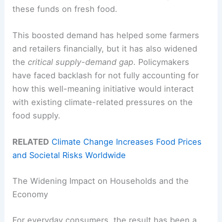
these funds on fresh food.
This boosted demand has helped some farmers
and retailers financially, but it has also widened
the
critical supply-demand gap
. Policymakers
have faced backlash for not fully accounting for
how this well-meaning initiative would interact
with existing climate-related pressures on the
food supply.
RELATED
Climate Change Increases Food Prices
and Societal Risks Worldwide
The Widening Impact on Households and the
Economy
For everyday consumers, the result has been a