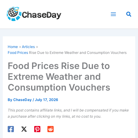
Skip
to
Sea
content
Home
Articles
Food Prices
Rise Due to Extreme Weather and Consumption Vouchers
Food Prices Rise Due to
Extreme Weather and
Consumption Vouchers
By
ChaseDay
/
July 17, 2026
This post contains affiliate links, and I will be compensated if you make
a purchase after clicking on my links, at no cost to you.