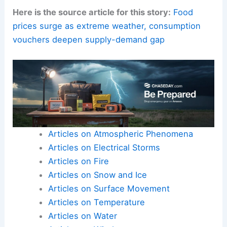
Here is the source article for this story:
Food
prices surge as extreme weather, consumption
vouchers deepen supply-demand gap
Articles on Atmospheric Phenomena
Articles on Electrical Storms
Articles on Fire
Articles on Snow and Ice
Articles on Surface Movement
Articles on Temperature
Articles on Water