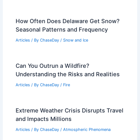
How Often Does Delaware Get Snow?
Seasonal Patterns and Frequency
Articles
/ By
ChaseDay
/
Snow and Ice
Can You Outrun a Wildfire?
Understanding the Risks and Realities
Articles
/ By
ChaseDay
/
Fire
Extreme Weather Crisis Disrupts Travel
and Impacts Millions
Articles
/ By
ChaseDay
/
Atmospheric Phenomena