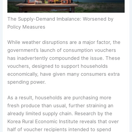
The Supply-Demand Imbalance: Worsened by
Policy Measures
While weather disruptions are a major factor, the
government’s launch of consumption vouchers
has inadvertently compounded the issue. These
vouchers, designed to support households
economically, have given many consumers extra
spending power.
As a result, households are purchasing more
fresh produce than usual, further straining an
already limited supply chain. Research by the
Korea Rural Economic Institute reveals that over
half of voucher recipients intended to spend