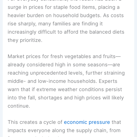
surge in prices for staple food items, placing a
heavier burden on household budgets. As costs
rise sharply, many families are finding it
increasingly difficult to afford the balanced diets
they prioritize.
Market prices for fresh vegetables and fruits—
already considered high in some seasons—are
reaching unprecedented levels, further straining
middle- and low-income households. Experts
warn that if extreme weather conditions persist
into the fall, shortages and high prices will likely
continue.
This creates a cycle of
economic pressure
that
impacts everyone along the supply chain, from