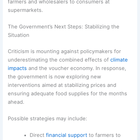
farmers and wholesalers to consumers at
supermarkets.
The Government’s Next Steps: Stabilizing the
Situation
Criticism is mounting against policymakers for
underestimating the combined effects of
climate
impacts
and the voucher economy. In response,
the government is now exploring new
interventions aimed at stabilizing prices and
ensuring adequate food supplies for the months
ahead.
Possible strategies may include:
Direct
financial support
to farmers to