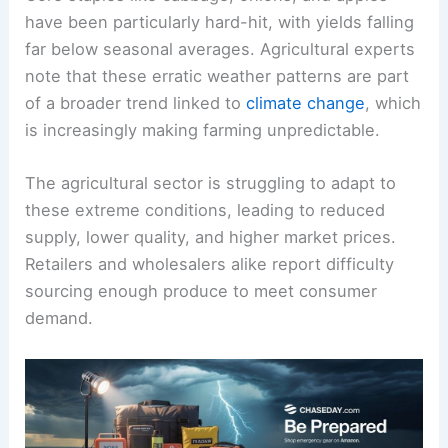
have been particularly hard-hit, with yields falling
far below seasonal averages. Agricultural experts
note that these erratic weather patterns are part
of a broader trend linked to
climate change
, which
is increasingly making farming unpredictable.
The agricultural sector is struggling to adapt to
these extreme conditions, leading to reduced
supply, lower quality, and higher market prices.
Retailers and wholesalers alike report difficulty
sourcing enough produce to meet consumer
demand.