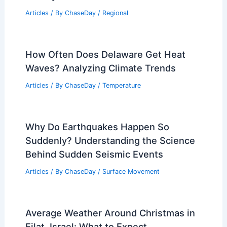
Articles
/ By
ChaseDay
/
Regional
How Often Does Delaware Get Heat
Waves? Analyzing Climate Trends
Articles
/ By
ChaseDay
/
Temperature
Why Do Earthquakes Happen So
Suddenly? Understanding the Science
Behind Sudden Seismic Events
Articles
/ By
ChaseDay
/
Surface Movement
Average Weather Around Christmas in
Eilat, Israel: What to Expect