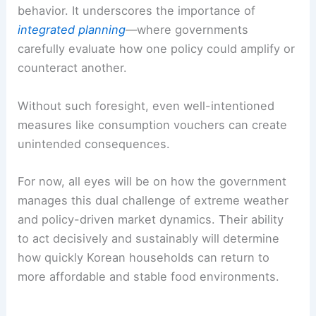
behavior. It underscores the importance of
integrated planning
—where governments
carefully evaluate how one policy could amplify or
counteract another.
Without such foresight, even well-intentioned
measures like consumption vouchers can create
unintended consequences.
For now, all eyes will be on how the government
manages this dual challenge of extreme weather
and policy-driven market dynamics. Their ability
to act decisively and sustainably will determine
how quickly Korean households can return to
more affordable and stable food environments.