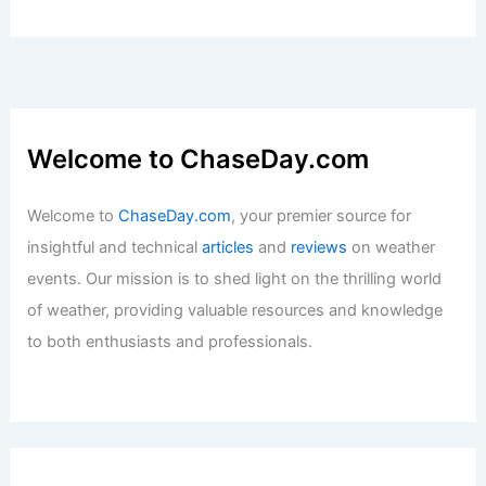
Welcome to ChaseDay.com
Welcome to
ChaseDay.com
, your premier source for
insightful and technical
articles
and
reviews
on weather
events. Our mission is to shed light on the thrilling world
of weather, providing valuable resources and knowledge
to both enthusiasts and professionals.