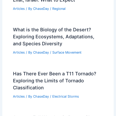
Articles
/ By
ChaseDay
/
Regional
What is the Biology of the Desert?
Exploring Ecosystems, Adaptations,
and Species Diversity
Articles
/ By
ChaseDay
/
Surface Movement
Has There Ever Been a T11 Tornado?
Exploring the Limits of Tornado
Classification
Articles
/ By
ChaseDay
/
Electrical Storms