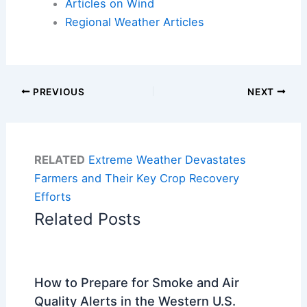
Articles on Wind
Regional Weather Articles
PREVIOUS
NEXT
RELATED
Extreme Weather Devastates
Farmers and Their Key Crop Recovery
Efforts
Related Posts
How to Prepare for Smoke and Air
Quality Alerts in the Western U.S.