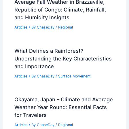
Average Fall Weather in Brazzaville,
Republic of Congo: Climate, Rainfall,
and Humidity Insights
Articles
/ By
ChaseDay
/
Regional
What Defines a Rainforest?
Understanding the Key Characteristics
and Importance
Articles
/ By
ChaseDay
/
Surface Movement
Okayama, Japan – Climate and Average
Weather Year Round: Essential Facts
for Travelers
Articles
/ By
ChaseDay
/
Regional