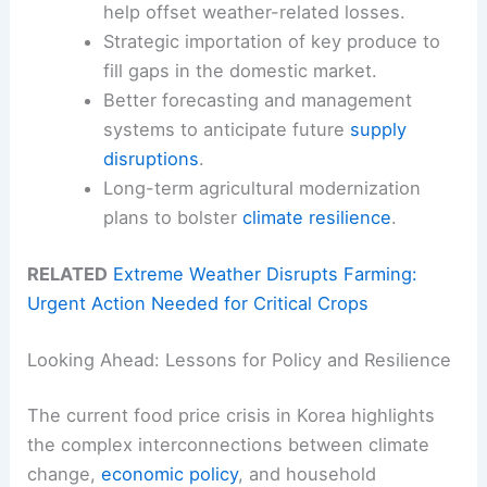
help offset weather-related losses.
Strategic importation of key produce to
fill gaps in the domestic market.
Better forecasting and management
systems to anticipate future
supply
disruptions
.
Long-term agricultural modernization
plans to bolster
climate resilience
.
RELATED
Extreme Weather Disrupts Farming:
Urgent Action Needed for Critical Crops
Looking Ahead: Lessons for Policy and Resilience
The current food price crisis in Korea highlights
the complex interconnections between climate
change,
economic policy
, and household