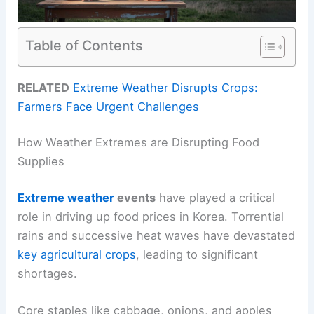
Table of Contents
RELATED
Extreme Weather Disrupts Crops:
Farmers Face Urgent Challenges
How Weather Extremes are Disrupting Food
Supplies
Extreme weather
events
have played a critical
role in driving up food prices in Korea. Torrential
rains and successive heat waves have devastated
key agricultural crops
, leading to significant
shortages.
Core staples like cabbage, onions, and apples