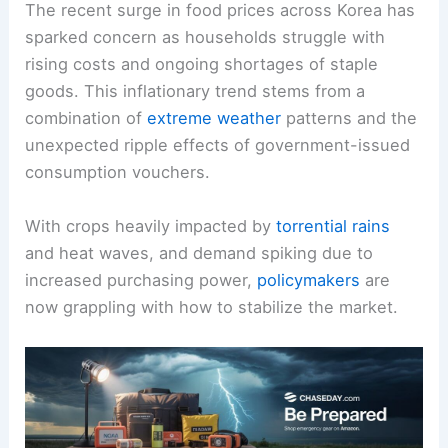
The recent surge in food prices across Korea has
sparked concern as households struggle with
rising costs and ongoing shortages of staple
goods. This inflationary trend stems from a
combination of
extreme weather
patterns and the
unexpected ripple effects of government-issued
consumption vouchers.
With crops heavily impacted by
torrential rains
and heat waves, and demand spiking due to
increased purchasing power,
policymakers
are
now grappling with how to stabilize the market.