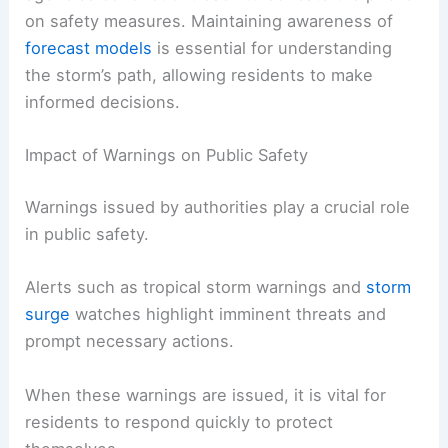
on safety measures. Maintaining awareness of
forecast models
is essential for understanding
the storm’s path, allowing residents to make
informed decisions.
Impact of Warnings on Public Safety
Warnings issued by authorities play a crucial role
in public safety.
Alerts such as tropical storm warnings and
storm
surge
watches highlight imminent threats and
prompt necessary actions.
When these warnings are issued, it is vital for
residents to respond quickly to protect