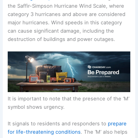
the Saffir-Simpson Hurricane Wind Scale, where
category 3 hurricanes and above are considered
major hurricanes. Wind speeds in this category
can cause significant damage, including the
destruction of buildings and power outages.
It is important to note that the presence of the ‘M’
symbol shows urgency.
It signals to residents and responders to
prepare
for life-threatening conditions
. The ‘M’ also helps