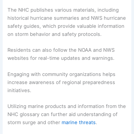
The NHC publishes various materials, including
historical hurricane summaries and NWS hurricane
safety guides, which provide valuable information
on storm behavior and safety protocols.
Residents can also follow the NOAA and NWS
websites for real-time updates and warnings.
Engaging with community organizations helps
increase awareness of regional preparedness
initiatives.
Utilizing marine products and information from the
NHC glossary can further aid understanding of
storm surge and other
marine threats
.