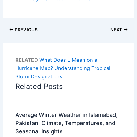
PREVIOUS
NEXT
RELATED
What Does L Mean on a
Hurricane Map? Understanding Tropical
Storm Designations
Related Posts
Average Winter Weather in Islamabad,
Pakistan: Climate, Temperatures, and
Seasonal Insights