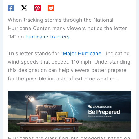
When tracking storms through the National
Hurricane Center, many viewers notice the letter
“M” on
hurricane trackers
.
This letter stands for “
Major Hurricane
,” indicating
wind speeds that exceed 110 mph. Understanding
this designation can help viewers better prepare
for the possible impacts of extreme weather.
Hurricanes are classified into categories based on