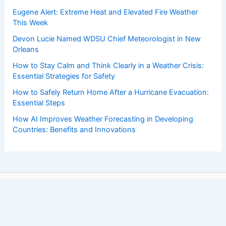
Eugene Alert: Extreme Heat and Elevated Fire Weather
This Week
Devon Lucie Named WDSU Chief Meteorologist in New
Orleans
How to Stay Calm and Think Clearly in a Weather Crisis:
Essential Strategies for Safety
How to Safely Return Home After a Hurricane Evacuation:
Essential Steps
How AI Improves Weather Forecasting in Developing
Countries: Benefits and Innovations
Copyright © 2026 ChaseDay.com |
Privacy Policy