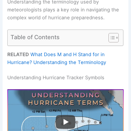
Understanding the terminology used by
meteorologists plays a key role in navigating the
complex world of hurricane preparedness.
Table of Contents
RELATED
What Does M and H Stand for in
Hurricane? Understanding the Terminology
Understanding Hurricane Tracker Symbols