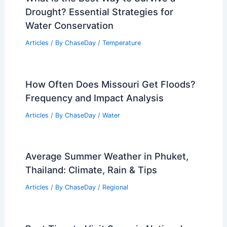
Drought? Essential Strategies for
Water Conservation
Articles
/ By
ChaseDay
/
Temperature
How Often Does Missouri Get Floods?
Frequency and Impact Analysis
Articles
/ By
ChaseDay
/
Water
Average Summer Weather in Phuket,
Thailand: Climate, Rain & Tips
Articles
/ By
ChaseDay
/
Regional