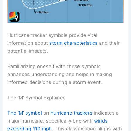
Hurricane tracker symbols provide vital
information about
storm characteristics
and their
potential impacts.
Familiarizing oneself with these symbols
enhances understanding and helps in making
informed decisions during a storm event.
The ‘M’ Symbol Explained
The ‘M’ symbol
on
hurricane trackers
indicates a
major hurricane, specifically one with
winds
exceeding 110 mph
. This classification aligns with