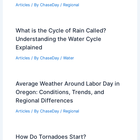
Articles
/ By
ChaseDay
/
Regional
What is the Cycle of Rain Called?
Understanding the Water Cycle
Explained
Articles
/ By
ChaseDay
/
Water
Average Weather Around Labor Day in
Oregon: Conditions, Trends, and
Regional Differences
Articles
/ By
ChaseDay
/
Regional
How Do Tornadoes Start?