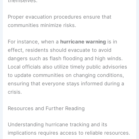
themselves.
Proper evacuation procedures ensure that
communities minimize risks.
For instance, when a
hurricane warning
is in
effect, residents should evacuate to avoid
dangers such as flash flooding and high winds.
Local officials also utilize timely public advisories
to update communities on changing conditions,
ensuring that everyone stays informed during a
crisis.
Resources and Further Reading
Understanding hurricane tracking and its
implications requires access to reliable resources.