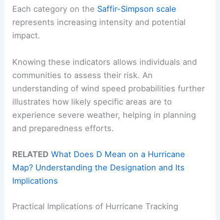
Each category on the
Saffir-Simpson scale
represents increasing intensity and potential
impact.
Knowing these indicators allows individuals and
communities to assess their risk. An
understanding of wind speed probabilities further
illustrates how likely specific areas are to
experience severe weather, helping in planning
and preparedness efforts.
RELATED
What Does D Mean on a Hurricane
Map? Understanding the Designation and Its
Implications
Practical Implications of Hurricane Tracking