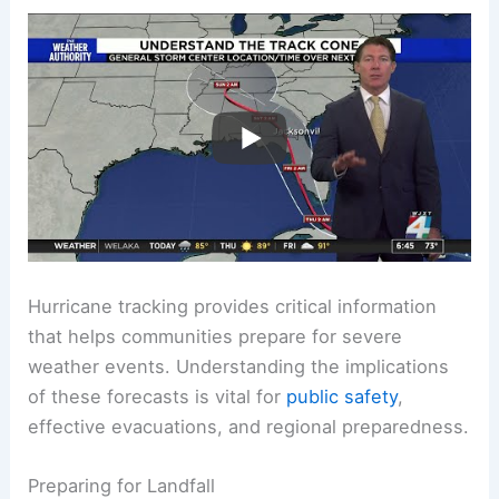
Hurricane tracking provides critical information
that helps communities prepare for severe
weather events. Understanding the implications
of these forecasts is vital for
public safety
,
effective evacuations, and regional preparedness.
Preparing for Landfall