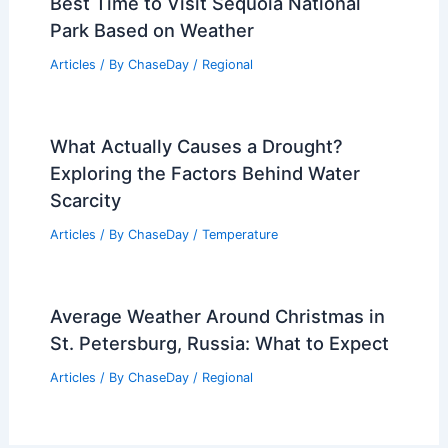
Best Time to Visit Sequoia National
Park Based on Weather
Articles
/ By
ChaseDay
/
Regional
What Actually Causes a Drought?
Exploring the Factors Behind Water
Scarcity
Articles
/ By
ChaseDay
/
Temperature
Average Weather Around Christmas in
St. Petersburg, Russia: What to Expect
Articles
/ By
ChaseDay
/
Regional