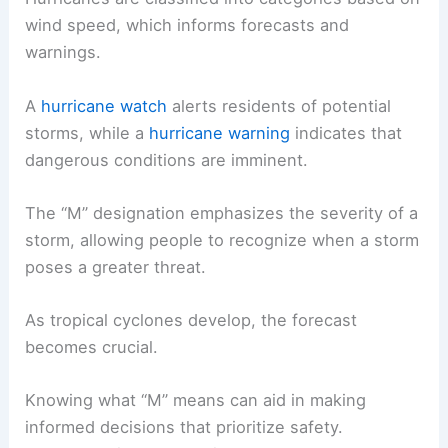
wind speed, which informs forecasts and
warnings.
A
hurricane watch
alerts residents of potential
storms, while a
hurricane warning
indicates that
dangerous conditions are imminent.
The “M” designation emphasizes the severity of a
storm, allowing people to recognize when a storm
poses a greater threat.
As tropical cyclones develop, the forecast
becomes crucial.
Knowing what “M” means can aid in making
informed decisions that prioritize safety.