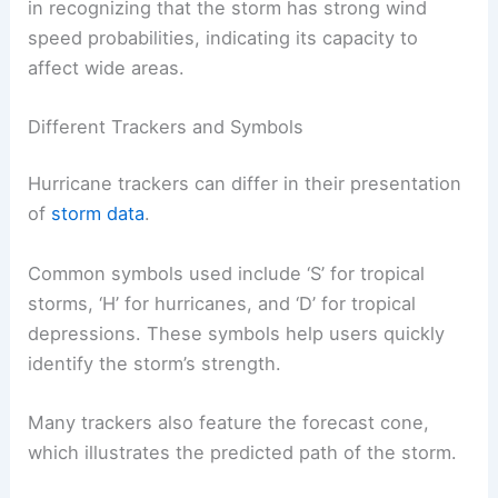
in recognizing that the storm has strong wind
speed probabilities, indicating its capacity to
affect wide areas.
Different Trackers and Symbols
Hurricane trackers can differ in their presentation
of
storm data
.
Common symbols used include ‘S’ for tropical
storms, ‘H’ for hurricanes, and ‘D’ for tropical
depressions. These symbols help users quickly
identify the storm’s strength.
Many trackers also feature the forecast cone,
which illustrates the predicted path of the storm.