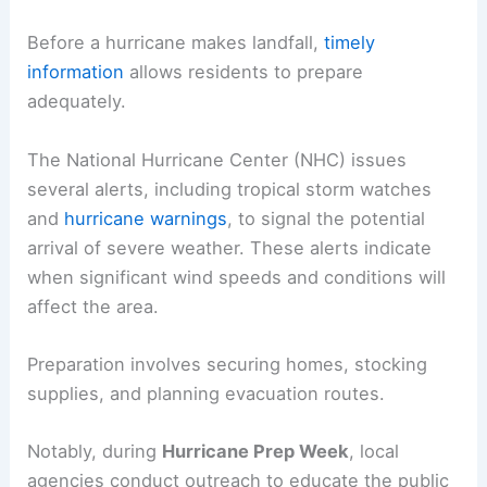
Before a hurricane makes landfall,
timely
information
allows residents to prepare
adequately.
The National Hurricane Center (NHC) issues
several alerts, including tropical storm watches
and
hurricane warnings
, to signal the potential
arrival of severe weather. These alerts indicate
when significant wind speeds and conditions will
affect the area.
Preparation involves securing homes, stocking
supplies, and planning evacuation routes.
Notably, during
Hurricane Prep Week
, local
agencies conduct outreach to educate the public