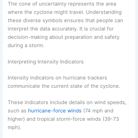
The cone of uncertainty represents the area
where the cyclone might travel. Understanding
these diverse symbols ensures that people can
interpret the data accurately. It is crucial for
decision-making about preparation and safety
during a storm.
Interpreting Intensity Indicators
Intensity indicators on hurricane trackers
communicate the current state of the cyclone.
These indicators include details on wind speeds,
such as
hurricane-force winds
(74 mph and
higher) and tropical storm-force winds (39-73
mph).