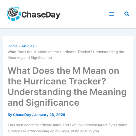
Skip
to
Sea
content
Home
Articles
What Does the M Mean on the Hurricane Tracker? Understanding the
Meaning and Significance
What Does the M Mean on
the Hurricane Tracker?
Understanding the Meaning
and Significance
By
ChaseDay
/
January 26, 2026
This post contains affiliate links, and I will be compensated if you make
a purchase after clicking on my links, at no cost to you.