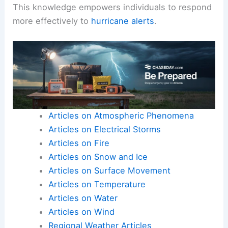
This knowledge empowers individuals to respond
more effectively to
hurricane alerts
.
Articles on Atmospheric Phenomena
Articles on Electrical Storms
Articles on Fire
Articles on Snow and Ice
Articles on Surface Movement
Articles on Temperature
Articles on Water
Articles on Wind
Regional Weather Articles