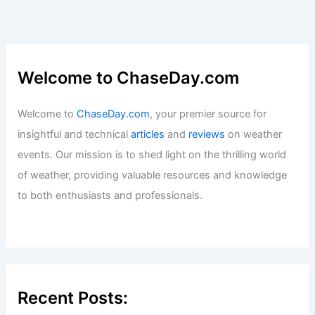
Welcome to ChaseDay.com
Welcome to
ChaseDay.com
, your premier source for
insightful and technical
articles
and
reviews
on weather
events. Our mission is to shed light on the thrilling world
of weather, providing valuable resources and knowledge
to both enthusiasts and professionals.
Recent Posts: