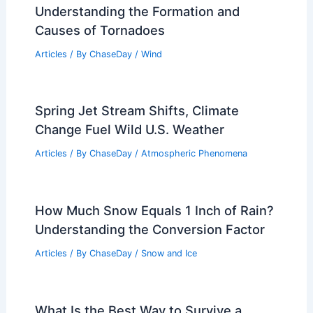
Understanding the Formation and
Causes of Tornadoes
Articles
/ By
ChaseDay
/
Wind
Spring Jet Stream Shifts, Climate
Change Fuel Wild U.S. Weather
Articles
/ By
ChaseDay
/
Atmospheric Phenomena
How Much Snow Equals 1 Inch of Rain?
Understanding the Conversion Factor
Articles
/ By
ChaseDay
/
Snow and Ice
What Is the Best Way to Survive a