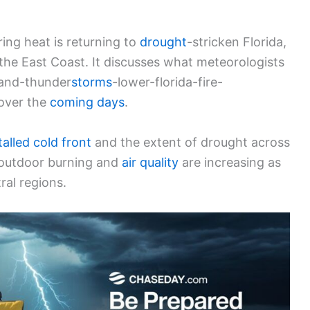
ring heat is returning to
drought
-stricken Florida,
the East Coast. It discusses what meteorologists
-and-thunder
storms
-lower-florida-fire-
 over the
coming days
.
talled cold front
and the extent of drought across
o outdoor burning and
air quality
are increasing as
ral regions.