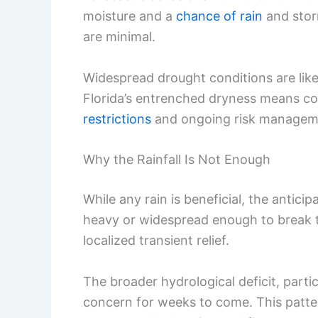
moisture and a
chance of rain
and stor
are minimal.
Widespread drought conditions are likel
Florida’s entrenched dryness means c
restrictions
and ongoing risk managemen
Why the Rainfall Is Not Enough
While any rain is beneficial, the antici
heavy or widespread enough to break 
localized transient relief.
The broader hydrological deficit, partic
concern for weeks to come. This patt