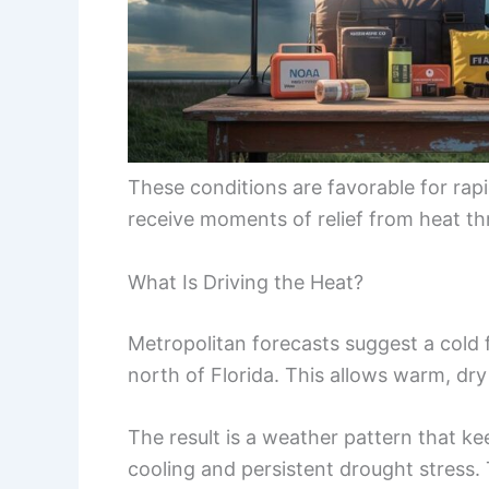
These conditions are favorable for rapi
receive moments of relief from heat t
What Is Driving the Heat?
Metropolitan forecasts suggest a cold f
north of Florida. This allows warm, dry
The result is a weather pattern that ke
cooling and persistent drought stress.