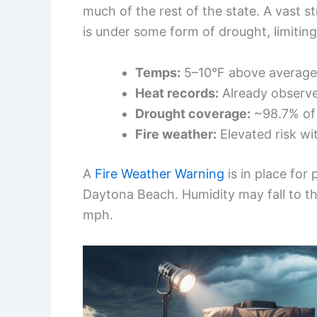
much of the rest of the state. A vast 
is under some form of drought, limiting
Temps:
5–10°F above average; 
Heat records:
Already observed
Drought coverage:
~98.7% of 
Fire weather:
Elevated risk wit
A
Fire Weather Warning
is in place for
Daytona Beach. Humidity may fall to 
mph.