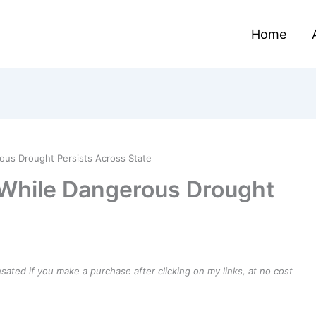
Home
ous Drought Persists Across State
 While Dangerous Drought
e
ensated if you make a purchase after clicking on my links, at no cost