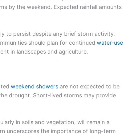
ms by the weekend. Expected rainfall amounts
y to persist despite any brief storm activity.
ommunities should plan for continued
water-use
t in landscapes and agriculture.
pated
weekend showers
are not expected to be
the drought. Short-lived storms may provide
ularly in soils and vegetation, will remain a
ern underscores the importance of long-term