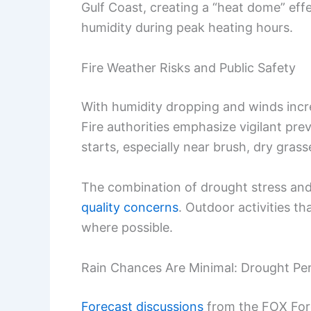
Gulf Coast, creating a “heat dome” eff
humidity during peak heating hours.
Fire Weather Risks and Public Safety
With humidity dropping and winds incre
Fire authorities emphasize vigilant pre
starts, especially near brush, dry grass
The combination of drought stress an
quality concerns
. Outdoor activities t
where possible.
Rain Chances Are Minimal: Drought Per
Forecast discussions
from the FOX Fore