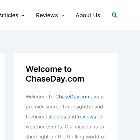
Search
Articles
Reviews
About Us
Welcome to
ChaseDay.com
Welcome to
ChaseDay.com
, your
premier source for insightful and
technical
articles
and
reviews
on
weather events. Our mission is to
shed light on the thrilling world of