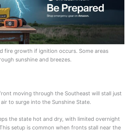
d fire growth if ignition occurs. Some areas
hrough sunshine and breezes.
ront moving through the Southeast will stall just
 air to surge into the Sunshine State.
eps the state hot and dry, with limited overnight
 This setup is common when fronts stall near the