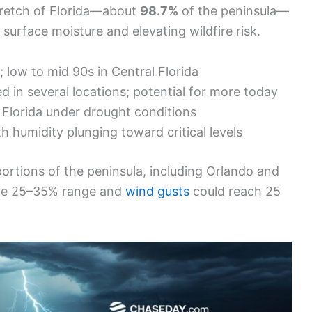
stretch of Florida—about
98.7%
of the peninsula—
 surface moisture and elevating wildfire risk.
low to mid 90s in Central Florida
 in several locations; potential for more today
Florida under drought conditions
h humidity plunging toward critical levels
 portions of the peninsula, including Orlando and
the 25–35% range and
wind gusts
could reach 25