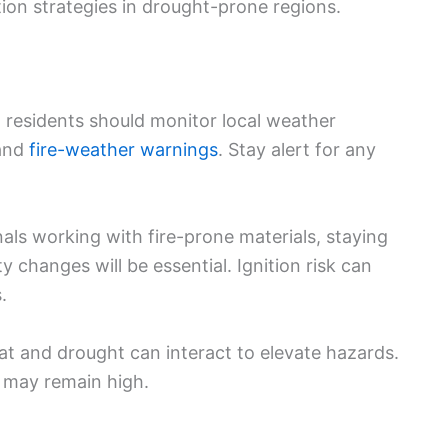
ion strategies in drought-prone regions.
 residents should monitor local weather
and
fire-weather warnings
. Stay alert for any
als working with fire-prone materials, staying
 changes will be essential. Ignition risk can
.
eat and drought can interact to elevate hazards.
ks may remain high.