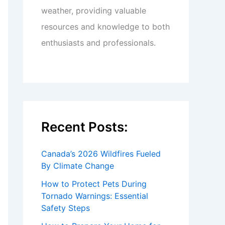
weather, providing valuable
resources and knowledge to both
enthusiasts and professionals.
Recent Posts:
Canada’s 2026 Wildfires Fueled
By Climate Change
How to Protect Pets During
Tornado Warnings: Essential
Safety Steps