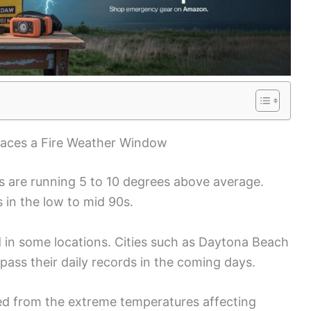
Faces a Fire Weather Window
s are running 5 to 10 degrees above average.
 in the low to mid 90s.
 in some locations. Cities such as Daytona Beach
pass their daily records in the coming days.
ared from the extreme temperatures affecting