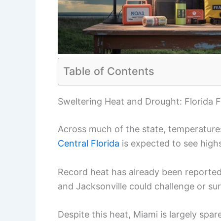
Table of Contents
Sweltering Heat and Drought: Florida 
Across much of the state, temperature
Central Florida
is expected to see highs
Record heat has already been reported
and Jacksonville could challenge or sur
Despite this heat, Miami is largely sp