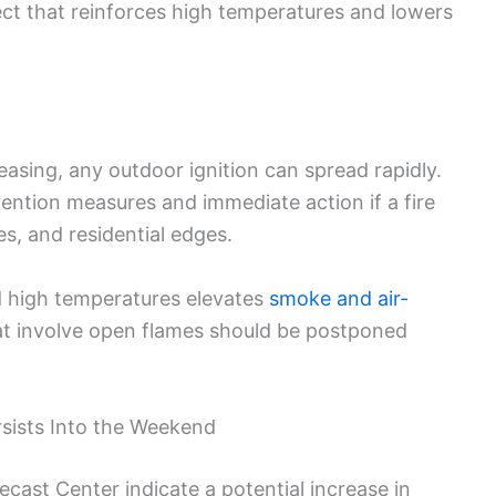
ect that reinforces high temperatures and lowers
asing, any outdoor ignition can spread rapidly.
vention measures and immediate action if a fire
es, and residential edges.
d high temperatures elevates
smoke and air-
hat involve open flames should be postponed
sists Into the Weekend
cast Center indicate a potential increase in