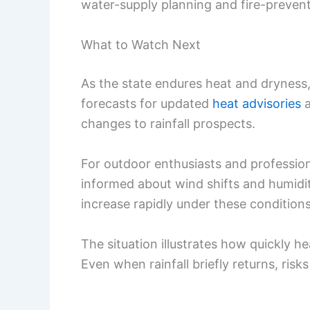
water-supply planning and fire-prevent
What to Watch Next
As the state endures heat and dryness,
forecasts for updated
heat advisories
changes to rainfall prospects.
For outdoor enthusiasts and profession
informed about wind shifts and humidity
increase rapidly under these conditions
The situation illustrates how quickly h
Even when rainfall briefly returns, ris