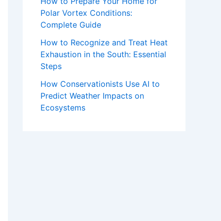
How to Prepare Your Home for
Polar Vortex Conditions:
Complete Guide
How to Recognize and Treat Heat
Exhaustion in the South: Essential
Steps
How Conservationists Use AI to
Predict Weather Impacts on
Ecosystems