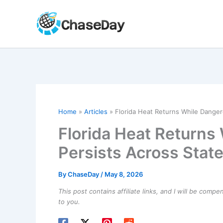
Skip
to
content
Home
Articles
Florida Heat Returns While Danger
Florida Heat Returns
Persists Across Stat
By
ChaseDay
/
May 8, 2026
This post contains affiliate links, and I will be comp
to you.