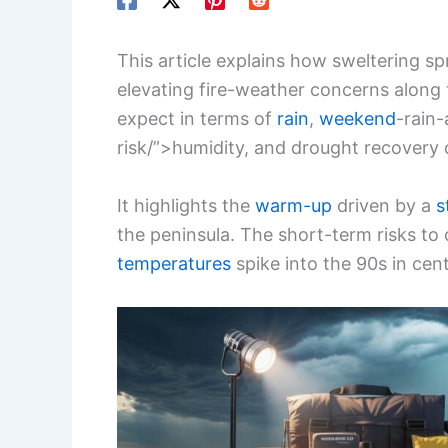
This article explains how sweltering sp
elevating fire-weather concerns along 
expect in terms of
rain
,
weekend
-rain
risk/”>humidity, and drought recovery
It highlights the
warm-up
driven by a
s
the peninsula. The short-term risks t
temperatures
spike into the 90s in cent