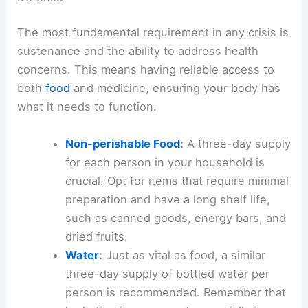
The most fundamental requirement in any crisis is
sustenance and the ability to address health
concerns. This means having reliable access to
both
food
and medicine, ensuring your body has
what it needs to function.
Non-perishable Food
:
A three-day supply
for each person in your household is
crucial. Opt for items that require minimal
preparation and have a
long shelf life
,
such as canned goods, energy bars, and
dried fruits.
Water
:
Just as vital as food, a similar
three-day supply of
bottled water
per
person is recommended. Remember that