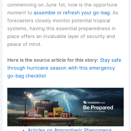
commencing on June 1st, now is the opportune
moment to
assemble or refresh your go-bag
. As
forecasters closely monitor potential tropical
systems, having this essential preparedness in
place offers an invaluable layer of security and
peace of mind.
Here is the source article for this story:
Stay safe
through hurricane season with this emergency
go-bag checklist
Articles on Atmospheric Phenomena