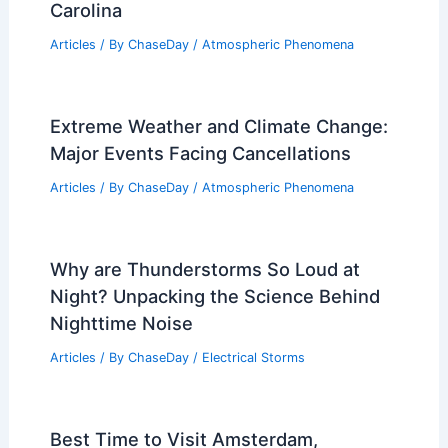
Commemoration of Hurricane Helene’s
Impact: 10 Months Later in North
Carolina
Articles
/ By
ChaseDay
/
Atmospheric Phenomena
Extreme Weather and Climate Change:
Major Events Facing Cancellations
Articles
/ By
ChaseDay
/
Atmospheric Phenomena
Why are Thunderstorms So Loud at
Night? Unpacking the Science Behind
Nighttime Noise
Articles
/ By
ChaseDay
/
Electrical Storms