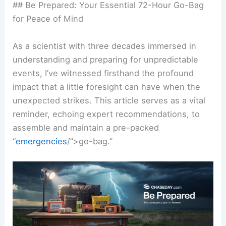
## Be Prepared: Your Essential 72-Hour Go-Bag
for Peace of Mind
As a scientist with three decades immersed in
understanding and preparing for unpredictable
events, I’ve witnessed firsthand the profound
impact that a little foresight can have when the
unexpected strikes. This article serves as a vital
reminder, echoing expert recommendations, to
assemble and maintain a pre-packed
“
emergencies
/”>go-bag.”