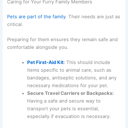
Caring for Your Furry Family Members
Pets are part of the family
. Their needs are just as
critical.
Preparing for them ensures they remain safe and
comfortable alongside you.
Pet First-Aid Kit
:
This should include
items specific to animal care, such as
bandages, antiseptic solutions, and any
necessary medications for your pet.
Secure Travel Carriers or Backpacks:
Having a safe and secure way to
transport your pets is essential,
especially if evacuation is necessary.