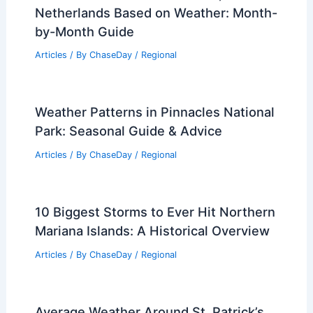
Best Time to Visit Amsterdam,
Netherlands Based on Weather: Month-
by-Month Guide
Articles
/ By
ChaseDay
/
Regional
Weather Patterns in Pinnacles National
Park: Seasonal Guide & Advice
Articles
/ By
ChaseDay
/
Regional
10 Biggest Storms to Ever Hit Northern
Mariana Islands: A Historical Overview
Articles
/ By
ChaseDay
/
Regional