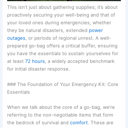
This isn’t just about gathering supplies; it’s about
proactively securing your well-being and that of
your loved ones during
emergencies
, whether
they be natural disasters, extended
power
outages
, or periods of regional unrest. A well-
prepared go-bag offers a critical buffer, ensuring
you have the essentials to sustain yourselves for
at least
72 hours
, a widely accepted benchmark
for initial disaster response.
### The Foundation of Your Emergency Kit: Core
Essentials
When we talk about the core of a go-bag, we’re
referring to the non-negotiable items that form
the bedrock of survival and
comfort
. These are