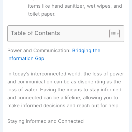
items like hand sanitizer, wet wipes, and
toilet paper.
Table of Contents
Power and Communication:
Bridging the
Information Gap
In today’s interconnected world, the loss of
power
and communication
can be as disorienting as the
loss of water. Having the means to stay informed
and connected can be a lifeline, allowing you to
make informed decisions and reach out for help.
Staying Informed and Connected