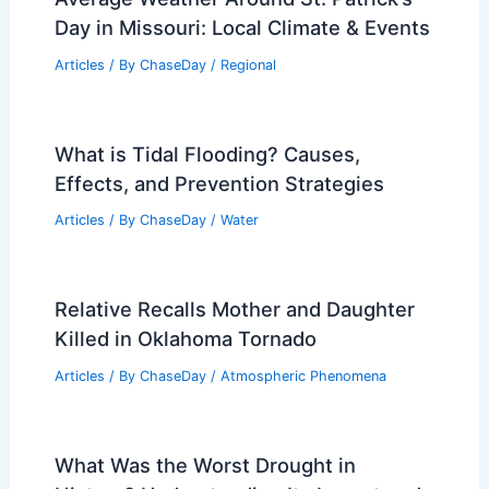
Average Weather Around St. Patrick’s
Day in Missouri: Local Climate & Events
Articles
/ By
ChaseDay
/
Regional
What is Tidal Flooding? Causes,
Effects, and Prevention Strategies
Articles
/ By
ChaseDay
/
Water
Relative Recalls Mother and Daughter
Killed in Oklahoma Tornado
Articles
/ By
ChaseDay
/
Atmospheric Phenomena