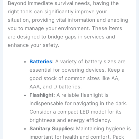
Beyond immediate survival needs, having the
right tools can significantly improve your
situation, providing vital information and enabling
you to manage your environment. These items
are designed to bridge gaps in services and
enhance your safety.
Batteries
:
A variety of battery sizes are
essential for powering devices. Keep a
good stock of common sizes like AA,
AAA, and D batteries.
Flashlight:
A reliable flashlight is
indispensable for navigating in the dark.
Consider a compact LED model for its
brightness and energy efficiency.
Sanitary Supplies:
Maintaining hygiene is
important for health and comfort. Pack