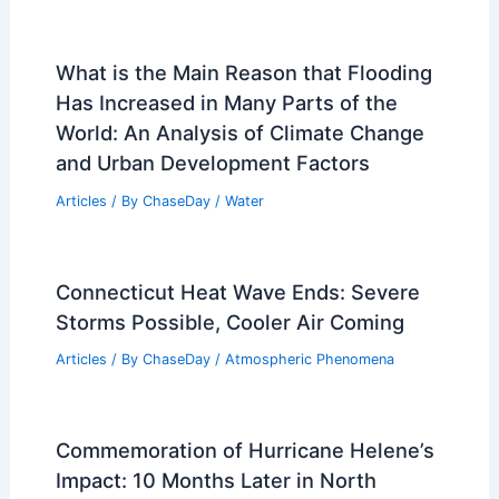
Related Posts
What is the Main Reason that Flooding
Has Increased in Many Parts of the
World: An Analysis of Climate Change
and Urban Development Factors
Articles
/ By
ChaseDay
/
Water
Connecticut Heat Wave Ends: Severe
Storms Possible, Cooler Air Coming
Articles
/ By
ChaseDay
/
Atmospheric Phenomena