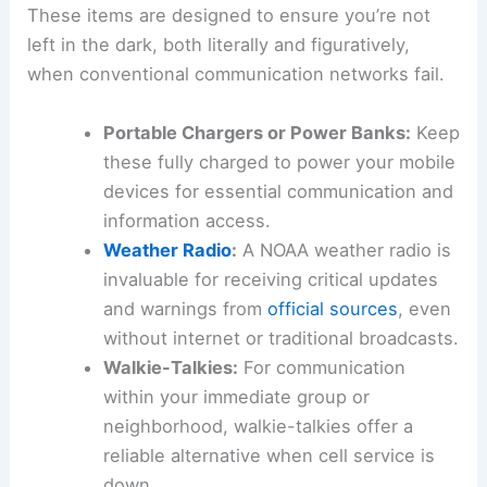
These items are designed to ensure you’re not
left in the dark, both literally and figuratively,
when conventional communication networks fail.
Portable Chargers or Power Banks:
Keep
these fully charged to power your mobile
devices for essential communication and
information access.
Weather Radio
:
A NOAA weather radio is
invaluable for receiving critical updates
and warnings from
official sources
, even
without internet or traditional broadcasts.
Walkie-Talkies:
For communication
within your immediate group or
neighborhood, walkie-talkies offer a
reliable alternative when cell service is
down.