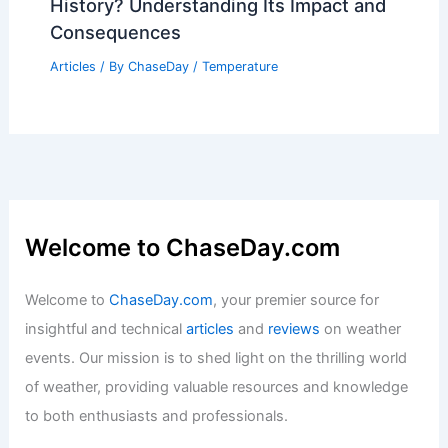
What Was the Worst Drought in
History? Understanding Its Impact and
Consequences
Articles
/ By
ChaseDay
/
Temperature
Welcome to ChaseDay.com
Welcome to
ChaseDay.com
, your premier source for
insightful and technical
articles
and
reviews
on weather
events. Our mission is to shed light on the thrilling world
of weather, providing valuable resources and knowledge