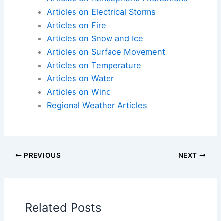
Articles on Electrical Storms
Articles on Fire
Articles on Snow and Ice
Articles on Surface Movement
Articles on Temperature
Articles on Water
Articles on Wind
Regional Weather Articles
PREVIOUS
NEXT
RELATED
Essential Disaster Supply Kit
Items for Hurricane and Severe Weather