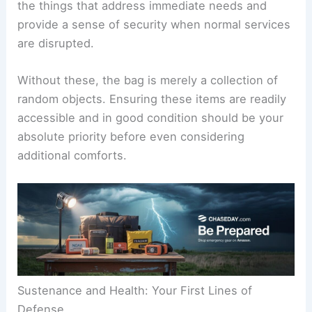
the things that address immediate needs and
provide a sense of security when normal services
are disrupted.
Without these, the bag is merely a collection of
random objects. Ensuring these items are readily
accessible and in good condition should be your
absolute priority before even considering
additional comforts.
Sustenance and Health: Your First Lines of
Defense