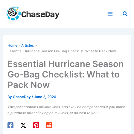
Skip
to
Sea
content
Home
Articles
Essential Hurricane Season
Go-Bag
Checklist: What to Pack Now
Essential Hurricane Season
Go-Bag Checklist: What to
Pack Now
By
ChaseDay
/
June 2, 2026
This post contains affiliate links, and I will be compensated if you make
a purchase after clicking on my links, at no cost to you.