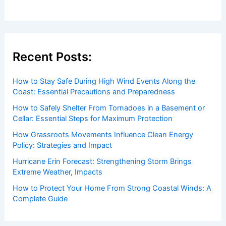
to both enthusiasts and professionals.
Recent Posts:
How to Stay Safe During High Wind Events Along the
Coast: Essential Precautions and Preparedness
How to Safely Shelter From Tornadoes in a Basement or
Cellar: Essential Steps for Maximum Protection
How Grassroots Movements Influence Clean Energy
Policy: Strategies and Impact
Hurricane Erin Forecast: Strengthening Storm Brings
Extreme Weather, Impacts
How to Protect Your Home From Strong Coastal Winds: A
Complete Guide