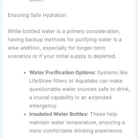
Ensuring Safe Hydration
While bottled water is a primary consideration,
having backup methods for purifying water is a
wise addition, especially for longer-term
scenarios or if your initial supply is depleted.
Water Purification Options:
Systems like
LifeStraw filters or Aquatabs can make
questionable water sources safe to drink,
a crucial capability in an extended
emergency.
Insulated Water Bottles:
These help
maintain water temperature, ensuring a
more comfortable drinking experience.