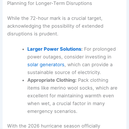
Planning for Longer-Term Disruptions
While the 72-hour mark is a crucial target,
acknowledging the possibility of extended
disruptions is prudent.
Larger Power Solutions
:
For prolonged
power outages, consider investing in
solar generators
, which can provide a
sustainable source of electricity.
Appropriate Clothing:
Pack clothing
items like merino wool socks, which are
excellent for maintaining warmth even
when wet, a crucial factor in many
emergency scenarios.
With the 2026 hurricane season officially