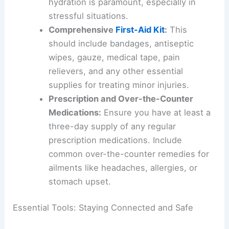
hydration is paramount, especially in
stressful situations.
Comprehensive
First-Aid Kit
:
This
should include bandages, antiseptic
wipes, gauze, medical tape, pain
relievers, and any other essential
supplies for treating minor injuries.
Prescription and Over-the-Counter
Medications:
Ensure you have at least a
three-day supply of any regular
prescription medications. Include
common over-the-counter remedies for
ailments like headaches, allergies, or
stomach upset.
Essential Tools: Staying Connected and Safe