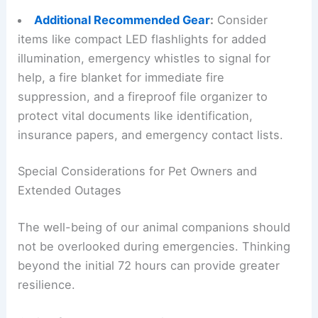
Additional Recommended Gear
:
Consider
items like compact LED flashlights for added
illumination, emergency whistles to signal for
help, a fire blanket for immediate fire
suppression, and a fireproof file organizer to
protect vital documents like identification,
insurance papers, and emergency contact lists.
Special Considerations for Pet Owners and
Extended Outages
The well-being of our animal companions should
not be overlooked during emergencies. Thinking
beyond the initial
72 hours
can provide greater
resilience.