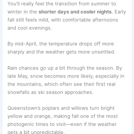
You’ll really feel the transition from summer to
winter in the
shorter days and cooler nights
. Early
fall still feels mild, with comfortable afternoons
and cool evenings.
By mid-April, the temperature drops off more
sharply and the weather gets more unsettled.
Rain chances go up a bit through the season. By
late May, snow becomes more likely, especially in
the mountains, which often see their first real
snowfalls as ski season approaches.
Queenstown’s poplars and willows turn bright
yellow and orange, making fall one of the most
photogenic times to visit—even if the weather
gets a bit unpredictable.