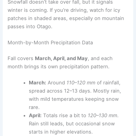
Snowfall doesn’t take over fall, but it signals
winter is coming. If you’re driving, watch for icy
patches in shaded areas, especially on mountain
passes into Otago.
Month-by-Month Precipitation Data
Fall covers
March, April, and May
, and each
month brings its own precipitation pattern.
March:
Around
110–120 mm
of rainfall,
spread across 12–13 days. Mostly rain,
with mild temperatures keeping snow
rare.
April:
Totals rise a bit to
120–130 mm
.
Rain still leads, but occasional snow
starts in higher elevations.