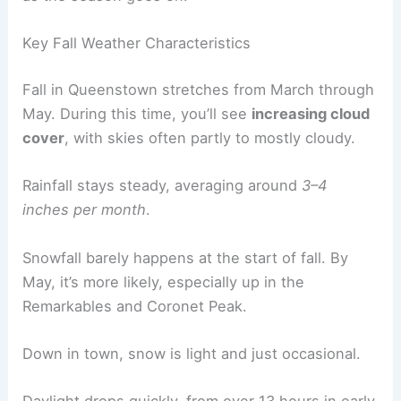
Key Fall Weather Characteristics
Fall in Queenstown stretches from March through
May. During this time, you’ll see
increasing cloud
cover
, with skies often partly to mostly cloudy.
Rainfall stays steady, averaging around
3–4
inches per month
.
Snowfall barely happens at the start of fall. By
May, it’s more likely, especially up in the
Remarkables and Coronet Peak.
Down in town, snow is light and just occasional.