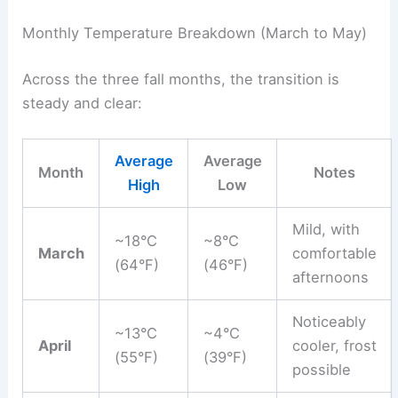
Monthly Temperature Breakdown (March to May)
Across the three fall months, the transition is
steady and clear:
Average
Average
Month
Notes
High
Low
Mild, with
~18°C
~8°C
March
comfortable
(64°F)
(46°F)
afternoons
Noticeably
~13°C
~4°C
April
cooler, frost
(55°F)
(39°F)
possible