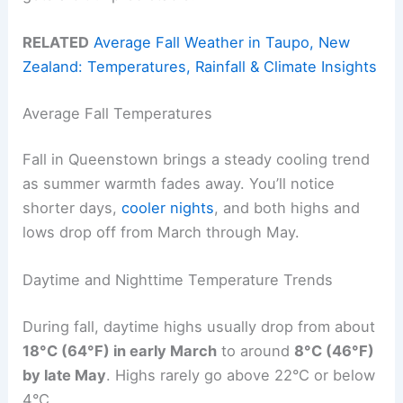
RELATED
Average Fall Weather in Taupo, New
Zealand: Temperatures, Rainfall & Climate Insights
Average Fall Temperatures
Fall in Queenstown brings a steady cooling trend
as summer warmth fades away. You’ll notice
shorter days,
cooler nights
, and both highs and
lows drop off from March through May.
Daytime and Nighttime Temperature Trends
During fall, daytime highs usually drop from about
18°C (64°F) in early March
to around
8°C (46°F)
by late May
. Highs rarely go above 22°C or below
4°C.