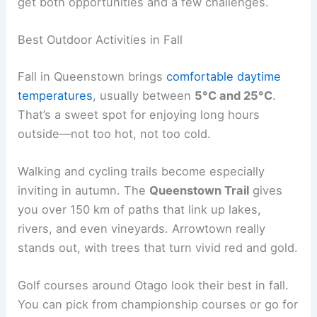
get both opportunities and a few challenges.
Best Outdoor Activities in Fall
Fall in Queenstown brings
comfortable daytime
temperatures
, usually between
5°C and 25°C
.
That’s a sweet spot for enjoying long hours
outside—not too hot, not too cold.
Walking and cycling trails become especially
inviting in autumn. The
Queenstown Trail
gives
you over 150 km of paths that link up lakes,
rivers, and even vineyards. Arrowtown really
stands out, with trees that turn vivid red and gold.
Golf courses around Otago look their best in fall.
You can pick from championship courses or go for