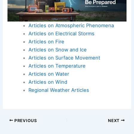
Articles on Atmospheric Phenomena
Articles on Electrical Storms
Articles on Fire
Articles on Snow and Ice
Articles on Surface Movement
Articles on Temperature
Articles on Water
Articles on Wind
Regional Weather Articles
PREVIOUS
NEXT