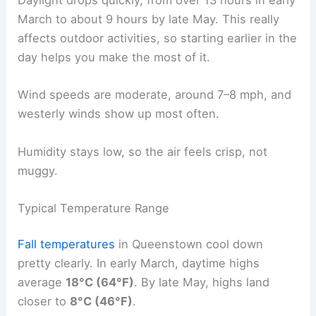
Daylight drops quickly, from over 13 hours in early
March to about 9 hours by late May. This really
affects outdoor activities, so starting earlier in the
day helps you make the most of it.
Wind speeds are moderate, around 7–8 mph, and
westerly winds show up most often.
Humidity stays low, so the air feels crisp, not
muggy.
Typical Temperature Range
Fall temperatures
in Queenstown cool down
pretty clearly. In early March, daytime highs
average
18°C (64°F)
. By late May, highs land
closer to
8°C (46°F)
.