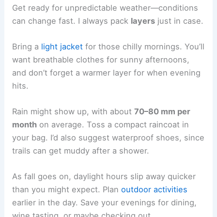
Get ready for unpredictable weather—conditions
can change fast. I always pack
layers
just in case.
Bring a
light jacket
for those chilly mornings. You’ll
want breathable clothes for sunny afternoons,
and don’t forget a warmer layer for when evening
hits.
Rain might show up, with about
70–80 mm per
month
on average. Toss a compact raincoat in
your bag. I’d also suggest waterproof shoes, since
trails can get muddy after a shower.
As fall goes on, daylight hours slip away quicker
than you might expect. Plan
outdoor activities
earlier in the day. Save your evenings for dining,
wine tasting, or maybe checking out