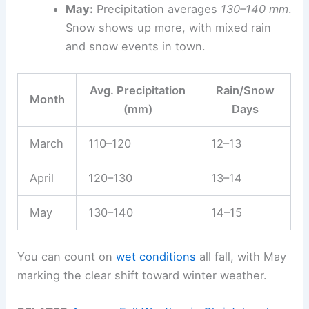
May:
Precipitation averages
130–140 mm
.
Snow shows up more, with mixed rain
and snow events in town.
Avg. Precipitation
Rain/Snow
Month
(mm)
Days
March
110–120
12–13
April
120–130
13–14
May
130–140
14–15
You can count on
wet conditions
all fall, with May
marking the clear shift toward winter weather.