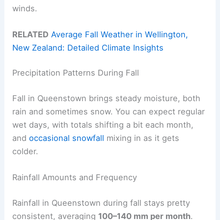
winds.
RELATED
Average Fall Weather in Wellington,
New Zealand: Detailed Climate Insights
Precipitation Patterns During Fall
Fall in Queenstown brings steady moisture, both
rain and sometimes snow. You can expect regular
wet days, with totals shifting a bit each month,
and
occasional snowfall
mixing in as it gets
colder.
Rainfall Amounts and Frequency
Rainfall in Queenstown during fall stays pretty
consistent, averaging
100–140 mm per month
.