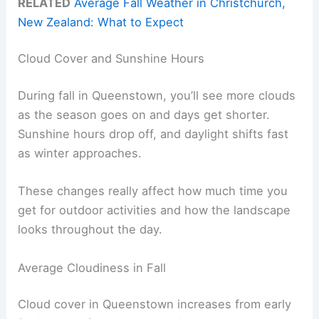
RELATED
Average Fall Weather in Christchurch,
New Zealand: What to Expect
Cloud Cover and Sunshine Hours
During fall in Queenstown, you’ll see more clouds
as the season goes on and days get shorter.
Sunshine hours drop off, and daylight shifts fast
as winter approaches.
These changes really affect how much time you
get for outdoor activities and how the landscape
looks throughout the day.
Average Cloudiness in Fall
Cloud cover in Queenstown increases from early