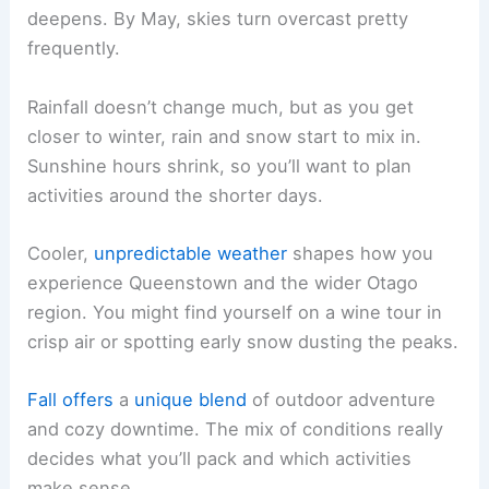
deepens. By May, skies turn overcast pretty
frequently.
Rainfall doesn’t change much, but as you get
closer to winter, rain and snow start to mix in.
Sunshine hours shrink, so you’ll want to plan
activities around the shorter days.
Cooler,
unpredictable weather
shapes how you
experience Queenstown and the wider Otago
region. You might find yourself on a wine tour in
crisp air or spotting early snow dusting the peaks.
Fall offers
a
unique blend
of outdoor adventure
and cozy downtime. The mix of conditions really
decides what you’ll pack and which activities
make sense.