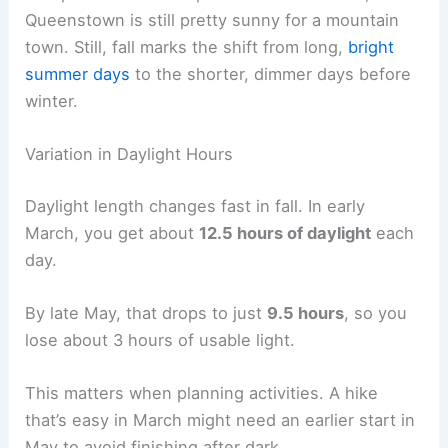
Queenstown is still pretty sunny for a mountain
town. Still, fall marks the shift from long,
bright
summer days
to the shorter, dimmer days before
winter.
Variation in Daylight Hours
Daylight length changes fast in fall. In early
March, you get about
12.5 hours of daylight
each
day.
By late May, that drops to just
9.5 hours
, so you
lose about 3 hours of usable light.
This matters when planning activities. A hike
that’s easy in March might need an earlier start in
May to avoid finishing after dark.