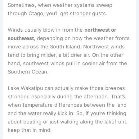
Sometimes, when weather systems sweep
through Otago, you’ll get stronger gusts.
Winds usually blow in from the
northwest or
southwest
, depending on how the weather fronts
move across the South Island. Northwest winds
tend to bring milder, a bit drier air. On the other
hand, southwest winds pull in cooler air from the
Southern Ocean.
Lake Wakatipu can actually make those breezes
stronger, especially during the afternoon. That’s
when temperature differences between the land
and the water really kick in. So, if you’re thinking
about boating or just walking along the lakefront,
keep that in mind.