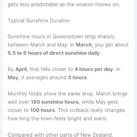
gets less predictable as the season moves on.
Typical Sunshine Duration
Sunshine hours in Queenstown drop sharply
between March and May. In
March
, you get about
5.5 to 6 hours of direct sunshine daily
.
By
April
, that falls closer to
4 hours per day
. In
May
, it averages around
3 hours
.
Monthly totals show the same drop. March brings
well over
160 sunshine hours
, while May gets
closer to
100 hours
. This cutback really changes
how long the town feels bright and warm.
Compared with other parts of New Zealand,