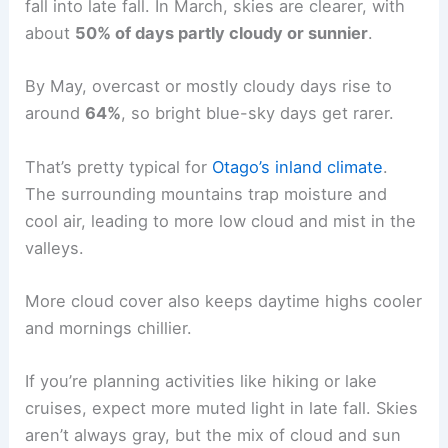
fall into late fall. In March, skies are clearer, with
about
50% of days partly cloudy or sunnier
.
By May, overcast or mostly cloudy days rise to
around
64%
, so bright blue-sky days get rarer.
That’s pretty typical for
Otago’s inland climate
.
The surrounding mountains trap moisture and
cool air, leading to more low cloud and mist in the
valleys.
More cloud cover also keeps daytime highs cooler
and mornings chillier.
If you’re planning activities like hiking or lake
cruises, expect more muted light in late fall. Skies
aren’t always gray, but the mix of cloud and sun