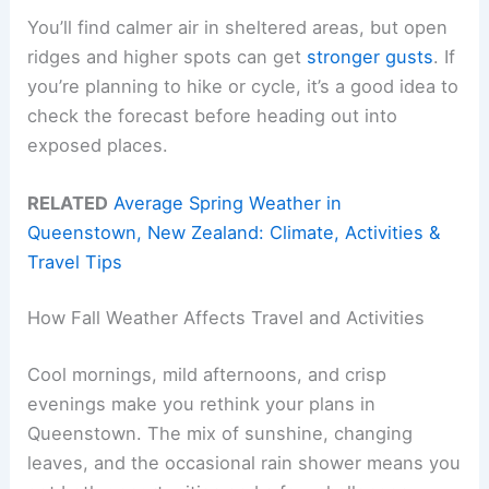
You’ll find calmer air in sheltered areas, but open
ridges and higher spots can get
stronger gusts
. If
you’re planning to hike or cycle, it’s a good idea to
check the forecast before heading out into
exposed places.
RELATED
Average Spring Weather in
Queenstown, New Zealand: Climate, Activities &
Travel Tips
How Fall Weather Affects Travel and Activities
Cool mornings, mild afternoons, and crisp
evenings make you rethink your plans in
Queenstown. The mix of sunshine, changing
leaves, and the occasional rain shower means you