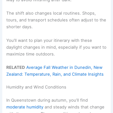
The shift also changes local routines. Shops,
tours, and transport schedules often adjust to the
shorter days.
You’ll want to plan your itinerary with these
daylight changes in mind, especially if you want to
maximize time outdoors.
RELATED
Average Fall Weather in Dunedin, New
Zealand: Temperature, Rain, and Climate Insights
Humidity and Wind Conditions
In Queenstown during autumn, you’ll find
moderate humidity
and steady winds that change