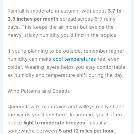
Rainfall is moderate in autumn, with about
3.7 to
3.9 inches per month
spread across 6–7 rainy
days. This keeps the air moist but avoids the
heavy, sticky humidity you’d find in the tropics.
If you’re planning to be outside, remember higher
humidity can make
cool temperatures
feel even
colder. Wearing layers helps you stay comfortable
as humidity and temperature shift during the day.
Wind Patterns and Speeds
Queenstown’s mountains and valleys really shape
the winds you’ll feel here. In autumn, you’ll often
notice
light to moderate breezes
—usually
somewhere between
5 and 12 miles per hour
.