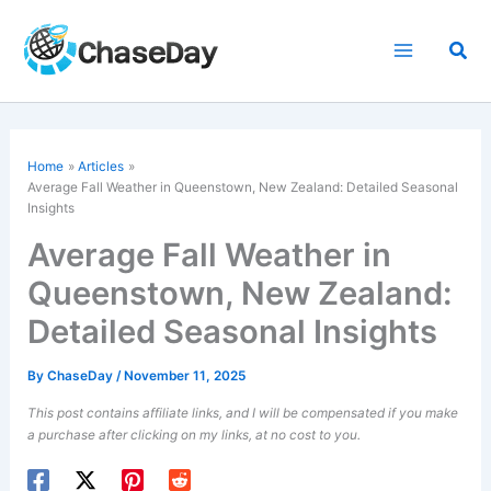
Skip
to
Sea
content
Home
Articles
Average Fall Weather in Queenstown, New Zealand: Detailed Seasonal
Insights
Average Fall Weather in
Queenstown, New Zealand:
Detailed Seasonal Insights
By
ChaseDay
/
November 11, 2025
This post contains affiliate links, and I will be compensated if you make
a purchase after clicking on my links, at no cost to you.