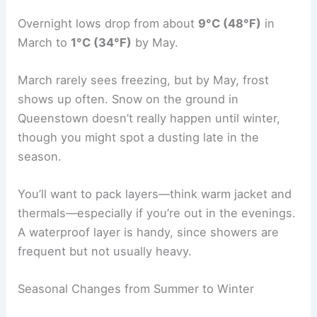
Overnight lows drop from about
9°C (48°F)
in
March to
1°C (34°F)
by May.
March rarely sees freezing, but by May, frost
shows up often. Snow on the ground in
Queenstown doesn’t really happen until winter,
though you might spot a dusting late in the
season.
You’ll want to pack layers—think warm jacket and
thermals—especially if you’re out in the evenings.
A waterproof layer is handy, since showers are
frequent but not usually heavy.
Seasonal Changes from Summer to Winter