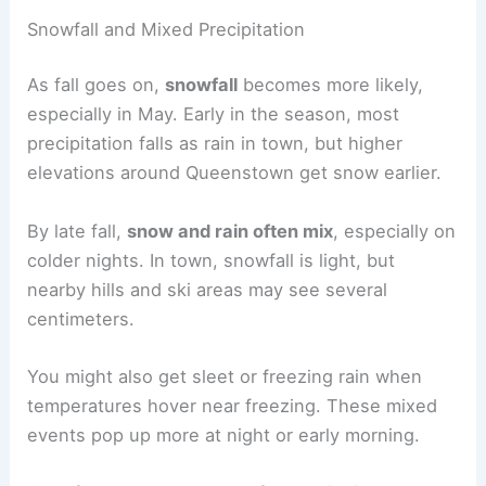
Snowfall and Mixed Precipitation
As fall goes on,
snowfall
becomes more likely,
especially in May. Early in the season, most
precipitation falls as rain in town, but higher
elevations around Queenstown get snow earlier.
By late fall,
snow and rain often mix
, especially on
colder nights. In town, snowfall is light, but
nearby hills and ski areas may see several
centimeters.
You might also get sleet or freezing rain when
temperatures hover near freezing. These mixed
events pop up more at night or early morning.