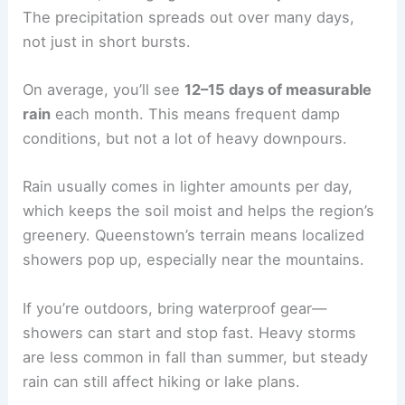
The precipitation spreads out over many days,
not just in short bursts.
On average, you’ll see
12–15 days of measurable
rain
each month. This means frequent damp
conditions, but not a lot of heavy downpours.
Rain usually comes in lighter amounts per day,
which keeps the soil moist and helps the region’s
greenery. Queenstown’s terrain means localized
showers pop up, especially near the mountains.
If you’re outdoors, bring waterproof gear—
showers can start and stop fast. Heavy storms
are less common in fall than summer, but steady
rain can still affect hiking or lake plans.