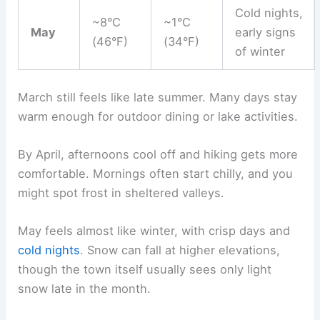
Cold nights,
~8°C
~1°C
May
early signs
(46°F)
(34°F)
of winter
March still feels like late summer. Many days stay
warm enough for outdoor dining or lake activities.
By April, afternoons cool off and hiking gets more
comfortable. Mornings often start chilly, and you
might spot frost in sheltered valleys.
May feels almost like winter, with crisp days and
cold nights
. Snow can fall at higher elevations,
though the town itself usually sees only light
snow late in the month.