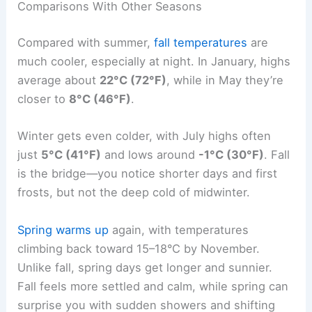
Comparisons With Other Seasons
Compared with summer,
fall temperatures
are
much cooler, especially at night. In January, highs
average about
22°C (72°F)
, while in May they’re
closer to
8°C (46°F)
.
Winter gets even colder, with July highs often
just
5°C (41°F)
and lows around
-1°C (30°F)
. Fall
is the bridge—you notice shorter days and first
frosts, but not the deep cold of midwinter.
Spring warms up
again, with temperatures
climbing back toward 15–18°C by November.
Unlike fall, spring days get longer and sunnier.
Fall feels more settled and calm, while spring can
surprise you with sudden showers and shifting