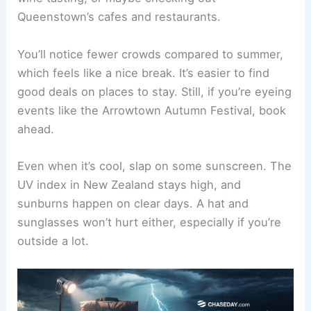
Queenstown’s cafes and restaurants.
You’ll notice fewer crowds compared to summer,
which feels like a nice break. It’s easier to find
good deals on places to stay. Still, if you’re eyeing
events like the Arrowtown Autumn Festival, book
ahead.
Even when it’s cool, slap on some sunscreen. The
UV index in New Zealand stays high, and
sunburns happen on clear days. A hat and
sunglasses won’t hurt either, especially if you’re
outside a lot.