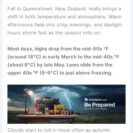
Fall in Queenstown, New Zealand, really brings a
shift in both temperature and atmosphere. Warm
afternoons fade into crisp evenings, and daylight
hours shrink fast as the season rolls on.
Most days, highs drop from the mid-60s °F
(around 18°C) in early March to the mid-40s °F
(about 8°C) by late May. Lows slide from the
upper 40s °F (8–9°C) to just above freezing.
Clouds start to roll in more often as autumn