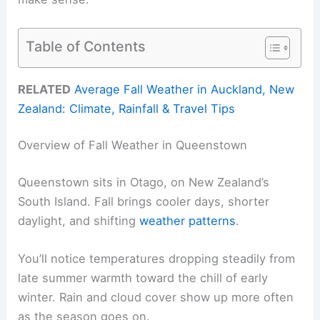
Table of Contents
RELATED
Average Fall Weather in Auckland, New
Zealand: Climate, Rainfall & Travel Tips
Overview of Fall Weather in Queenstown
Queenstown sits in Otago, on New Zealand’s
South Island. Fall brings cooler days, shorter
daylight, and shifting
weather patterns
.
You’ll notice temperatures dropping steadily from
late summer warmth toward the chill of early
winter. Rain and cloud cover show up more often
as the season goes on.