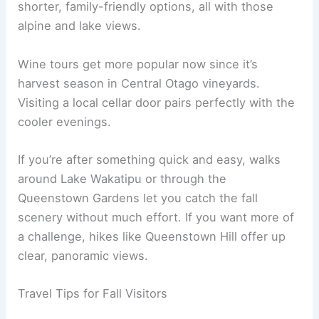
shorter, family-friendly options, all with those
alpine and lake views.
Wine tours get more popular now since it’s
harvest season in Central Otago vineyards.
Visiting a local cellar door pairs perfectly with the
cooler evenings.
If you’re after something quick and easy, walks
around Lake Wakatipu or through the
Queenstown Gardens let you catch the fall
scenery without much effort. If you want more of
a challenge, hikes like Queenstown Hill offer up
clear, panoramic views.
Travel Tips for Fall Visitors