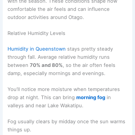
with the season. These conditions shape how
comfortable the air feels and can influence
outdoor activities around Otago.
Relative Humidity Levels
Humidity in Queenstown
stays pretty steady
through fall. Average relative humidity runs
between
70% and 80%
, so the air often feels
damp, especially mornings and evenings.
You’ll notice more moisture when temperatures
drop at night. This can bring
morning fog
in
valleys and near Lake Wakatipu.
Fog usually clears by midday once the sun warms
things up.