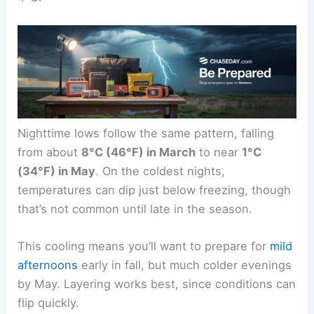
Nighttime lows follow the same pattern, falling
from about
8°C (46°F) in March
to near
1°C
(34°F) in May
. On the coldest nights,
temperatures can dip just below freezing, though
that’s not common until late in the season.
This cooling means you’ll want to prepare for
mild
afternoons
early in fall, but much colder evenings
by May. Layering works best, since conditions can
flip quickly.