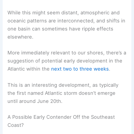
While this might seem distant, atmospheric and
oceanic patterns are interconnected, and shifts in
one basin can sometimes have ripple effects
elsewhere.
More immediately relevant to our shores, there’s a
suggestion of potential early development in the
Atlantic within the
next two to three weeks
.
This is an interesting development, as typically
the first named Atlantic storm doesn’t emerge
until around June 20th.
A Possible Early Contender Off the Southeast
Coast?