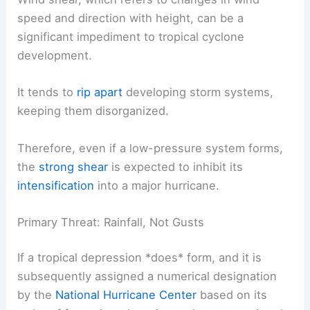
speed and direction with height, can be a
significant impediment to tropical cyclone
development.
It tends to
rip apart
developing storm systems,
keeping them disorganized.
Therefore, even if a low-pressure system forms,
the
strong shear
is expected to inhibit its
intensification
into a major hurricane.
Primary Threat: Rainfall, Not Gusts
If a tropical depression *does* form, and it is
subsequently assigned a numerical designation
by the
National Hurricane Center
based on its