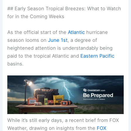
## Early Season Tropical Breezes: What to Watch
for in the Coming Weeks
As the official start of the
Atlantic
hurricane
season looms on
June 1st
, a degree of
heightened attention is understandably being
paid to the tropical Atlantic and
Eastern Pacific
basins.
While it’s still early days, a recent brief from FOX
Weather, drawing on insights from the
FOX