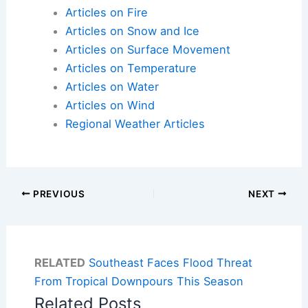
Articles on Fire
Articles on Snow and Ice
Articles on Surface Movement
Articles on Temperature
Articles on Water
Articles on Wind
Regional Weather Articles
PREVIOUS
NEXT
RELATED
Southeast Faces Flood Threat
From Tropical Downpours This Season
Related Posts