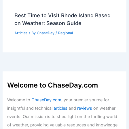
Best Time to Visit Rhode Island Based
on Weather: Season Guide
Articles
/ By
ChaseDay
/
Regional
Welcome to ChaseDay.com
Welcome to
ChaseDay.com
, your premier source for
insightful and technical
articles
and
reviews
on weather
events. Our mission is to shed light on the thrilling world
of weather, providing valuable resources and knowledge