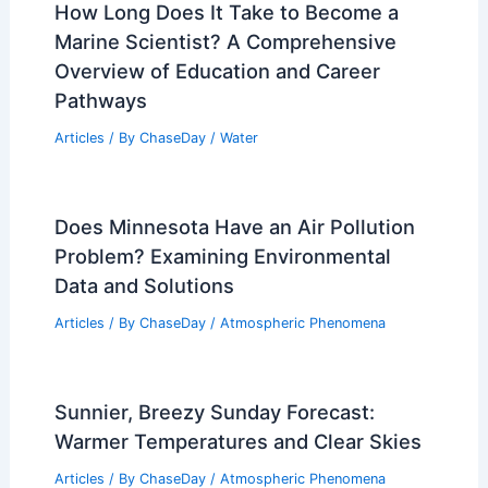
How Long Does It Take to Become a
Marine Scientist? A Comprehensive
Overview of Education and Career
Pathways
Articles
/ By
ChaseDay
/
Water
Does Minnesota Have an Air Pollution
Problem? Examining Environmental
Data and Solutions
Articles
/ By
ChaseDay
/
Atmospheric Phenomena
Sunnier, Breezy Sunday Forecast:
Warmer Temperatures and Clear Skies
Articles
/ By
ChaseDay
/
Atmospheric Phenomena