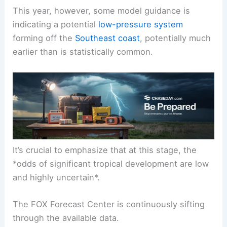
This year, however, some model guidance is
indicating a potential
low-pressure system
forming off the
Southeast coast
, potentially much
earlier than is statistically common.
It’s crucial to emphasize that at this stage, the
*odds of significant tropical development are low
and highly uncertain*.
The FOX Forecast Center is continuously sifting
through the available data.