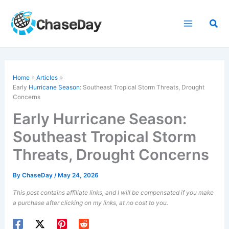
Skip
to
Sea
content
Home
Articles
Early
Hurricane Season
: Southeast Tropical Storm Threats, Drought
Concerns
Early Hurricane Season:
Southeast Tropical Storm
Threats, Drought Concerns
By
ChaseDay
/
May 24, 2026
This post contains affiliate links, and I will be compensated if you make
a purchase after clicking on my links, at no cost to you.