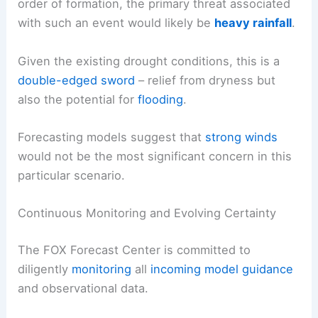
order of formation, the primary threat associated
with such an event would likely be
heavy rainfall
.
Given the existing drought conditions, this is a
double-edged sword
– relief from dryness but
also the potential for
flooding
.
Forecasting models suggest that
strong winds
would not be the most significant concern in this
particular scenario.
Continuous Monitoring and Evolving Certainty
The FOX Forecast Center is committed to
diligently
monitoring
all
incoming model guidance
and observational data.