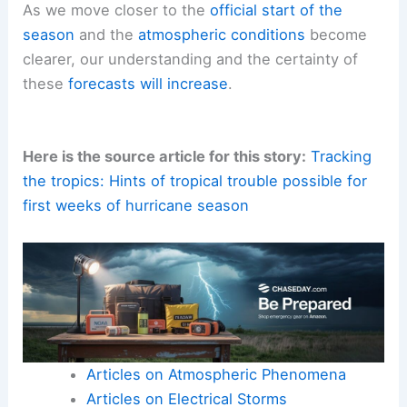
As we move closer to the
official start of the
season
and the
atmospheric conditions
become
clearer, our understanding and the certainty of
these
forecasts will increase
.
Here is the source article for this story:
Tracking
the tropics: Hints of tropical trouble possible for
first weeks of hurricane season
Articles on Atmospheric Phenomena
Articles on Electrical Storms