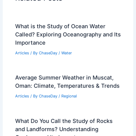
What is the Study of Ocean Water
Called? Exploring Oceanography and Its
Importance
Articles
/ By
ChaseDay
/
Water
Average Summer Weather in Muscat,
Oman: Climate, Temperatures & Trends
Articles
/ By
ChaseDay
/
Regional
What Do You Call the Study of Rocks
and Landforms? Understanding