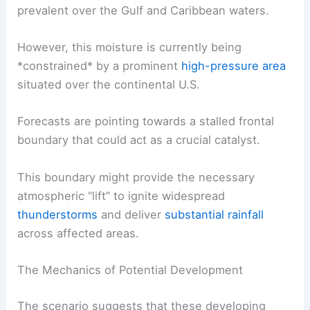
prevalent over the Gulf and Caribbean waters.
However, this moisture is currently being
*constrained* by a prominent
high-pressure area
situated over the continental U.S.
Forecasts are pointing towards a stalled frontal
boundary that could act as a crucial catalyst.
This boundary might provide the necessary
atmospheric “lift” to ignite widespread
thunderstorms
and deliver
substantial rainfall
across affected areas.
The Mechanics of Potential Development
The scenario suggests that these developing