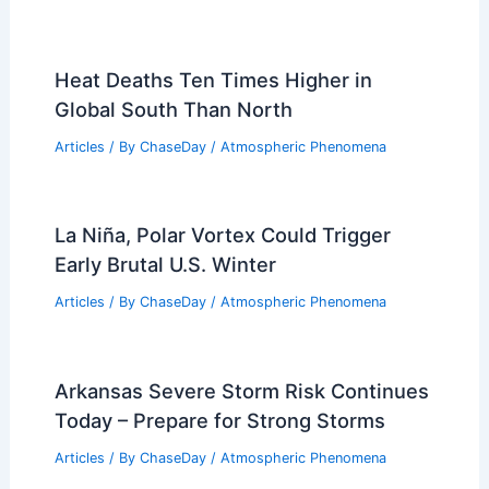
Heat Deaths Ten Times Higher in
Global South Than North
Articles
/ By
ChaseDay
/
Atmospheric Phenomena
La Niña, Polar Vortex Could Trigger
Early Brutal U.S. Winter
Articles
/ By
ChaseDay
/
Atmospheric Phenomena
Arkansas Severe Storm Risk Continues
Today – Prepare for Strong Storms
Articles
/ By
ChaseDay
/
Atmospheric Phenomena