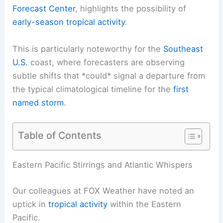
Forecast Center
, highlights the possibility of
early-season tropical activity
.
This is particularly noteworthy for the
Southeast
U.S.
coast, where forecasters are observing
subtle shifts that *could* signal a departure from
the typical climatological timeline for the
first
named storm
.
Table of Contents
Eastern Pacific Stirrings and Atlantic Whispers
Our colleagues at FOX Weather have noted an
uptick in
tropical activity
within the Eastern
Pacific.