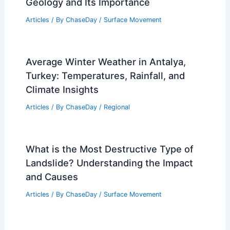
Geology and Its Importance
Articles
/ By
ChaseDay
/
Surface Movement
Average Winter Weather in Antalya,
Turkey: Temperatures, Rainfall, and
Climate Insights
Articles
/ By
ChaseDay
/
Regional
What is the Most Destructive Type of
Landslide? Understanding the Impact
and Causes
Articles
/ By
ChaseDay
/
Surface Movement