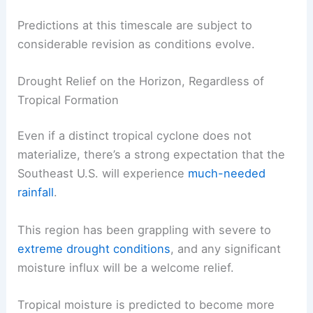
Predictions at this timescale are subject to
considerable revision as conditions evolve.
Drought Relief on the Horizon, Regardless of
Tropical Formation
Even if a distinct tropical cyclone does not
materialize, there’s a strong expectation that the
Southeast U.S. will experience
much-needed
rainfall
.
This region has been grappling with severe to
extreme drought conditions
, and any significant
moisture influx will be a welcome relief.
Tropical moisture is predicted to become more