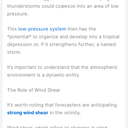
thunderstorms could coalesce into an area of low
pressure.
This
low-pressure system
then has the
*potential* to organize and develop into a tropical
depression or, if it strengthens further, a named
storm.
It’s important to understand that the atmospheric
environment is a dynamic entity.
The Role of Wind Shear
It’s worth noting that forecasters are anticipating
strong wind shear
in the vicinity.
Wind shear, which refers to changes in wind