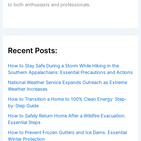
to both enthusiasts and professionals.
Recent Posts:
How to Stay Safe During a Storm While Hiking in the
Southern Appalachians: Essential Precautions and Actions
National Weather Service Expands Outreach as Extreme
Weather Increases
How to Transition a Home to 100% Clean Energy: Step-
by-Step Guide
How to Safely Return Home After a Wildfire Evacuation:
Essential Steps
How to Prevent Frozen Gutters and Ice Dams: Essential
Winter Protection