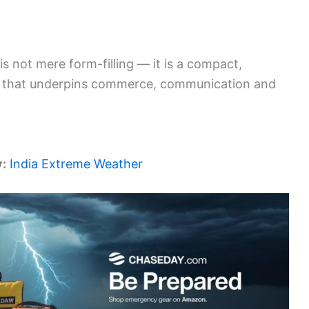
s not mere form-filling — it is a compact,
ity that underpins commerce, communication and
y:
India Extreme Weather