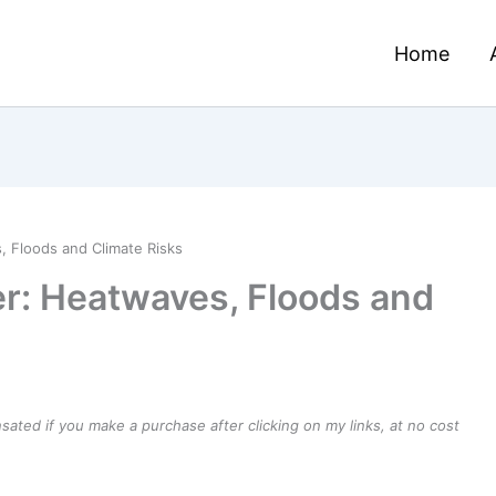
Home
 Floods and Climate Risks
r: Heatwaves, Floods and
ensated if you make a purchase after clicking on my links, at no cost