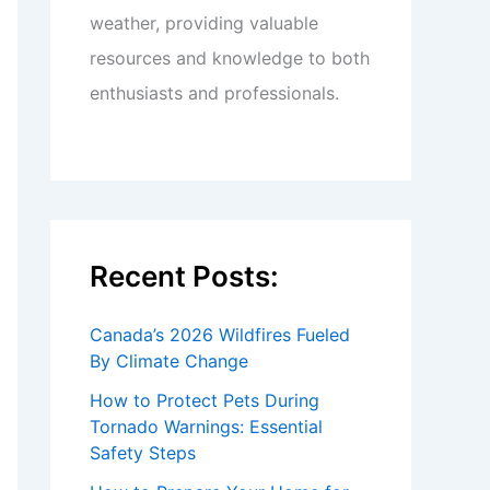
weather, providing valuable
resources and knowledge to both
enthusiasts and professionals.
Recent Posts:
Canada’s 2026 Wildfires Fueled
By Climate Change
How to Protect Pets During
Tornado Warnings: Essential
Safety Steps