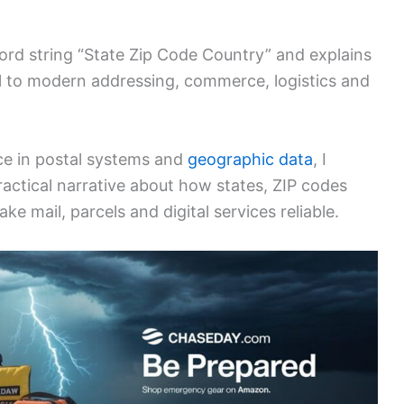
ord string “State Zip Code Country” and explains
al to modern addressing, commerce, logistics and
ce in postal systems and
geographic data
, I
ractical narrative about how states, ZIP codes
 mail, parcels and digital services reliable.