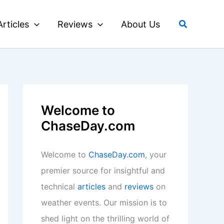
Search
Articles
Reviews
About Us
Welcome to
ChaseDay.com
Welcome to
ChaseDay.com
, your
premier source for insightful and
technical
articles
and
reviews
on
weather events. Our mission is to
shed light on the thrilling world of