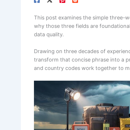
This post examines the simple three-w
why those three fields are foundation
data quality.
Drawing on three decades of experien
transform that concise phrase into a p
and country codes work together to make