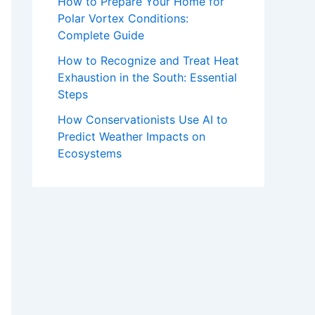
How to Prepare Your Home for
Polar Vortex Conditions:
Complete Guide
How to Recognize and Treat Heat
Exhaustion in the South: Essential
Steps
How Conservationists Use AI to
Predict Weather Impacts on
Ecosystems