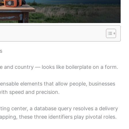
s
de and country — looks like boilerplate on a form.
spensable elements that allow people, businesses
ith speed and precision.
ting center, a database query resolves a delivery
ping, these three identifiers play pivotal roles.