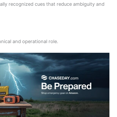
ally recognized cues that reduce ambiguity and
nical and operational role.