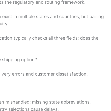
ets the regulatory and routing framework.
xist in multiple states and countries, but pairing
ity.
tion typically checks all three fields: does the
e shipping option?
ivery errors and customer dissatisfaction.
often mishandled: missing state abbreviations,
ntry selections cause delays.