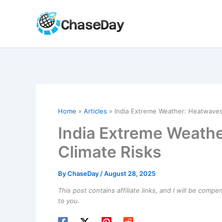
Skip
to
content
Home
Articles
India Extreme Weather: Heatwaves,
India Extreme Weathe
Climate Risks
By
ChaseDay
/
August 28, 2025
This post contains affiliate links, and I will be comp
to you.