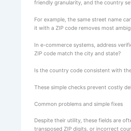
friendly granularity, and the country s
For example, the same street name can e
it with a ZIP code removes most ambigu
In e-commerce systems, address verifica
ZIP code match the city and state?
Is the country code consistent with th
These simple checks prevent costly del
Common problems and simple fixes
Despite their utility, these fields are 
transposed ZIP digits, or incorrect cou