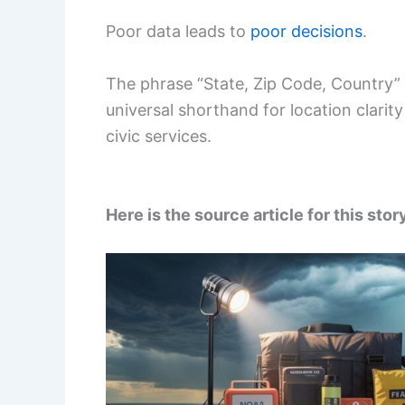
Poor data leads to
poor decisions
.
The phrase “State, Zip Code, Country” i
universal shorthand for location clar
civic services.
Here is the source article for this stor