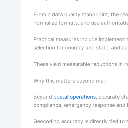
From a data quality standpoint, the re
normalize formats, and use authoritativ
Practical measures include implementi
selection for country and state, and a
These yield measurable reductions in r
Why this matters beyond mail
Beyond
postal operations
, accurate st
compliance, emergency response and l
Geocoding accuracy is directly tied to 