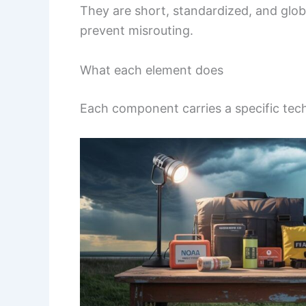
They are short, standardized, and glob
prevent misrouting.
What each element does
Each component carries a specific tech