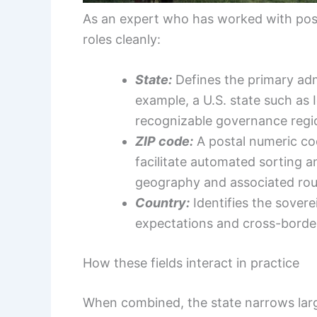
As an expert who has worked with post
roles cleanly:
State:
Defines the primary adm
example, a U.S. state such as 
recognizable governance regi
ZIP code:
A postal numeric cod
facilitate automated sorting a
geography and associated rout
Country:
Identifies the sovere
expectations and cross-border
How these fields interact in practice
When combined, the state narrows large