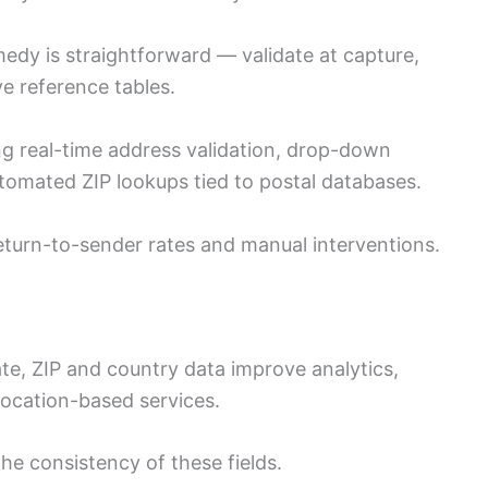
medy is straightforward — validate at capture,
e reference tables.
ng real-time address validation, drop-down
utomated ZIP lookups tied to postal databases.
eturn-to-sender rates and manual interventions.
ate, ZIP and country data improve analytics,
ocation-based services.
the consistency of these fields.