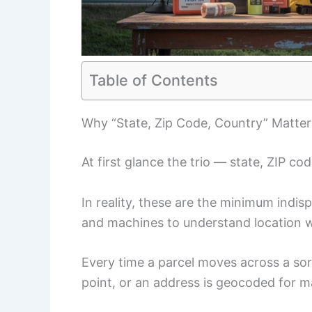
Table of Contents
Why “State, Zip Code, Country” Matter
At first glance the trio — state, ZIP co
In reality, these are the minimum indi
and machines to understand location w
Every time a parcel moves across a sor
point, or an address is geocoded for map