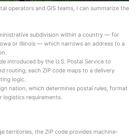
al operators and GIS teams, I can summarize the
inistrative subdivision within a country — for
Iowa or Illinois — which narrows an address to a
on.
e introduced by the U.S. Postal Service to
nd routing; each ZIP code maps to a delivery
ing logic.
ign nation, which determines postal rules, format
 logistics requirements.
 territories, the ZIP code provides machine-