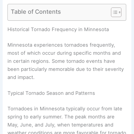
Table of Contents
RELATED
How Often Does Minnesota Get
Thunderstorms? Frequency and Patterns
Historical Tornado Frequency in Minnesota
Minnesota experiences tornadoes frequently,
most of which occur during specific months and
in certain regions. Some tornado events have
been particularly memorable due to their severity
and impact.
Typical Tornado Season and Patterns
Tornadoes in Minnesota typically occur from late