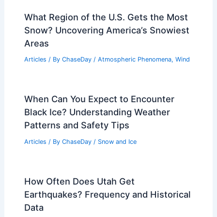
Articles
/ By
ChaseDay
/
Atmospheric Phenomena
What is the Physics Behind Air?
Understanding the Properties and
Behavior of Gases
Articles
/ By
ChaseDay
/
Atmospheric Phenomena
,
Wind
What Region of the U.S. Gets the Most
Snow? Uncovering America’s Snowiest
Areas
Articles
/ By
ChaseDay
/
Atmospheric Phenomena
,
Wind
When Can You Expect to Encounter