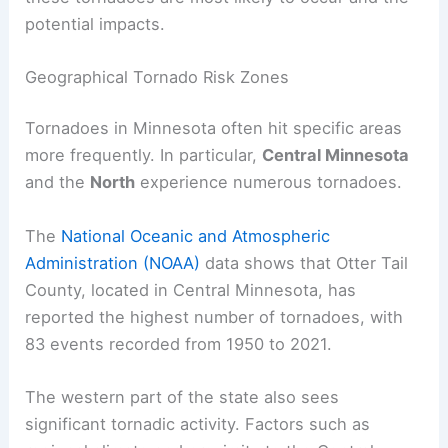
Understanding Tornadoes in Minnesota
Minnesota experiences tornadoes frequently,
with significant activity in certain regions and
variations in severity. It’s important to know where
these tornadoes are most likely to occur and the
potential impacts.
Geographical Tornado Risk Zones
Tornadoes in Minnesota often hit specific areas
more frequently. In particular,
Central Minnesota
and the
North
experience numerous tornadoes.
The
National Oceanic and Atmospheric
Administration (NOAA)
data shows that Otter Tail
County, located in Central Minnesota, has