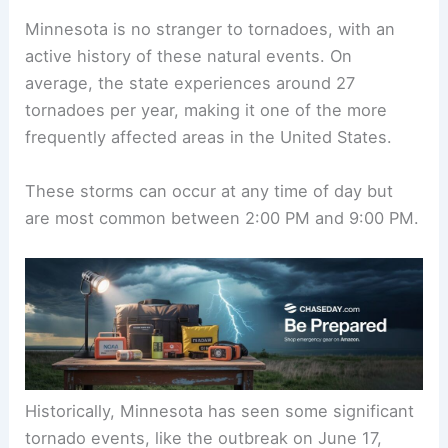
Minnesota is no stranger to
tornadoes
, with an
active history of these natural events. On
average, the state experiences around 27
tornadoes per year, making it one of the more
frequently affected areas in the United States.
These storms can occur at any time of day but
are most common between 2:00 PM and 9:00 PM.
Historically, Minnesota has seen some
significant
tornado events
, like the outbreak on June 17,