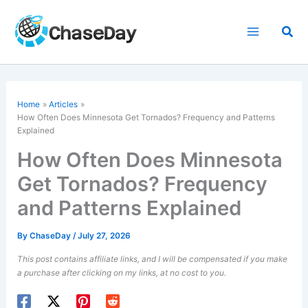
Skip
to
Sea
content
Home
Articles
How Often Does Minnesota Get Tornados? Frequency and Patterns
Explained
How Often Does Minnesota
Get Tornados? Frequency
and Patterns Explained
By
ChaseDay
/
July 27, 2026
This post contains affiliate links, and I will be compensated if you make
a purchase after clicking on my links, at no cost to you.