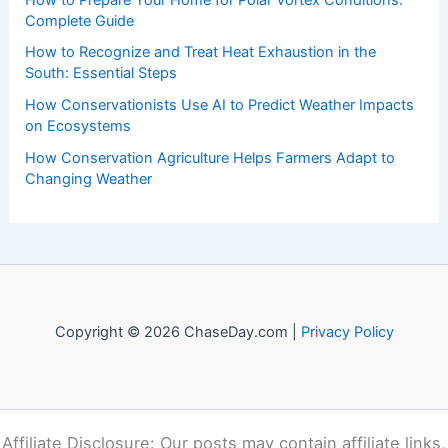
Recent Posts:
How to Protect Pets During Tornado Warnings: Essential
Safety Steps
How to Prepare Your Home for Polar Vortex Conditions:
Complete Guide
How to Recognize and Treat Heat Exhaustion in the
South: Essential Steps
How Conservationists Use AI to Predict Weather Impacts
on Ecosystems
How Conservation Agriculture Helps Farmers Adapt to
Changing Weather