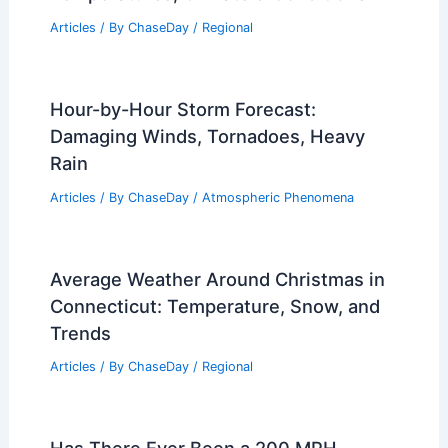
Extreme Weather Threatens Specialty
Crop Growers, Groups Urge Immediate
Aid
Articles
/ By
ChaseDay
/
Atmospheric Phenomena
Average Spring Weather in Delhi, India:
Temperatures, Climate & Conditions
Articles
/ By
ChaseDay
/
Regional
Hour-by-Hour Storm Forecast:
Damaging Winds, Tornadoes, Heavy
Rain
Articles
/ By
ChaseDay
/
Atmospheric Phenomena