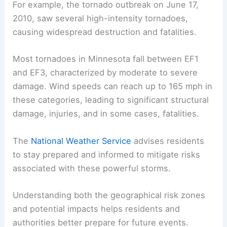
Tornadoes in Minnesota range in severity,
measured using the
Enhanced Fujita Scale
(EF
Scale)
. This scale classifies tornadoes from EF0
(weakest, minor damage) to EF5 (strongest,
extreme damage).
For example, the
tornado outbreak
on June 17,
2010, saw several high-intensity tornadoes,
causing widespread destruction and fatalities.
Most tornadoes
in Minnesota fall between EF1
and EF3, characterized by moderate to severe
damage. Wind speeds can reach up to 165 mph in
these categories, leading to significant structural
damage, injuries, and in some cases, fatalities.
The
National Weather Service
advises residents