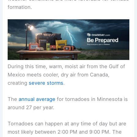
spring to early summer. The peak months are
May, June, and July, when temperatures and
weather conditions are more favorable for tornado
formation.
During this time, warm, moist air from the Gulf of
Mexico meets cooler, dry air from Canada,
creating
severe storms
.
The
annual average
for tornadoes in Minnesota is
around 27 per year.