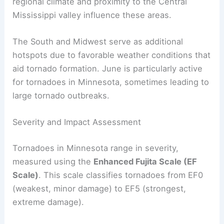
reported the
highest number of tornadoes
, with
83 events recorded from 1950 to 2021.
The western part of the state also sees
significant tornadic activity. Factors such as
regional climate and proximity to the Central
Mississippi valley influence these areas.
The South and Midwest serve as additional
hotspots due to favorable weather conditions that
aid tornado formation. June is particularly active
for tornadoes in Minnesota, sometimes leading to
large tornado outbreaks.
Severity and Impact Assessment