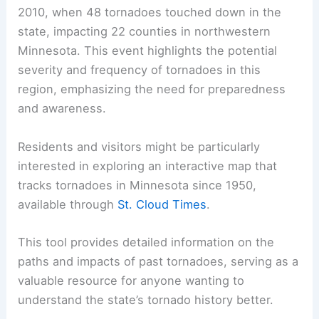
2010, when 48 tornadoes touched down in the
state, impacting 22 counties in northwestern
Minnesota. This event highlights the potential
severity and frequency of tornadoes in this
region, emphasizing the need for preparedness
and awareness.
Residents and visitors might be particularly
interested in exploring an interactive map that
tracks tornadoes in Minnesota since 1950,
available through
St. Cloud Times
.
This tool provides detailed information on the
paths and impacts of past tornadoes, serving as a
valuable resource for anyone wanting to
understand the state’s tornado history better.