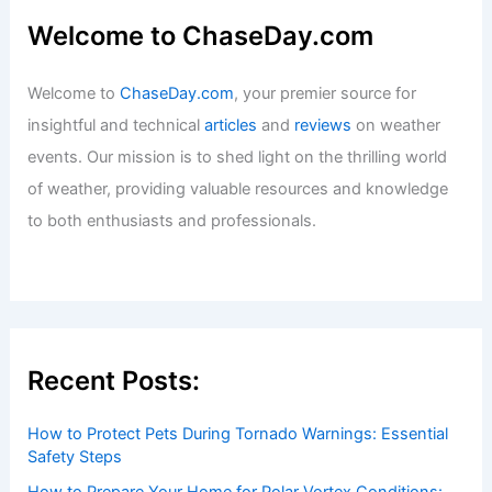
Best Time to Visit Rotorua, New
Zealand Based on Weather
Articles
/ By
ChaseDay
/
Regional
Welcome to ChaseDay.com
Welcome to
ChaseDay.com
, your premier source for
insightful and technical
articles
and
reviews
on weather
events. Our mission is to shed light on the thrilling world
of weather, providing valuable resources and knowledge
to both enthusiasts and professionals.