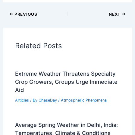
Articles on Temperature
Articles on Water
Articles on Wind
Regional Weather Articles
PREVIOUS
NEXT
RELATED
How Often Does Michigan Get
Tornados? Frequency and Historical Data
Explained
Related Posts