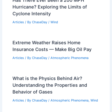
Average Weather Around Christmas in
Connecticut: Temperature, Snow, and
Trends
Articles
/ By
ChaseDay
/
Regional
Has There Ever Been a 200 MPH
Hurricane? Exploring the Limits of
Cyclone Intensity
Articles
/ By
ChaseDay
/
Wind
Extreme Weather Raises Home
Insurance Costs — Make Big Oil Pay