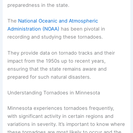
the Elbow Lake Tornado on September 5, 1969,
which caused significant damage and highlighted
the need for better forecasting and emergency
preparedness in the state.
The
National Oceanic and Atmospheric
Administration (NOAA)
has been pivotal in
recording and studying these tornadoes.
They provide data on tornado tracks and their
impact from the 1950s up to recent years,
ensuring that the state remains aware and
prepared for such natural disasters.
RELATED
How Often Does Wisconsin Get
Tornados? Frequency and Facts