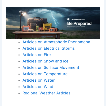
to stay prepared and informed to mitigate risks
associated with these powerful storms.
Understanding both the geographical risk zones
and potential impacts helps residents and
authorities better prepare for future events.
Articles on Atmospheric Phenomena
Articles on Electrical Storms
Articles on Fire
Articles on Snow and Ice
Articles on Surface Movement