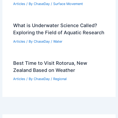
Black Ice? Understanding Weather
Patterns and Safety Tips
Articles
/ By
ChaseDay
/
Snow and Ice
How Often Does Utah Get
Earthquakes? Frequency and Historical
Data
Articles
/ By
ChaseDay
/
Surface Movement
What is Underwater Science Called?
Exploring the Field of Aquatic Research
Articles
/ By
ChaseDay
/
Water