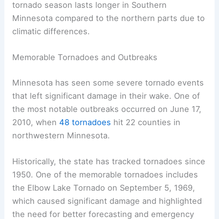
Tornadoes can happen at any time of day but are
most likely
between 2:00 PM and 9:00 PM. The
tornado season lasts longer in Southern
Minnesota compared to the northern parts due to
climatic differences.
Memorable Tornadoes and Outbreaks
Minnesota has seen some severe tornado events
that left significant damage in their wake. One of
the most notable outbreaks occurred on June 17,
2010, when
48 tornadoes
hit 22 counties in
northwestern Minnesota.
Historically, the state has tracked tornadoes since
1950. One of the memorable tornadoes includes