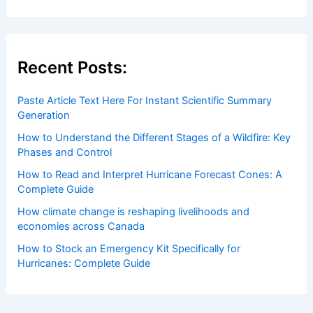
Welcome to ChaseDay.com
Welcome to
ChaseDay.com
, your premier source for
insightful and technical
articles
and
reviews
on weather
events. Our mission is to shed light on the thrilling world
of weather, providing valuable resources and knowledge
to both enthusiasts and professionals.
Recent Posts:
Paste Article Text Here For Instant Scientific Summary
Generation