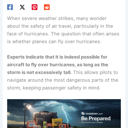
When severe weather strikes, many wonder
about the safety of air travel, particularly in the
face of
hurricanes
. The question that often arises
is whether planes can fly over hurricanes.
Experts indicate that it is indeed possible for
aircraft to fly over hurricanes, as long as the
storm is not excessively tall.
This allows pilots to
navigate around the most dangerous parts of the
storm, keeping passenger safety in mind.