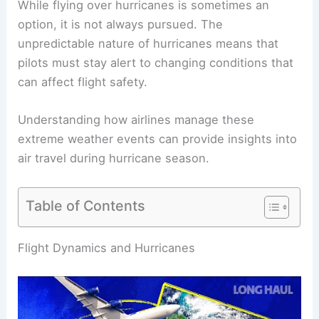
While flying over hurricanes is sometimes an
option, it is not always pursued. The
unpredictable nature of hurricanes means that
pilots must stay alert to changing conditions that
can affect flight safety.
Understanding how airlines manage these
extreme weather events can provide insights into
air travel during hurricane season.
Table of Contents
RELATED
Can You Fly Over a Hurricane? Exploring
Safety and Feasibility
Flight Dynamics and Hurricanes