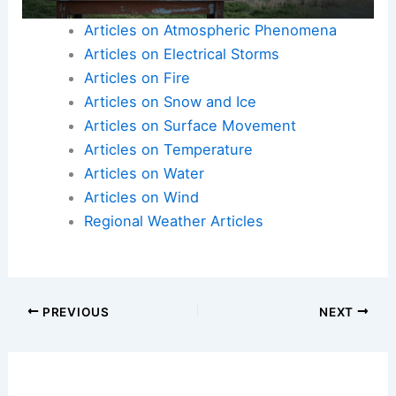
decision-making during these extreme weather
events.
Articles on Atmospheric Phenomena
Articles on Electrical Storms
Articles on Fire
Articles on Snow and Ice
Articles on Surface Movement
Articles on Temperature
Articles on Water
Articles on Wind
Regional Weather Articles