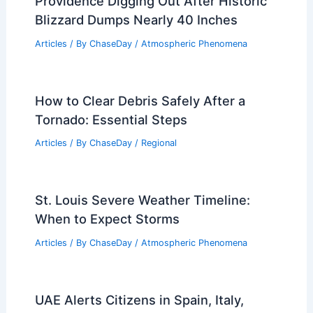
Warnings, and Safety
Articles
/ By
ChaseDay
/
Regional
Mother’s Day Texas Storms: Baseball-
Size Hail and Damaging Winds
Articles
/ By
ChaseDay
/
Atmospheric Phenomena
Providence Digging Out After Historic
Blizzard Dumps Nearly 40 Inches
Articles
/ By
ChaseDay
/
Atmospheric Phenomena
How to Clear Debris Safely After a
Tornado: Essential Steps