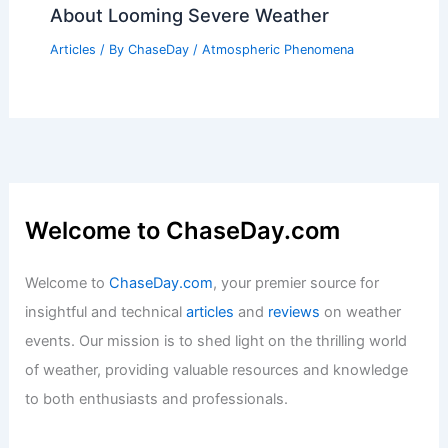
Articles
/ By
ChaseDay
/
Wind
How to Integrate Battery Storage Into a
Home Solar Setup: A Complete Guide
Articles
/ By
ChaseDay
/
Regional
Top Tornado Scientist Warns Millions
About Looming Severe Weather
Articles
/ By
ChaseDay
/
Atmospheric Phenomena