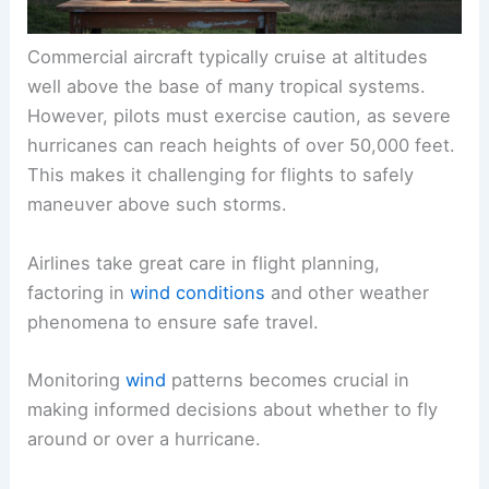
Commercial aircraft typically cruise at altitudes
well above the base of many tropical systems.
However, pilots must exercise caution, as severe
hurricanes can reach heights of over 50,000 feet.
This makes it challenging for flights to safely
maneuver above such storms.
Airlines take great care in flight planning,
factoring in
wind conditions
and other weather
phenomena to ensure safe travel.
Monitoring
wind
patterns becomes crucial in
making informed decisions about whether to fly
around or over a
hurricane
.