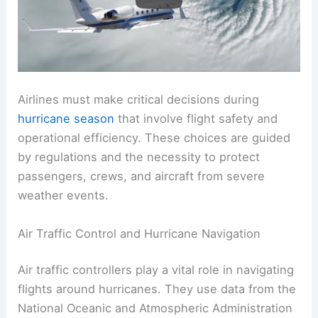
Operational Decisions and Regulations
Airlines must make critical decisions during
hurricane season
that involve flight safety and
operational efficiency. These choices are guided
by regulations and the necessity to protect
passengers, crews, and aircraft from severe