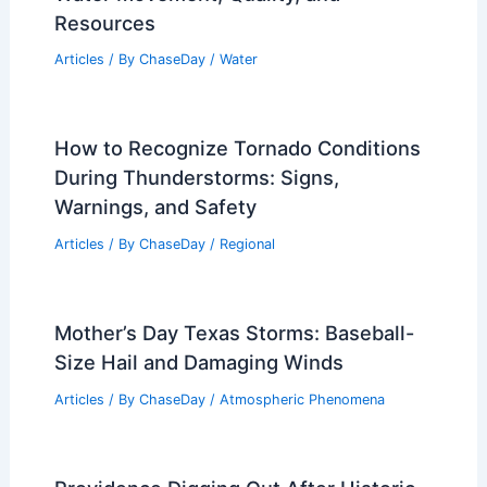
Why Do Hurricanes Have Female
Names? Understanding Gendered
Naming Conventions
Articles
/ By
ChaseDay
/
Electrical Storms
What Do Hydrologists Study? Exploring
Water Movement, Quality, and
Resources
Articles
/ By
ChaseDay
/
Water
How to Recognize Tornado Conditions
During Thunderstorms: Signs,