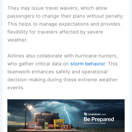
When a hurricane approaches, airlines activate
their emergency response plans.
Flight dispatchers assess the weather conditions
and determine whether to cancel, reroute, or
delay flights.
They may issue travel waivers, which allow
passengers to change their plans without penalty.
This helps to manage expectations and provides
flexibility for travelers affected by severe
weather.
Airlines also collaborate with hurricane hunters,
who gather critical data on
storm behavior
. This
teamwork enhances safety and operational