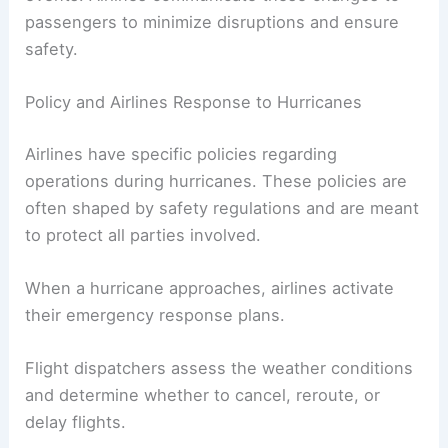
This might include recommending altitude
changes or rerouting flights away from dangerous
areas.
In some cases, flights may be canceled or
delayed significantly due to expected weather
events. Airlines communicate these changes to
passengers to minimize disruptions and ensure
safety.
Policy and Airlines Response to Hurricanes
Airlines have specific policies regarding
operations during hurricanes. These policies are
often shaped by safety regulations and are meant
to protect all parties involved.