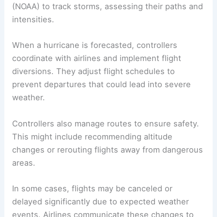
weather events.
Air Traffic Control and Hurricane Navigation
Air traffic controllers play a vital role in navigating
flights around hurricanes. They use data from the
National Oceanic and Atmospheric Administration
(
NOAA
) to track storms, assessing their paths and
intensities.
When a hurricane is forecasted, controllers
coordinate with airlines and implement flight
diversions. They adjust flight schedules to
prevent departures that could lead into severe
weather.
Controllers also manage routes to ensure safety.