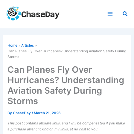
Skip
to
Sea
content
Home
Articles
Can Planes
Fly Over Hurricanes
? Understanding Aviation Safety During
Storms
Can Planes Fly Over
Hurricanes? Understanding
Aviation Safety During
Storms
By
ChaseDay
/
March 21, 2026
This post contains affiliate links, and I will be compensated if you make
a purchase after clicking on my links, at no cost to you.