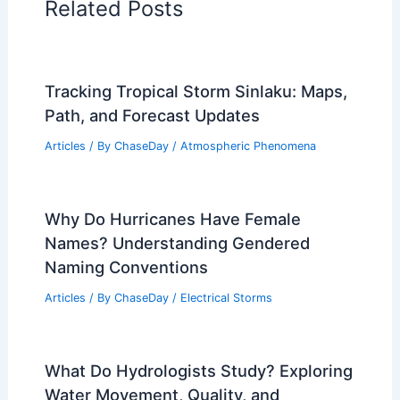
PREVIOUS
NEXT
RELATED
Can Planes Fly in a Polar Vortex?
Understanding Flight Safety in Extreme
Weather Conditions
Related Posts
Tracking Tropical Storm Sinlaku: Maps,
Path, and Forecast Updates
Articles
/ By
ChaseDay
/
Atmospheric Phenomena