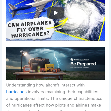
Understanding how aircraft interact with