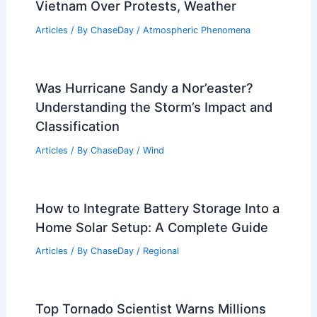
Articles
/ By
ChaseDay
/
Regional
St. Louis Severe Weather Timeline:
When to Expect Storms
Articles
/ By
ChaseDay
/
Atmospheric Phenomena
UAE Alerts Citizens in Spain, Italy,
Vietnam Over Protests, Weather
Articles
/ By
ChaseDay
/
Atmospheric Phenomena
Was Hurricane Sandy a Nor’easter?
Understanding the Storm’s Impact and
Classification