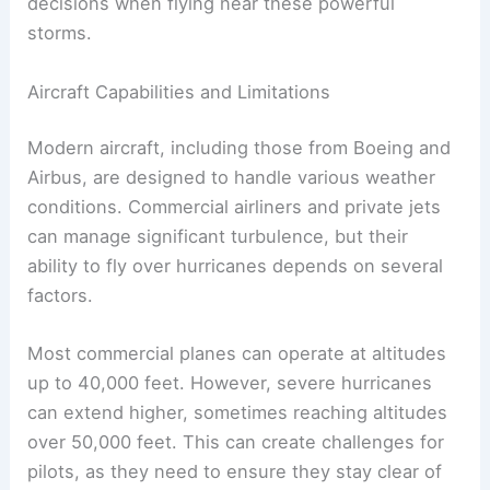
hurricanes
involves examining their capabilities
and operational limits. The
unique characteristics
of hurricanes affect how pilots and airlines make
decisions when flying near these powerful
storms.
Aircraft Capabilities and Limitations
Modern aircraft, including those from Boeing and
Airbus, are designed to handle various weather
conditions. Commercial airliners and private jets
can manage significant turbulence, but their
ability to fly over hurricanes depends on several
factors.
Most commercial planes can operate at altitudes
up to 40,000 feet. However, severe hurricanes