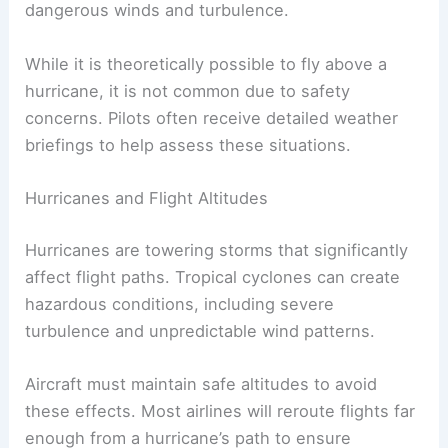
can extend higher, sometimes reaching altitudes
over 50,000 feet. This can create challenges for
pilots, as they need to ensure they stay clear of
dangerous winds and turbulence.
While it is theoretically possible to fly above a
hurricane, it is not common due to safety
concerns. Pilots often receive
detailed weather
briefings
to help assess these situations.
Hurricanes and Flight Altitudes
Hurricanes are towering storms that significantly
affect flight paths.
Tropical cyclones
can create
hazardous conditions, including severe
turbulence and unpredictable wind patterns.