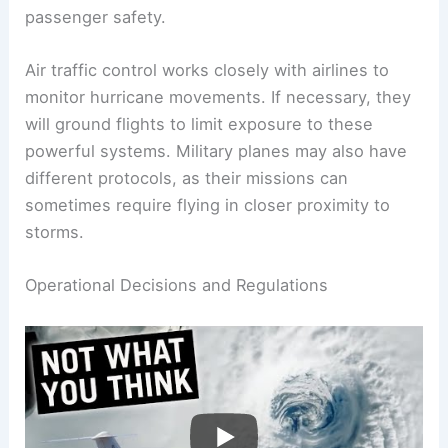
Aircraft must maintain safe altitudes to avoid
these effects. Most airlines will reroute flights far
enough from a hurricane’s path to ensure
passenger safety.
Air traffic control works closely with airlines to
monitor
hurricane movements
. If necessary, they
will ground flights to limit exposure to these
powerful systems. Military planes may also have
different protocols, as their missions can
sometimes require flying in closer proximity to
storms.
RELATED
Can You Fly Over a Bomb Cyclone?
Understanding Flight Risks and Safety
Precautions