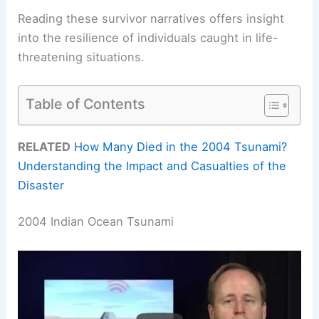
Reading these survivor narratives offers insight
into the resilience of individuals caught in life-
threatening situations.
Table of Contents
RELATED
How Many Died in the 2004 Tsunami?
Understanding the Impact and Casualties of the
Disaster
2004 Indian Ocean Tsunami