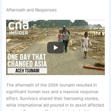
Aftermath and Responses
The aftermath of the 2004 tsunami resulted in
significant human loss and a massive response
effort. Survivors shared their harrowing stories,
while international aid poured in to assist affected