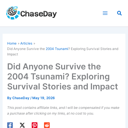
Skip
to
Sea
content
Home
Articles
Did Anyone Survive the
2004 Tsunami
? Exploring Survival Stories and
Impact
Did Anyone Survive the
2004 Tsunami? Exploring
Survival Stories and Impact
By
ChaseDay
/
May 19, 2026
This post contains affiliate links, and I will be compensated if you make
a purchase after clicking on my links, at no cost to you.