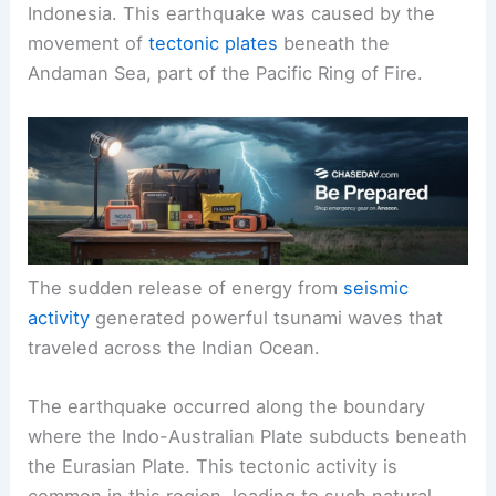
Indonesia. This earthquake was caused by the
movement of
tectonic plates
beneath the
Andaman Sea, part of the Pacific Ring of Fire.
The sudden release of energy from
seismic
activity
generated powerful tsunami waves that
traveled across the Indian Ocean.
The earthquake occurred along the boundary
where the Indo-Australian Plate subducts beneath
the Eurasian Plate. This tectonic activity is