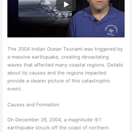
The 2004 Indian Ocean Tsunami was triggered by
a massive earthquake, creating devastating
waves that affected many coastal regions. Details
about its causes and the regions impacted
provide a clearer picture of this catastrophic
event.
Causes and Formation
On December 26, 2004, a magnitude-9.1
earthquake struck off the coast of northern