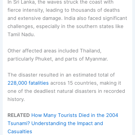
In Sri Lanka, the waves struck the coast with
fierce intensity, leading to thousands of deaths
and extensive damage. India also faced significant
challenges, especially in the southern states like
Tamil Nadu.
Other affected areas included Thailand,
particularly Phuket, and parts of Myanmar.
The disaster resulted in an estimated total of
228,000 fatalities
across 15 countries, making it
one of the deadliest natural disasters in recorded
history.
RELATED
How Many Tourists Died in the 2004
Tsunami? Understanding the Impact and
Casualties