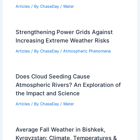
Articles
/ By
ChaseDay
/
Water
Strengthening Power Grids Against
Increasing Extreme Weather Risks
Articles
/ By
ChaseDay
/
Atmospheric Phenomena
Does Cloud Seeding Cause
Atmospheric Rivers? An Exploration of
the Impact and Science
Articles
/ By
ChaseDay
/
Water
Average Fall Weather in Bishkek,
Kyrgyzstan: Climate, Temperatures &