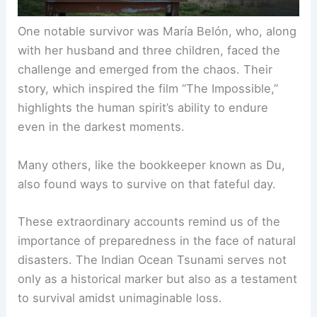
One notable survivor was María Belón, who, along
with her husband and three children, faced the
challenge and emerged from the chaos. Their
story, which inspired the film “The Impossible,”
highlights the human spirit’s ability to endure
even in the darkest moments.
Many others, like the bookkeeper known as Du,
also found ways to survive on that fateful day.
These extraordinary accounts remind us of the
importance of preparedness in the face of natural
disasters. The Indian Ocean Tsunami serves not
only as a historical marker but also as a testament
to survival amidst unimaginable loss.