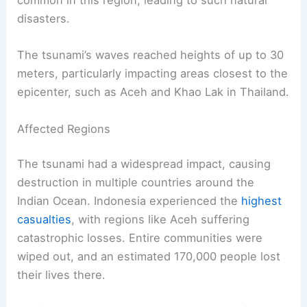
common in this region, leading to such natural
disasters.
The tsunami’s waves reached heights of up to 30
meters, particularly impacting areas closest to the
epicenter, such as Aceh and Khao Lak in Thailand.
Affected Regions
The tsunami had a widespread impact, causing
destruction in multiple countries around the
Indian Ocean. Indonesia experienced the
highest
casualties
, with regions like Aceh suffering
catastrophic losses. Entire communities were
wiped out, and an estimated 170,000 people lost
their lives there.