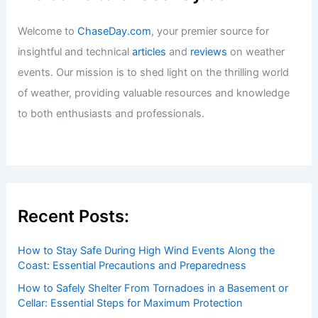
Welcome to
ChaseDay.com
, your premier source for
insightful and technical
articles
and
reviews
on weather
events. Our mission is to shed light on the thrilling world
of weather, providing valuable resources and knowledge
to both enthusiasts and professionals.
Recent Posts:
How to Stay Safe During High Wind Events Along the
Coast: Essential Precautions and Preparedness
How to Safely Shelter From Tornadoes in a Basement or
Cellar: Essential Steps for Maximum Protection