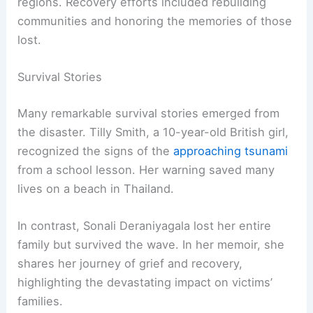
regions. Recovery efforts included rebuilding
communities and honoring the memories of those
lost.
Survival Stories
Many remarkable survival stories emerged from
the disaster. Tilly Smith, a 10-year-old British girl,
recognized the signs of the
approaching tsunami
from a school lesson. Her warning saved many
lives on a beach in Thailand.
In contrast, Sonali Deraniyagala lost her entire
family but survived the wave. In her memoir, she
shares her journey of grief and recovery,
highlighting the devastating impact on victims’
families.