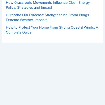
How Grassroots Movements Influence Clean Energy
Policy: Strategies and Impact
Hurricane Erin Forecast: Strengthening Storm Brings
Extreme Weather, Impacts
How to Protect Your Home From Strong Coastal Winds: A
Complete Guide
Copyright © 2026 ChaseDay.com |
Privacy Policy
Affiliate Disclosure: Our posts may contain affiliate links,
which generate revenue for our site at no cost to you.