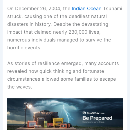
On December 26, 2004, the
Indian Ocean
Tsunami
struck, causing one of the deadliest natural
disasters in history. Despite the devastating
impact that claimed nearly 230,000 lives,
numerous individuals managed to survive the
horrific events.
As stories of resilience emerged, many accounts
revealed how quick thinking and fortunate
circumstances allowed some families to escape
the waves.