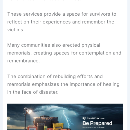
These services provide a space for survivors to
reflect on their experiences and remember the
victims.
Many communities also erected physical
memorials, creating spaces for contemplation and
remembrance.
The combination of rebuilding efforts and
memorials emphasizes the importance of healing
in the face of disaster.