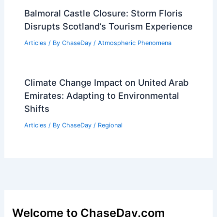
Balmoral Castle Closure: Storm Floris
Disrupts Scotland’s Tourism Experience
Articles
/ By
ChaseDay
/
Atmospheric Phenomena
Climate Change Impact on United Arab
Emirates: Adapting to Environmental
Shifts
Articles
/ By
ChaseDay
/
Regional
Welcome to ChaseDay.com