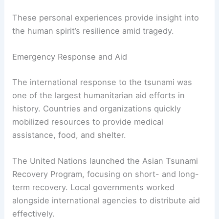
These personal experiences provide insight into
the human spirit’s resilience amid tragedy.
Emergency Response and Aid
The international response to the tsunami was
one of the largest humanitarian aid efforts in
history. Countries and organizations quickly
mobilized resources to provide medical
assistance, food, and shelter.
The United Nations launched the Asian Tsunami
Recovery Program, focusing on short- and long-
term recovery. Local governments worked
alongside international agencies to distribute aid
effectively.