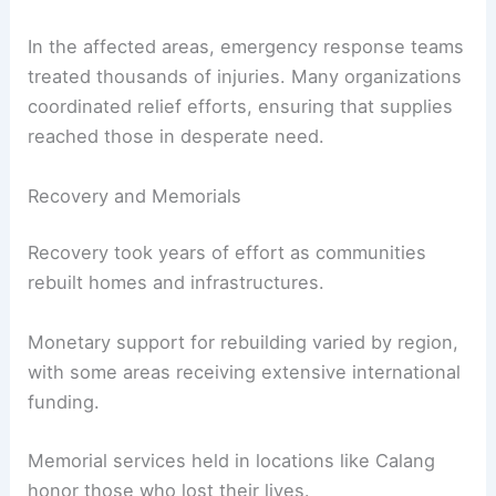
In the affected areas, emergency response teams
treated thousands of injuries. Many organizations
coordinated relief efforts, ensuring that supplies
reached those in desperate need.
Recovery and Memorials
Recovery took years of effort as communities
rebuilt homes and infrastructures.
Monetary support for rebuilding varied by region,
with some areas receiving extensive international
funding.
Memorial services held in locations like Calang
honor those who lost their lives.