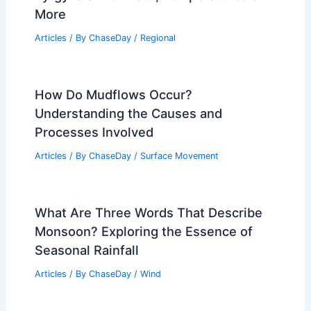
More
Articles
/ By
ChaseDay
/
Regional
How Do Mudflows Occur?
Understanding the Causes and
Processes Involved
Articles
/ By
ChaseDay
/
Surface Movement
What Are Three Words That Describe
Monsoon? Exploring the Essence of
Seasonal Rainfall
Articles
/ By
ChaseDay
/
Wind