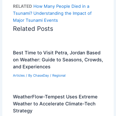
RELATED
How Many People Died in a
Tsunami? Understanding the Impact of
Major Tsunami Events
Related Posts
Best Time to Visit Petra, Jordan Based
on Weather: Guide to Seasons, Crowds,
and Experiences
Articles
/ By
ChaseDay
/
Regional
WeatherFlow-Tempest Uses Extreme
Weather to Accelerate Climate-Tech
Strategy