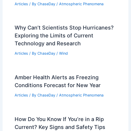
Articles
/ By
ChaseDay
/
Atmospheric Phenomena
Why Can’t Scientists Stop Hurricanes?
Exploring the Limits of Current
Technology and Research
Articles
/ By
ChaseDay
/
Wind
Amber Health Alerts as Freezing
Conditions Forecast for New Year
Articles
/ By
ChaseDay
/
Atmospheric Phenomena
How Do You Know If You’re in a Rip
Current? Key Signs and Safety Tips