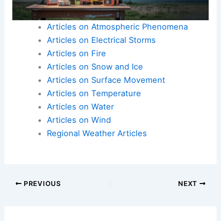
Articles on Atmospheric Phenomena
Articles on Electrical Storms
Articles on Fire
Articles on Snow and Ice
Articles on Surface Movement
Articles on Temperature
Articles on Water
Articles on Wind
Regional Weather Articles
PREVIOUS
NEXT