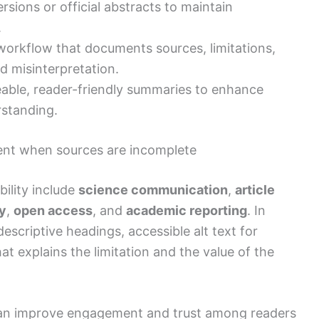
rsions or official abstracts to maintain
.
orkflow that documents sources, limitations,
d misinterpretation.
able, reader-friendly summaries to enhance
standing.
ent when sources are incomplete
bility include
science communication
,
article
y
,
open access
, and
academic reporting
. In
escriptive headings, accessible alt text for
at explains the limitation and the value of the
n improve engagement and trust among readers