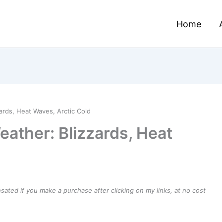
Home
ards, Heat Waves, Arctic Cold
eather: Blizzards, Heat
ensated if you make a purchase after clicking on my links, at no cost