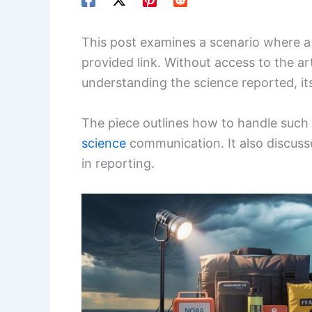
This post examines a scenario where a n
provided link. Without access to the art
understanding the science reported, it
The piece outlines how to handle such
science
communication. It also discusse
in reporting.