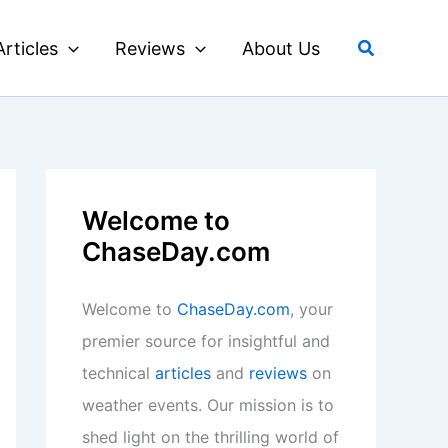
Search
Articles
Reviews
About Us
Welcome to
ChaseDay.com
Welcome to
ChaseDay.com
, your
premier source for insightful and
technical
articles
and
reviews
on
weather events. Our mission is to
shed light on the thrilling world of