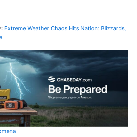
y:
Extreme Weather Chaos Hits Nation: Blizzards,
e
nomena