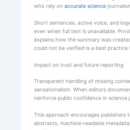
who rely on
accurate science
journalis
Short sentences, active voice, and log
even when full text is unavailable. Pr
explains how the summary was created
could not be verified is a best practice 
Impact on trust and future reporting
Transparent handling of missing conte
sensationalism. When editors document d
reinforce public confidence in science 
This approach encourages publishers to
abstracts, machine-readable metadata, 