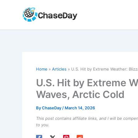
Skip
to
content
Home
Articles
U.S. Hit by Extreme Weather: Blizz
U.S. Hit by Extreme W
Waves, Arctic Cold
By
ChaseDay
/
March 14, 2026
This post contains affiliate links, and I will be comp
to you.