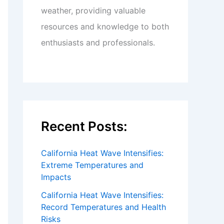
weather, providing valuable
resources and knowledge to both
enthusiasts and professionals.
Recent Posts:
California Heat Wave Intensifies:
Extreme Temperatures and
Impacts
California Heat Wave Intensifies:
Record Temperatures and Health
Risks