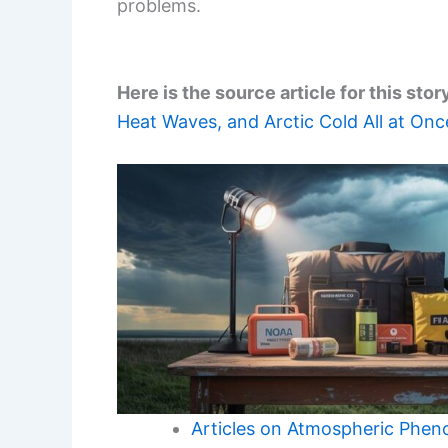
problems.
Here is the source article for this stor
Heat Waves, and Arctic Cold All at Onc
Articles on Atmospheric Phe