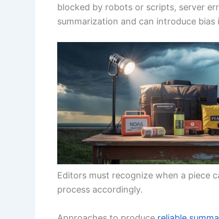
blocked by robots or scripts, server er
summarization and can introduce bias if 
Editors must recognize when a piece ca
process accordingly.
Approaches to produce
reliable summa