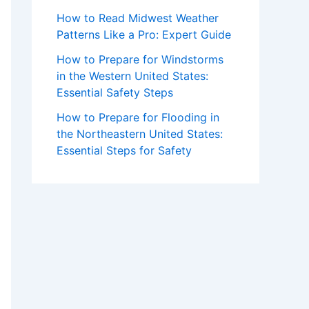
How to Read Midwest Weather
Patterns Like a Pro: Expert Guide
How to Prepare for Windstorms
in the Western United States:
Essential Safety Steps
How to Prepare for Flooding in
the Northeastern United States:
Essential Steps for Safety