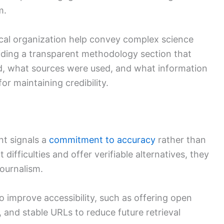
m.
ical organization help convey complex science
oviding a transparent methodology section that
, what sources were used, and what information
for maintaining credibility.
nt signals a
commitment to accuracy
rather than
ifficulties and offer verifiable alternatives, they
journalism.
 improve accessibility, such as offering open
and stable URLs to reduce future retrieval