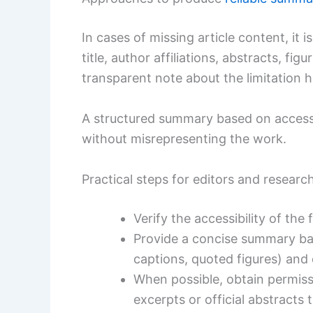
In cases of missing article content, it i
title, author affiliations, abstracts, fi
transparent note about the limitation h
A structured summary based on accessi
without misrepresenting the work.
Practical steps for editors and researc
Verify the accessibility of the
Provide a concise summary base
captions, quoted figures) and 
When possible, obtain permiss
excerpts or official abstracts