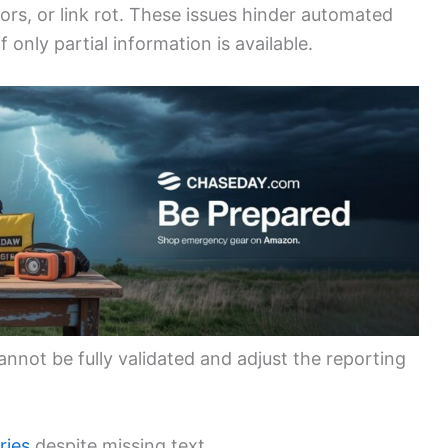
rors, or link rot. These issues hinder automated
only partial information is available.
nnot be fully validated and adjust the reporting
ries
despite missing text