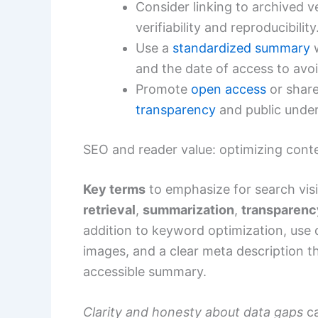
Consider linking to archived ve
verifiability and reproducibility
Use a
standardized summary
w
and the date of access to avoi
Promote
open access
or share
transparency
and public under
SEO and reader value: optimizing cont
Key terms
to emphasize for search visi
retrieval
,
summarization
,
transparenc
addition to keyword optimization, use d
images, and a clear meta description th
accessible summary.
Clarity and honesty about data gaps
ca