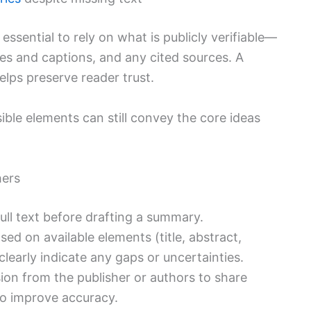
s essential to rely on what is publicly verifiable—
gures and captions, and any cited sources. A
elps preserve reader trust.
ble elements can still convey the core ideas
hers
 full text before drafting a summary.
d on available elements (title, abstract,
clearly indicate any gaps or uncertainties.
ion from the publisher or authors to share
 to improve accuracy.