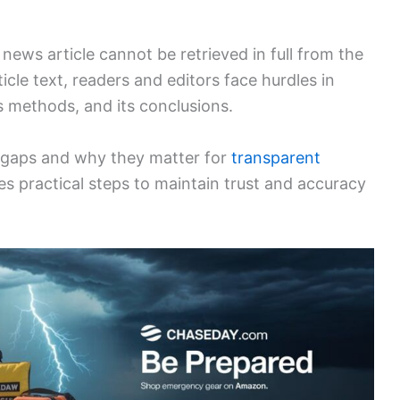
ews article cannot be retrieved in full from the
icle text, readers and editors face hurdles in
s methods, and its conclusions.
 gaps and why they matter for
transparent
s practical steps to maintain trust and accuracy