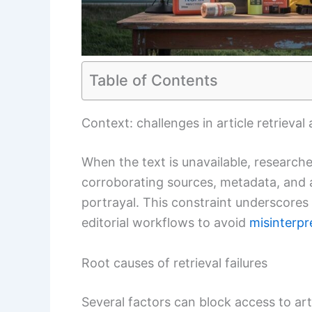
Table of Contents
Context: challenges in article retrieva
When the text is unavailable, researc
corroborating sources, metadata, and a
portrayal. This constraint underscores
editorial workflows to avoid
misinterpr
Root causes of retrieval failures
Several factors can block access to art