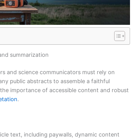
l and summarization
hers and science communicators must rely on
ny public abstracts to assemble a faithful
 the importance of accessible content and robust
etation
.
icle text, including paywalls, dynamic content