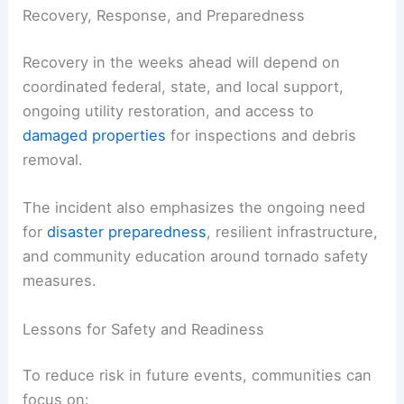
Recovery, Response, and Preparedness
Recovery in the weeks ahead will depend on
coordinated federal, state, and local support,
ongoing utility restoration, and access to
damaged properties
for inspections and debris
removal.
The incident also emphasizes the ongoing need
for
disaster preparedness
, resilient infrastructure,
and community education around tornado safety
measures.
Lessons for Safety and Readiness
To reduce risk in future events, communities can
focus on: