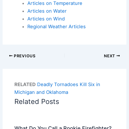
Articles on Temperature
Articles on Water
Articles on Wind
Regional Weather Articles
PREVIOUS
NEXT
RELATED
Deadly Tornadoes Kill Six in
Michigan and Oklahoma
Related Posts
What Do You Call a Rookie Firefighter?