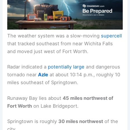
The weather system was a slow-moving
supercell
that tracked southeast from near Wichita Falls
and moved just west of Fort Worth.
Radar indicated a
potentially large
and dangerous
tornado near
Azle
at about 10:14 p.m., roughly 10
miles southeast of Springtown.
Runaway Bay lies about
45 miles northwest of
Fort Worth
on Lake Bridgeport.
Springtown is roughly
30 miles northwest
of the
city.