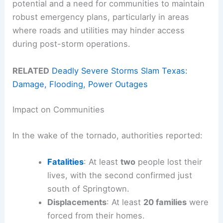
potential and a need for communities to maintain
robust emergency plans, particularly in areas
where roads and utilities may hinder access
during post-storm operations.
RELATED
Deadly Severe Storms Slam Texas:
Damage, Flooding, Power Outages
Impact on Communities
In the wake of the tornado, authorities reported:
Fatalities
: At least
two
people lost their
lives, with the second confirmed just
south of Springtown.
Displacements
: At least
20 families
were
forced from their homes.