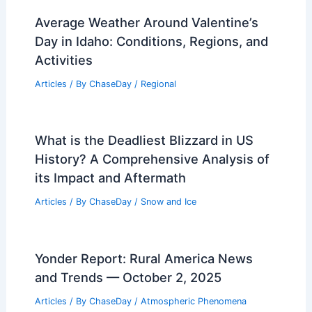
Average Weather Around Valentine’s
Day in Idaho: Conditions, Regions, and
Activities
Articles
/ By
ChaseDay
/
Regional
What is the Deadliest Blizzard in US
History? A Comprehensive Analysis of
its Impact and Aftermath
Articles
/ By
ChaseDay
/
Snow and Ice
Yonder Report: Rural America News
and Trends — October 2, 2025
Articles
/ By
ChaseDay
/
Atmospheric Phenomena