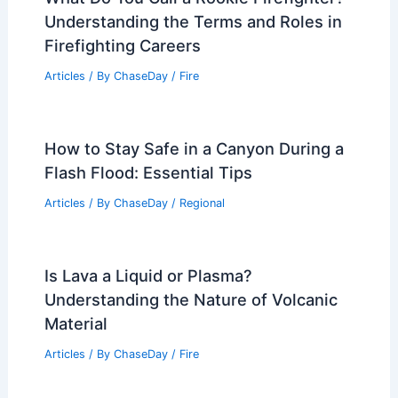
Understanding the Terms and Roles in
Firefighting Careers
Articles
/ By
ChaseDay
/
Fire
How to Stay Safe in a Canyon During a
Flash Flood: Essential Tips
Articles
/ By
ChaseDay
/
Regional
Is Lava a Liquid or Plasma?
Understanding the Nature of Volcanic
Material
Articles
/ By
ChaseDay
/
Fire