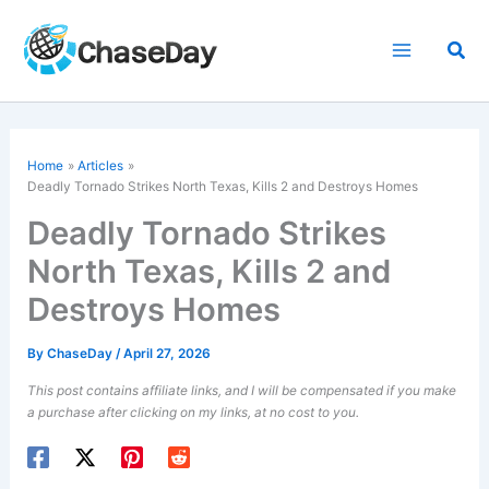
Skip
to
Sea
content
Home
Articles
Deadly Tornado Strikes North Texas, Kills 2 and Destroys Homes
Deadly Tornado Strikes
North Texas, Kills 2 and
Destroys Homes
By
ChaseDay
/
April 27, 2026
This post contains affiliate links, and I will be compensated if you make
a purchase after clicking on my links, at no cost to you.