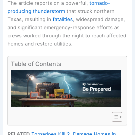
The article reports on a powerful,
tornado-
producing thunderstorm
that struck northern
Texas, resulting in
fatalities
, widespread damage,
and significant emergency-response efforts as
crews worked through the night to reach affected
homes and restore utilities.
Table of Contents
RELATED
Tornadoes Kill 2, Damage Homes in