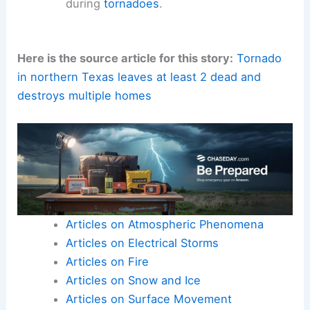
during
tornadoes
.
Here is the source article for this story:
Tornado
in northern Texas leaves at least 2 dead and
destroys multiple homes
Articles on Atmospheric Phenomena
Articles on Electrical Storms
Articles on Fire
Articles on Snow and Ice
Articles on Surface Movement