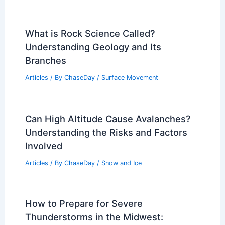
What is Rock Science Called?
Understanding Geology and Its
Branches
Articles
/ By
ChaseDay
/
Surface Movement
Can High Altitude Cause Avalanches?
Understanding the Risks and Factors
Involved
Articles
/ By
ChaseDay
/
Snow and Ice
How to Prepare for Severe
Thunderstorms in the Midwest: