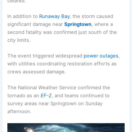
cleared.
In addition to
Runaway Bay
, the storm caused
significant damage near
Springtown
, where a
second fatality was confirmed just south of the
city limits.
The event triggered widespread
power outages
,
with utilities coordinating restoration efforts as
crews assessed damage.
The National Weather Service confirmed the
tornado as an
EF-2
, and teams continued to
survey areas near Springtown on Sunday
afternoon.