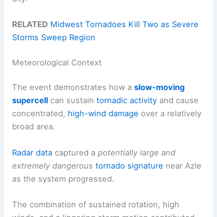
RELATED
Midwest Tornadoes Kill Two as Severe
Storms Sweep Region
Meteorological Context
The event demonstrates how a
slow-moving
supercell
can sustain
tornadic activity
and cause
concentrated,
high-wind damage
over a relatively
broad area.
Radar data
captured a
potentially large and
extremely dangerous
tornado signature
near Azle
as the system progressed.
The combination of sustained rotation, high