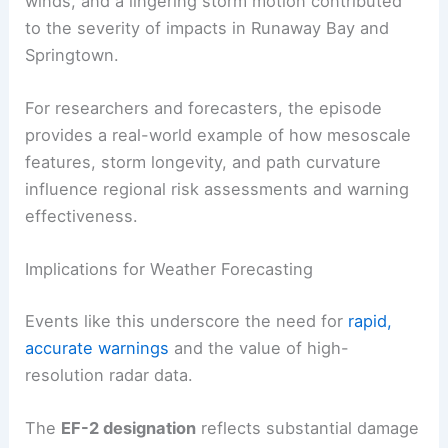
winds, and a lingering storm motion contributed
to the severity of impacts in Runaway Bay and
Springtown.
For researchers and forecasters, the episode
provides a real-world example of how mesoscale
features, storm longevity, and path curvature
influence regional risk assessments and warning
effectiveness.
Implications for Weather Forecasting
Events like this underscore the need for
rapid,
accurate warnings
and the value of high-
resolution radar data.
The
EF-2 designation
reflects substantial damage