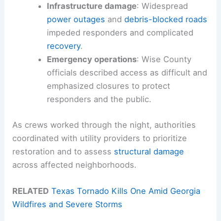
Infrastructure damage
: Widespread
power outages
and
debris-blocked roads
impeded responders and complicated
recovery
.
Emergency operations
: Wise County
officials described access as difficult and
emphasized closures to protect
responders and the public.
As crews worked through the night, authorities
coordinated with utility providers to prioritize
restoration and to assess
structural damage
across affected neighborhoods.
RELATED
Texas Tornado Kills One Amid Georgia
Wildfires and Severe Storms