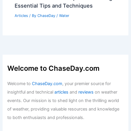
Essential Tips and Techniques
Articles
/ By
ChaseDay
/
Water
Welcome to ChaseDay.com
Welcome to
ChaseDay.com
, your premier source for
insightful and technical
articles
and
reviews
on weather
events. Our mission is to shed light on the thrilling world
of weather, providing valuable resources and knowledge
to both enthusiasts and professionals.