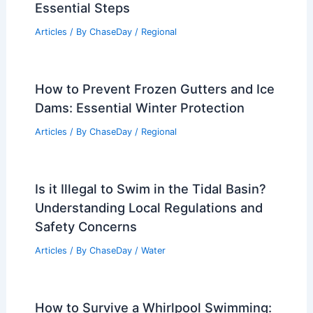
Essential Steps
Articles
/ By
ChaseDay
/
Regional
How to Prevent Frozen Gutters and Ice
Dams: Essential Winter Protection
Articles
/ By
ChaseDay
/
Regional
Is it Illegal to Swim in the Tidal Basin?
Understanding Local Regulations and
Safety Concerns
Articles
/ By
ChaseDay
/
Water
How to Survive a Whirlpool Swimming: