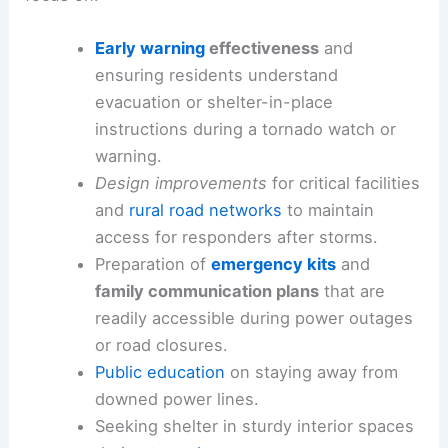
Early warning
effectiveness
and
ensuring residents understand
evacuation or shelter-in-place
instructions during a tornado watch or
warning.
Design improvements
for critical facilities
and
rural road networks
to maintain
access for responders after storms.
Preparation of
emergency kits
and
family communication plans
that are
readily accessible during power outages
or road closures.
Public education
on staying away from
downed power lines.
Seeking shelter in sturdy interior spaces