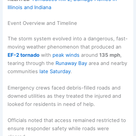
Illinois and Indiana
Event Overview and Timeline
The storm system evolved into a dangerous, fast-
moving weather phenomenon that produced an
EF-2 tornado
with
peak winds
around
135 mph
,
tearing through the
Runaway Bay
area and nearby
communities
late Saturday
.
Emergency crews faced debris-filled roads and
downed utilities as they treated the injured and
looked for residents in need of help.
Officials noted that access remained restricted to
ensure responder safety while roads were