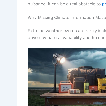
nuisance; it can be a real obstacle to
p
Why Missing Climate Information Matt
Extreme weather events are rarely isola
driven by natural variability and huma