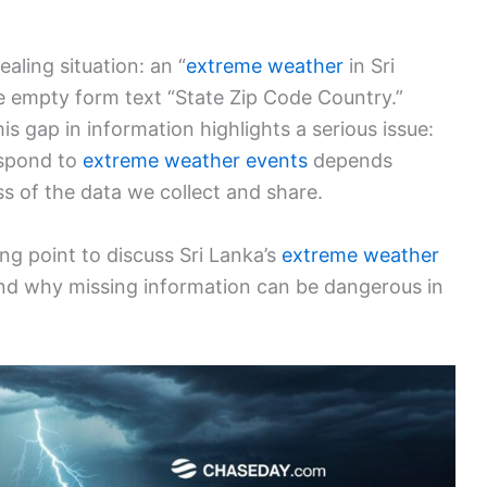
ealing situation: an “
extreme weather
in Sri
e empty form text “State Zip Code Country.”
this gap in information highlights a serious issue:
espond to
extreme weather events
depends
s of the data we collect and share.
ng point to discuss Sri Lanka’s
extreme weather
, and why missing information can be dangerous in