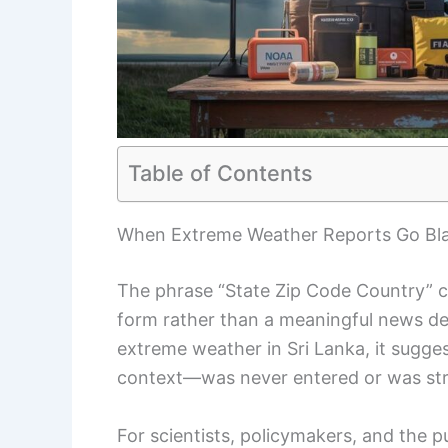
Table of Contents
When Extreme Weather Reports Go Bl
The phrase “State Zip Code Country” cl
form rather than a meaningful news des
extreme weather in Sri Lanka, it sugge
context—was never entered or was st
For scientists, policymakers, and the p