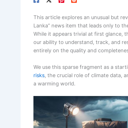
This article explores an unusual but rev
Lanka” news item that leads only to th
While it appears trivial at first glance, 
our ability to understand, track, and r
entirely on the quality and completenes
We use this sparse fragment as a starti
risks
, the crucial role of climate data
a warming world.