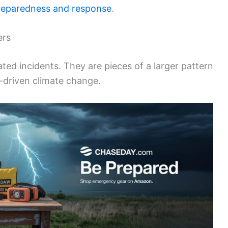
reparedness and response
.
ers
ted incidents. They are pieces of a larger pattern
n-driven climate change.