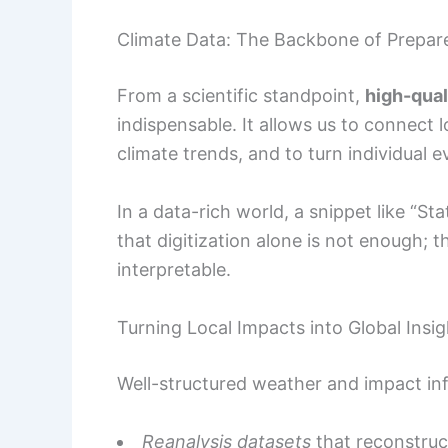
Climate Data: The Backbone of Prepar
From a scientific standpoint,
high-qual
indispensable. It allows us to connect
climate trends, and to turn individual e
In a data-rich world, a snippet like “S
that digitization alone is not enough;
interpretable.
Turning Local Impacts into Global Insig
Well-structured weather and impact inf
Reanalysis datasets
that reconstruct