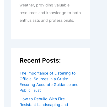
weather, providing valuable
resources and knowledge to both
enthusiasts and professionals.
Recent Posts:
The Importance of Listening to
Official Sources in a Crisis:
Ensuring Accurate Guidance and
Public Trust
How to Rebuild With Fire-
Resistant Landscaping and