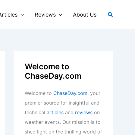
Search
Articles
Reviews
About Us
Welcome to
ChaseDay.com
Welcome to
ChaseDay.com
, your
premier source for insightful and
technical
articles
and
reviews
on
weather events. Our mission is to
shed light on the thrilling world of