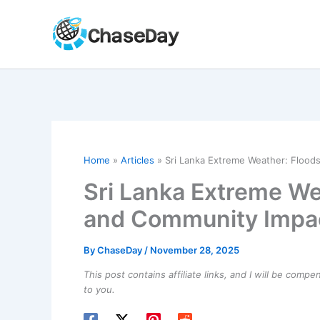
Skip
to
content
Home
Articles
Sri Lanka Extreme Weather: Flood
Sri Lanka Extreme We
and Community Impa
By
ChaseDay
/
November 28, 2025
This post contains affiliate links, and I will be comp
to you.