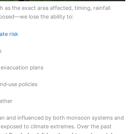
 as the exact area affected, timing, rainfall
posed—we lose the ability to:
ate risk
s
 evacuation plans
nd‑use policies
ather
cean and influenced by both monsoon systems and
exposed to climate extremes. Over the past