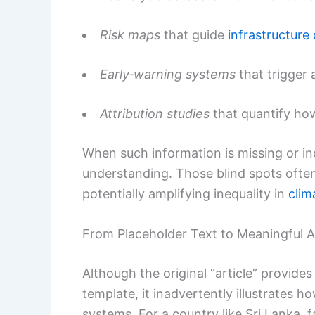
Risk maps
that guide
infrastructure
Early‑warning systems
that trigger 
Attribution studies
that quantify ho
When such information is missing or in
understanding. Those blind spots often 
potentially amplifying inequality in
clim
From Placeholder Text to Meaningful A
Although the original “article” provide
template, it inadvertently illustrates ho
systems. For a country like Sri Lanka, f