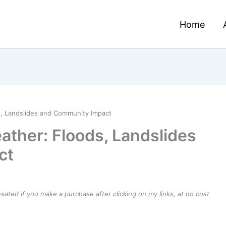
Home
s, Landslides and Community Impact
ather: Floods, Landslides
ct
ensated if you make a purchase after clicking on my links, at no cost