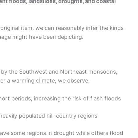
ent floods, landslides, droughts, and coastal
 original item, we can reasonably infer the kinds
mage might have been depicting.
ely by the Southwest and Northeast monsoons,
er a warming climate, we observe:
ort periods, increasing the risk of flash floods
heavily populated hill-country regions
eave some regions in drought while others flood