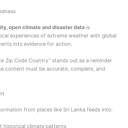
edness
ity, open climate and disaster data
is
 local experiences of extreme weather with global
vents into evidence for action.
tate Zip Code Country” stands out as a reminder
 the content must be accurate, complete, and
ht
ormation from places like Sri Lanka feeds into:
 historical climate patterns