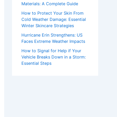
Materials: A Complete Guide
How to Protect Your Skin From
Cold Weather Damage: Essential
Winter Skincare Strategies
Hurricane Erin Strengthens: US
Faces Extreme Weather Impacts
How to Signal for Help if Your
Vehicle Breaks Down in a Storm:
Essential Steps