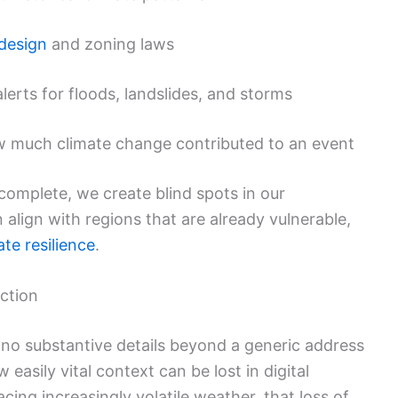
 design
and zoning laws
alerts for floods, landslides, and storms
w much climate change contributed to an event
complete, we create blind spots in our
align with regions that are already vulnerable,
ate resilience
.
ction
s no substantive details beyond a generic address
w easily vital context can be lost in digital
acing increasingly volatile weather, that loss of