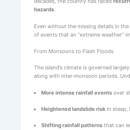
decades, the country has faced
recurr
hazards
.
Even without the missing details in the
of events that an “extreme weather” i
From Monsoons to Flash Floods
The island’s climate is governed larg
along with inter‑monsoon periods. Und
More intense rainfall events
over sh
Heightened landslide risk
in steep, 
Shifting rainfall patterns
that can l