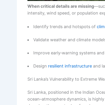
When critical details are missing
—such
intensity, wind speed, or population ex
Identify trends and hotspots of
clim
Validate weather and climate model
Improve early‑warning systems and
Design
resilient infrastructure
and la
Sri Lanka’s Vulnerability to Extreme We
Sri Lanka, positioned in the Indian O
ocean–atmosphere dynamics, is highly 