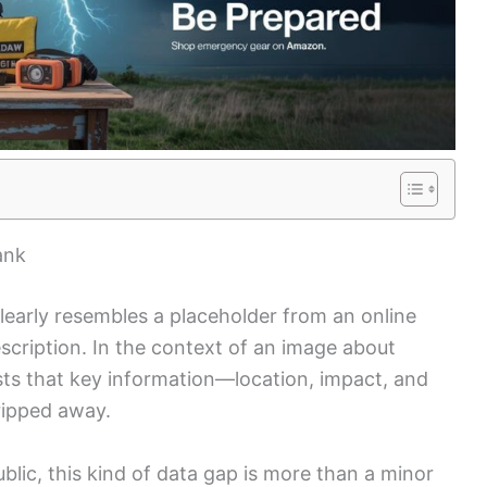
ank
early resembles a placeholder from an online
cription. In the context of an image about
sts that key information—location, impact, and
ripped away.
ublic, this kind of data gap is more than a minor