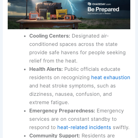
Cooling Centers:
Designated air-
conditioned spaces across the state
provide safe havens for people seeking
relief from the heat.
Health Alerts:
Public officials educate
residents on recognizing
heat exhaustion
and heat stroke symptoms, such as
dizziness, nausea, confusion, and
extreme fatigue.
Emergency Preparedness:
Emergency
services are on constant standby to
respond to
heat-related incidents
swiftly.
Community Support:
Residents are