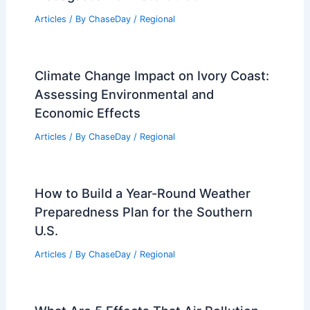
Articles
/ By
ChaseDay
/
Regional
Climate Change Impact on Ivory Coast:
Assessing Environmental and
Economic Effects
Articles
/ By
ChaseDay
/
Regional
How to Build a Year-Round Weather
Preparedness Plan for the Southern
U.S.
Articles
/ By
ChaseDay
/
Regional