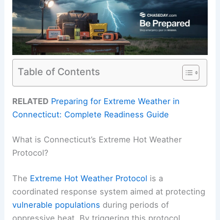
Table of Contents
RELATED
Preparing for Extreme Weather in
Connecticut: Complete Readiness Guide
What is Connecticut’s Extreme Hot Weather
Protocol?
The
Extreme Hot Weather Protocol
is a
coordinated response system aimed at protecting
vulnerable populations
during periods of
oppressive heat. By triggering this protocol,