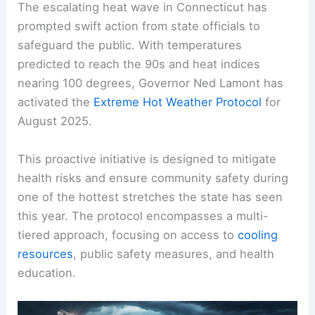
The escalating heat wave in Connecticut has
prompted swift action from state officials to
safeguard the public. With temperatures
predicted to reach the 90s and heat indices
nearing 100 degrees, Governor Ned Lamont has
activated the
Extreme Hot Weather Protocol
for
August 2025.
This proactive initiative is designed to mitigate
health risks and ensure community safety during
one of the hottest stretches the state has seen
this year. The protocol encompasses a multi-
tiered approach, focusing on access to
cooling
resources
, public safety measures, and health
education.