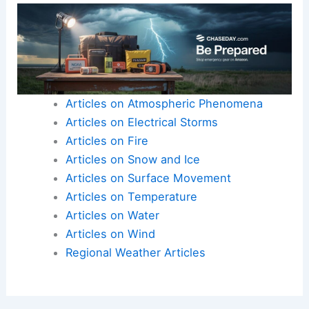
Articles on Atmospheric Phenomena
Articles on Electrical Storms
Articles on Fire
Articles on Snow and Ice
Articles on Surface Movement
Articles on Temperature
Articles on Water
Articles on Wind
Regional Weather Articles