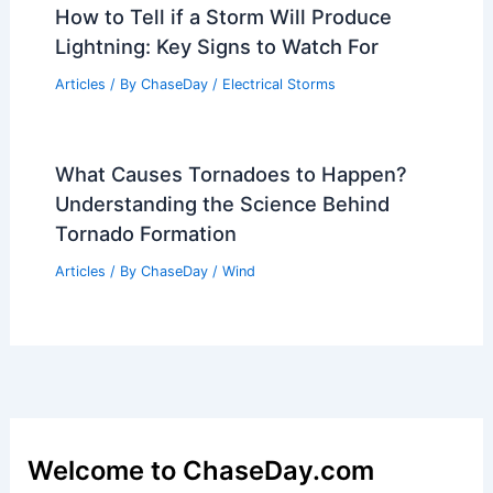
How to Tell if a Storm Will Produce
Lightning: Key Signs to Watch For
Articles
/ By
ChaseDay
/
Electrical Storms
What Causes Tornadoes to Happen?
Understanding the Science Behind
Tornado Formation
Articles
/ By
ChaseDay
/
Wind
Welcome to ChaseDay.com