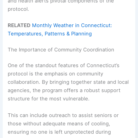
and health alerts pivotal components of the
protocol.
RELATED
Monthly Weather in Connecticut:
Temperatures, Patterns & Planning
The Importance of Community Coordination
One of the standout features of Connecticut’s
protocol is the emphasis on community
collaboration. By bringing together state and local
agencies, the program offers a robust support
structure for the most vulnerable.
This can include outreach to assist seniors or
those without adequate means of cooling,
ensuring no one is left unprotected during