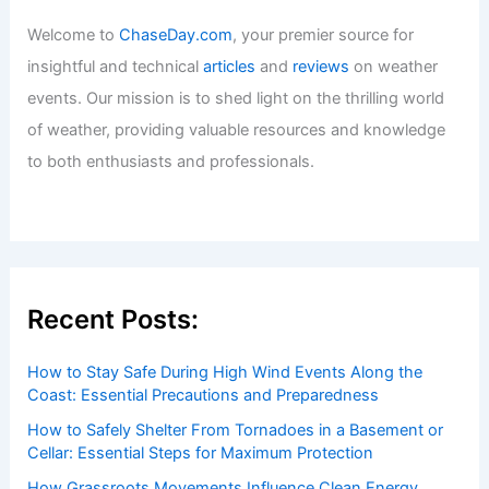
Welcome to
ChaseDay.com
, your premier source for
insightful and technical
articles
and
reviews
on weather
events. Our mission is to shed light on the thrilling world
of weather, providing valuable resources and knowledge
to both enthusiasts and professionals.
Recent Posts:
How to Stay Safe During High Wind Events Along the
Coast: Essential Precautions and Preparedness
How to Safely Shelter From Tornadoes in a Basement or
Cellar: Essential Steps for Maximum Protection
How Grassroots Movements Influence Clean Energy