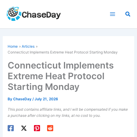
Skip
to
Sea
content
Home
Articles
Connecticut Implements Extreme Heat Protocol Starting Monday
Connecticut Implements
Extreme Heat Protocol
Starting Monday
By
ChaseDay
/
July 21, 2026
This post contains affiliate links, and I will be compensated if you make
a purchase after clicking on my links, at no cost to you.