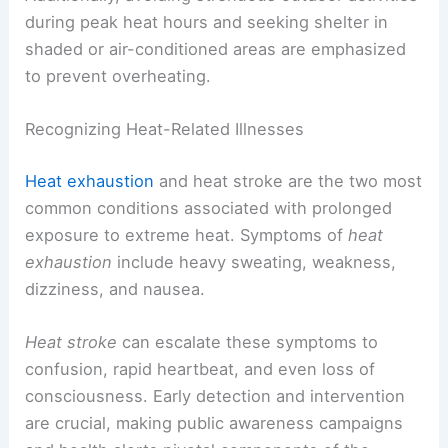
during peak heat hours and seeking shelter in
shaded or air-conditioned areas are emphasized
to prevent overheating.
Recognizing Heat-Related Illnesses
Heat exhaustion
and heat stroke are the two most
common conditions associated with prolonged
exposure to extreme heat. Symptoms of
heat
exhaustion
include heavy sweating, weakness,
dizziness, and nausea.
Heat stroke
can escalate these symptoms to
confusion, rapid heartbeat, and even loss of
consciousness. Early detection and intervention
are crucial, making public awareness campaigns