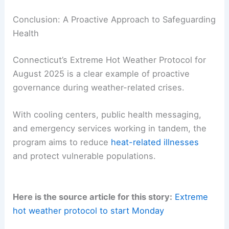
Conclusion: A Proactive Approach to Safeguarding
Health
Connecticut’s Extreme Hot Weather Protocol for
August 2025 is a clear example of proactive
governance during weather-related crises.
With cooling centers, public health messaging,
and emergency services working in tandem, the
program aims to reduce
heat-related illnesses
and protect vulnerable populations.
Here is the source article for this story:
Extreme
hot weather protocol to start Monday