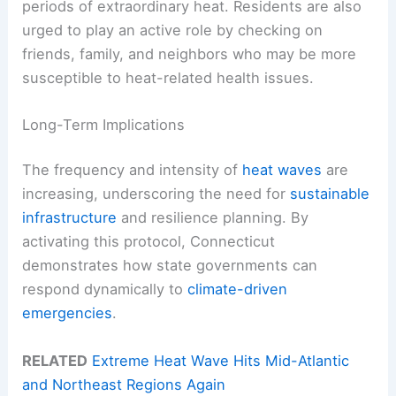
periods of extraordinary heat. Residents are also
urged to play an active role by checking on
friends, family, and neighbors who may be more
susceptible to heat-related health issues.
Long-Term Implications
The frequency and intensity of
heat waves
are
increasing, underscoring the need for
sustainable
infrastructure
and resilience planning. By
activating this protocol, Connecticut
demonstrates how state governments can
respond dynamically to
climate-driven
emergencies
.
RELATED
Extreme Heat Wave Hits Mid-Atlantic
and Northeast Regions Again