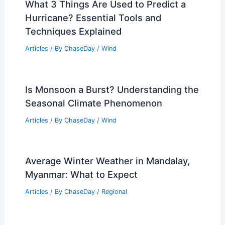
What 3 Things Are Used to Predict a
Hurricane? Essential Tools and
Techniques Explained
Articles
/ By
ChaseDay
/
Wind
Is Monsoon a Burst? Understanding the
Seasonal Climate Phenomenon
Articles
/ By
ChaseDay
/
Wind
Average Winter Weather in Mandalay,
Myanmar: What to Expect
Articles
/ By
ChaseDay
/
Regional