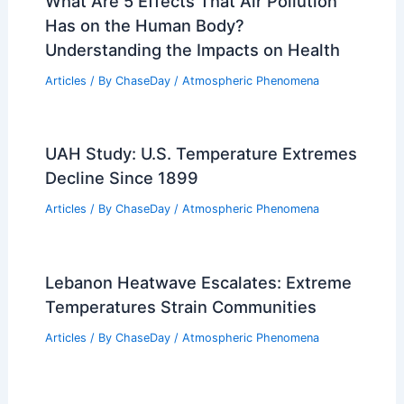
What Are 5 Effects That Air Pollution
Has on the Human Body?
Understanding the Impacts on Health
Articles
/ By
ChaseDay
/
Atmospheric Phenomena
UAH Study: U.S. Temperature Extremes
Decline Since 1899
Articles
/ By
ChaseDay
/
Atmospheric Phenomena
Lebanon Heatwave Escalates: Extreme
Temperatures Strain Communities
Articles
/ By
ChaseDay
/
Atmospheric Phenomena