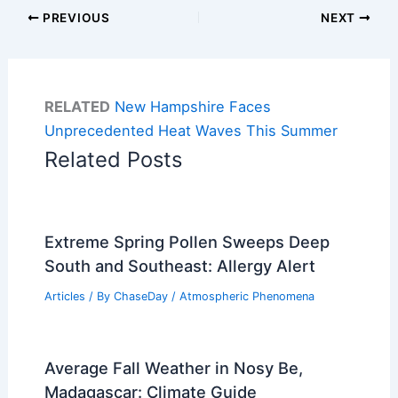
PREVIOUS
NEXT
RELATED
New Hampshire Faces
Unprecedented Heat Waves This Summer
Related Posts
Extreme Spring Pollen Sweeps Deep
South and Southeast: Allergy Alert
Articles
/ By
ChaseDay
/
Atmospheric Phenomena
Average Fall Weather in Nosy Be,
Madagascar: Climate Guide