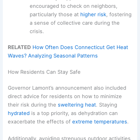
encouraged to check on neighbors,
particularly those at
higher risk
, fostering
a sense of collective care during the
crisis.
RELATED
How Often Does Connecticut Get Heat
Waves? Analyzing Seasonal Patterns
How Residents Can Stay Safe
Governor Lamont’s announcement also included
direct advice for residents on how to minimize
their risk during the
sweltering heat
. Staying
hydrated
is a top priority, as dehydration can
exacerbate the effects of
extreme temperatures
.
Additionally, avoiding strenuous outdoor activities