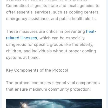
Connecticut aligns its state and local agencies to
offer essential services, such as cooling centers,
emergency assistance, and public health alerts.
These measures are critical in preventing
heat-
related illnesses
, which can be especially
dangerous for specific groups like the elderly,
children, and individuals without proper cooling
systems at home.
Key Components of the Protocol
The protocol comprises several vital components
that ensure maximum community protection: