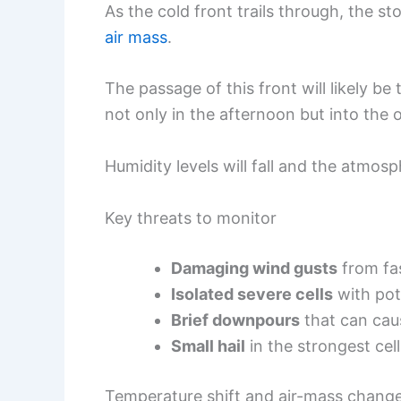
As the cold front trails through, the s
air mass
.
The passage of this front will likely be
not only in the afternoon but into the 
Humidity levels will fall and the atmosph
Key threats to monitor
Damaging wind gusts
from fa
Isolated severe cells
with pot
Brief downpours
that can caus
Small hail
in the strongest cell
Temperature shift and air-mass chang