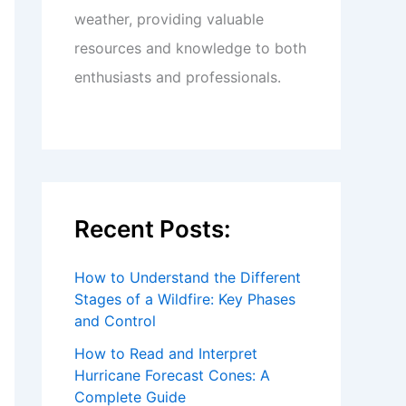
weather, providing valuable
resources and knowledge to both
enthusiasts and professionals.
Recent Posts:
How to Understand the Different
Stages of a Wildfire: Key Phases
and Control
How to Read and Interpret
Hurricane Forecast Cones: A
Complete Guide