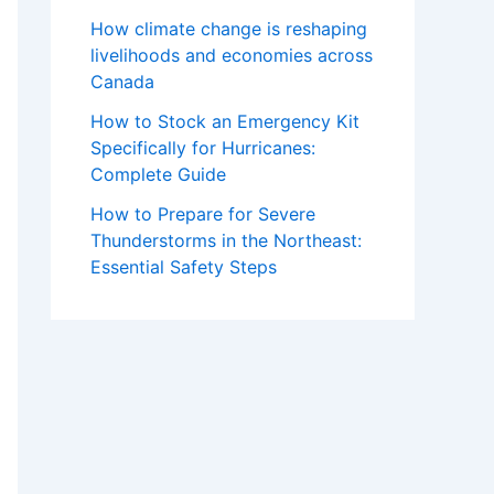
How climate change is reshaping
livelihoods and economies across
Canada
How to Stock an Emergency Kit
Specifically for Hurricanes:
Complete Guide
How to Prepare for Severe
Thunderstorms in the Northeast:
Essential Safety Steps