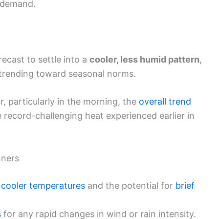
y demand.
recast to settle into a
cooler, less humid pattern
,
 trending toward seasonal norms.
 particularly in the morning, the
overall trend
e record-challenging heat experienced earlier in
nners
d
cooler temperatures
and the potential for
brief
s
for any rapid changes in wind or rain intensity.