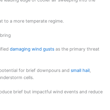
at to a more temperate regime.
bring
ified
damaging wind gusts
as the primary threat
 potential for brief downpours and
small hail
,
nderstorm cells.
roduce brief but impactful wind events and reduce