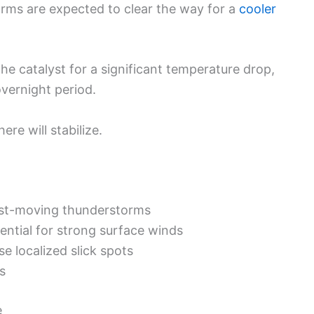
torms are expected to clear the way for a
cooler
 the catalyst for a significant temperature drop,
overnight period.
ere will stabilize.
st-moving thunderstorms
ential for strong surface winds
e localized slick spots
s
e