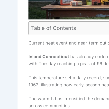
Table of Contents
Current heat event and near-term outl
Inland Connecticut
has already endure
with Tuesday reaching a peak of 96 deg
This temperature set a daily record, s
1962, illustrating how early-season hea
The warmth has intensified the demand
across communities.