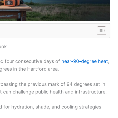
ook
d four consecutive days of
near-90-degree heat
,
rees in the Hartford area.
urpassing the previous mark of 94 degrees set in
t can challenge public health and infrastructure.
 for hydration, shade, and cooling strategies