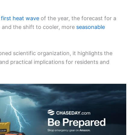
s
first heat wave
of the year, the forecast for a
 and the shift to cooler, more
seasonable
ned scientific organization, it highlights the
d practical implications for residents and