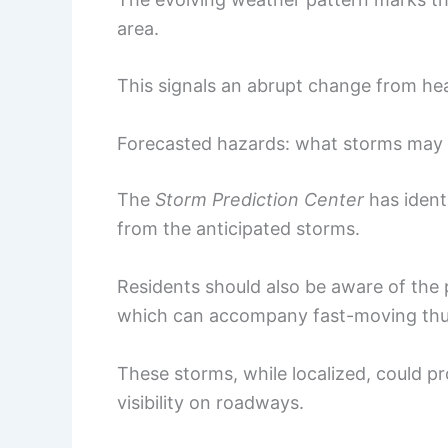
area.
This signals an abrupt change from he
Forecasted hazards: what storms may 
The
Storm Prediction Center
has ident
from the anticipated storms.
Residents should also be aware of the
which can accompany fast-moving thu
These storms, while localized, could p
visibility on roadways.