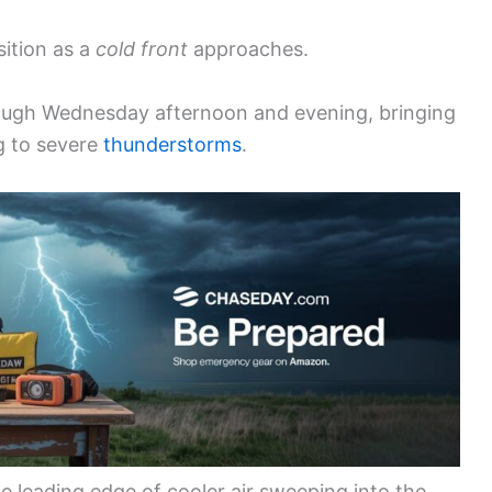
sition as a
cold front
approaches.
rough Wednesday afternoon and evening, bringing
ng to severe
thunderstorms
.
 leading edge of cooler air sweeping into the