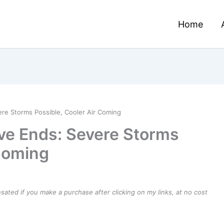
Home
re Storms Possible, Cooler Air Coming
ve Ends: Severe Storms
 Coming
ensated if you make a purchase after clicking on my links, at no cost