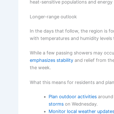
heat-sensitive populations and energ
Longer-range outlook
In the days that follow, the region is fo
with temperatures and humidity levels
While a few passing showers may occur,
emphasizes stability
and relief from th
the week.
What this means for residents and pla
Plan outdoor activities
aroun
storms
on Wednesday.
Monitor
local weather update