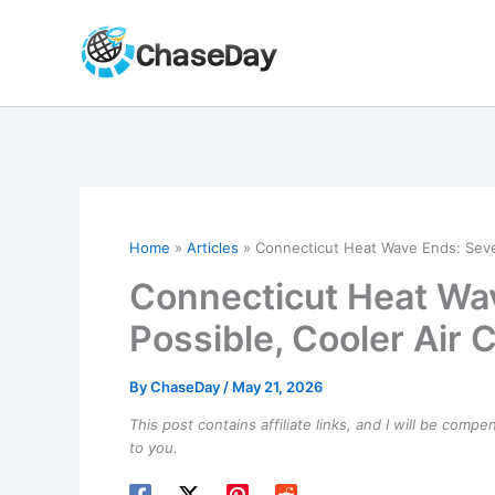
Skip
to
content
Home
Articles
Connecticut Heat Wave Ends: Seve
Connecticut Heat Wa
Possible, Cooler Air
By
ChaseDay
/
May 21, 2026
This post contains affiliate links, and I will be comp
to you.