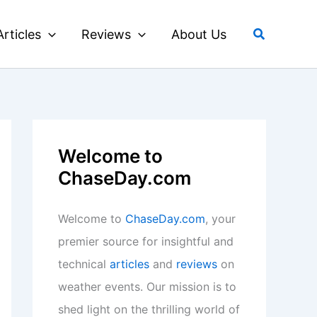
Search
Articles
Reviews
About Us
Welcome to
ChaseDay.com
Welcome to
ChaseDay.com
, your
premier source for insightful and
technical
articles
and
reviews
on
weather events. Our mission is to
shed light on the thrilling world of