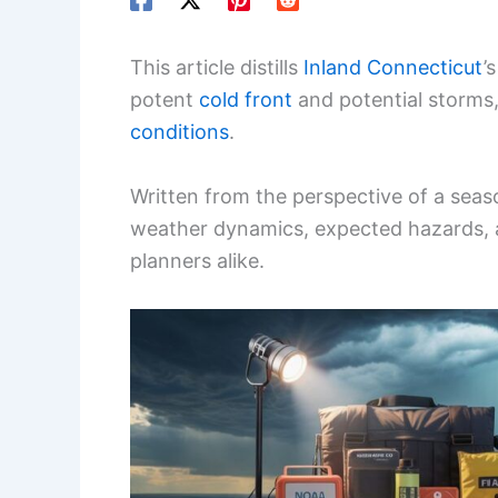
This article distills
Inland Connecticut
’
potent
cold front
and potential storms,
conditions
.
Written from the perspective of a seaso
weather dynamics, expected hazards, an
planners alike.