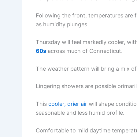
Following the front, temperatures are 
as humidity plunges.
Thursday will feel markedly cooler, wi
60s
across much of Connecticut.
The weather pattern will bring a mix of
Lingering showers are possible primari
This
cooler, drier air
will shape conditio
seasonable and less humid profile.
Comfortable to mild daytime temperatur