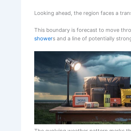
Looking ahead, the region faces a tran
This boundary is forecast to move th
shower
s and a line of potentially stro
The evolving weather pattern marks the