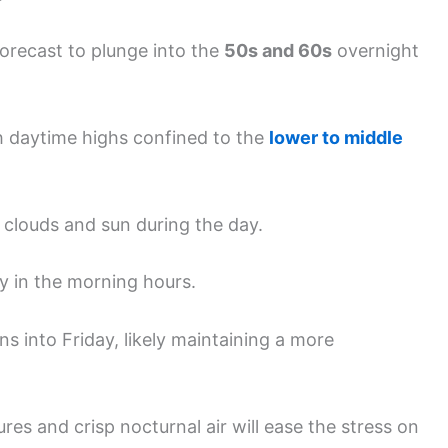
forecast to plunge into the
50s and 60s
overnight
th daytime highs confined to the
lower to middle
 clouds and sun during the day.
ly in the morning hours.
ns into Friday, likely maintaining a more
es and crisp nocturnal air will ease the stress on