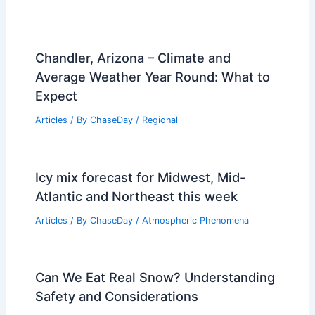
Chandler, Arizona – Climate and
Average Weather Year Round: What to
Expect
Articles
/ By
ChaseDay
/
Regional
Icy mix forecast for Midwest, Mid-
Atlantic and Northeast this week
Articles
/ By
ChaseDay
/
Atmospheric Phenomena
Can We Eat Real Snow? Understanding
Safety and Considerations