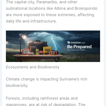
The capital city, Paramaribo, and other
subnational locations like Albina and Brokopondo
are more exposed to these extremes, affecting
daily life and infrastructure.
Ecosystems and Biodiversity
Climate change is impacting Suriname’s rich
biodiversity.
Forests, including rainforest areas and
mangroves, are at risk of degradation. The