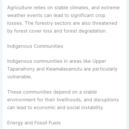
Agriculture relies on stable climates, and extreme
weather events can lead to significant crop
losses. The forestry sectors are also threatened
by forest cover loss and forest degradation.
Indigenous Communities
Indigenous communities in areas like Upper
Tapanahony and Kwamalasamutu are particularly
vulnerable.
These communities depend on a stable
environment for their livelihoods, and disruptions
can lead to economic and social instability.
Energy and Fossil Fuels