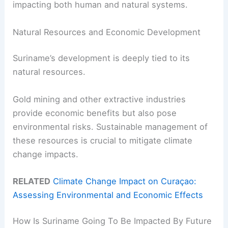
impacting both human and natural systems.
Natural Resources and Economic Development
Suriname’s development is deeply tied to its
natural resources.
Gold mining and other extractive industries
provide economic benefits but also pose
environmental risks. Sustainable management of
these resources is crucial to mitigate climate
change impacts.
RELATED
Climate Change Impact on Curaçao:
Assessing Environmental and Economic Effects
How Is Suriname Going To Be Impacted By Future