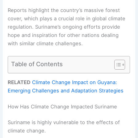
Reports highlight the country’s massive forest
cover, which plays a crucial role in global climate
regulation. Suriname’s ongoing efforts provide
hope and inspiration for other nations dealing
with similar climate challenges.
Table of Contents
RELATED
Climate Change Impact on Guyana:
Emerging Challenges and Adaptation Strategies
How Has Climate Change Impacted Suriname
Suriname is highly vulnerable to the effects of
climate change.