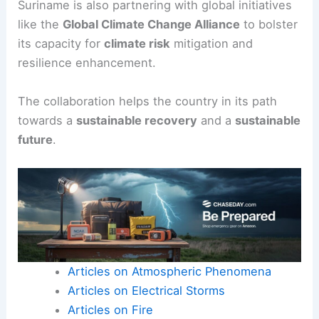
Suriname is also partnering with global initiatives
like the
Global Climate Change Alliance
to bolster
its capacity for
climate risk
mitigation and
resilience enhancement.
The collaboration helps the country in its path
towards a
sustainable recovery
and a
sustainable
future
.
Articles on Atmospheric Phenomena
Articles on Electrical Storms
Articles on Fire