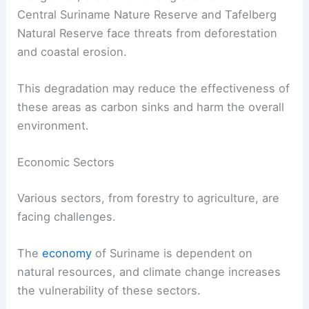
Central Suriname Nature Reserve and Tafelberg
Natural Reserve face threats from deforestation
and coastal erosion.
This degradation may reduce the effectiveness of
these areas as carbon sinks and harm the overall
environment.
Economic Sectors
Various sectors, from forestry to agriculture, are
facing challenges.
The
economy
of Suriname is dependent on
natural resources, and climate change increases
the vulnerability of these sectors.