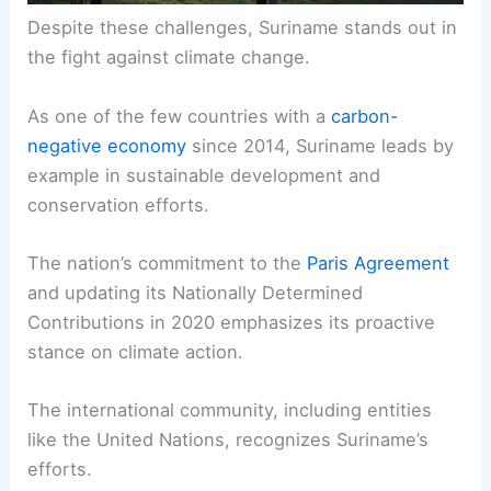
Despite these challenges, Suriname stands out in
the fight against climate change.
As one of the few countries with a
carbon-
negative economy
since 2014, Suriname leads by
example in sustainable development and
conservation efforts.
The nation’s commitment to the
Paris Agreement
and updating its Nationally Determined
Contributions in 2020 emphasizes its proactive
stance on climate action.
The international community, including entities
like the United Nations, recognizes Suriname’s
efforts.