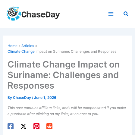
Skip
to
Sea
content
Home
Articles
Climate Change
Impact on Suriname: Challenges and Responses
Climate Change Impact on
Suriname: Challenges and
Responses
By
ChaseDay
/
June 1, 2026
This post contains affiliate links, and I will be compensated if you make
a purchase after clicking on my links, at no cost to you.