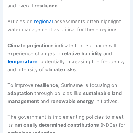
and overall
resilience
.
Articles on
regional
assessments often highlight
water management as critical for these regions.
Climate projections
indicate that Suriname will
experience changes in
relative humidity
and
temperature
, potentially increasing the frequency
and intensity of
climate risks
.
To improve
resilience
, Suriname is focusing on
adaptation
through policies like
sustainable land
management
and
renewable energy
initiatives.
The government is implementing policies to meet
its
nationally determined contributions
(NDCs) for