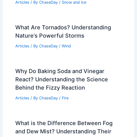
Articles
/ By
ChaseDay
/
Snow and Ice
What Are Tornados? Understanding
Nature’s Powerful Storms
Articles
/ By
ChaseDay
/
Wind
Why Do Baking Soda and Vinegar
React? Understanding the Science
Behind the Fizzy Reaction
Articles
/ By
ChaseDay
/
Fire
What is the Difference Between Fog
and Dew Mist? Understanding Their