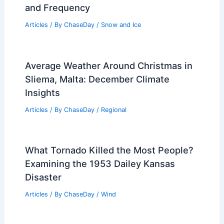
and Frequency
Articles
/ By
ChaseDay
/
Snow and Ice
Average Weather Around Christmas in
Sliema, Malta: December Climate
Insights
Articles
/ By
ChaseDay
/
Regional
What Tornado Killed the Most People?
Examining the 1953 Dailey Kansas
Disaster
Articles
/ By
ChaseDay
/
Wind