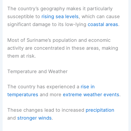
The country’s geography makes it particularly
susceptible to
rising sea levels
, which can cause
significant damage to its low-lying
coastal areas
.
Most of Suriname’s population and economic
activity are concentrated in these areas, making
them at risk.
Temperature and Weather
The country has experienced a
rise in
temperatures
and more
extreme weather events
.
These changes lead to increased
precipitation
and
stronger winds
.