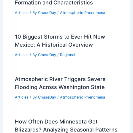
Formation and Characteristics
Articles
/ By
ChaseDay
/
Atmospheric Phenomena
10 Biggest Storms to Ever Hit New
Mexico: A Historical Overview
Articles
/ By
ChaseDay
/
Regional
Atmospheric River Triggers Severe
Flooding Across Washington State
Articles
/ By
ChaseDay
/
Atmospheric Phenomena
How Often Does Minnesota Get
Blizzards? Analyzing Seasonal Patterns