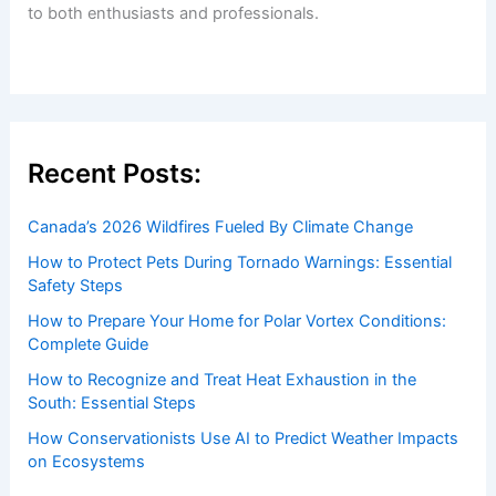
to both enthusiasts and professionals.
Recent Posts:
Canada’s 2026 Wildfires Fueled By Climate Change
How to Protect Pets During Tornado Warnings: Essential
Safety Steps
How to Prepare Your Home for Polar Vortex Conditions:
Complete Guide
How to Recognize and Treat Heat Exhaustion in the
South: Essential Steps
How Conservationists Use AI to Predict Weather Impacts
on Ecosystems