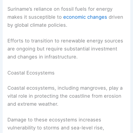
Suriname’s reliance on fossil fuels for energy
makes it susceptible to
economic changes
driven
by global climate policies.
Efforts to transition to renewable energy sources
are ongoing but require substantial investment
and changes in infrastructure.
Coastal Ecosystems
Coastal ecosystems, including mangroves, play a
vital role in protecting the coastline from erosion
and extreme weather.
Damage to these ecosystems increases
vulnerability to storms and sea-level rise,