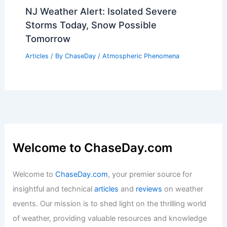
NJ Weather Alert: Isolated Severe
Storms Today, Snow Possible
Tomorrow
Articles
/ By
ChaseDay
/
Atmospheric Phenomena
Welcome to ChaseDay.com
Welcome to
ChaseDay.com
, your premier source for
insightful and technical
articles
and
reviews
on weather
events. Our mission is to shed light on the thrilling world
of weather, providing valuable resources and knowledge