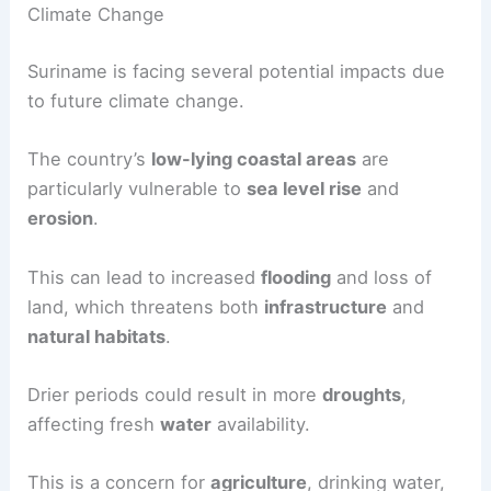
Climate Change
Suriname is facing several potential impacts due
to future climate change.
The country’s
low-lying coastal areas
are
particularly vulnerable to
sea level rise
and
erosion
.
This can lead to increased
flooding
and loss of
land, which threatens both
infrastructure
and
natural habitats
.
Drier periods could result in more
droughts
,
affecting fresh
water
availability.
This is a concern for
agriculture
, drinking water,