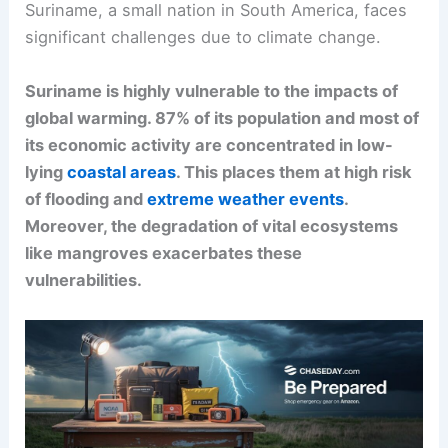
Suriname, a small nation in South America, faces
significant challenges due to climate change.
Suriname is highly vulnerable to the impacts of
global warming. 87% of its population and most of
its economic activity are concentrated in low-
lying
coastal areas
. This places them at high risk
of flooding and
extreme weather events
.
Moreover, the degradation of vital ecosystems
like mangroves exacerbates these
vulnerabilities.