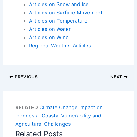
Articles on Snow and Ice
Articles on Surface Movement
Articles on Temperature
Articles on Water
Articles on Wind
Regional Weather Articles
PREVIOUS
NEXT
RELATED
Climate Change Impact on
Indonesia: Coastal Vulnerability and
Agricultural Challenges
Related Posts