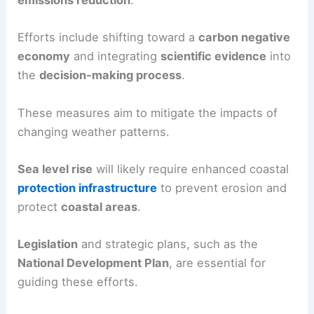
emissions reduction
.
Efforts include shifting toward a
carbon negative
economy
and integrating
scientific evidence
into
the
decision-making process
.
These measures aim to mitigate the impacts of
changing weather patterns.
Sea level rise
will likely require enhanced coastal
protection infrastructure
to prevent erosion and
protect
coastal areas
.
Legislation
and strategic plans, such as the
National Development Plan
, are essential for
guiding these efforts.