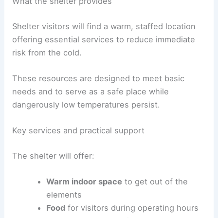
What the shelter provides
Shelter visitors will find a warm, staffed location
offering essential services to reduce immediate
risk from the cold.
These resources are designed to meet basic
needs and to serve as a safe place while
dangerously low temperatures persist.
Key services and practical support
The shelter will offer:
Warm indoor space
to get out of the
elements
Food
for visitors during operating hours