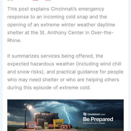
This post explains Cincinnati’s emergency
response to an incoming cold snap and the
opening of an extreme winter weather daytime
shelter at the St. Anthony Center in Over-the-
Rhine.
It summarizes services being offered, the
expected hazardous weather (including wind chill
and snow risks), and practical guidance for people
who may need shelter or who are helping others
during this episode of extreme cold.