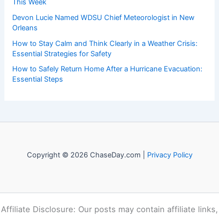
This Week
Devon Lucie Named WDSU Chief Meteorologist in New
Orleans
How to Stay Calm and Think Clearly in a Weather Crisis:
Essential Strategies for Safety
How to Safely Return Home After a Hurricane Evacuation:
Essential Steps
Copyright © 2026 ChaseDay.com |
Privacy Policy
Affiliate Disclosure: Our posts may contain affiliate links,