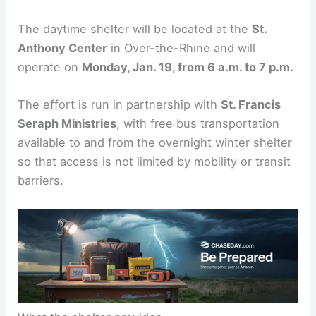
The daytime shelter will be located at the
St.
Anthony Center
in Over-the-Rhine and will
operate on
Monday, Jan. 19, from 6 a.m. to 7 p.m.
The effort is run in partnership with
St. Francis
Seraph Ministries
, with free bus transportation
available to and from the overnight winter shelter
so that access is not limited by mobility or transit
barriers.