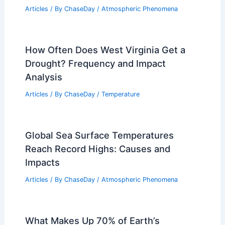
Articles
/ By
ChaseDay
/
Atmospheric Phenomena
How Often Does West Virginia Get a
Drought? Frequency and Impact
Analysis
Articles
/ By
ChaseDay
/
Temperature
Global Sea Surface Temperatures
Reach Record Highs: Causes and
Impacts
Articles
/ By
ChaseDay
/
Atmospheric Phenomena
What Makes Up 70% of Earth’s