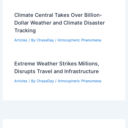
Climate Central Takes Over Billion-
Dollar Weather and Climate Disaster
Tracking
Articles
/ By
ChaseDay
/
Atmospheric Phenomena
Extreme Weather Strikes Millions,
Disrupts Travel and Infrastructure
Articles
/ By
ChaseDay
/
Atmospheric Phenomena