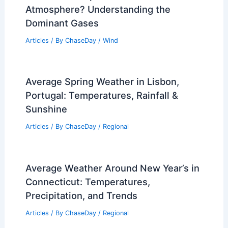
Atmosphere? Understanding the
Dominant Gases
Articles
/ By
ChaseDay
/
Wind
Average Spring Weather in Lisbon,
Portugal: Temperatures, Rainfall &
Sunshine
Articles
/ By
ChaseDay
/
Regional
Average Weather Around New Year’s in
Connecticut: Temperatures,
Precipitation, and Trends
Articles
/ By
ChaseDay
/
Regional