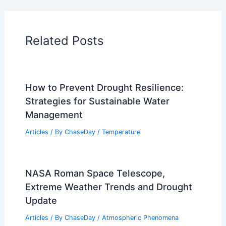
Related Posts
How to Prevent Drought Resilience:
Strategies for Sustainable Water
Management
Articles
/ By
ChaseDay
/
Temperature
NASA Roman Space Telescope,
Extreme Weather Trends and Drought
Update
Articles
/ By
ChaseDay
/
Atmospheric Phenomena