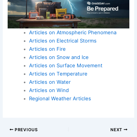
Articles on Atmospheric Phenomena
Articles on Electrical Storms
Articles on Fire
Articles on Snow and Ice
Articles on Surface Movement
Articles on Temperature
Articles on Water
Articles on Wind
Regional Weather Articles
PREVIOUS
NEXT