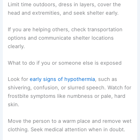
Limit time outdoors, dress in layers, cover the
head and extremities, and seek shelter early.
If you are helping others, check transportation
options and communicate shelter locations
clearly.
What to do if you or someone else is exposed
Look for
early signs of hypothermia
, such as
shivering, confusion, or slurred speech. Watch for
frostbite symptoms like numbness or pale, hard
skin.
Move the person to a warm place and remove wet
clothing. Seek medical attention when in doubt.