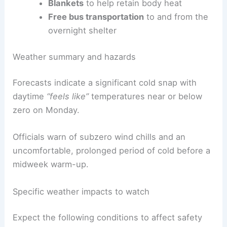
Blankets
to help retain body heat
Free bus transportation
to and from the
overnight shelter
Weather summary and hazards
Forecasts indicate a significant cold snap with
daytime
“feels like”
temperatures near or below
zero on Monday.
Officials warn of subzero wind chills and an
uncomfortable, prolonged period of cold before a
midweek warm-up.
Specific weather impacts to watch
Expect the following conditions to affect safety