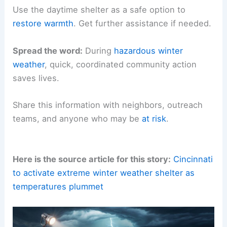
Use the daytime shelter as a safe option to
restore warmth
. Get further assistance if needed.
Spread the word:
During
hazardous winter
weather
, quick, coordinated community action
saves lives.
Share this information with neighbors, outreach
teams, and anyone who may be
at risk
.
Here is the source article for this story:
Cincinnati
to activate extreme winter weather shelter as
temperatures plummet