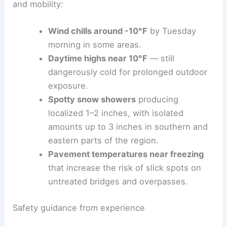
and mobility:
Wind chills around -10°F
by Tuesday
morning in some areas.
Daytime highs near 10°F
— still
dangerously cold for prolonged outdoor
exposure.
Spotty snow showers
producing
localized 1–2 inches, with isolated
amounts up to 3 inches in southern and
eastern parts of the region.
Pavement temperatures near freezing
that increase the risk of slick spots on
untreated bridges and overpasses.
Safety guidance from experience