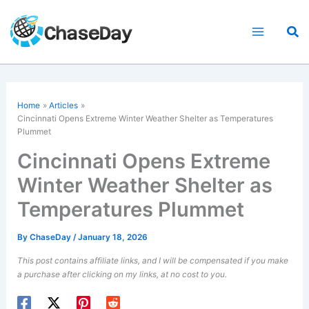
Skip
to
Sea
content
Home
Articles
Cincinnati Opens Extreme Winter Weather Shelter as Temperatures
Plummet
Cincinnati Opens Extreme
Winter Weather Shelter as
Temperatures Plummet
By
ChaseDay
/
January 18, 2026
This post contains affiliate links, and I will be compensated if you make
a purchase after clicking on my links, at no cost to you.