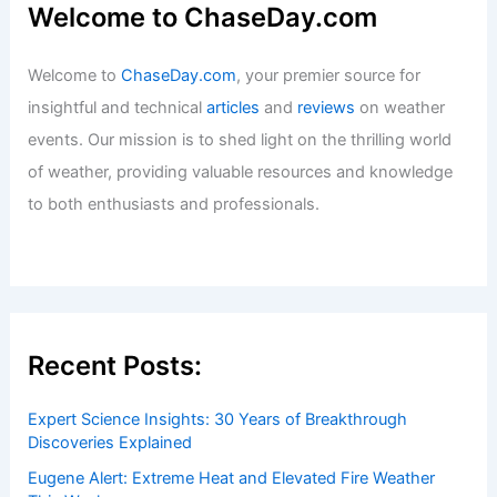
Welcome to ChaseDay.com
Welcome to
ChaseDay.com
, your premier source for
insightful and technical
articles
and
reviews
on weather
events. Our mission is to shed light on the thrilling world
of weather, providing valuable resources and knowledge
to both enthusiasts and professionals.
Recent Posts:
Expert Science Insights: 30 Years of Breakthrough
Discoveries Explained
Eugene Alert: Extreme Heat and Elevated Fire Weather