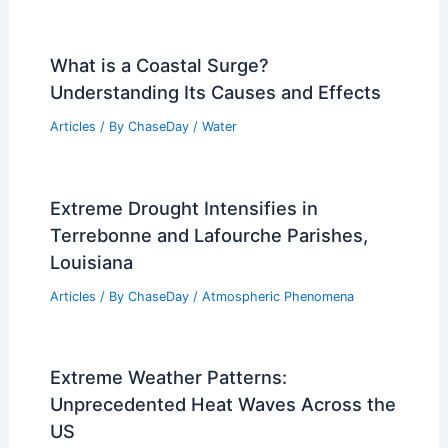
What is a Coastal Surge?
Understanding Its Causes and Effects
Articles
/ By
ChaseDay
/
Water
Extreme Drought Intensifies in
Terrebonne and Lafourche Parishes,
Louisiana
Articles
/ By
ChaseDay
/
Atmospheric Phenomena
Extreme Weather Patterns:
Unprecedented Heat Waves Across the
US