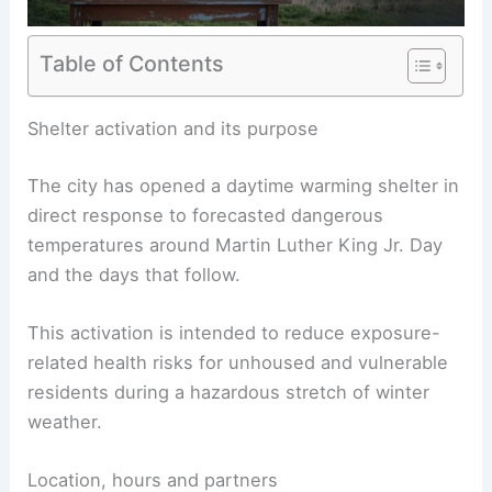
Table of Contents
Shelter activation and its purpose
The city has opened a daytime warming shelter in
direct response to forecasted dangerous
temperatures around Martin Luther King Jr. Day
and the days that follow.
This activation is intended to reduce exposure-
related health risks for unhoused and vulnerable
residents during a hazardous stretch of winter
weather.
Location, hours and partners