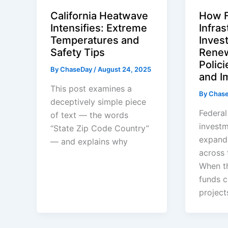
California Heatwave
How F
Intensifies: Extreme
Infras
Temperatures and
Inves
Safety Tips
Renew
Polici
By
ChaseDay
/
August 24, 2025
and I
This post examines a
By
Chas
deceptively simple piece
Federal
of text — the words
investm
“State Zip Code Country”
expand
— and explains why
across 
When t
funds c
project