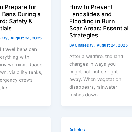
o Prepare for
How to Prevent
l Bans During a
Landslides and
rd: Safety &
Flooding in Burn
tials
Scar Areas: Essential
Strategies
eDay
/
August 24, 2025
By
ChaseDay
/
August 24, 2025
d travel bans can
After a wildfire, the land
erything with
changes in ways you
any warning. Roads
might not notice right
wn, visibility tanks,
away. When vegetation
ergency crews
disappears, rainwater
ake
rushes down
Articles