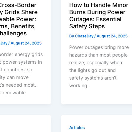
ross-Border
How to Handle Minor
y Grids Share
Burns During Power
able Power:
Outages: Essential
ms, Benefits,
Safety Steps
hallenges
By
ChaseDay
/
August 24, 2025
eDay
/
August 24, 2025
Power outages bring more
order energy grids
hazards than most people
t power systems in
realize, especially when
nt countries, so
the lights go out and
city can move
safety systems aren’t
t’s needed most.
working.
t renewable
Articles