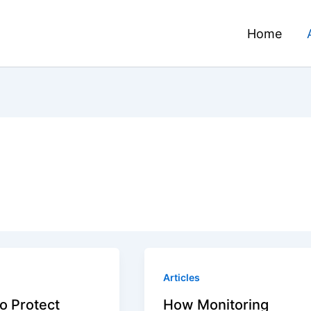
Home
Articles
o Protect
How Monitoring