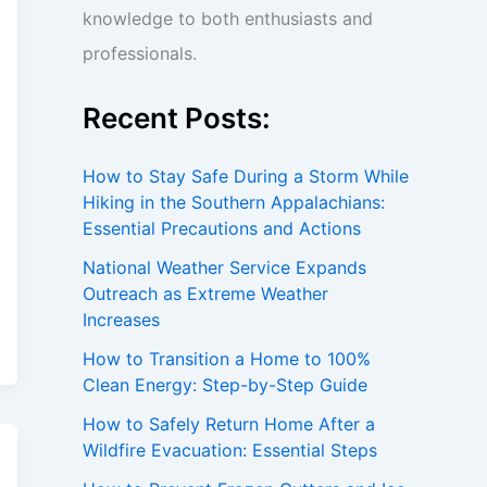
knowledge to both enthusiasts and
professionals.
Recent Posts:
How to Stay Safe During a Storm While
Hiking in the Southern Appalachians:
Essential Precautions and Actions
National Weather Service Expands
Outreach as Extreme Weather
Increases
How to Transition a Home to 100%
Clean Energy: Step-by-Step Guide
How to Safely Return Home After a
Wildfire Evacuation: Essential Steps