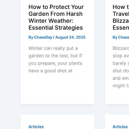
How to Protect Your
How t
Garden From Harsh
Trave
Winter Weather:
Blizza
Essential Strategies
Essen
By
ChaseDay
/
August 24, 2025
By
Chas
Winter can really put a
Blizzar
garden to the test, but if
stop ev
you prepare, your plants
barely 
have a good shot at
shut do
and em
might t
Articles
Articles