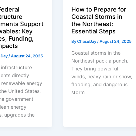
ederal
How to Prepare for
tructure
Coastal Storms in
tments Support
the Northeast:
ables: Key
Essential Steps
es, Funding,
By
ChaseDay
/
August 24, 2025
mpacts
Coastal storms in the
eDay
/
August 24, 2025
Northeast pack a punch.
 infrastructure
They bring powerful
ents directly
winds, heavy rain or snow,
 renewable energy
flooding, and dangerous
the United States.
storm
he government
lean energy
s, upgrades the