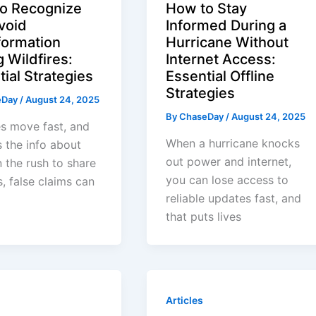
o Recognize
How to Stay
void
Informed During a
formation
Hurricane Without
 Wildfires:
Internet Access:
ial Strategies
Essential Offline
Strategies
eDay
/
August 24, 2025
By
ChaseDay
/
August 24, 2025
es move fast, and
When a hurricane knocks
 the info about
out power and internet,
n the rush to share
you can lose access to
, false claims can
reliable updates fast, and
that puts lives
Articles