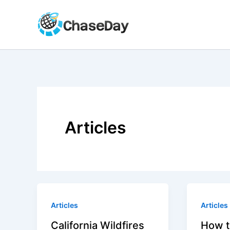
Skip
to
content
Articles
Articles
Articles
California Wildfires
How t