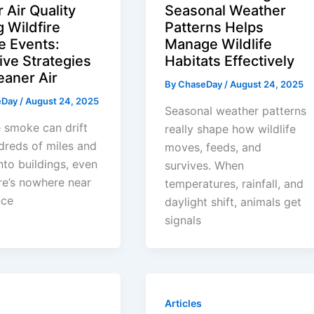
 Air Quality
Seasonal Weather
g Wildfire
Patterns Helps
 Events:
Manage Wildlife
ive Strategies
Habitats Effectively
eaner Air
By
ChaseDay
/
August 24, 2025
eDay
/
August 24, 2025
Seasonal weather patterns
e smoke can drift
really shape how wildlife
dreds of miles and
moves, feeds, and
nto buildings, even
survives. When
fire’s nowhere near
temperatures, rainfall, and
nce
daylight shift, animals get
signals
Articles