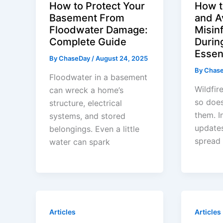
How to Protect Your
How t
Basement From
and A
Floodwater Damage:
Misin
Complete Guide
During
Essent
By
ChaseDay
/
August 24, 2025
By
Chas
Floodwater in a basement
Wildfir
can wreck a home’s
so does
structure, electrical
them. I
systems, and stored
updates
belongings. Even a little
spread
water can spark
Articles
Articles