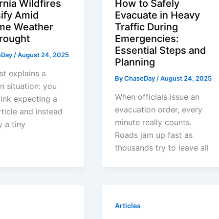
rnia Wildfires
How to Safely
sify Amid
Evacuate in Heavy
me Weather
Traffic During
rought
Emergencies:
Essential Steps and
eDay
/
August 24, 2025
Planning
st explains a
By
ChaseDay
/
August 24, 2025
 situation: you
When officials issue an
 link expecting a
evacuation order, every
ticle and instead
minute really counts.
y a tiny
Roads jam up fast as
thousands try to leave all
Articles