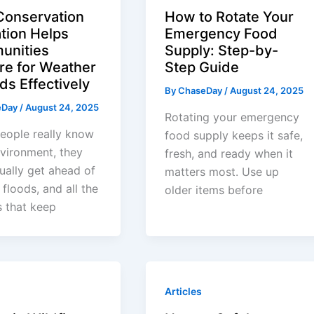
onservation
How to Rotate Your
tion Helps
Emergency Food
unities
Supply: Step-by-
re for Weather
Step Guide
ds Effectively
By
ChaseDay
/
August 24, 2025
eDay
/
August 24, 2025
Rotating your emergency
eople really know
food supply keeps it safe,
nvironment, they
fresh, and ready when it
ually get ahead of
matters most. Use up
 floods, and all the
older items before
 that keep
Articles