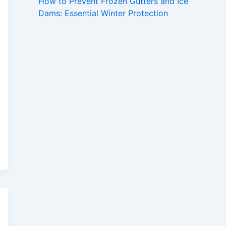
How to Prevent Frozen Gutters and Ice
Dams: Essential Winter Protection