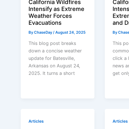
California Wildfires
Califo
Intensify as Extreme
Inten
Weather Forces
Extre
Evacuations
and D
By
ChaseDay
/
August 24, 2025
By
Chas
This blog post breaks
This po
down a concise weather
common
update for Batesville,
click a
Arkansas on August 24,
news ar
2025. It turns a short
get onl
Articles
Articles