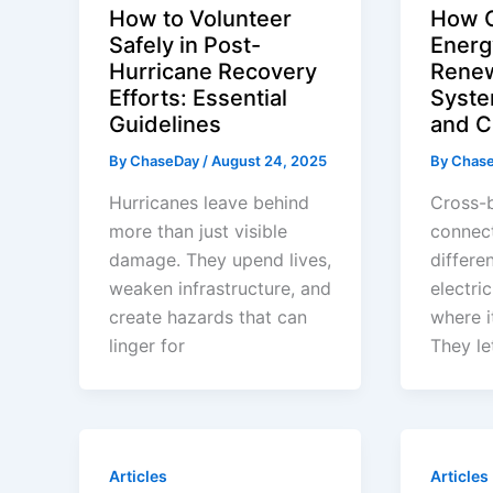
How to Volunteer
How C
Safely in Post-
Energ
Hurricane Recovery
Renew
Efforts: Essential
Syste
Guidelines
and C
By
ChaseDay
/
August 24, 2025
By
Chas
Hurricanes leave behind
Cross-b
more than just visible
connec
damage. They upend lives,
differe
weaken infrastructure, and
electri
create hazards that can
where i
linger for
They le
Articles
Articles