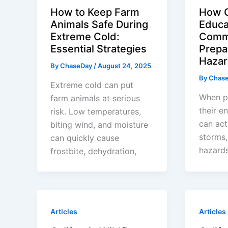
How to Keep Farm
How C
Animals Safe During
Educa
Extreme Cold:
Comm
Essential Strategies
Prepa
Hazar
By
ChaseDay
/
August 24, 2025
By
Chas
Extreme cold can put
When p
farm animals at serious
their e
risk. Low temperatures,
can act
biting wind, and moisture
storms,
can quickly cause
hazards
frostbite, dehydration,
Articles
Articles