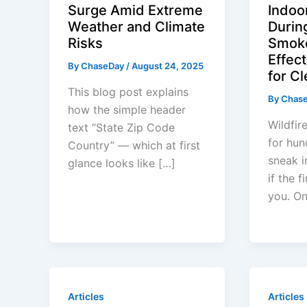
Surge Amid Extreme
Indoor
Weather and Climate
Durin
Risks
Smoke
Effect
By
ChaseDay
/
August 24, 2025
for Cl
This blog post explains
By
Chas
how the simple header
Wildfir
text “State Zip Code
for hun
Country” — which at first
sneak i
glance looks like […]
if the 
you. O
Articles
Articles