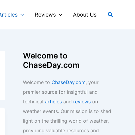
Search
Articles
Reviews
About Us
Welcome to
ChaseDay.com
Welcome to
ChaseDay.com
, your
premier source for insightful and
technical
articles
and
reviews
on
weather events. Our mission is to shed
light on the thrilling world of weather,
providing valuable resources and