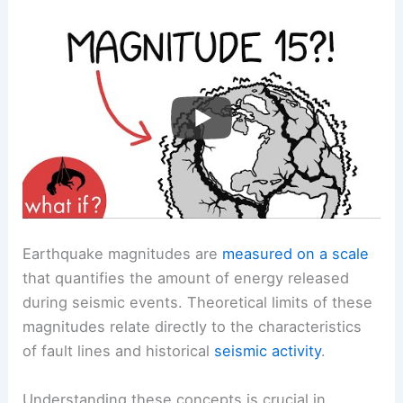
Earthquake magnitudes are
measured on a scale
that quantifies the amount of energy released
during seismic events. Theoretical limits of these
magnitudes relate directly to the characteristics
of fault lines and historical
seismic activity
.
Understanding these concepts is crucial in