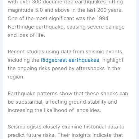
with over 300 documented earthquakes hitting
magnitude 5.0 and above in the last 200 years.
One of the most significant was the 1994
Northridge earthquake, causing severe damage
and loss of life.
Recent studies using data from seismic events,
including the
Ridgecrest earthquakes
, highlight
the ongoing risks posed by aftershocks in the
region.
Earthquake patterns show that these shocks can
be substantial, affecting ground stability and
increasing the likelihood of landslides.
Seismologists closely examine historical data to
predict future risks. Their insights indicate that