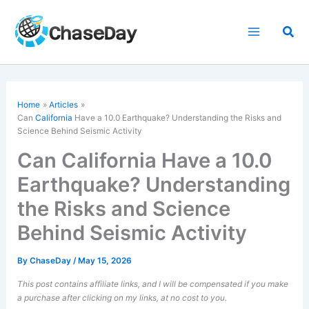
Skip
to
Sea
content
Home
Articles
Can
California
Have a 10.0 Earthquake? Understanding the Risks and
Science Behind Seismic Activity
Can California Have a 10.0
Earthquake? Understanding
the Risks and Science
Behind Seismic Activity
By
ChaseDay
/
May 15, 2026
This post contains affiliate links, and I will be compensated if you make
a purchase after clicking on my links, at no cost to you.