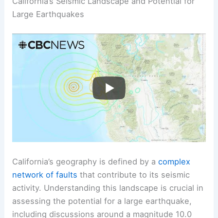
California’s Seismic Landscape and Potential for
Large Earthquakes
California’s geography is defined by a
complex
network of faults
that contribute to its seismic
activity. Understanding this landscape is crucial in
assessing the potential for a large earthquake,
including discussions around a magnitude 10.0