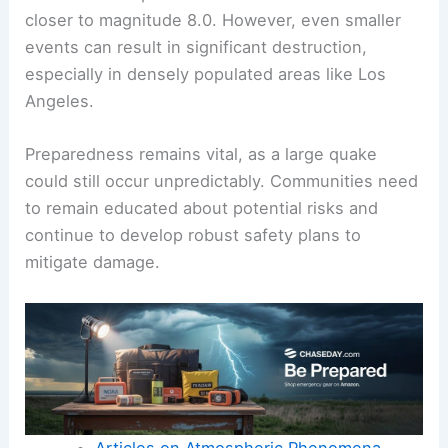
closer to magnitude 8.0. However, even smaller
events can result in significant destruction,
especially in densely populated areas like Los
Angeles.
Preparedness remains vital, as a large quake
could still occur unpredictably. Communities need
to remain educated about potential risks and
continue to develop robust safety plans to
mitigate damage.