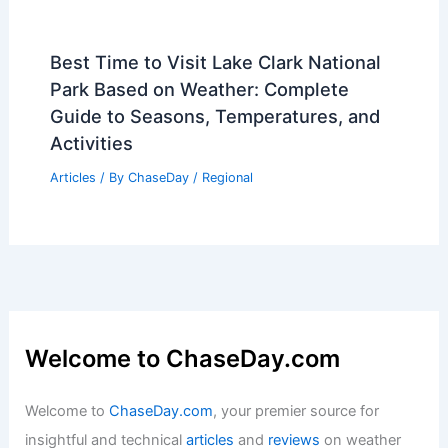
Best Time to Visit Lake Clark National
Park Based on Weather: Complete
Guide to Seasons, Temperatures, and
Activities
Articles
/ By
ChaseDay
/
Regional
Welcome to ChaseDay.com
Welcome to
ChaseDay.com
, your premier source for
insightful and technical
articles
and
reviews
on weather