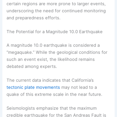
certain regions are more prone to larger events,
underscoring the need for continued monitoring
and preparedness efforts.
The Potential for a Magnitude 10.0 Earthquake
A magnitude 10.0 earthquake is considered a
“megaquake.” While the geological conditions for
such an event exist, the likelihood remains
debated among experts.
The current data indicates that California’s
tectonic plate movements
may not lead to a
quake of this extreme scale in the near future.
Seismologists emphasize that the maximum
credible earthquake for the San Andreas Fault is