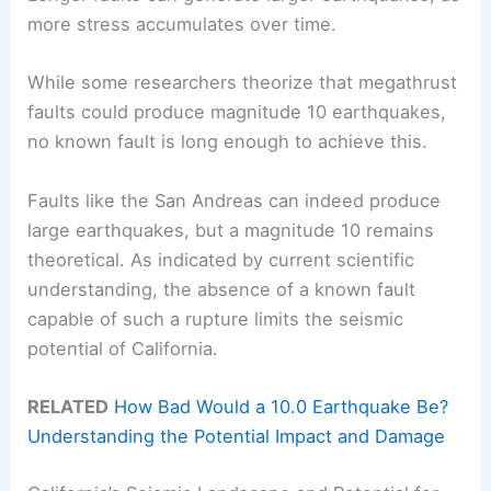
more stress accumulates over time.
While some researchers theorize that megathrust
faults could produce magnitude 10 earthquakes,
no known fault is long enough to achieve this.
Faults like the San Andreas can indeed produce
large earthquakes, but a magnitude 10 remains
theoretical. As indicated by current scientific
understanding, the absence of a known fault
capable of such a rupture limits the seismic
potential of California.
RELATED
How Bad Would a 10.0 Earthquake Be?
Understanding the Potential Impact and Damage