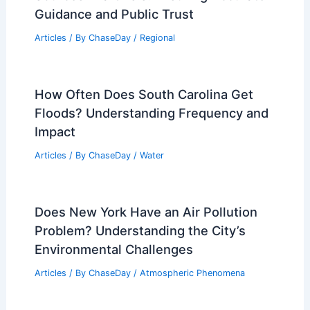
Guidance and Public Trust
Articles
/ By
ChaseDay
/
Regional
How Often Does South Carolina Get
Floods? Understanding Frequency and
Impact
Articles
/ By
ChaseDay
/
Water
Does New York Have an Air Pollution
Problem? Understanding the City’s
Environmental Challenges
Articles
/ By
ChaseDay
/
Atmospheric Phenomena