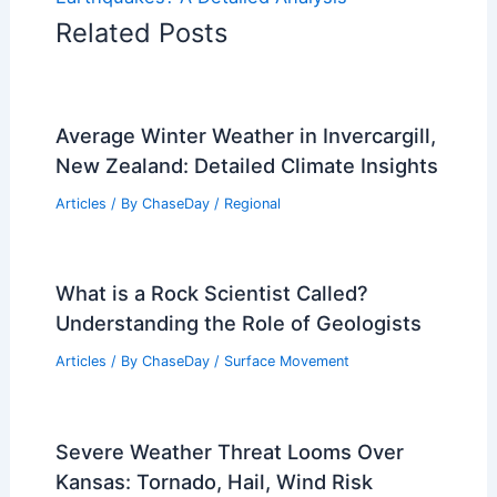
Related Posts
Average Winter Weather in Invercargill,
New Zealand: Detailed Climate Insights
Articles
/ By
ChaseDay
/
Regional
What is a Rock Scientist Called?
Understanding the Role of Geologists
Articles
/ By
ChaseDay
/
Surface Movement
Severe Weather Threat Looms Over
Kansas: Tornado, Hail, Wind Risk