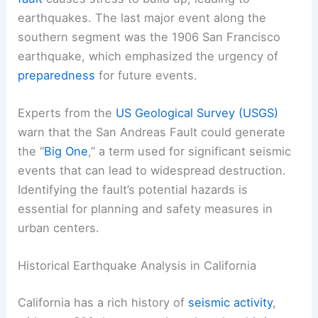
earthquakes. The last major event along the
southern segment was the 1906 San Francisco
earthquake, which emphasized the urgency of
preparedness
for future events.
Experts from the
US Geological Survey (USGS)
warn that the San Andreas Fault could generate
the “
Big One
,” a term used for significant seismic
events that can lead to widespread destruction.
Identifying the fault’s potential hazards is
essential for planning and safety measures in
urban centers.
Historical Earthquake Analysis in California
California has a rich history of
seismic activity
,