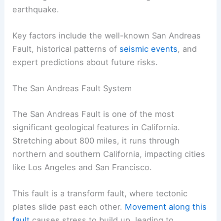
earthquake.
Key factors include the well-known San Andreas
Fault, historical patterns of
seismic events
, and
expert predictions about future risks.
The San Andreas Fault System
The San Andreas Fault is one of the most
significant geological features in California.
Stretching about 800 miles, it runs through
northern and southern California, impacting cities
like Los Angeles and San Francisco.
This fault is a transform fault, where tectonic
plates slide past each other.
Movement along this
fault
causes stress to build up, leading to