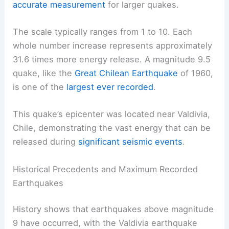
accurate measurement
for larger quakes.
The scale typically ranges from 1 to 10. Each
whole number increase represents approximately
31.6 times more energy release. A magnitude 9.5
quake, like the
Great Chilean Earthquake
of 1960,
is one of the
largest ever recorded
.
This quake’s epicenter was located near Valdivia,
Chile, demonstrating the vast energy that can be
released during
significant seismic events
.
Historical Precedents and Maximum Recorded
Earthquakes
History shows that earthquakes above magnitude
9 have occurred, with the Valdivia earthquake