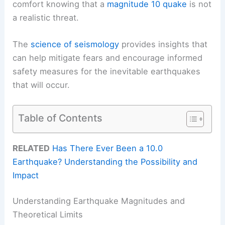
comfort knowing that a
magnitude 10 quake
is not
a realistic threat.
The
science of seismology
provides insights that
can help mitigate fears and encourage informed
safety measures for the inevitable earthquakes
that will occur.
Table of Contents
RELATED
Has There Ever Been a 10.0
Earthquake? Understanding the Possibility and
Impact
Understanding Earthquake Magnitudes and
Theoretical Limits