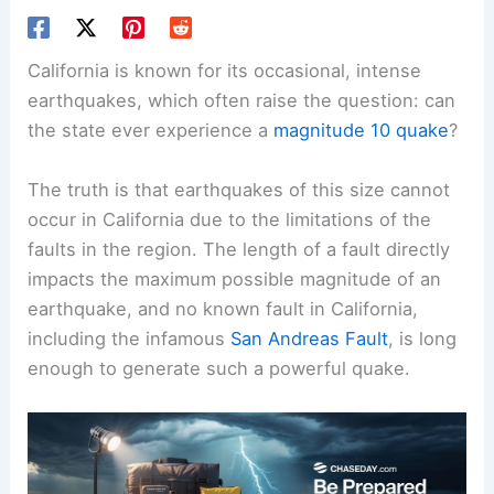
California is known for its occasional, intense
earthquakes, which often raise the question: can
the state ever experience a
magnitude 10 quake
?
The truth is that earthquakes of this size cannot
occur in California due to the limitations of the
faults in the region. The length of a fault directly
impacts the maximum possible magnitude of an
earthquake, and no known fault in California,
including the infamous
San Andreas Fault
, is long
enough to generate such a powerful quake.