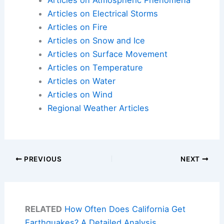
Articles on Atmospheric Phenomena
Articles on Electrical Storms
Articles on Fire
Articles on Snow and Ice
Articles on Surface Movement
Articles on Temperature
Articles on Water
Articles on Wind
Regional Weather Articles
PREVIOUS
NEXT
RELATED
How Often Does California Get
Earthquakes? A Detailed Analysis