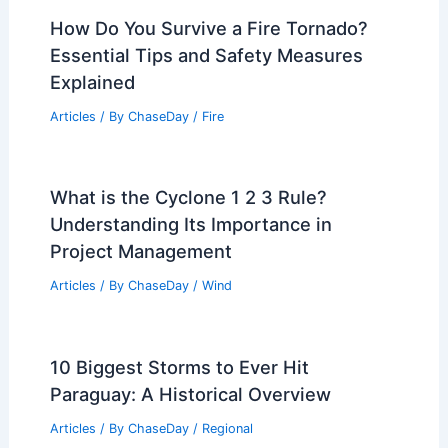
How Do You Survive a Fire Tornado?
Essential Tips and Safety Measures
Explained
Articles
/ By
ChaseDay
/
Fire
What is the Cyclone 1 2 3 Rule?
Understanding Its Importance in
Project Management
Articles
/ By
ChaseDay
/
Wind
10 Biggest Storms to Ever Hit
Paraguay: A Historical Overview
Articles
/ By
ChaseDay
/
Regional