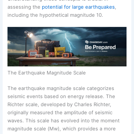
assessing the
potential for large earthquakes
,
including the hypothetical magnitude 10.
The Earthquake Magnitude Scale
The earthquake magnitude scale categorizes
seismic events based on energy release. The
Richter scale, developed by Charles Richter,
originally measured the amplitude of seismic
waves. This scale has evolved into the moment
magnitude scale (Mw), which provides a more