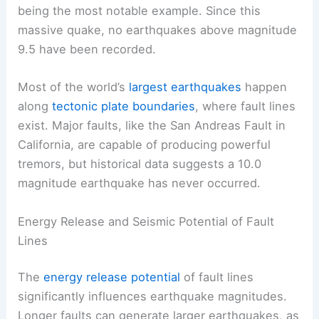
being the most notable example. Since this
massive quake, no earthquakes above magnitude
9.5 have been recorded.
Most of the world’s
largest earthquakes
happen
along
tectonic plate boundaries
, where fault lines
exist. Major faults, like the San Andreas Fault in
California, are capable of producing powerful
tremors, but historical data suggests a 10.0
magnitude earthquake has never occurred.
Energy Release and Seismic Potential of Fault
Lines
The
energy release potential
of fault lines
significantly influences earthquake magnitudes.
Longer faults can generate larger earthquakes, as