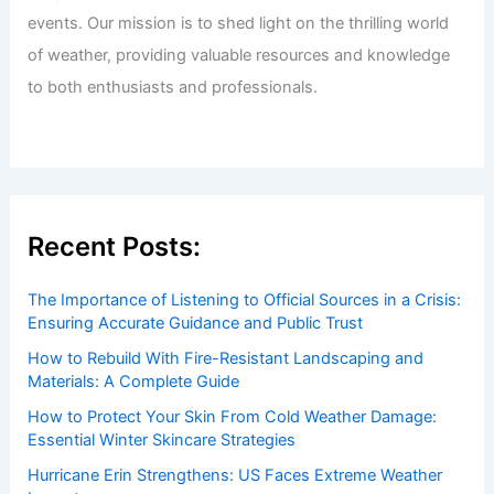
events. Our mission is to shed light on the thrilling world
of weather, providing valuable resources and knowledge
to both enthusiasts and professionals.
Recent Posts:
The Importance of Listening to Official Sources in a Crisis:
Ensuring Accurate Guidance and Public Trust
How to Rebuild With Fire-Resistant Landscaping and
Materials: A Complete Guide
How to Protect Your Skin From Cold Weather Damage:
Essential Winter Skincare Strategies
Hurricane Erin Strengthens: US Faces Extreme Weather