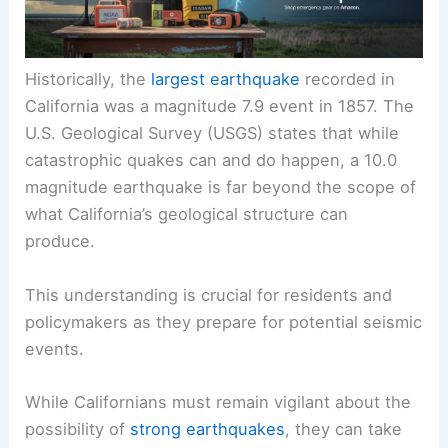
Historically, the
largest earthquake
recorded in
California was a magnitude 7.9 event in 1857. The
U.S. Geological Survey (USGS) states that while
catastrophic quakes can and do happen, a 10.0
magnitude earthquake is far beyond the scope of
what California’s geological structure can
produce.
This understanding is crucial for residents and
policymakers as they prepare for potential seismic
events.
While Californians must remain vigilant about the
possibility of
strong earthquakes
, they can take