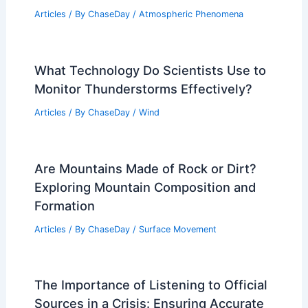
Articles
/ By
ChaseDay
/
Atmospheric Phenomena
What Technology Do Scientists Use to
Monitor Thunderstorms Effectively?
Articles
/ By
ChaseDay
/
Wind
Are Mountains Made of Rock or Dirt?
Exploring Mountain Composition and
Formation
Articles
/ By
ChaseDay
/
Surface Movement
The Importance of Listening to Official
Sources in a Crisis: Ensuring Accurate