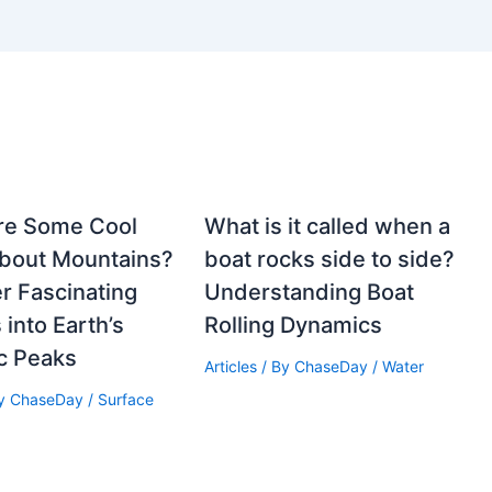
re Some Cool
What is it called when a
About Mountains?
boat rocks side to side?
r Fascinating
Understanding Boat
 into Earth’s
Rolling Dynamics
c Peaks
Articles
/ By
ChaseDay
/
Water
By
ChaseDay
/
Surface