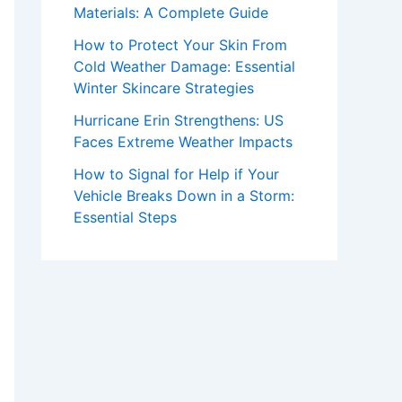
Materials: A Complete Guide
How to Protect Your Skin From
Cold Weather Damage: Essential
Winter Skincare Strategies
Hurricane Erin Strengthens: US
Faces Extreme Weather Impacts
How to Signal for Help if Your
Vehicle Breaks Down in a Storm:
Essential Steps