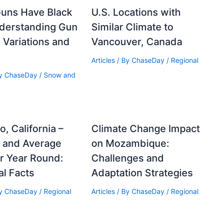
Guns Have Black
U.S. Locations with
nderstanding Gun
Similar Climate to
 Variations and
Vancouver, Canada
Articles
/ By
ChaseDay
/
Regional
By
ChaseDay
/
Snow and
, California –
Climate Change Impact
e and Average
on Mozambique:
r Year Round:
Challenges and
al Facts
Adaptation Strategies
By
ChaseDay
/
Regional
Articles
/ By
ChaseDay
/
Regional