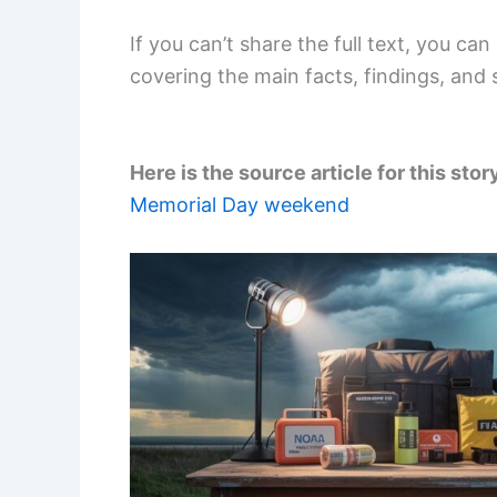
If you can’t share the full text, you c
covering the main facts, findings, and 
Here is the source article for this stor
Memorial Day weekend