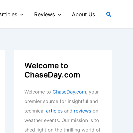
Search
Articles
Reviews
About Us
Welcome to
ChaseDay.com
Welcome to
ChaseDay.com
, your
premier source for insightful and
technical
articles
and
reviews
on
weather events. Our mission is to
shed light on the thrilling world of