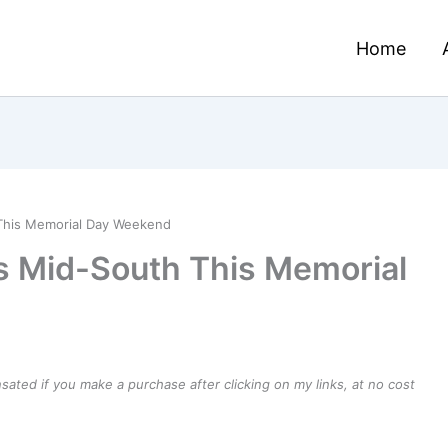
Home
This Memorial Day Weekend
s Mid-South This Memorial
ensated if you make a purchase after clicking on my links, at no cost