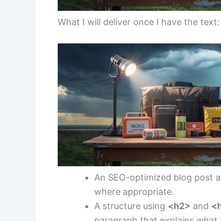
What I will deliver once I have the text:
An SEO-optimized blog post 
where appropriate.
A structure using
<h2>
and
<
paragraph that explains what t