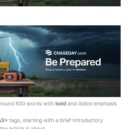
around 600 words with
bold
and
italics
emphasis
h3>
tags, starting with a brief introductory
he article is about.