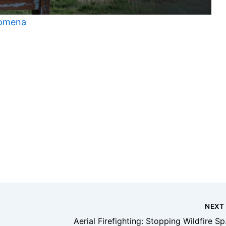
nomena
t
NEX
Aerial F