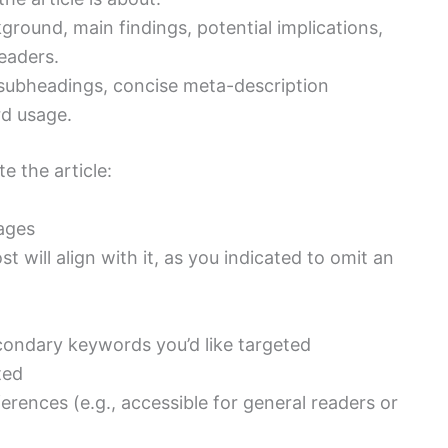
ground, main findings, potential implications,
eaders.
subheadings, concise meta-description
rd usage.
e the article:
sages
ost will align with it, as you indicated to omit an
ondary keywords you’d like targeted
ted
rences (e.g., accessible for general readers or