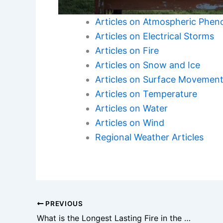
Articles on Atmospheric Phe
Articles on Electrical Storms
Articles on Fire
Articles on Snow and Ice
Articles on Surface Movemen
Articles on Temperature
Articles on Water
Articles on Wind
Regional Weather Articles
PREVIOUS
What is the Longest Lasting Fire in the World? Exploring Historical Flames and Their Impact