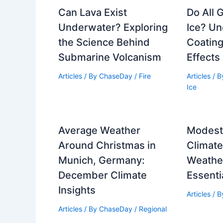
Can Lava Exist
Do All 
Underwater? Exploring
Ice? U
the Science Behind
Coating
Submarine Volcanism
Effects
Articles
/ By
ChaseDay
/
Fire
Articles
/ 
Ice
Average Weather
Modesto
Around Christmas in
Climat
Munich, Germany:
Weathe
December Climate
Essenti
Insights
Articles
/ 
Articles
/ By
ChaseDay
/
Regional