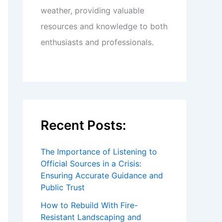
weather, providing valuable
resources and knowledge to both
enthusiasts and professionals.
Recent Posts:
The Importance of Listening to
Official Sources in a Crisis:
Ensuring Accurate Guidance and
Public Trust
How to Rebuild With Fire-
Resistant Landscaping and