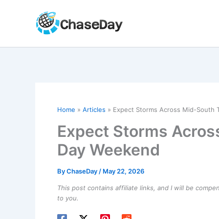
Skip
to
content
Home
Articles
Expect Storms Across Mid-South 
Expect Storms Acros
Day Weekend
By
ChaseDay
/
May 22, 2026
This post contains affiliate links, and I will be comp
to you.