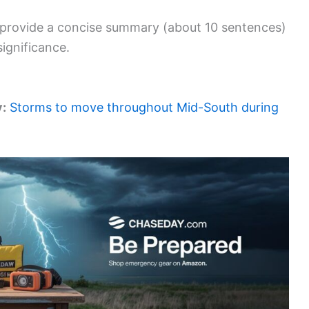
an provide a concise summary (about 10 sentences)
significance.
y:
Storms to move throughout Mid-South during