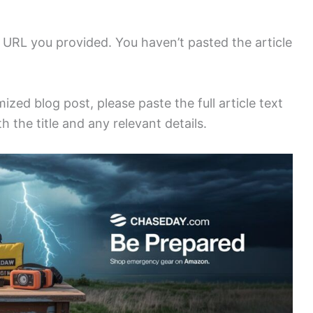
URL you provided. You haven’t pasted the article
zed blog post, please paste the full article text
h the title and any relevant details.