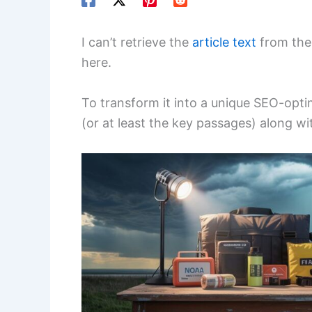
I can’t retrieve the
article text
from the 
here.
To transform it into a unique SEO-optimi
(or at least the key passages) along wit