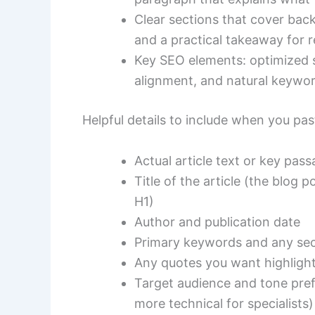
Clear sections that cover back
and a practical takeaway for r
Key SEO elements: optimized 
alignment, and natural keywo
Helpful details to include when you past
Actual article text or key pas
Title of the article (the blog p
H1)
Author and publication date
Primary keywords and any sec
Any quotes you want highligh
Target audience and tone prefe
more technical for specialists)