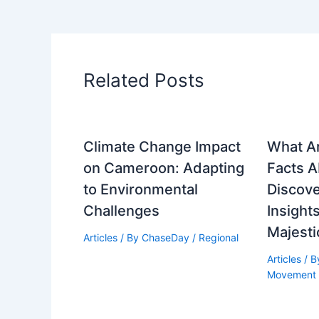
Related Posts
Climate Change Impact
What A
on Cameroon: Adapting
Facts 
to Environmental
Discove
Challenges
Insights
Majesti
Articles
/ By
ChaseDay
/
Regional
Articles
/ 
Movement