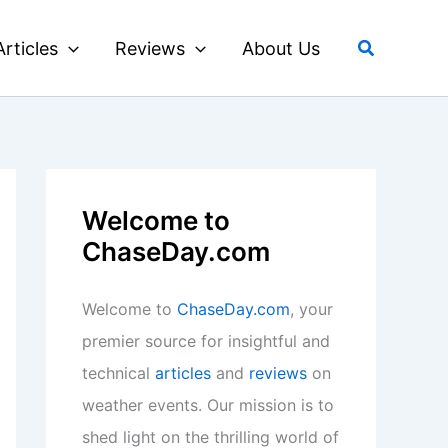
Search
Articles
Reviews
About Us
Welcome to
ChaseDay.com
Welcome to
ChaseDay.com
, your
premier source for insightful and
technical
articles
and
reviews
on
weather events. Our mission is to
shed light on the thrilling world of