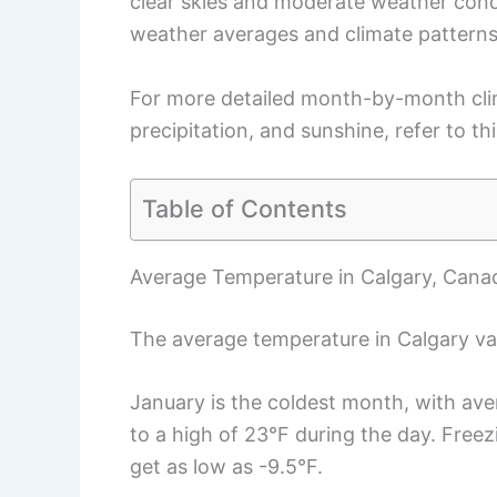
clear skies and moderate weather condi
weather averages and climate patterns
For more detailed month-by-month clim
precipitation, and sunshine, refer to th
Table of Contents
Average Temperature in Calgary, Cana
The average temperature in Calgary var
January is the coldest month, with ave
to a high of 23°F during the day. Fre
get as low as -9.5°F.