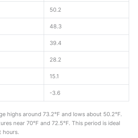
50.2
48.3
39.4
28.2
15.1
-3.6
ge highs around 73.2°F and lows about 50.2°F.
res near 70°F and 72.5°F. This period is ideal
t hours.