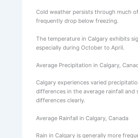
Cold weather persists through much of
frequently drop below freezing.
The temperature in Calgary exhibits s
especially during October to April.
Average Precipitation in Calgary, Cana
Calgary experiences varied precipitati
differences in the average rainfall an
differences clearly.
Average Rainfall in Calgary, Canada
Rain in Calgary is generally more fre