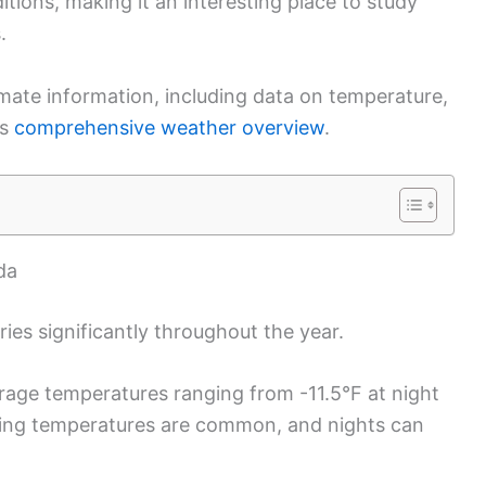
tions, making it an interesting place to study
.
ate information, including data on temperature,
is
comprehensive weather overview
.
da
ies significantly throughout the year.
rage temperatures ranging from -11.5°F at night
ezing temperatures are common, and nights can