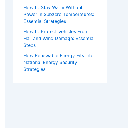
How to Stay Warm Without
Power in Subzero Temperatures:
Essential Strategies
How to Protect Vehicles From
Hail and Wind Damage: Essential
Steps
How Renewable Energy Fits Into
National Energy Security
Strategies