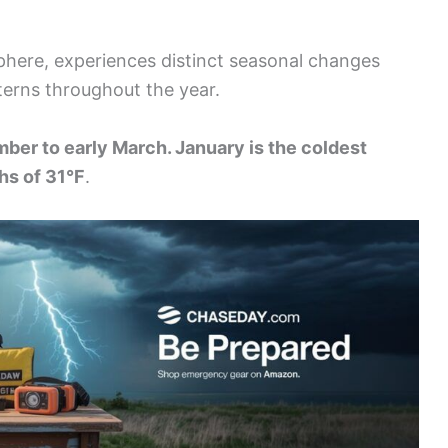
phere, experiences distinct seasonal changes
terns throughout the year.
ber to early March. January is the coldest
hs of 31°F
.