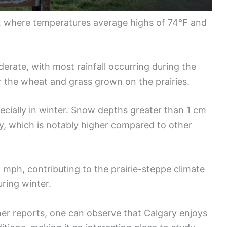
, where temperatures average highs of 74°F and
oderate, with most rainfall occurring during the
or the wheat and grass grown on the prairies.
ecially in winter. Snow depths greater than 1 cm
y, which is notably higher compared to other
 mph, contributing to the prairie-steppe climate
ring winter.
er reports, one can observe that Calgary enjoys