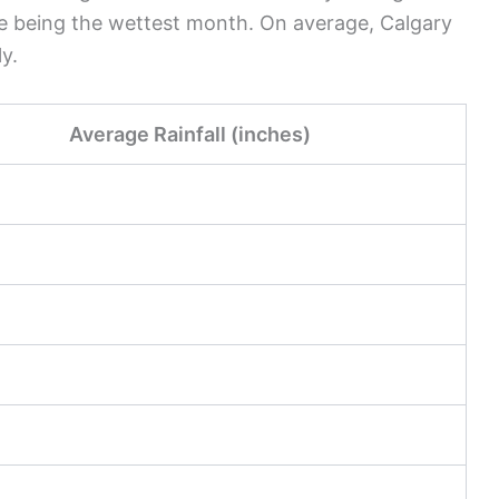
e being the wettest month. On average, Calgary
y.
Average Rainfall (inches)