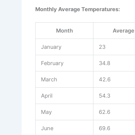
Monthly Average Temperatures:
Month
Average 
January
23
February
34.8
March
42.6
April
54.3
May
62.6
June
69.6