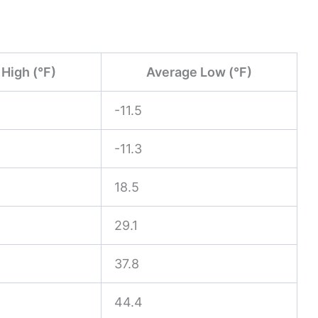
High (°F)
Average Low (°F)
-11.5
-11.3
18.5
29.1
37.8
44.4