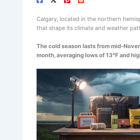
Calgary, located in the northern hemis
that shape its climate and weather pat
The cold season lasts from mid-Novem
month, averaging lows of 13°F and hig