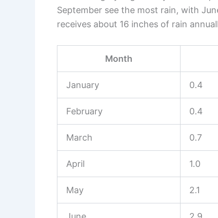
September see the most rain, with Jun
receives about 16 inches of rain annuall
Month
January
0.4
February
0.4
March
0.7
April
1.0
May
2.1
June
2.9