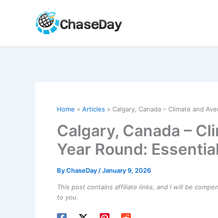
Skip
to
content
Home
Articles
Calgary, Canada – Climate and Ave
Calgary, Canada – Cl
Year Round: Essential
By
ChaseDay
/
January 9, 2026
This post contains affiliate links, and I will be comp
to you.