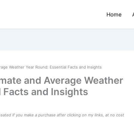
Home
rage Weather Year Round: Essential Facts and Insights
imate and Average Weather
 Facts and Insights
ensated if you make a purchase after clicking on my links, at no cost