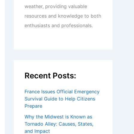
weather, providing valuable
resources and knowledge to both
enthusiasts and professionals.
Recent Posts:
France Issues Official Emergency
Survival Guide to Help Citizens
Prepare
Why the Midwest is Known as
Tornado Alley: Causes, States,
and Impact