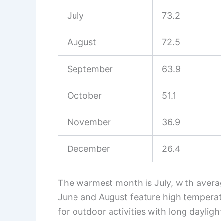
July
73.2
August
72.5
September
63.9
October
51.1
November
36.9
December
26.4
The warmest month is July, with avera
June and August feature high temperatu
for outdoor activities with long dayligh