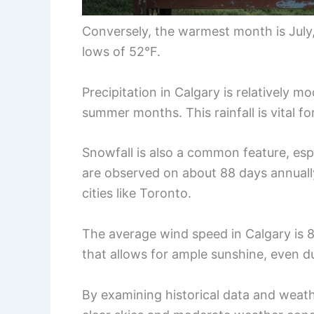
Conversely, the warmest month is July
lows of 52°F.
Precipitation in Calgary is relatively m
summer months. This rainfall is vital f
Snowfall is also a common feature, esp
are observed on about 88 days annuall
cities like Toronto.
The average wind speed in Calgary is 8
that allows for ample sunshine, even du
By examining historical data and weath