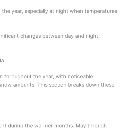
 the year, especially at night when temperatures
ignificant changes between day and night,
da
on throughout the year, with noticeable
d snow amounts. This section breaks down these
quent during the warmer months. May through