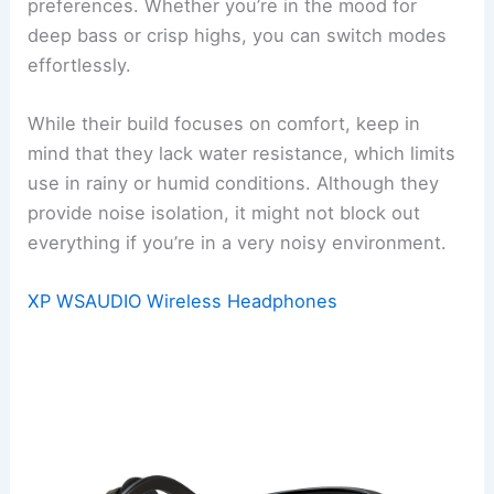
preferences. Whether you’re in the mood for
deep bass or crisp highs, you can switch modes
effortlessly.
While their build focuses on comfort, keep in
mind that they lack water resistance, which limits
use in rainy or humid conditions. Although they
provide noise isolation, it might not block out
everything if you’re in a very noisy environment.
XP WSAUDIO Wireless Headphones