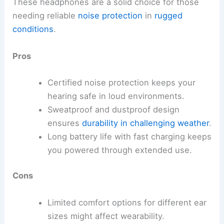
These headphones are a solid choice for those
needing reliable
noise protection
in
rugged
conditions
.
Pros
Certified noise protection keeps your
hearing safe in loud environments.
Sweatproof and dustproof design
ensures
durability in challenging weather
.
Long battery life with fast charging keeps
you powered through extended use.
Cons
Limited comfort options for different ear
sizes might affect wearability.