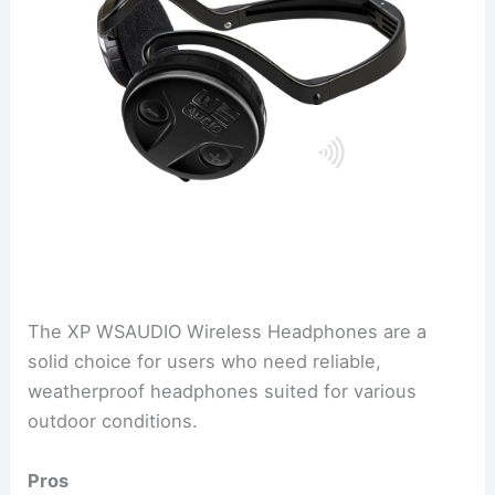
The XP WSAUDIO Wireless Headphones are a
solid choice for users who need reliable,
weatherproof headphones suited for various
outdoor conditions.
Pros