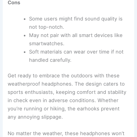
Cons
Some users might find sound quality is
not top-notch.
May not pair with all smart devices like
smartwatches.
Soft materials can wear over time if not
handled carefully.
Get ready to embrace the outdoors with these
weatherproof headphones. The design caters to
sports enthusiasts, keeping comfort and stability
in check even in adverse conditions. Whether
you’re running or hiking, the earhooks prevent
any annoying slippage.
No matter the weather, these headphones won’t