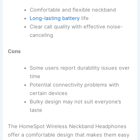
Comfortable and flexible neckband
Long-lasting battery
life
Clear call quality with effective noise-
canceling
Cons
Some users report durability issues over
time
Potential connectivity problems with
certain devices
Bulky design may not suit everyone’s
taste
The HomeSpot Wireless Neckband Headphones
offer a comfortable design that makes them easy