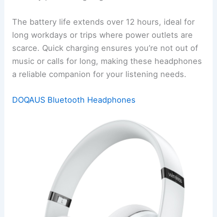
The battery life extends over 12 hours, ideal for
long workdays or trips where power outlets are
scarce. Quick charging ensures you’re not out of
music or calls for long, making these headphones
a reliable companion for your listening needs.
DOQAUS Bluetooth Headphones