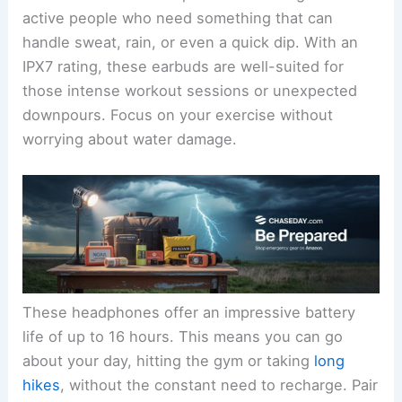
active people who need something that can
handle sweat, rain, or even a quick dip. With an
IPX7 rating, these earbuds are well-suited for
those intense workout sessions or unexpected
downpours. Focus on your exercise without
worrying about water damage.
These headphones offer an impressive battery
life of up to 16 hours. This means you can go
about your day, hitting the gym or taking
long
hikes
, without the constant need to recharge. Pair