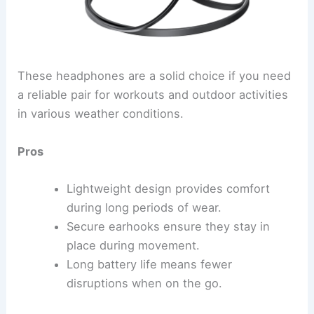
These headphones are a solid choice if you need
a reliable pair for workouts and outdoor activities
in various weather conditions.
Pros
Lightweight design provides comfort
during long periods of wear.
Secure earhooks ensure they stay in
place during movement.
Long battery life means fewer
disruptions when on the go.