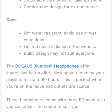
Comfortable design for extended use
Cons
Not water resistant, avoid use in wet
conditions
Limited noise isolation effectiveness
Bulky design may not suit everyone
The
DOQAUS Bluetooth Headphones
offer
impressive battery life, allowing you to enjoy your
playlists for up to 90 hours. This is perfect when
you’re on the move and outlets are scarce.
These headphones come with three EQ modes so
you can adjust the sound to suit your