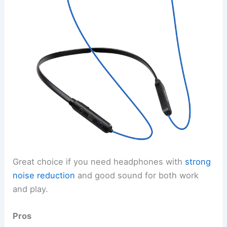
Great choice if you need headphones with
strong
noise reduction
and good sound for both work
and play.
Pros