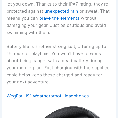
let you down. Thanks to their IPX7 rating, they’re
protected against
unexpected rain
or sweat. That
means you can
brave the elements
without
damaging your gear. Just be cautious and avoid
swimming with them.
Battery life is another strong suit, offering up to
16 hours of playtime. You won’t have to worry
about being caught with a dead battery during
your morning jog. Fast charging with the supplied
cable helps keep these charged and ready for
your next adventure.
WegEar HS1 Weatherproof Headphones