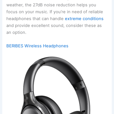
weather, the 27dB noise reduction helps you
focus on your music. If you’re in need of reliable
headphones that can handle
extreme conditions
and provide excellent sound, consider these as
an option.
BERIBES Wireless Headphones