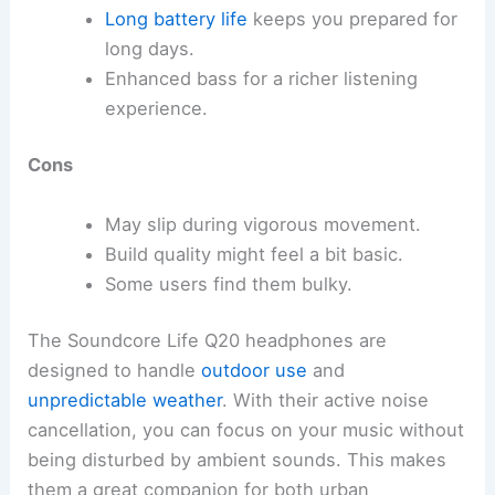
Long battery life
keeps you prepared for
long days.
Enhanced bass for a richer listening
experience.
Cons
May slip during vigorous movement.
Build quality might feel a bit basic.
Some users find them bulky.
The Soundcore Life Q20 headphones are
designed to handle
outdoor use
and
unpredictable weather
. With their active noise
cancellation, you can focus on your music without
being disturbed by ambient sounds. This makes
them a great companion for both urban