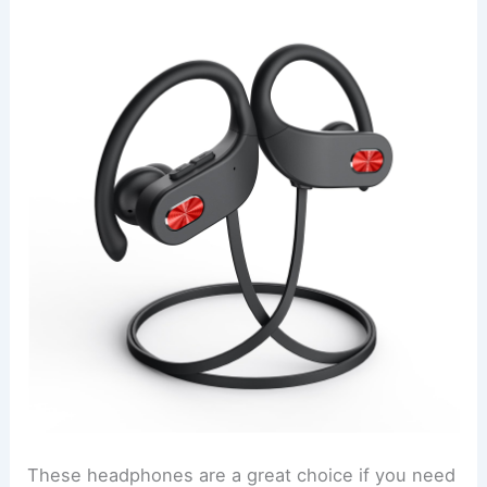
These headphones are a great choice if you need