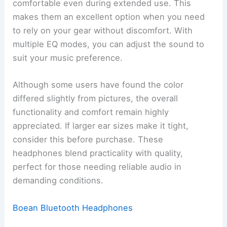
comfortable even during extended use. This
makes them an excellent option when you need
to rely on your gear without discomfort. With
multiple EQ modes, you can adjust the sound to
suit your music preference.
Although some users have found the color
differed slightly from pictures, the overall
functionality and comfort remain highly
appreciated. If larger ear sizes make it tight,
consider this before purchase. These
headphones blend practicality with quality,
perfect for those needing reliable audio in
demanding conditions.
Boean Bluetooth Headphones