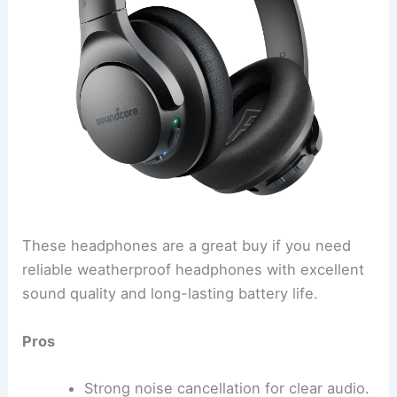
These headphones are a great buy if you need
reliable weatherproof headphones with excellent
sound quality and long-lasting battery life.
Pros
Strong noise cancellation for clear audio.