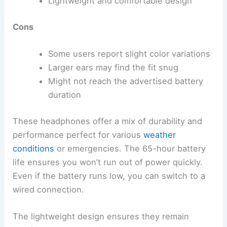
Lightweight and comfortable design
Cons
Some users report slight color variations
Larger ears may find the fit snug
Might not reach the advertised battery
duration
These headphones offer a mix of durability and
performance perfect for various
weather
conditions
or emergencies. The 65-hour battery
life ensures you won’t run out of power quickly.
Even if the battery runs low, you can switch to a
wired connection.
The lightweight design ensures they remain