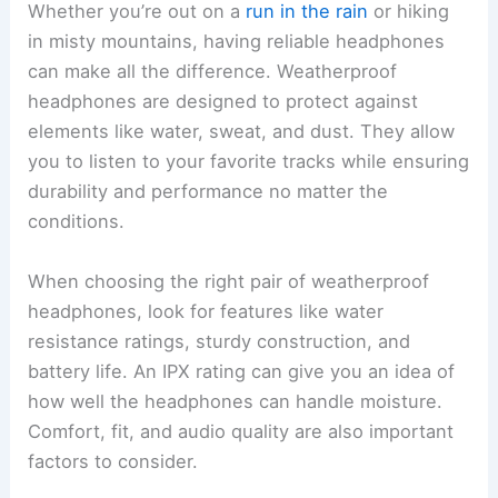
Whether you’re out on a
run in the rain
or hiking
in misty mountains, having reliable headphones
can make all the difference. Weatherproof
headphones are designed to protect against
elements like water, sweat, and dust. They allow
you to listen to your favorite tracks while ensuring
durability and performance no matter the
conditions.
When choosing the right pair of weatherproof
headphones, look for features like water
resistance ratings, sturdy construction, and
battery life. An IPX rating can give you an idea of
how well the headphones can handle moisture.
Comfort, fit, and audio quality are also important
factors to consider.