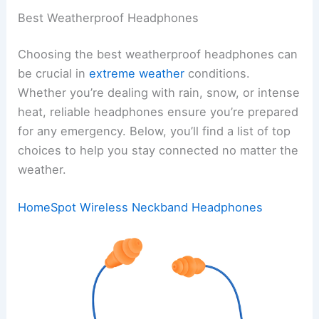
Best Weatherproof Headphones
Choosing the best weatherproof headphones can
be crucial in
extreme weather
conditions.
Whether you’re dealing with rain, snow, or intense
heat, reliable headphones ensure you’re prepared
for any emergency. Below, you’ll find a list of top
choices to help you stay connected no matter the
weather.
HomeSpot Wireless Neckband Headphones