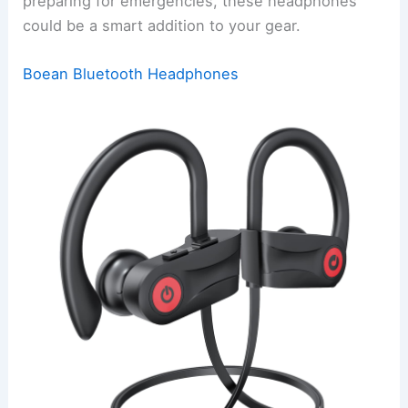
preparing for emergencies, these headphones
could be a smart addition to your gear.
Boean Bluetooth Headphones