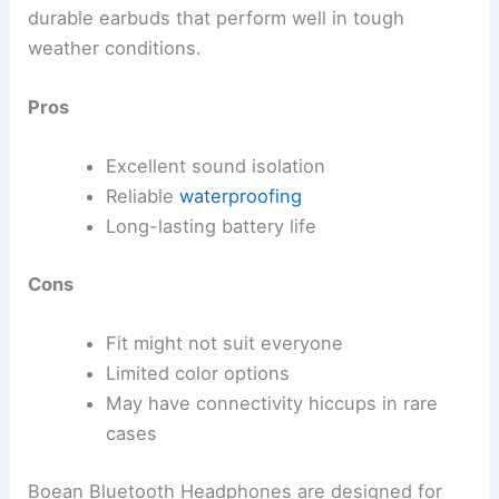
durable earbuds that perform well in tough
weather conditions.
Pros
Excellent sound isolation
Reliable
waterproofing
Long-lasting battery life
Cons
Fit might not suit everyone
Limited color options
May have connectivity hiccups in rare
cases
Boean Bluetooth Headphones are designed for