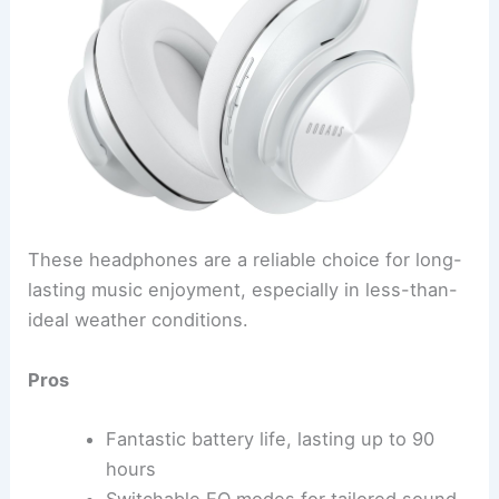
These headphones are a reliable choice for long-
lasting music enjoyment, especially in less-than-
ideal weather conditions.
Pros
Fantastic battery life, lasting up to 90
hours
Switchable EQ modes for tailored sound