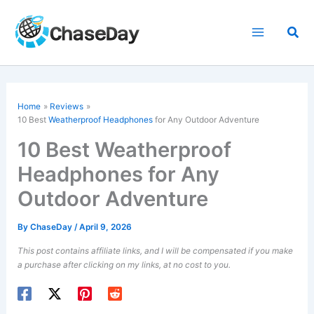
Skip
to
Sea
content
Home
Reviews
10 Best
Weatherproof Headphones
for Any Outdoor Adventure
10 Best Weatherproof
Headphones for Any
Outdoor Adventure
By
ChaseDay
/
April 9, 2026
This post contains affiliate links, and I will be compensated if you make
a purchase after clicking on my links, at no cost to you.