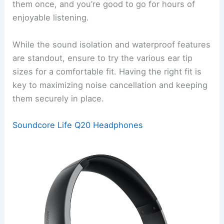
them once, and you’re good to go for hours of
enjoyable listening.
While the sound isolation and waterproof features
are standout, ensure to try the various ear tip
sizes for a comfortable fit. Having the right fit is
key to maximizing noise cancellation and keeping
them securely in place.
Soundcore Life Q20 Headphones