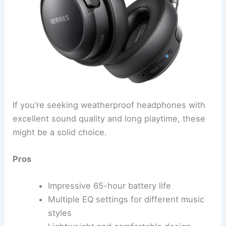
If you’re seeking weatherproof headphones with
excellent sound quality and long playtime, these
might be a solid choice.
Pros
Impressive 65-hour battery life
Multiple EQ settings for different music
styles