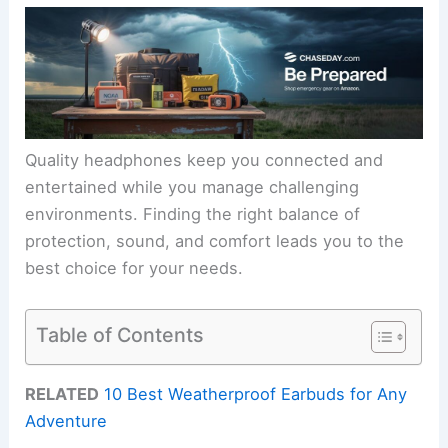
Quality headphones keep you connected and
entertained while you manage challenging
environments. Finding the right balance of
protection, sound, and comfort leads you to the
best choice for your needs.
Table of Contents
RELATED
10 Best Weatherproof Earbuds for Any
Adventure