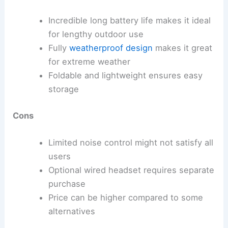
Incredible long battery life makes it ideal
for lengthy outdoor use
Fully
weatherproof design
makes it great
for extreme weather
Foldable and lightweight ensures easy
storage
Cons
Limited noise control might not satisfy all
users
Optional wired headset requires separate
purchase
Price can be higher compared to some
alternatives