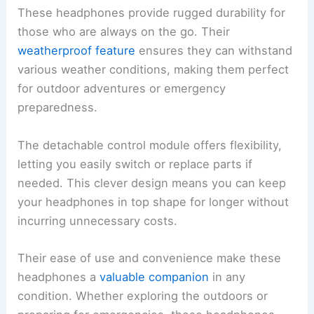
These headphones provide rugged durability for
those who are always on the go. Their
weatherproof feature
ensures they can withstand
various weather conditions, making them perfect
for outdoor adventures or emergency
preparedness.
The detachable control module offers flexibility,
letting you easily switch or replace parts if
needed. This clever design means you can keep
your headphones in top shape for longer without
incurring unnecessary costs.
Their ease of use and convenience make these
headphones a
valuable companion
in any
condition. Whether exploring the outdoors or