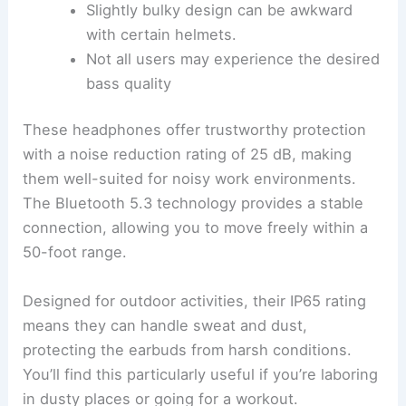
Slightly bulky design can be awkward
with certain helmets.
Not all users may experience the desired
bass quality
These headphones offer trustworthy protection
with a noise reduction rating of 25 dB, making
them well-suited for noisy work environments.
The Bluetooth 5.3 technology provides a stable
connection, allowing you to move freely within a
50-foot range.
Designed for outdoor activities, their IP65 rating
means they can handle sweat and dust,
protecting the earbuds from harsh conditions.
You’ll find this particularly useful if you’re laboring
in dusty places or going for a workout.