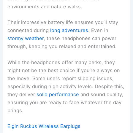
environments and nature walks.
Their impressive battery life ensures you’ll stay
connected during
long adventures
. Even in
stormy weather
, these headphones can power
through, keeping you relaxed and entertained.
While the headphones offer many perks, they
might not be the best choice if you’re always on
the move. Some users report slipping issues,
especially during high activity levels. Despite this,
they deliver
solid performance
and sound quality,
ensuring you are ready to face whatever the day
brings.
Elgin Ruckus Wireless Earplugs