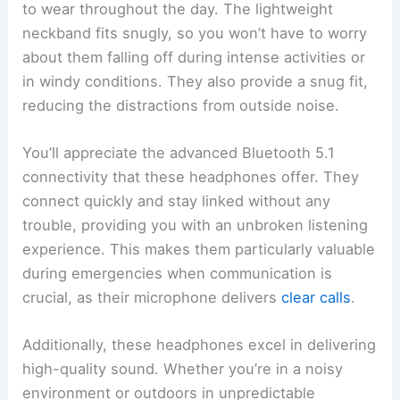
to wear throughout the day. The lightweight
neckband fits snugly, so you won’t have to worry
about them falling off during intense activities or
in windy conditions. They also provide a snug fit,
reducing the distractions from outside noise.
You’ll appreciate the advanced Bluetooth 5.1
connectivity that these headphones offer. They
connect quickly and stay linked without any
trouble, providing you with an unbroken listening
experience. This makes them particularly valuable
during emergencies when communication is
crucial, as their microphone delivers
clear calls
.
Additionally, these headphones excel in delivering
high-quality sound. Whether you’re in a noisy
environment or outdoors in unpredictable