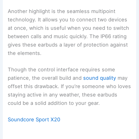
Another highlight is the seamless multipoint
technology. It allows you to connect two devices
at once, which is useful when you need to switch
between calls and music quickly. The IP66 rating
gives these earbuds a layer of protection against
the elements.
Though the control interface requires some
patience, the overall build and
sound quality
may
offset this drawback. If you’re someone who loves
staying active in any weather, these earbuds
could be a solid addition to your gear.
Soundcore Sport X20