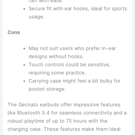
rain with ease.
Secure fit with ear hooks, ideal for sports
usage.
Cons
May not suit users who prefer in-ear
designs without hooks.
Touch controls could be sensitive,
requiring some practice.
Carrying case might feel a bit bulky for
pocket storage.
The Qecnato earbuds offer impressive features
like Bluetooth 5.4 for seamless connectivity and a
robust playtime of up to 75 hours with the
charging case. These features make them ideal