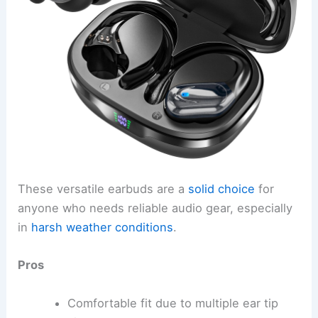
These versatile earbuds are a
solid choice
for
anyone who needs reliable audio gear, especially
in
harsh weather conditions
.
Pros
Comfortable fit due to multiple ear tip