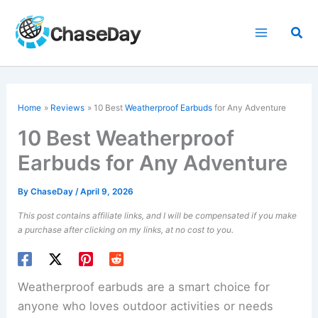
Skip
to
Sea
content
Home
Reviews
10 Best
Weatherproof Earbuds
for Any Adventure
10 Best Weatherproof
Earbuds for Any Adventure
By
ChaseDay
/
April 9, 2026
This post contains affiliate links, and I will be compensated if you make
a purchase after clicking on my links, at no cost to you.
Weatherproof earbuds are a smart choice for
anyone who loves outdoor activities or needs