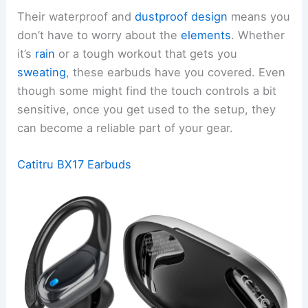
Their waterproof and
dustproof design
means you
don’t have to worry about the
elements
. Whether
it’s
rain
or a tough workout that gets you
sweating
, these earbuds have you covered. Even
though some might find the touch controls a bit
sensitive, once you get used to the setup, they
can become a reliable part of your gear.
Catitru BX17 Earbuds