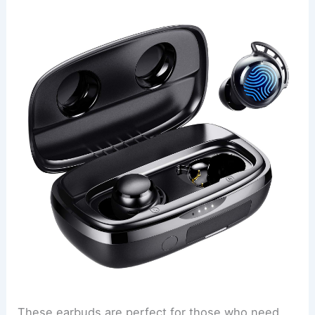
These earbuds are perfect for those who need