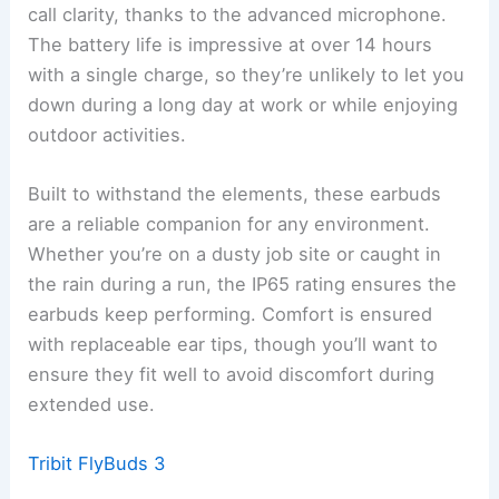
call clarity, thanks to the advanced microphone.
The battery life is impressive at over 14 hours
with a single charge, so they’re unlikely to let you
down during a long day at work or while enjoying
outdoor activities.
Built to withstand the elements, these earbuds
are a reliable companion for any environment.
Whether you’re on a dusty job site or caught in
the rain during a run, the IP65 rating ensures the
earbuds keep performing. Comfort is ensured
with replaceable ear tips, though you’ll want to
ensure they fit well to avoid discomfort during
extended use.
Tribit FlyBuds 3