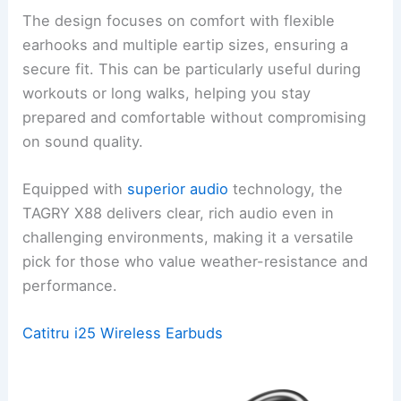
The design focuses on comfort with flexible
earhooks and multiple eartip sizes, ensuring a
secure fit. This can be particularly useful during
workouts or long walks, helping you stay
prepared and comfortable without compromising
on sound quality.
Equipped with
superior audio
technology, the
TAGRY X88 delivers clear, rich audio even in
challenging environments, making it a versatile
pick for those who value weather-resistance and
performance.
Catitru i25 Wireless Earbuds