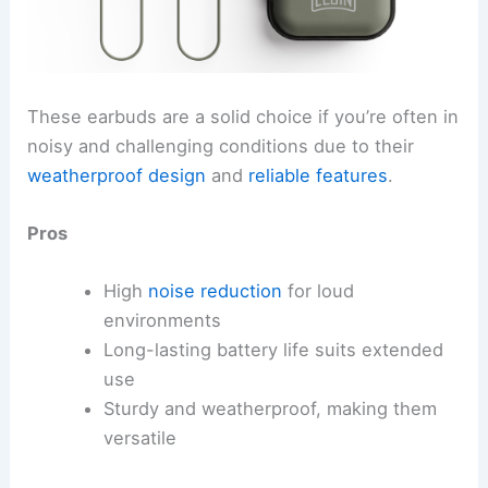
These earbuds are a solid choice if you’re often in
noisy and challenging conditions due to their
weatherproof design
and
reliable features
.
Pros
High
noise reduction
for loud
environments
Long-lasting battery life suits extended
use
Sturdy and weatherproof, making them
versatile