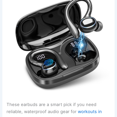
These earbuds are a smart pick if you need
reliable, waterproof audio gear for
workouts in