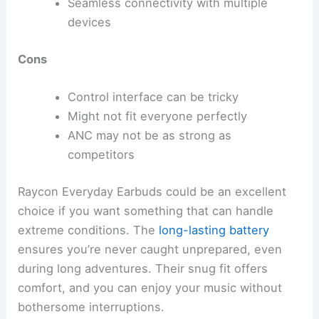
Seamless connectivity with multiple
devices
Cons
Control interface can be tricky
Might not fit everyone perfectly
ANC may not be as strong as
competitors
Raycon Everyday Earbuds could be an excellent
choice if you want something that can handle
extreme conditions. The
long-lasting battery
ensures you’re never caught unprepared, even
during long adventures. Their snug fit offers
comfort, and you can enjoy your music without
bothersome interruptions.