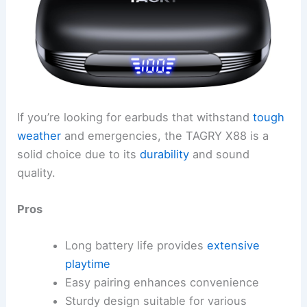
If you’re looking for earbuds that withstand
tough
weather
and emergencies, the TAGRY X88 is a
solid choice due to its
durability
and sound
quality.
Pros
Long battery life provides
extensive
playtime
Easy pairing enhances convenience
Sturdy design suitable for various