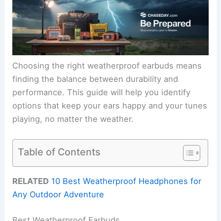
Choosing the right weatherproof earbuds means
finding the balance between durability and
performance. This guide will help you identify
options that keep your ears happy and your tunes
playing, no matter the weather.
Table of Contents
RELATED
10 Best Weatherproof Headphones for
Any Outdoor Adventure
Best Weatherproof Earbuds