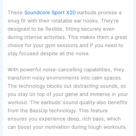
These
Soundcore Sport X20
earbuds promise a
snug fit with their rotatable ear hooks. They’re
designed to be flexible, fitting securely even
during intense activities. This makes them a great
choice for your gym sessions and if you need to
stay focused despite all the noise.
With powerful noise-cancelling capabilities, they
transform noisy environments into calm spaces.
The technology blocks out distracting sounds, so
you stay on top of your game and immerse in your
workout. The earbuds’ sound quality also benefits
from the BassUp technology. This feature
ensures you experience deep, rich bass, which
can boost your motivation during tough workouts.