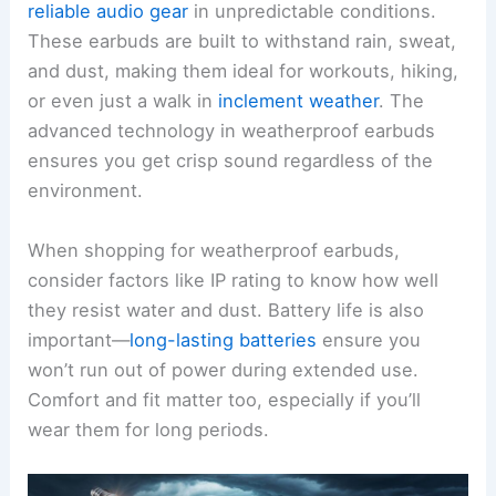
reliable audio gear
in unpredictable conditions.
These earbuds are built to withstand rain, sweat,
and dust, making them ideal for workouts, hiking,
or even just a walk in
inclement weather
. The
advanced technology in weatherproof earbuds
ensures you get crisp sound regardless of the
environment.
When shopping for weatherproof earbuds,
consider factors like IP rating to know how well
they resist water and dust. Battery life is also
important—
long-lasting batteries
ensure you
won’t run out of power during extended use.
Comfort and fit matter too, especially if you’ll
wear them for long periods.