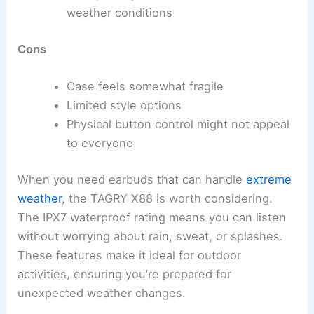
weather conditions
Cons
Case feels somewhat fragile
Limited style options
Physical button control might not appeal
to everyone
When you need earbuds that can handle
extreme
weather
, the TAGRY X88 is worth considering.
The IPX7 waterproof rating means you can listen
without worrying about rain, sweat, or splashes.
These features make it ideal for outdoor
activities, ensuring you’re prepared for
unexpected weather changes.