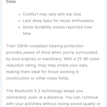
Cons
Comfort may vary with ear size
Lack deep bass for music enthusiasts
Some durability issues reported over
time
Their OSHA-compliant hearing protection
provides peace of mind when you’re surrounded
by loud engines or machinery. With a 25 dB noise
reduction rating, they help shield your ears,
making them ideal for those working in
construction or other noisy fields.
The Bluetooth 5.3 technology keeps you
connected, even at a distance. You can continue
with your activities without losing sound quality or