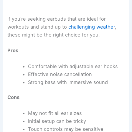
If you’re seeking earbuds that are ideal for
workouts and stand up to
challenging weather
,
these might be the right choice for you.
Pros
Comfortable with adjustable ear hooks
Effective noise cancellation
Strong bass with immersive sound
Cons
May not fit all ear sizes
Initial setup can be tricky
Touch controls may be sensitive