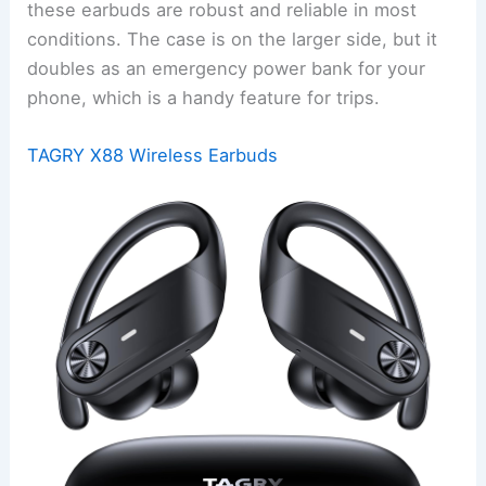
these earbuds are robust and reliable in most
conditions. The case is on the larger side, but it
doubles as an emergency power bank for your
phone, which is a handy feature for trips.
TAGRY X88 Wireless Earbuds