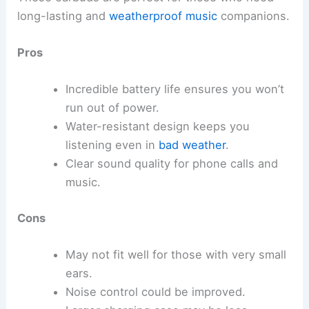
long-lasting and
weatherproof music
companions.
Pros
Incredible battery life ensures you won’t
run out of power.
Water-resistant design keeps you
listening even in
bad weather
.
Clear sound quality for phone calls and
music.
Cons
May not fit well for those with very small
ears.
Noise control could be improved.