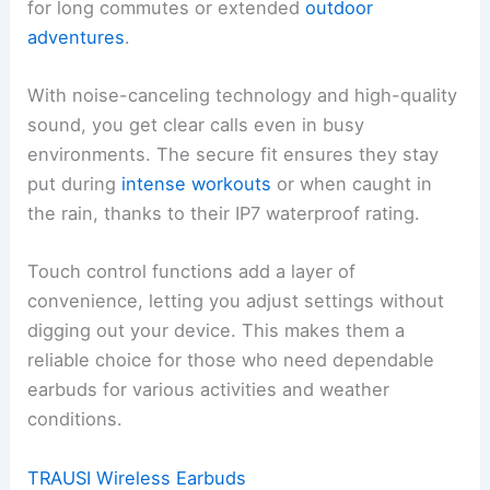
for long commutes or extended
outdoor
adventures
.
With noise-canceling technology and high-quality
sound, you get clear calls even in busy
environments. The secure fit ensures they stay
put during
intense workouts
or when caught in
the rain, thanks to their IP7 waterproof rating.
Touch control functions add a layer of
convenience, letting you adjust settings without
digging out your device. This makes them a
reliable choice for those who need dependable
earbuds for various activities and weather
conditions.
TRAUSI Wireless Earbuds