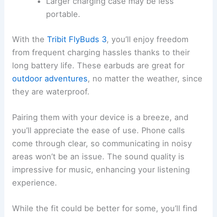
Larger charging case may be less
portable.
With the
Tribit FlyBuds 3
, you’ll enjoy freedom
from frequent charging hassles thanks to their
long battery life. These earbuds are great for
outdoor adventures
, no matter the weather, since
they are waterproof.
Pairing them with your device is a breeze, and
you’ll appreciate the ease of use. Phone calls
come through clear, so communicating in noisy
areas won’t be an issue. The sound quality is
impressive for music, enhancing your listening
experience.
While the fit could be better for some, you’ll find