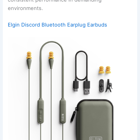
environments.
Elgin Discord Bluetooth Earplug Earbuds