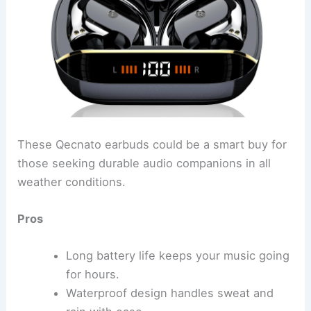
These Qecnato earbuds could be a smart buy for
those seeking durable audio companions in all
weather conditions.
Pros
Long battery life keeps your music going
for hours.
Waterproof design handles sweat and