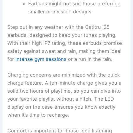
Earbuds might not suit those preferring
smaller or invisible designs.
Step out in any weather with the Catitru i25
earbuds, designed to keep your tunes playing.
With their high IP7 rating, these earbuds promise
safety against sweat and rain, making them ideal
for
intense gym sessions
or a run in the rain.
Charging concerns are minimized with the quick
charge feature. A ten-minute charge gives you a
solid two hours of playtime, so you can dive into
your favorite playlist without a hitch. The LED
display on the case ensures you know exactly
when it’s time to recharge.
Comfort is important for those long listening