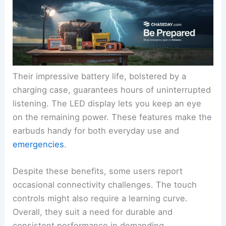
Their impressive battery life, bolstered by a
charging case, guarantees hours of uninterrupted
listening. The LED display lets you keep an eye
on the remaining power. These features make the
earbuds handy for both everyday use and
emergencies
.
Despite these benefits, some users report
occasional connectivity challenges. The touch
controls might also require a learning curve.
Overall, they suit a need for durable and
consistent performance in demanding