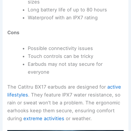
sizes
Long battery life of up to 80 hours
Waterproof with an IPX7 rating
Cons
Possible connectivity issues
Touch controls can be tricky
Earbuds may not stay secure for
everyone
The Catitru BX17 earbuds are designed for
active
lifestyles
. They feature IPX7 water resistance, so
rain or sweat won’t be a problem. The ergonomic
earhooks keep them secure, ensuring comfort
during
extreme activities
or weather.