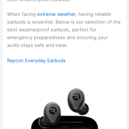
When facing
extreme weather
, having reliable
earbuds is essential. Below is our selection of the
best weatherproof earbuds, perfect for
emergency preparedness and ensuring your
audio stays safe and clear.
Raycon Everyday Earbuds