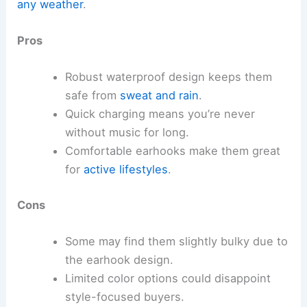
any weather
.
Pros
Robust waterproof design keeps them
safe from
sweat and rain
.
Quick charging means you’re never
without music for long.
Comfortable earhooks make them great
for
active lifestyles
.
Cons
Some may find them slightly bulky due to
the earhook design.
Limited color options could disappoint
style-focused buyers.