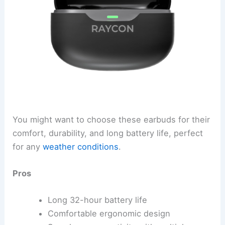
You might want to choose these earbuds for their
comfort, durability, and long battery life, perfect
for any
weather conditions
.
Pros
Long 32-hour battery life
Comfortable ergonomic design