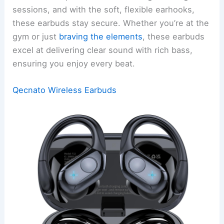
sessions, and with the soft, flexible earhooks,
these earbuds stay secure. Whether you’re at the
gym or just
braving the elements
, these earbuds
excel at delivering clear sound with rich bass,
ensuring you enjoy every beat.
Qecnato Wireless Earbuds