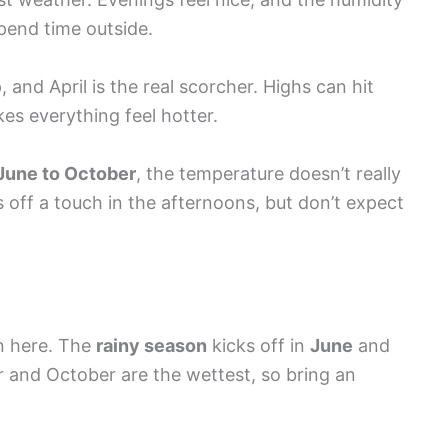
spend time outside.
 and April is the real scorcher. Highs can hit
kes everything feel hotter.
June to October
, the temperature doesn’t really
 off a touch in the afternoons, but don’t expect
rn here. The
rainy season
kicks off in
June
and
 and October are the wettest, so bring an