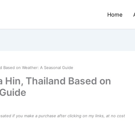
Home
and Based on Weather: A Seasonal Guide
a Hin, Thailand Based on
 Guide
ensated if you make a purchase after clicking on my links, at no cost