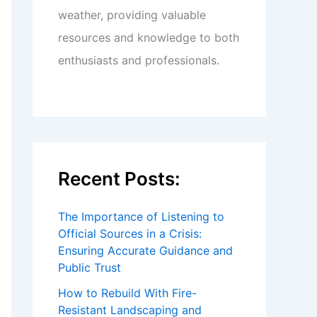
weather, providing valuable
resources and knowledge to both
enthusiasts and professionals.
Recent Posts:
The Importance of Listening to
Official Sources in a Crisis:
Ensuring Accurate Guidance and
Public Trust
How to Rebuild With Fire-
Resistant Landscaping and