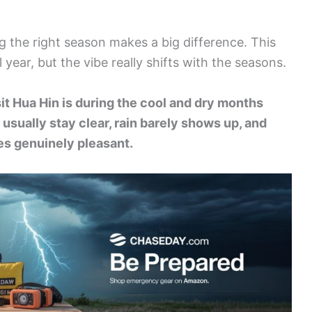
g the right season makes a big difference. This
year, but the vibe really shifts with the seasons.
it Hua Hin is during the cool and dry months
sually stay clear, rain barely shows up, and
s genuinely pleasant.