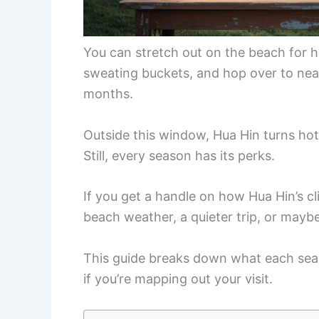
You can stretch out on the beach for 
sweating buckets, and hop over to nearb
months.
Outside this window, Hua Hin turns hot
Still, every season has its perks.
If you get a handle on how Hua Hin’s cl
beach weather, a quieter trip, or maybe
This guide breaks down what each sea
if you’re mapping out your visit.