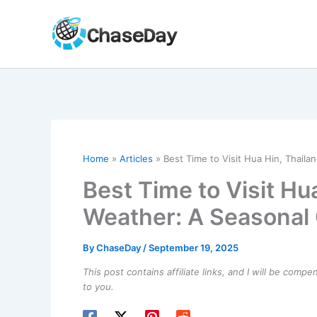
Skip
to
content
Home
Articles
Best Time to Visit Hua Hin, Thail
Best Time to Visit Hu
Weather: A Seasonal
By
ChaseDay
/
September 19, 2025
This post contains affiliate links, and I will be comp
to you.