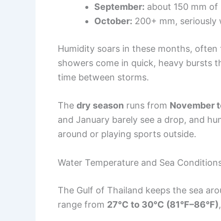
September:
about 150 mm of r
October:
200+ mm, seriously 
Humidity soars in these months, often
showers come in quick, heavy bursts t
time between storms.
The
dry season
runs from
November t
and January barely see a drop, and hum
around or playing sports outside.
Water Temperature and Sea Condition
The Gulf of Thailand keeps the sea aro
range from
27°C to 30°C (81°F–86°F)