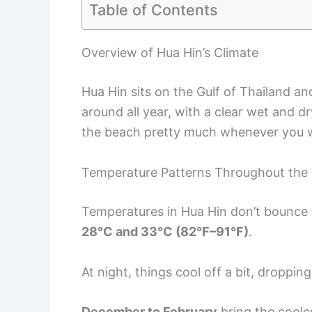
Table of Contents
Overview of Hua Hin’s Climate
Hua Hin sits on the Gulf of Thailand a
around all year, with a clear wet and 
the beach pretty much whenever you 
Temperature Patterns Throughout the
Temperatures in Hua Hin don’t bounce 
28°C and 33°C (82°F–91°F)
.
At night, things cool off a bit, droppin
December to February
bring the coole