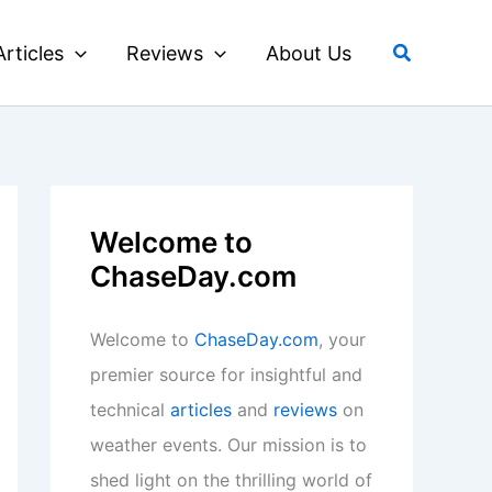
Search
Articles
Reviews
About Us
Welcome to
ChaseDay.com
Welcome to
ChaseDay.com
, your
premier source for insightful and
technical
articles
and
reviews
on
weather events. Our mission is to
shed light on the thrilling world of