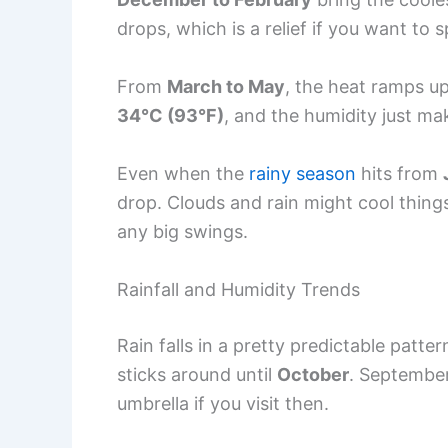
drops, which is a relief if you want to 
From
March to May
, the heat ramps up,
34°C (93°F)
, and the humidity just ma
Even when the
rainy season
hits from
drop. Clouds and rain might cool things
any big swings.
Rainfall and Humidity Trends
Rain falls in a pretty predictable patte
sticks around until
October
. September
umbrella if you visit then.