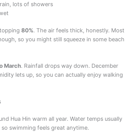
ain, lots of showers
wet
 topping
80%
. The air feels thick, honestly. Most
hough, so you might still squeeze in some beach
o March
. Rainfall drops way down. December
idity lets up, so you can actually enjoy walking
s
und Hua Hin warm all year. Water temps usually
, so swimming feels great anytime.