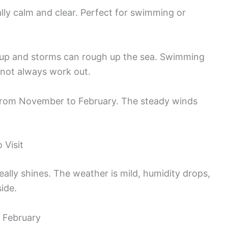
ally calm and clear. Perfect for swimming or
s up and storms can rough up the sea. Swimming
t not always work out.
rom November to February. The steady winds
 Visit
lly shines. The weather is mild, humidity drops,
ide.
 February