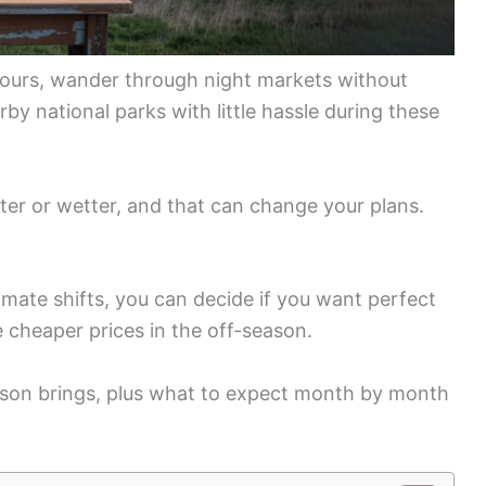
hours, wander through night markets without
y national parks with little hassle during these
ter or wetter, and that can change your plans.
imate shifts, you can decide if you want perfect
 cheaper prices in the off-season.
son brings, plus what to expect month by month