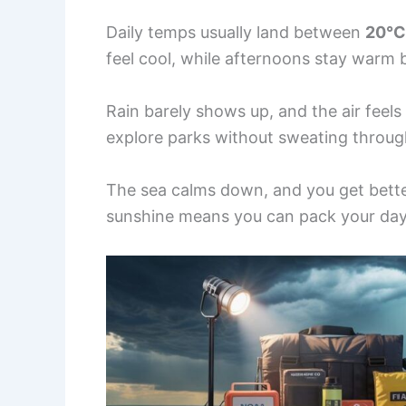
Daily temps usually land between
20°C
feel cool, while afternoons stay warm
Rain barely shows up, and the air feels
explore parks without sweating through
The sea calms down, and you get better
sunshine means you can pack your day