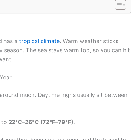
nd has a
tropical climate
. Warm weather sticks
dry season. The sea stays warm too, so you can hit
want.
 Year
around much. Daytime highs usually sit between
g to
22°C–26°C (72°F–79°F)
.
st weather. Evenings feel nice, and the humidity