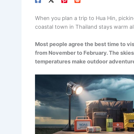
When you plan a trip to Hua Hin, pickin
coastal town in Thailand stays warm all 
Most people agree the best time to vis
from November to February. The skies u
temperatures make outdoor adventure