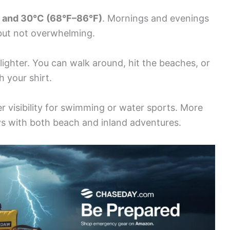
 and 30°C (68°F–86°F)
. Mornings and evenings
 but not overwhelming.
 lighter. You can walk around, hit the beaches, or
 your shirt.
 visibility for swimming or water sports. More
s with both beach and inland adventures.