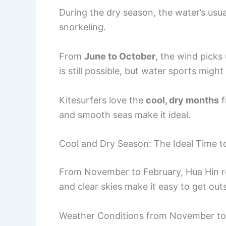
During the dry season, the water’s usu
snorkeling.
From
June to October
, the wind pick
is still possible, but water sports migh
Kitesurfers love the
cool, dry months
f
and smooth seas make it ideal.
Cool and Dry Season: The Ideal Time to
From November to February, Hua Hin rea
and clear skies make it easy to get outs
Weather Conditions from November to