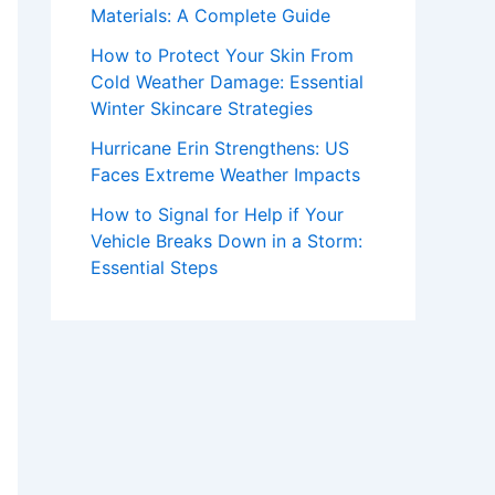
Materials: A Complete Guide
How to Protect Your Skin From
Cold Weather Damage: Essential
Winter Skincare Strategies
Hurricane Erin Strengthens: US
Faces Extreme Weather Impacts
How to Signal for Help if Your
Vehicle Breaks Down in a Storm:
Essential Steps