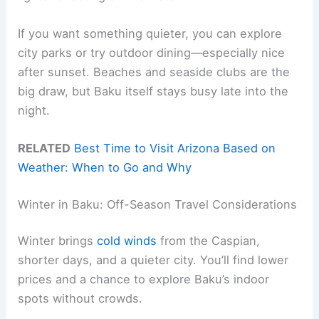
If you want something quieter, you can explore
city parks or try outdoor dining—especially nice
after sunset. Beaches and seaside clubs are the
big draw, but Baku itself stays busy late into the
night.
RELATED
Best Time to Visit Arizona Based on
Weather: When to Go and Why
Winter in Baku: Off-Season Travel Considerations
Winter brings
cold winds
from the Caspian,
shorter days, and a quieter city. You’ll find lower
prices and a chance to explore Baku’s indoor
spots without crowds.