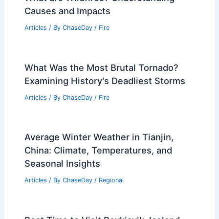
Causes and Impacts
Articles
/ By
ChaseDay
/
Fire
What Was the Most Brutal Tornado?
Examining History’s Deadliest Storms
Articles
/ By
ChaseDay
/
Fire
Average Winter Weather in Tianjin,
China: Climate, Temperatures, and
Seasonal Insights
Articles
/ By
ChaseDay
/
Regional