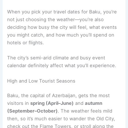
When you pick your travel dates for Baku, you’re
not just choosing the weather—you’re also
deciding how busy the city will feel, what events
you might catch, and how much you’ll spend on
hotels or flights.
The city’s semi-arid climate and busy event
calendar definitely affect what you’ll experience.
High and Low Tourist Seasons
Baku, the capital of Azerbaijan, gets the most
visitors in
spring (April–June)
and
autumn
(September–October)
. The weather feels mild
then, so it’s much easier to wander the Old City,
check out the Flame Towers, or stroll along the