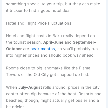
something special to your trip, but they can make
it trickier to find a good hotel deal.
Hotel and Flight Price Fluctuations
Hotel and flight costs in Baku really depend on
the tourist season.
April–June
and
September–
October
are
peak months
, so you’ll probably run
into higher prices and should book way ahead.
Rooms close to big landmarks like the Flame
Towers or the Old City get snapped up fast.
When
July–August
rolls around, prices in the city
center often dip because of the heat. Resorts and
beaches, though, might actually get busier and a
bit pricier.