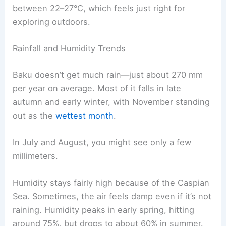
between 22–27°C, which feels just right for
exploring outdoors.
Rainfall and Humidity Trends
Baku doesn’t get much rain—just about 270 mm
per year on average. Most of it falls in late
autumn and early winter, with November standing
out as the
wettest month
.
In July and August, you might see only a few
millimeters.
Humidity stays fairly high because of the Caspian
Sea. Sometimes, the air feels damp even if it’s not
raining. Humidity peaks in early spring, hitting
around 75%, but drops to about 60% in summer.