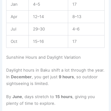
Jan
4–5
17
Apr
12–14
8–13
Jul
29–30
4–6
Oct
15–16
17
Sunshine Hours and Daylight Variation
Daylight hours in Baku shift a lot through the year.
In
December
, you get just
9 hours
, so outdoor
sightseeing is limited.
By
June
, days stretch to
15 hours
, giving you
plenty of time to explore.