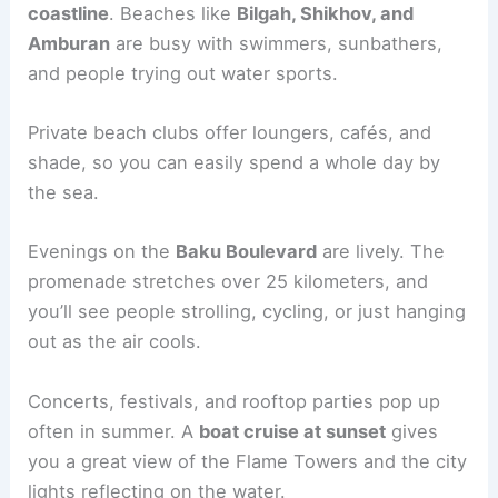
coastline
. Beaches like
Bilgah, Shikhov, and
Amburan
are busy with swimmers, sunbathers,
and people trying out water sports.
Private beach clubs offer loungers, cafés, and
shade, so you can easily spend a whole day by
the sea.
Evenings on the
Baku Boulevard
are lively. The
promenade stretches over 25 kilometers, and
you’ll see people strolling, cycling, or just hanging
out as the air cools.
Concerts, festivals, and rooftop parties pop up
often in summer. A
boat cruise at sunset
gives
you a great view of the Flame Towers and the city
lights reflecting on the water.