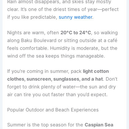
Rain almost disappears, and skies stay mostly
clear. It’s one of the driest times of year—perfect
if you like predictable,
sunny weather
.
Nights are warm, often
20°C to 24°C
, so walking
along Baku Boulevard or sitting outside at a café
feels comfortable. Humidity is moderate, but the
wind off the sea keeps things manageable.
If you’re coming in summer, pack
light cotton
clothes, sunscreen, sunglasses, and a hat
. Don’t
forget to drink plenty of water—the sun and dry
air can tire you out faster than you’d expect.
Popular Outdoor and Beach Experiences
Summer is the top season for the
Caspian Sea