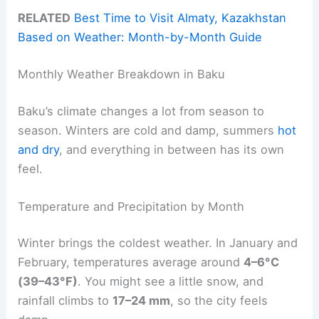
RELATED
Best Time to Visit Almaty, Kazakhstan
Based on Weather: Month-by-Month Guide
Monthly Weather Breakdown in Baku
Baku’s climate changes a lot from season to
season. Winters are cold and damp, summers
hot
and dry
, and everything in between has its own
feel.
Temperature and Precipitation by Month
Winter brings the coldest weather. In January and
February, temperatures average around
4–6°C
(39–43°F)
. You might see a little snow, and
rainfall climbs to
17–24 mm
, so the city feels