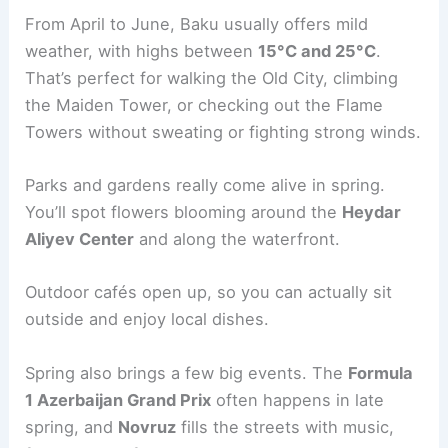
From April to June, Baku usually offers mild
weather, with highs between
15°C and 25°C
.
That’s perfect for walking the Old City, climbing
the Maiden Tower, or checking out the Flame
Towers without sweating or fighting strong winds.
Parks and gardens really come alive in spring.
You’ll spot flowers blooming around the
Heydar
Aliyev Center
and along the waterfront.
Outdoor cafés open up, so you can actually sit
outside and enjoy local dishes.
Spring also brings a few big events. The
Formula
1 Azerbaijan Grand Prix
often happens in late
spring, and
Novruz
fills the streets with music,