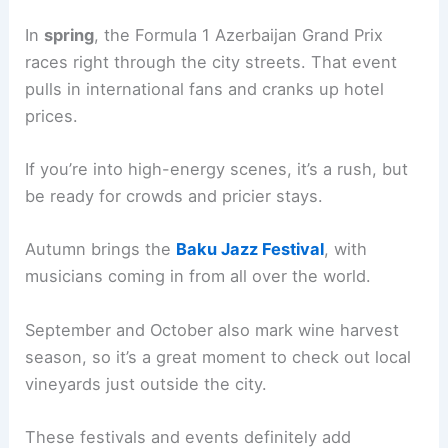
In
spring
, the Formula 1 Azerbaijan Grand Prix
races right through the city streets. That event
pulls in international fans and cranks up hotel
prices.
If you’re into high-energy scenes, it’s a rush, but
be ready for crowds and pricier stays.
Autumn brings the
Baku Jazz Festival
, with
musicians coming in from all over the world.
September and October also mark wine harvest
season, so it’s a great moment to check out local
vineyards just outside the city.
These festivals and events definitely add