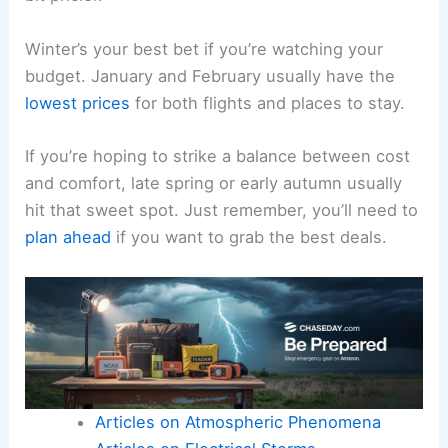
Winter’s your best bet if you’re watching your
budget. January and February usually have the
lowest prices
for both flights and places to stay.
If you’re hoping to strike a balance between cost
and comfort, late spring or early autumn usually
hit that sweet spot. Just remember, you’ll need to
plan ahead
if you want to grab the best deals.
Articles on Atmospheric Phenomena