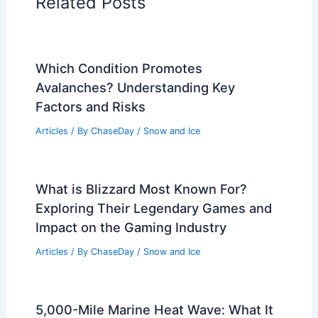
Related Posts
Which Condition Promotes
Avalanches? Understanding Key
Factors and Risks
Articles
/ By
ChaseDay
/
Snow and Ice
What is Blizzard Most Known For?
Exploring Their Legendary Games and
Impact on the Gaming Industry
Articles
/ By
ChaseDay
/
Snow and Ice
5,000-Mile Marine Heat Wave: What It