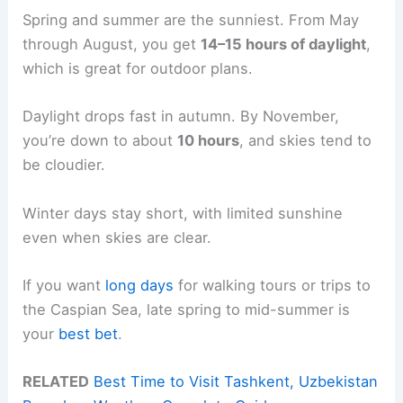
Spring and summer are the sunniest. From May
through August, you get
14–15 hours of daylight
,
which is great for outdoor plans.
Daylight drops fast in autumn. By November,
you’re down to about
10 hours
, and skies tend to
be cloudier.
Winter days stay short, with limited sunshine
even when skies are clear.
If you want
long days
for walking tours or trips to
the Caspian Sea, late spring to mid-summer is
your
best bet
.
RELATED
Best Time to Visit Tashkent, Uzbekistan