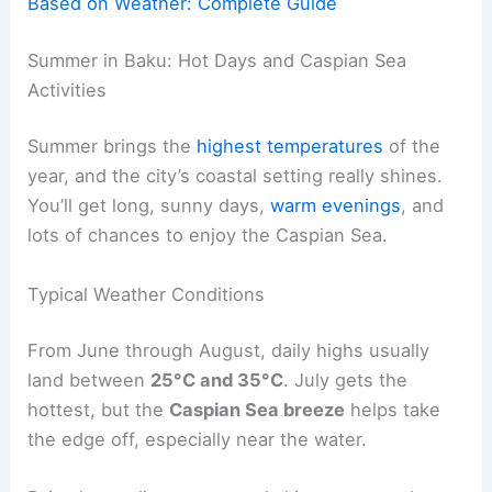
Based on Weather: Complete Guide
Summer in Baku: Hot Days and Caspian Sea
Activities
Summer brings the
highest temperatures
of the
year, and the city’s coastal setting really shines.
You’ll get long, sunny days,
warm evenings
, and
lots of chances to enjoy the Caspian Sea.
Typical Weather Conditions
From June through August, daily highs usually
land between
25°C and 35°C
. July gets the
hottest, but the
Caspian Sea breeze
helps take
the edge off, especially near the water.