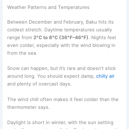
Weather Patterns and Temperatures
Between December and February, Baku hits its
coldest stretch. Daytime temperatures usually
range from
2°C to 8°C (36°F–46°F)
. Nights feel
even colder, especially with the wind blowing in
from the sea.
Snow can happen, but it’s rare and doesn’t stick
around long. You should expect damp,
chilly air
and plenty of overcast days.
The wind chill often makes it feel colder than the
thermometer says.
Daylight is short in winter, with the sun setting