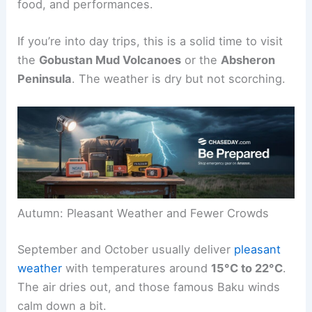
food, and performances.
If you’re into day trips, this is a solid time to visit
the
Gobustan Mud Volcanoes
or the
Absheron
Peninsula
. The weather is dry but not scorching.
Autumn: Pleasant Weather and Fewer Crowds
September and October usually deliver
pleasant
weather
with temperatures around
15°C to 22°C
.
The air dries out, and those famous Baku winds
calm down a bit.