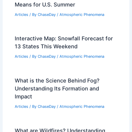
Means for U.S. Summer
Articles
/ By
ChaseDay
/
Atmospheric Phenomena
Interactive Map: Snowfall Forecast for
13 States This Weekend
Articles
/ By
ChaseDay
/
Atmospheric Phenomena
What is the Science Behind Fog?
Understanding Its Formation and
Impact
Articles
/ By
ChaseDay
/
Atmospheric Phenomena
What are Wildfires? Understanding