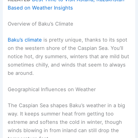
Based on Weather Insights
Overview of Baku’s Climate
Baku’s climate
is pretty unique, thanks to its spot
on the western shore of the Caspian Sea. You’ll
notice hot, dry summers, winters that are mild but
sometimes chilly, and winds that seem to always
be around.
Geographical Influences on Weather
The Caspian Sea shapes Baku’s weather in a big
way. It keeps summer heat from getting too
extreme and softens the cold in winter, though
winds blowing in from inland can still drop the