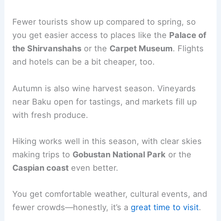
Fewer tourists show up compared to spring, so
you get easier access to places like the
Palace of
the Shirvanshahs
or the
Carpet Museum
. Flights
and hotels can be a bit cheaper, too.
Autumn is also wine harvest season. Vineyards
near Baku open for tastings, and markets fill up
with fresh produce.
Hiking works well in this season, with clear skies
making trips to
Gobustan National Park
or the
Caspian coast
even better.
You get comfortable weather, cultural events, and
fewer crowds—honestly, it’s a
great time to visit
.