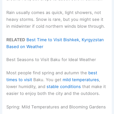
Rain usually comes as quick, light showers, not
heavy storms. Snow is rare, but you might see it
in midwinter if cold northern winds blow through.
RELATED
Best Time to Visit Bishkek, Kyrgyzstan
Based on Weather
Best Seasons to Visit Baku for Ideal Weather
Most people find spring and autumn the
best
times to visit
Baku. You get
mild temperatures
,
lower humidity, and
stable conditions
that make it
easier to enjoy both the city and the outdoors.
Spring: Mild Temperatures and Blooming Gardens