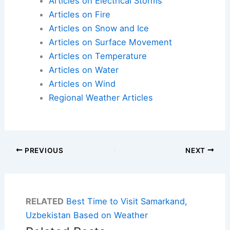
Articles on Electrical Storms
Articles on Fire
Articles on Snow and Ice
Articles on Surface Movement
Articles on Temperature
Articles on Water
Articles on Wind
Regional Weather Articles
PREVIOUS
NEXT
RELATED
Best Time to Visit Samarkand,
Uzbekistan Based on Weather