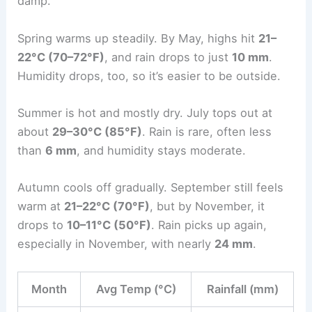
damp.
Spring warms up steadily. By May, highs hit
21–
22°C (70–72°F)
, and rain drops to just
10 mm
.
Humidity drops, too, so it’s easier to be outside.
Summer is hot and mostly dry. July tops out at
about
29–30°C (85°F)
. Rain is rare, often less
than
6 mm
, and humidity stays moderate.
Autumn cools off gradually. September still feels
warm at
21–22°C (70°F)
, but by November, it
drops to
10–11°C (50°F)
. Rain picks up again,
especially in November, with nearly
24 mm
.
Month
Avg Temp (°C)
Rainfall (mm)