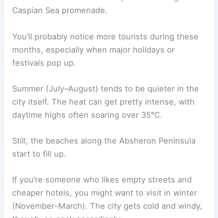
Caspian Sea promenade.
You’ll probably notice more tourists during these
months, especially when major holidays or
festivals pop up.
Summer (July–August) tends to be quieter in the
city itself. The heat can get pretty intense, with
daytime highs often soaring over 35°C.
Still, the beaches along the Absheron Peninsula
start to fill up.
If you’re someone who likes empty streets and
cheaper hotels, you might want to visit in winter
(November–March). The city gets cold and windy,