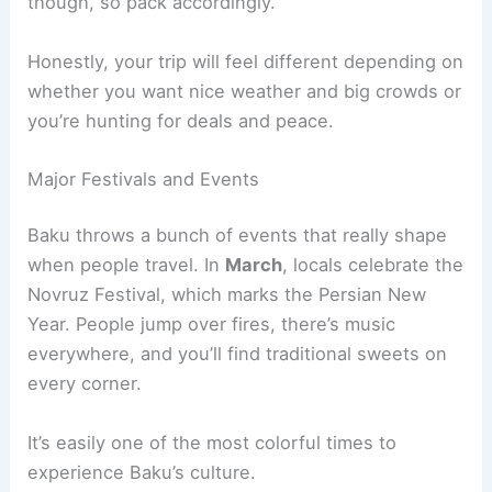
though, so pack accordingly.
Honestly, your trip will feel different depending on
whether you want nice weather and big crowds or
you’re hunting for deals and peace.
Major Festivals and Events
Baku throws a bunch of events that really shape
when people travel. In
March
, locals celebrate the
Novruz Festival, which marks the Persian New
Year. People jump over fires, there’s music
everywhere, and you’ll find traditional sweets on
every corner.
It’s easily one of the most colorful times to
experience Baku’s culture.