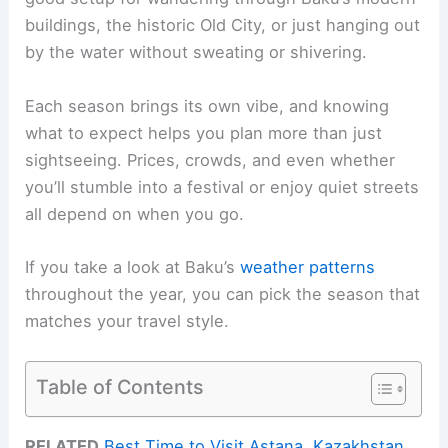
buildings, the historic Old City, or just hanging out
by the water without sweating or shivering.
Each season brings its own vibe, and knowing
what to expect helps you plan more than just
sightseeing. Prices, crowds, and even whether
you’ll stumble into a festival or enjoy quiet streets
all depend on when you go.
If you take a look at Baku’s
weather patterns
throughout the year, you can pick the season that
matches your travel style.
Table of Contents
RELATED
Best Time to Visit Astana, Kazakhstan