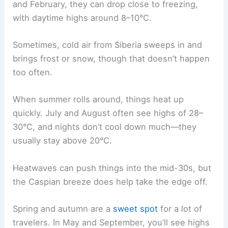
and February, they can drop close to freezing,
with daytime highs around 8–10°C.
Sometimes, cold air from Siberia sweeps in and
brings frost or snow, though that doesn’t happen
too often.
When summer rolls around, things heat up
quickly. July and August often see highs of 28–
30°C, and nights don’t cool down much—they
usually stay above 20°C.
Heatwaves can push things into the mid-30s, but
the Caspian breeze does help take the edge off.
Spring and autumn are a
sweet spot
for a lot of
travelers. In May and September, you’ll see highs