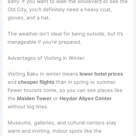
early. If you want to walk the Boulevard or see the
Old City, you’ll definitely need a heavy coat,
gloves, and a hat.
The weather isn’t ideal for being outside, but it’s
manageable if you’re prepared.
Advantages of Visiting in Winter
Visiting Baku in winter means
lower hotel prices
and
cheaper flights
than in spring or summer.
Fewer tourists come, so you can see places like
the
Maiden Tower
or
Heydar Aliyev Center
without big lines.
Museums, galleries, and cultural centers stay
warm and inviting. Indoor spots like the