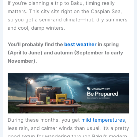
If you’re planning a trip to Baku, timing really
matters. This city sits right on the Caspian Sea,
so you get a semi-arid climate—hot, dry summers
and cool, damp winters.
You’ll probably find the
best weather
in spring
(April to June) and autumn (September to early
November).
During these months, you get
mild temperatures
,
less rain, and calmer winds than usual. It’s a pretty
good setup for wandering through Baku’s modern