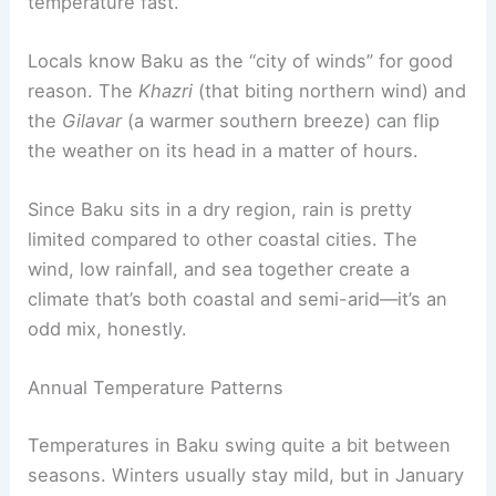
temperature fast.
Locals know Baku as the “city of winds” for good
reason. The
Khazri
(that biting northern wind) and
the
Gilavar
(a warmer southern breeze) can flip
the weather on its head in a matter of hours.
Since Baku sits in a dry region, rain is pretty
limited compared to other coastal cities. The
wind, low rainfall, and sea together create a
climate that’s both coastal and semi-arid—it’s an
odd mix, honestly.
Annual Temperature Patterns
Temperatures in Baku swing quite a bit between
seasons. Winters usually stay mild, but in January