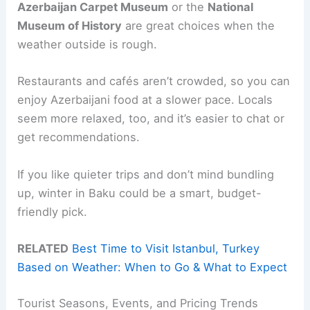
Azerbaijan Carpet Museum
or the
National
Museum of History
are great choices when the
weather outside is rough.
Restaurants and cafés aren’t crowded, so you can
enjoy Azerbaijani food at a slower pace. Locals
seem more relaxed, too, and it’s easier to chat or
get recommendations.
If you like quieter trips and don’t mind bundling
up, winter in Baku could be a smart, budget-
friendly pick.
RELATED
Best Time to Visit Istanbul, Turkey
Based on Weather: When to Go & What to Expect
Tourist Seasons, Events, and Pricing Trends