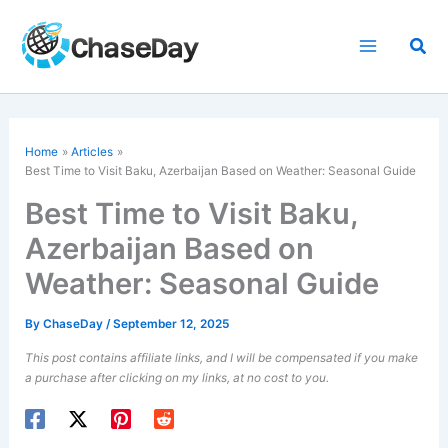
Skip
to
Sea
content
Home
Articles
Best Time to Visit Baku, Azerbaijan Based on Weather: Seasonal Guide
Best Time to Visit Baku,
Azerbaijan Based on
Weather: Seasonal Guide
By
ChaseDay
/
September 12, 2025
This post contains affiliate links, and I will be compensated if you make
a purchase after clicking on my links, at no cost to you.