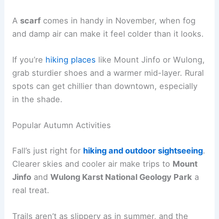
A
scarf
comes in handy in November, when fog
and damp air can make it feel colder than it looks.
If you’re
hiking places
like Mount Jinfo or Wulong,
grab sturdier shoes and a warmer mid-layer. Rural
spots can get chillier than downtown, especially
in the shade.
Popular Autumn Activities
Fall’s just right for
hiking and outdoor sightseeing
.
Clearer skies and cooler air make trips to
Mount
Jinfo
and
Wulong Karst National Geology Park
a
real treat.
Trails aren’t as slippery as in summer, and the