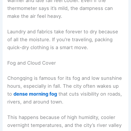
warmer and late fall feel cooler. Even if the
thermometer says it’s mild, the dampness can
make the air feel heavy.
Laundry and fabrics take forever to dry because
of all the moisture. If you’re traveling, packing
quick-dry clothing is a smart move.
Fog and Cloud Cover
Chongqing is famous for its fog and low sunshine
hours, especially in fall. The city often wakes up
to
dense morning fog
that cuts visibility on roads,
rivers, and around town.
This happens because of high humidity, cooler
overnight temperatures, and the city’s river valley