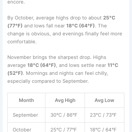
encore.
By October, average highs drop to about
25°C
(77°F)
and lows fall near
18°C (64°F)
. The
change is obvious, and evenings finally feel more
comfortable.
November brings the sharpest drop. Highs
average
18°C (64°F)
, and lows settle near
11°C
(52°F)
. Mornings and nights can feel chilly,
especially compared to September.
Month
Avg High
Avg Low
September
30°C / 86°F
23°C / 73°F
October
25°C / 77°F
18°C / 64°F