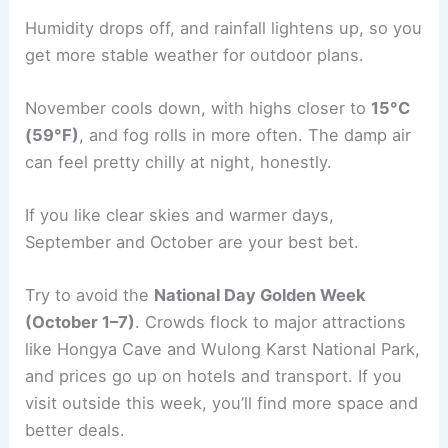
Humidity drops off, and rainfall lightens up, so you
get more stable weather for outdoor plans.
November cools down, with highs closer to
15°C
(59°F)
, and fog rolls in more often. The damp air
can feel pretty chilly at night, honestly.
If you like clear skies and warmer days,
September and October are your best bet.
Try to avoid the
National Day Golden Week
(October 1–7)
. Crowds flock to major attractions
like Hongya Cave and Wulong Karst National Park,
and prices go up on hotels and transport. If you
visit outside this week, you’ll find more space and
better deals.