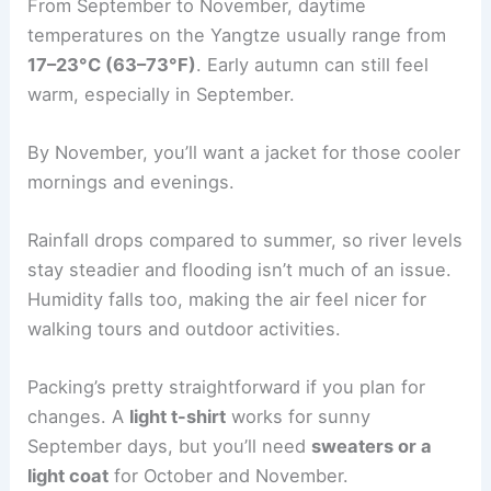
From September to November, daytime
temperatures on the Yangtze usually range from
17–23°C (63–73°F)
. Early autumn can still feel
warm, especially in September.
By November, you’ll want a jacket for those cooler
mornings and evenings.
Rainfall drops compared to summer, so river levels
stay steadier and flooding isn’t much of an issue.
Humidity falls too, making the air feel nicer for
walking tours and outdoor activities.
Packing’s pretty straightforward if you plan for
changes. A
light t-shirt
works for sunny
September days, but you’ll need
sweaters or a
light coat
for October and November.