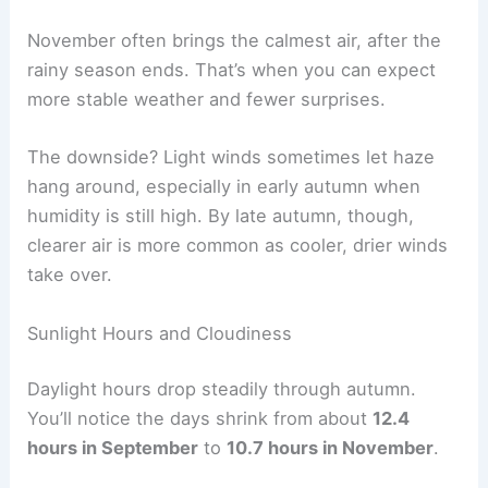
November often brings the calmest air, after the
rainy season ends. That’s when you can expect
more stable weather and fewer surprises.
The downside? Light winds sometimes let haze
hang around, especially in early autumn when
humidity is still high. By late autumn, though,
clearer air is more common as cooler, drier winds
take over.
Sunlight Hours and Cloudiness
Daylight hours drop steadily through autumn.
You’ll notice the days shrink from about
12.4
hours in September
to
10.7 hours in November
.