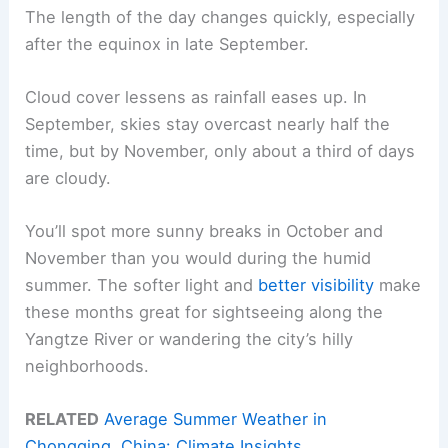
The length of the day changes quickly, especially
after the equinox in late September.
Cloud cover lessens as rainfall eases up. In
September, skies stay overcast nearly half the
time, but by November, only about a third of days
are cloudy.
You’ll spot more sunny breaks in October and
November than you would during the humid
summer. The softer light and
better visibility
make
these months great for sightseeing along the
Yangtze River or wandering the city’s hilly
neighborhoods.
RELATED
Average Summer Weather in
Chongqing, China: Climate Insights