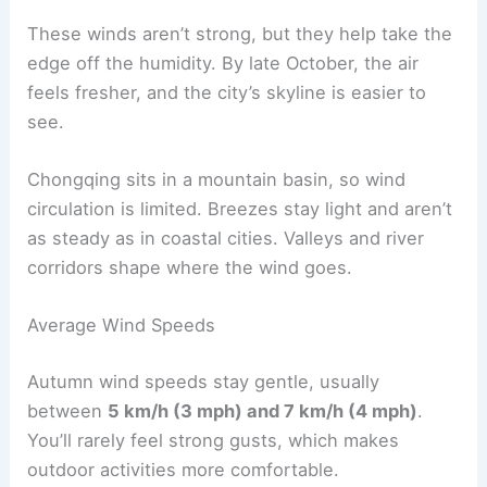
These winds aren’t strong, but they help take the
edge off the humidity. By late October, the air
feels fresher, and the city’s skyline is easier to
see.
Chongqing sits in a mountain basin, so wind
circulation is limited. Breezes stay light and aren’t
as steady as in coastal cities. Valleys and river
corridors shape where the wind goes.
Average Wind Speeds
Autumn wind speeds stay gentle, usually
between
5 km/h (3 mph) and 7 km/h (4 mph)
.
You’ll rarely feel strong gusts, which makes
outdoor activities more comfortable.