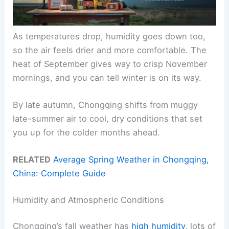
As temperatures drop, humidity goes down too,
so the air feels drier and more comfortable. The
heat of September gives way to crisp November
mornings, and you can tell winter is on its way.
By late autumn, Chongqing shifts from muggy
late-summer air to cool, dry conditions that set
you up for the colder months ahead.
RELATED
Average Spring Weather in Chongqing,
China: Complete Guide
Humidity and Atmospheric Conditions
Chongqing’s fall weather has
high humidity
, lots of