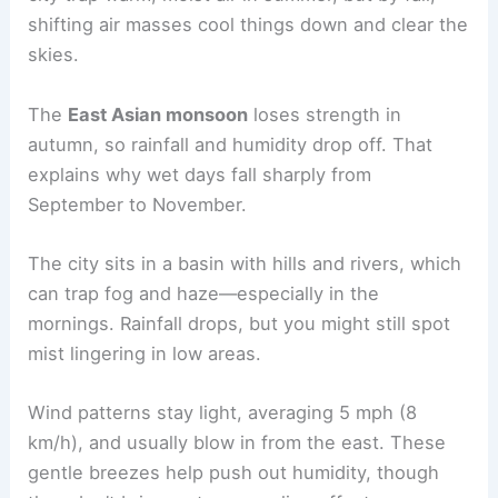
shifting air masses cool things down and clear the
skies.
The
East Asian monsoon
loses strength in
autumn, so rainfall and humidity drop off. That
explains why wet days fall sharply from
September to November.
The city sits in a basin with hills and rivers, which
can trap fog and haze—especially in the
mornings. Rainfall drops, but you might still spot
mist lingering in low areas.
Wind patterns stay light, averaging 5 mph (8
km/h), and usually blow in from the east. These
gentle breezes help push out humidity, though