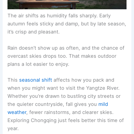
The air shifts as humidity falls sharply. Early
autumn feels sticky and damp, but by late season,
it’s crisp and pleasant.
Rain doesn’t show up as often, and the chance of
overcast skies drops too. That makes outdoor
plans a lot easier to enjoy.
This
seasonal shift
affects how you pack and
when you might want to visit the Yangtze River.
Whether you’re drawn to bustling city streets or
the quieter countryside, fall gives you
mild
weather
, fewer rainstorms, and clearer skies.
Exploring Chongqing just feels better this time of
year.