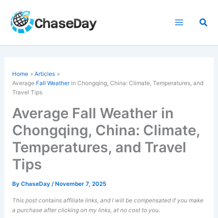
Skip
to
Sea
content
Home
Articles
Average
Fall Weather
in Chongqing, China: Climate, Temperatures, and
Travel Tips
Average Fall Weather in
Chongqing, China: Climate,
Temperatures, and Travel
Tips
By
ChaseDay
/
November 7, 2025
This post contains affiliate links, and I will be compensated if you make
a purchase after clicking on my links, at no cost to you.