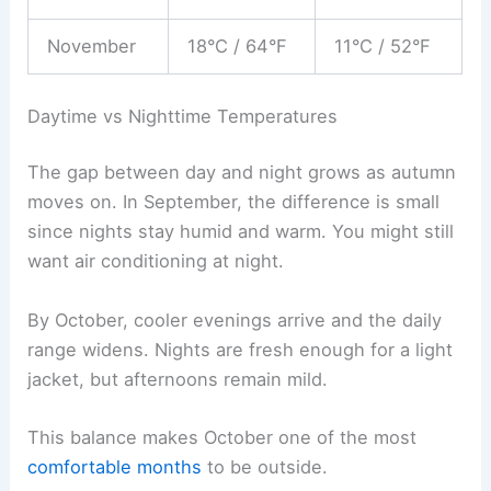
November
18°C / 64°F
11°C / 52°F
Daytime vs Nighttime Temperatures
The gap between day and night grows as autumn
moves on. In September, the difference is small
since nights stay humid and warm. You might still
want air conditioning at night.
By October, cooler evenings arrive and the daily
range widens. Nights are fresh enough for a light
jacket, but afternoons remain mild.
This balance makes October one of the most
comfortable months
to be outside.