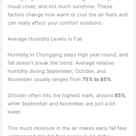
cloud cover, and not much sunshine. These
factors change how warm or cool the air feels and
can really affect your comfort outdoors.
Average Humidity Levels in Fall
Humidity in Chongqing stays high year-round, and
fall doesn’t break the trend. Average relative
humidity during September, October, and
November usually ranges from
75% to 85%
.
October often hits the highest mark, around
85%
,
while September and November are just a bit
lower.
This much moisture in the air makes early fall feel