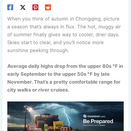
When you think of autumn in Chongqing, picture
a season that’s always in flux. The hot, muggy air
of summer finally gives way to cooler, drier days.
Skies start to clear, and you’ll notice more
sunshine peeking through.
Average daily highs drop from the upper 80s °F in
early September to the upper 50s °F by late
November. That’s a pretty comfortable range for
city walks or river cruises.