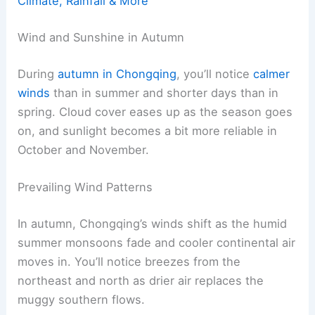
Climate, Rainfall & More
Wind and Sunshine in Autumn
During
autumn in Chongqing
, you’ll notice
calmer
winds
than in summer and shorter days than in
spring. Cloud cover eases up as the season goes
on, and sunlight becomes a bit more reliable in
October and November.
Prevailing Wind Patterns
In autumn, Chongqing’s winds shift as the humid
summer monsoons fade and cooler continental air
moves in. You’ll notice breezes from the
northeast and north as drier air replaces the
muggy southern flows.