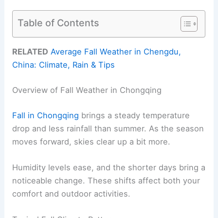
Table of Contents
RELATED
Average Fall Weather in Chengdu,
China: Climate, Rain & Tips
Overview of Fall Weather in Chongqing
Fall in Chongqing
brings a steady temperature
drop and less rainfall than summer. As the season
moves forward, skies clear up a bit more.
Humidity levels ease, and the shorter days bring a
noticeable change. These shifts affect both your
comfort and outdoor activities.