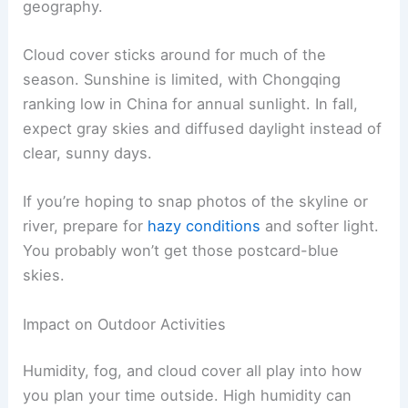
geography.
Cloud cover sticks around for much of the
season. Sunshine is limited, with Chongqing
ranking low in China for annual sunlight. In fall,
expect gray skies and diffused daylight instead of
clear, sunny days.
If you’re hoping to snap photos of the skyline or
river, prepare for
hazy conditions
and softer light.
You probably won’t get those postcard-blue
skies.
Impact on Outdoor Activities
Humidity, fog, and cloud cover all play into how
you plan your time outside. High humidity can