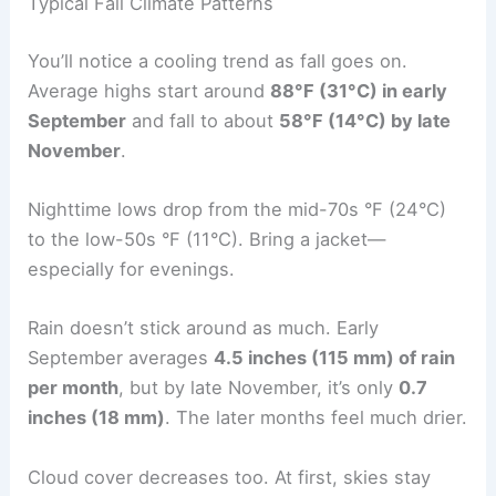
Typical Fall Climate Patterns
You’ll notice a cooling trend as fall goes on.
Average highs start around
88°F (31°C) in early
September
and fall to about
58°F (14°C) by late
November
.
Nighttime lows drop from the mid-70s °F (24°C)
to the low-50s °F (11°C). Bring a jacket—
especially for evenings.
Rain doesn’t stick around as much. Early
September averages
4.5 inches (115 mm) of rain
per month
, but by late November, it’s only
0.7
inches (18 mm)
. The later months feel much drier.
Cloud cover decreases too. At first, skies stay