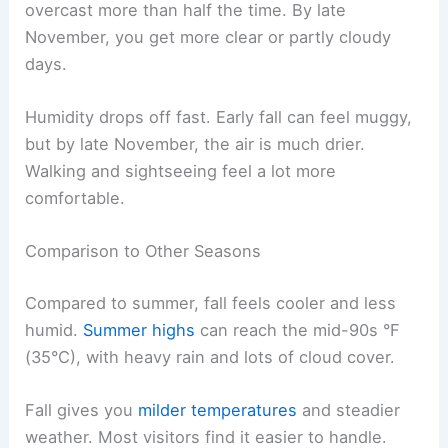
overcast more than half the time. By late
November, you get more clear or partly cloudy
days.
Humidity drops off fast. Early fall can feel muggy,
but by late November, the air is much drier.
Walking and sightseeing feel a lot more
comfortable.
Comparison to Other Seasons
Compared to summer, fall feels cooler and less
humid.
Summer highs
can reach the mid-90s °F
(35°C), with heavy rain and lots of cloud cover.
Fall gives you
milder temperatures
and steadier
weather. Most visitors find it easier to handle.