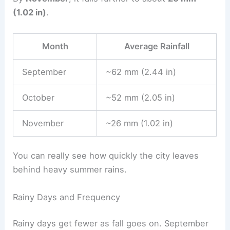
(1.02 in)
.
Month
Average Rainfall
September
~62 mm (2.44 in)
October
~52 mm (2.05 in)
November
~26 mm (1.02 in)
You can really see how quickly the city leaves
behind heavy summer rains.
Rainy Days and Frequency
Rainy days get fewer as fall goes on. September