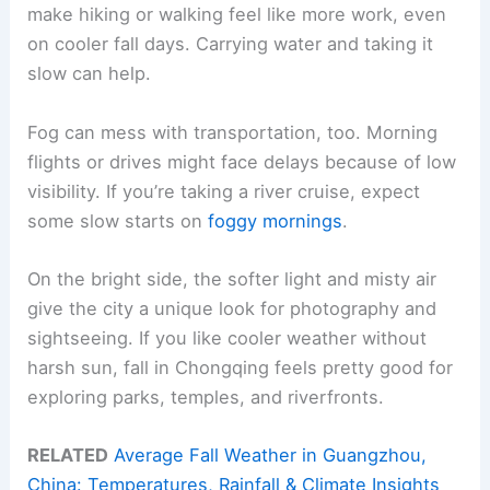
make hiking or walking feel like more work, even
on cooler fall days. Carrying water and taking it
slow can help.
Fog can mess with transportation, too. Morning
flights or drives might face delays because of low
visibility. If you’re taking a river cruise, expect
some slow starts on
foggy mornings
.
On the bright side, the softer light and misty air
give the city a unique look for photography and
sightseeing. If you like cooler weather without
harsh sun, fall in Chongqing feels pretty good for
exploring parks, temples, and riverfronts.
RELATED
Average Fall Weather in Guangzhou,
China: Temperatures, Rainfall & Climate Insights