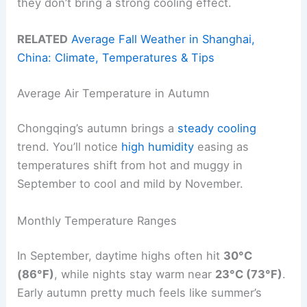
they don’t bring a strong cooling effect.
RELATED
Average Fall Weather in Shanghai,
China: Climate, Temperatures & Tips
Average Air Temperature in Autumn
Chongqing’s autumn brings a
steady cooling
trend. You’ll notice
high humidity
easing as
temperatures shift from hot and muggy in
September to cool and mild by November.
Monthly Temperature Ranges
In September, daytime highs often hit
30°C
(86°F)
, while nights stay warm near
23°C (73°F)
.
Early autumn pretty much feels like summer’s