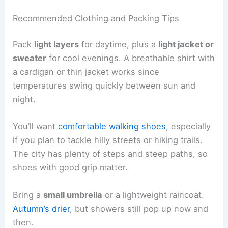
Recommended Clothing and Packing Tips
Pack
light layers
for daytime, plus a
light jacket or
sweater
for cool evenings. A breathable shirt with
a cardigan or thin jacket works since
temperatures swing quickly between sun and
night.
You’ll want
comfortable walking shoes
, especially
if you plan to tackle hilly streets or hiking trails.
The city has plenty of steps and steep paths, so
shoes with good grip matter.
Bring a
small umbrella
or a lightweight raincoat.
Autumn’s drier
, but showers still pop up now and
then.