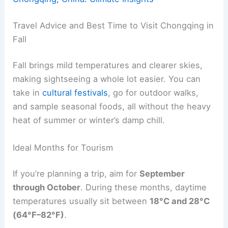
Travel Advice and Best Time to Visit Chongqing in
Fall
Fall brings mild temperatures and clearer skies,
making sightseeing a whole lot easier. You can
take in
cultural festivals
, go for outdoor walks,
and sample seasonal foods, all without the heavy
heat of summer or winter’s damp chill.
Ideal Months for Tourism
If you’re planning a trip, aim for
September
through October
. During these months, daytime
temperatures usually sit between
18°C and 28°C
(64°F–82°F)
.