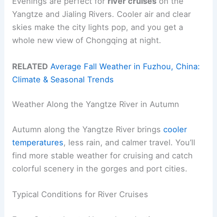
Evenings are perfect for
river cruises
on the
Yangtze and Jialing Rivers. Cooler air and clear
skies make the city lights pop, and you get a
whole new view of Chongqing at night.
RELATED
Average Fall Weather in Fuzhou, China:
Climate & Seasonal Trends
Weather Along the Yangtze River in Autumn
Autumn along the Yangtze River brings
cooler
temperatures
, less rain, and calmer travel. You’ll
find more stable weather for cruising and catch
colorful scenery in the gorges and port cities.
Typical Conditions for River Cruises