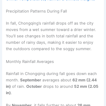
Precipitation Patterns During Fall
In fall, Chongqing’s rainfall drops off as the city
moves from a wet summer toward a drier winter.
You’ll see changes in both total rainfall and the
number of rainy days, making it easier to enjoy
the outdoors compared to the soggy summer.
Monthly Rainfall Averages
Rainfall in Chongqing during fall goes down each
month.
September
averages about
62 mm (2.44
in)
of rain.
October
drops to around
52 mm (2.05
in)
.
By
November
, it falls further to about
26 mm