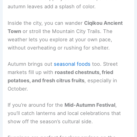
autumn leaves add a splash of color.
Inside the city, you can wander
Ciqikou Ancient
Town
or stroll the Mountain City Trails. The
weather lets you explore at your own pace,
without overheating or rushing for shelter.
Autumn brings out
seasonal foods
too. Street
markets fill up with
roasted chestnuts, fried
potatoes, and fresh citrus fruits
, especially in
October.
If you’re around for the
Mid-Autumn Festival
,
you’ll catch lanterns and local celebrations that
show off the season’s cultural side.