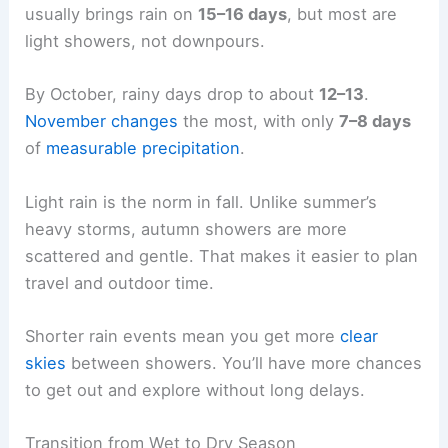
usually brings rain on
15–16 days
, but most are
light showers, not downpours.
By October, rainy days drop to about
12–13
.
November changes
the most, with only
7–8 days
of
measurable precipitation
.
Light rain is the norm in fall. Unlike summer’s
heavy storms, autumn showers are more
scattered and gentle. That makes it easier to plan
travel and outdoor time.
Shorter rain events mean you get more
clear
skies
between showers. You’ll have more chances
to get out and explore without long delays.
Transition from Wet to Dry Season