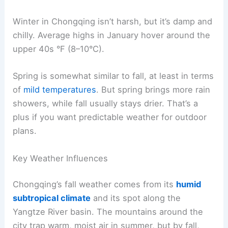
Winter in Chongqing isn’t harsh, but it’s damp and
chilly. Average highs in January hover around the
upper 40s °F (8–10°C).
Spring is somewhat similar to fall, at least in terms
of
mild temperatures
. But spring brings more rain
showers, while fall usually stays drier. That’s a
plus if you want predictable weather for outdoor
plans.
Key Weather Influences
Chongqing’s fall weather comes from its
humid
subtropical climate
and its spot along the
Yangtze River basin. The mountains around the
city trap warm, moist air in summer, but by fall,