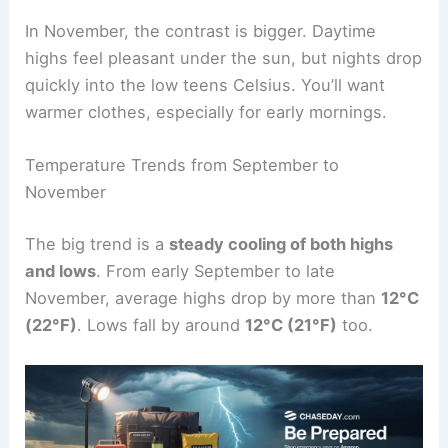
In November, the contrast is bigger. Daytime
highs feel pleasant under the sun, but nights drop
quickly into the low teens Celsius. You’ll want
warmer clothes, especially for early mornings.
Temperature Trends from September to
November
The big trend is a
steady cooling of both highs
and lows
. From early September to late
November, average highs drop by more than
12°C
(22°F)
. Lows fall by around
12°C (21°F)
too.