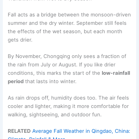
Fall acts as a bridge between the monsoon-driven
summer and the dry winter. September still feels
the effects of the wet season, but each month
gets drier.
By November, Chongqing only sees a fraction of
the rain from July or August. If you like drier
conditions, this marks the start of the
low-rainfall
period
that lasts into winter.
As rain drops off, humidity does too. The air feels
cooler and lighter, making it more comfortable for
walking, sightseeing, and outdoor fun.
RELATED
Average Fall Weather in Qingdao, China: