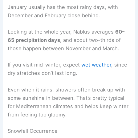
January usually has the most rainy days, with
December and February close behind.
Looking at the whole year, Nablus averages
60–
65 precipitation days
, and about two-thirds of
those happen between November and March.
If you visit mid-winter, expect
wet weather
, since
dry stretches don’t last long.
Even when it rains, showers often break up with
some sunshine in between. That’s pretty typical
for Mediterranean climates and helps keep winter
from feeling too gloomy.
Snowfall Occurrence