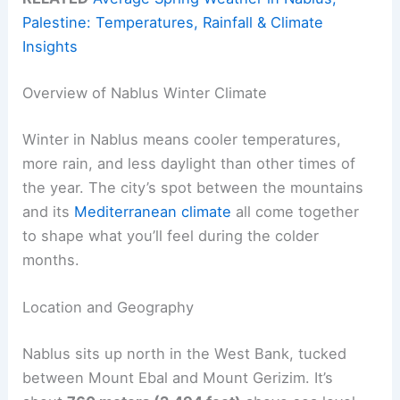
Palestine: Temperatures, Rainfall & Climate
Insights
Overview of Nablus Winter Climate
Winter in Nablus means cooler temperatures,
more rain, and less daylight than other times of
the year. The city’s spot between the mountains
and its
Mediterranean climate
all come together
to shape what you’ll feel during the colder
months.
Location and Geography
Nablus sits up north in the West Bank, tucked
between Mount Ebal and Mount Gerizim. It’s