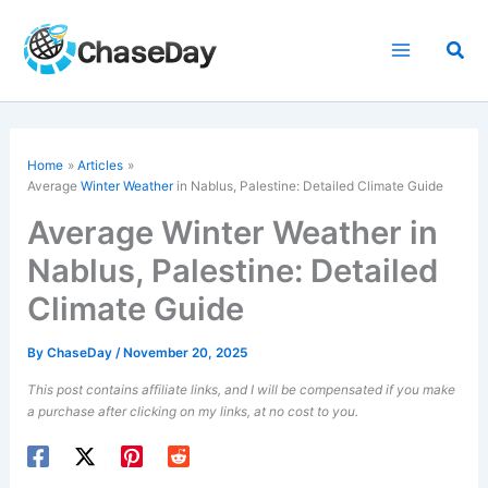
Skip
to
Sea
content
Home
Articles
Average
Winter Weather
in Nablus, Palestine: Detailed Climate Guide
Average Winter Weather in
Nablus, Palestine: Detailed
Climate Guide
By
ChaseDay
/
November 20, 2025
This post contains affiliate links, and I will be compensated if you make
a purchase after clicking on my links, at no cost to you.