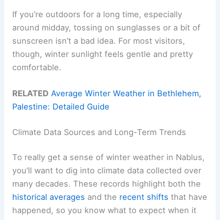
If you’re outdoors for a long time, especially
around midday, tossing on sunglasses or a bit of
sunscreen isn’t a bad idea. For most visitors,
though, winter sunlight feels gentle and pretty
comfortable.
RELATED
Average Winter Weather in Bethlehem,
Palestine: Detailed Guide
Climate Data Sources and Long-Term Trends
To really get a sense of winter weather in Nablus,
you’ll want to dig into climate data collected over
many decades. These records highlight both the
historical averages
and the
recent shifts
that have
happened, so you know what to expect when it