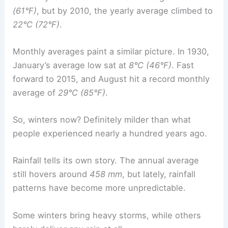
(61°F)
, but by 2010, the yearly average climbed to
22°C (72°F)
.
Monthly averages paint a similar picture. In 1930,
January’s average low sat at
8°C (46°F)
. Fast
forward to 2015, and August hit a record monthly
average of
29°C (85°F)
.
So, winters now? Definitely milder than what
people experienced nearly a hundred years ago.
Rainfall tells its own story. The annual average
still hovers around
458 mm
, but lately, rainfall
patterns have become more unpredictable.
Some winters bring heavy storms, while others