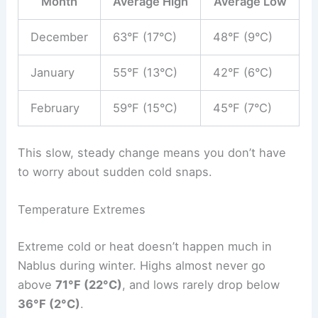
Month
Average High
Average Low
December
63°F (17°C)
48°F (9°C)
January
55°F (13°C)
42°F (6°C)
February
59°F (15°C)
45°F (7°C)
This slow, steady change means you don’t have
to worry about sudden cold snaps.
Temperature Extremes
Extreme cold or heat doesn’t happen much in
Nablus during winter. Highs almost never go
above
71°F (22°C)
, and lows rarely drop below
36°F (2°C)
.