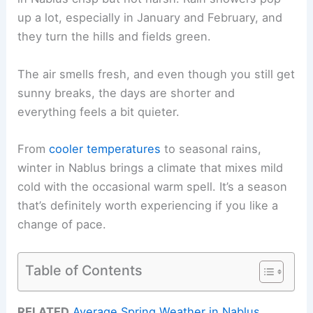
up a lot, especially in January and February, and
they turn the hills and fields green.
The air smells fresh, and even though you still get
sunny breaks, the days are shorter and
everything feels a bit quieter.
From
cooler temperatures
to seasonal rains,
winter in Nablus brings a climate that mixes mild
cold with the occasional warm spell. It’s a season
that’s definitely worth experiencing if you like a
change of pace.
Table of Contents
RELATED
Average Spring Weather in Nablus,