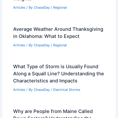
Articles
/ By
ChaseDay
/
Regional
Average Weather Around Thanksgiving
in Oklahoma: What to Expect
Articles
/ By
ChaseDay
/
Regional
What Type of Storm is Usually Found
Along a Squall Line? Understanding the
Characteristics and Impacts
Articles
/ By
ChaseDay
/
Electrical Storms
Why are People from Maine Called