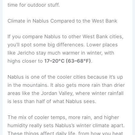
time for outdoor stuff.
Climate in Nablus Compared to the West Bank
If you compare Nablus to other West Bank cities,
you’ll spot some big differences. Lower places
like Jericho stay much warmer in winter, with
highs closer to
17–20°C (63–68°F)
.
Nablus is one of the cooler cities because it’s up
in the mountains. It also gets more rain than drier
areas like the Jordan Valley, where winter rainfall
is less than half of what Nablus sees.
The mix of cooler temps, more rain, and higher
humidity really sets Nablus’s winter climate apart.
These things affect daily life, from how you heat