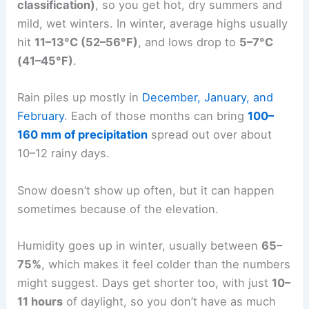
classification)
, so you get hot, dry summers and
mild, wet winters. In winter, average highs usually
hit
11–13°C (52–56°F)
, and lows drop to
5–7°C
(41–45°F)
.
Rain piles up mostly in
December, January, and
February
. Each of those months can bring
100–
160 mm of precipitation
spread out over about
10–12 rainy days.
Snow doesn’t show up often, but it can happen
sometimes because of the elevation.
Humidity goes up in winter, usually between
65–
75%
, which makes it feel colder than the numbers
might suggest. Days get shorter too, with just
10–
11 hours
of daylight, so you don’t have as much