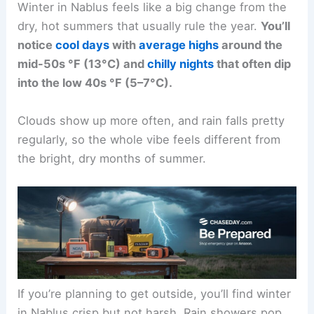
Winter in Nablus feels like a big change from the
dry, hot summers that usually rule the year.
You’ll
notice
cool days
with
average highs
around the
mid-50s °F (13°C) and
chilly nights
that often dip
into the low 40s °F (5–7°C).
Clouds show up more often, and rain falls pretty
regularly, so the whole vibe feels different from
the bright, dry months of summer.
If you’re planning to get outside, you’ll find winter
in Nablus crisp but not harsh. Rain showers pop