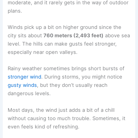
moderate, and it rarely gets in the way of outdoor
plans.
Winds pick up a bit on higher ground since the
city sits about
760 meters (2,493 feet)
above sea
level. The hills can make gusts feel stronger,
especially near open valleys.
Rainy weather sometimes brings short bursts of
stronger wind
. During storms, you might notice
gusty winds
, but they don’t usually reach
dangerous levels.
Most days, the wind just adds a bit of a chill
without causing too much trouble. Sometimes, it
even feels kind of refreshing.