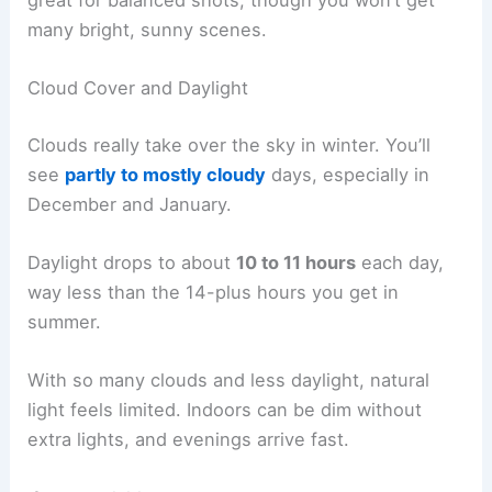
great for balanced shots, though you won’t get
many bright, sunny scenes.
Cloud Cover and Daylight
Clouds really take over the sky in winter. You’ll
see
partly to mostly cloudy
days, especially in
December and January.
Daylight drops to about
10 to 11 hours
each day,
way less than the 14-plus hours you get in
summer.
With so many clouds and less daylight, natural
light feels limited. Indoors can be dim without
extra lights, and evenings arrive fast.