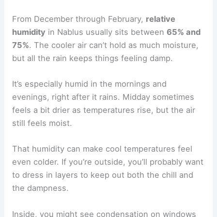
From December through February,
relative
humidity
in Nablus usually sits between
65% and
75%
. The cooler air can’t hold as much moisture,
but all the rain keeps things feeling damp.
It’s especially humid in the mornings and
evenings, right after it rains. Midday sometimes
feels a bit drier as temperatures rise, but the air
still feels moist.
That humidity can make cool temperatures feel
even colder. If you’re outside, you’ll probably want
to dress in layers to keep out both the chill and
the dampness.
Inside, you might see condensation on windows