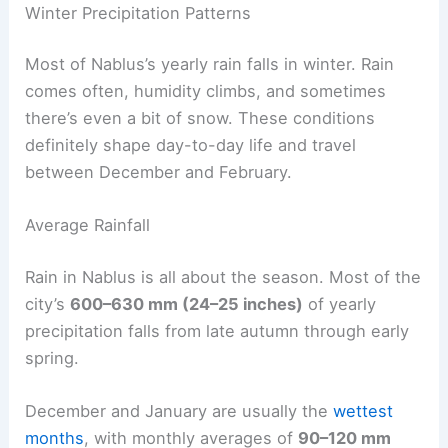
Winter Precipitation Patterns
Most of Nablus’s yearly rain falls in winter. Rain
comes often, humidity climbs, and sometimes
there’s even a bit of snow. These conditions
definitely shape day-to-day life and travel
between December and February.
Average Rainfall
Rain in Nablus is all about the season. Most of the
city’s
600–630 mm (24–25 inches)
of yearly
precipitation falls from late autumn through early
spring.
December and January are usually the
wettest
months
, with monthly averages of
90–120 mm