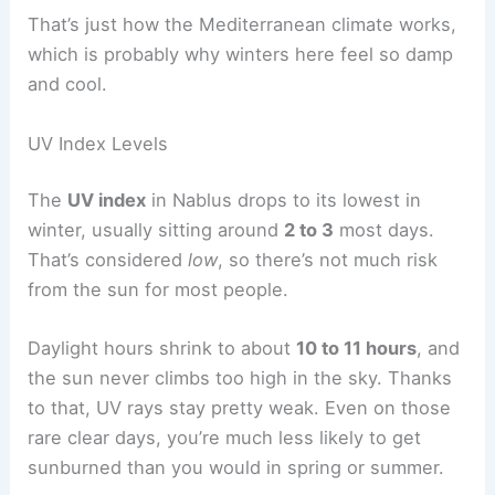
That’s just how the Mediterranean climate works,
which is probably why winters here feel so damp
and cool.
UV Index Levels
The
UV index
in Nablus drops to its lowest in
winter, usually sitting around
2 to 3
most days.
That’s considered
low
, so there’s not much risk
from the sun for most people.
Daylight hours shrink to about
10 to 11 hours
, and
the sun never climbs too high in the sky. Thanks
to that, UV rays stay pretty weak. Even on those
rare clear days, you’re much less likely to get
sunburned than you would in spring or summer.