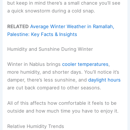
but keep in mind there’s a small chance you’ll see
a quick snowstorm during a cold snap.
RELATED
Average Winter Weather in Ramallah,
Palestine: Key Facts & Insights
Humidity and Sunshine During Winter
Winter in Nablus brings
cooler temperatures
,
more humidity, and shorter days. You’ll notice it’s
damper, there’s less sunshine, and
daylight hours
are cut back compared to other seasons.
All of this affects how comfortable it feels to be
outside and how much time you have to enjoy it.
Relative Humidity Trends