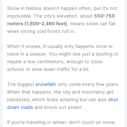
Snow in Nablus doesn’t happen often, but it’s not
impossible. The city’s elevation, about
550–750
meters (1,800–2,460 feet)
, means snow can fall
when strong cold fronts roll in.
When it snows, it usually only happens once or
twice in a season. You might see just a dusting or
maybe a few centimeters, enough to close
schools or slow down traffic for a bit.
The biggest
snowfall
s only come every few years.
When that happens, the city and mountains get
blanketed, which looks amazing but can also
shut
down roads
and knock out power.
If you’re traveling in winter, don’t count on snow,