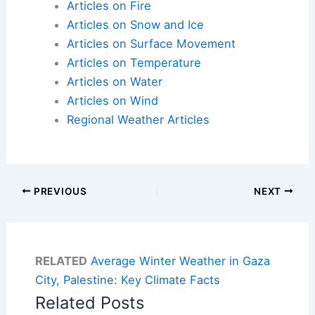
Articles on Fire
Articles on Snow and Ice
Articles on Surface Movement
Articles on Temperature
Articles on Water
Articles on Wind
Regional Weather Articles
PREVIOUS
NEXT
RELATED
Average Winter Weather in Gaza
City, Palestine: Key Climate Facts
Related Posts