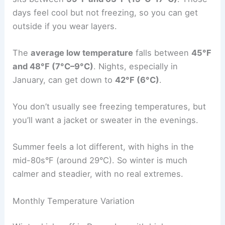
days feel cool but not freezing, so you can get
outside if you wear layers.
The
average low temperature
falls between
45°F
and 48°F (7°C–9°C)
. Nights, especially in
January, can get down to
42°F (6°C)
.
You don’t usually see freezing temperatures, but
you’ll want a jacket or sweater in the evenings.
Summer feels a lot different, with highs in the
mid-80s°F (around 29°C). So winter is much
calmer and steadier, with no real extremes.
Monthly Temperature Variation