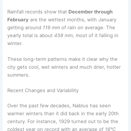
Rainfall records show that
December through
February
are the wettest months, with January
getting around
119 mm
of rain on average. The
yearly total is about
458 mm
, most of it falling in
winter.
These long-term patterns make it clear why the
city gets cool, wet winters and much drier, hotter
summers.
Recent Changes and Variability
Over the past few decades, Nablus has seen
warmer winters than it did back in the early 20th
century. For instance, 1929 turned out to be the
coldest year on record with an average of
16°C