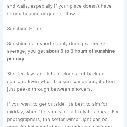
and walls, especially if your place doesn’t have
strong heating or good airflow.
Sunshine Hours
Sunshine is in short supply during winter. On
average, you get
about 5 to 6 hours of sunshine
per day
.
Shorter days and lots of clouds cut back on
sunlight. Even when the sun comes out, it often
just peeks through between showers.
If you want to get outside, it’s best to aim for
midday, when the sun is most likely to appear. For
photographers, the softer winter light can be