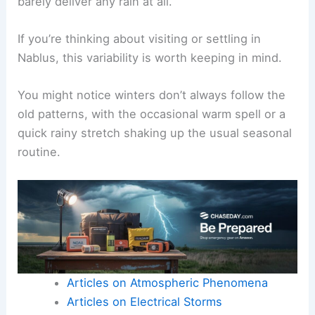
barely deliver any rain at all.
If you’re thinking about visiting or settling in
Nablus, this variability is worth keeping in mind.
You might notice winters don’t always follow the
old patterns, with the occasional warm spell or a
quick rainy stretch shaking up the usual seasonal
routine.
Articles on Atmospheric Phenomena
Articles on Electrical Storms