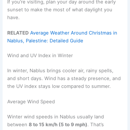
If you’re visiting, plan your day around the early
sunset to make the most of what daylight you
have.
RELATED
Average Weather Around Christmas in
Nablus, Palestine: Detailed Guide
Wind and UV Index in Winter
In winter, Nablus brings cooler air, rainy spells,
and short days. Wind has a steady presence, and
the UV index stays low compared to summer.
Average Wind Speed
Winter wind speeds in Nablus usually land
between
8 to 15 km/h (5 to 9 mph)
. That’s