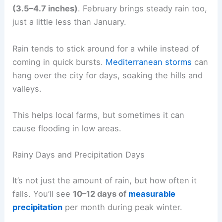
(3.5–4.7 inches)
. February brings steady rain too,
just a little less than January.
Rain tends to stick around for a while instead of
coming in quick bursts.
Mediterranean storms
can
hang over the city for days, soaking the hills and
valleys.
This helps local farms, but sometimes it can
cause flooding in low areas.
Rainy Days and Precipitation Days
It’s not just the amount of rain, but how often it
falls. You’ll see
10–12 days of
measurable
precipitation
per month during peak winter.