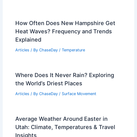
How Often Does New Hampshire Get
Heat Waves? Frequency and Trends
Explained
Articles
/ By
ChaseDay
/
Temperature
Where Does It Never Rain? Exploring
the World’s Driest Places
Articles
/ By
ChaseDay
/
Surface Movement
Average Weather Around Easter in
Utah: Climate, Temperatures & Travel
Insights