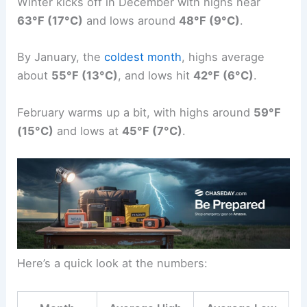
Winter kicks off in December with highs near
63°F (17°C)
and lows around
48°F (9°C)
.
By January, the
coldest month
, highs average
about
55°F (13°C)
, and lows hit
42°F (6°C)
.
February warms up a bit, with highs around
59°F
(15°C)
and lows at
45°F (7°C)
.
Here’s a quick look at the numbers: