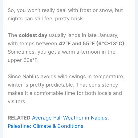
So, you won’t really deal with frost or snow, but
nights can still feel pretty brisk.
The
coldest day
usually lands in late January,
with temps between
42°F and 55°F (6°C–13°C)
.
Sometimes, you get a warm afternoon in the
upper 60s°F.
Since Nablus avoids wild swings in temperature,
winter is pretty predictable. That consistency
makes it a comfortable time for both locals and
visitors.
RELATED
Average Fall Weather in Nablus,
Palestine: Climate & Conditions