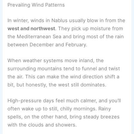
Prevailing Wind Patterns
In winter, winds in Nablus usually blow in from the
west and northwest
. They pick up moisture from
the Mediterranean Sea and bring most of the rain
between December and February.
When weather systems move inland, the
surrounding mountains tend to funnel and twist
the air. This can make the wind direction shift a
bit, but honestly, the west still dominates.
High-pressure days feel much calmer, and you’ll
often wake up to still, chilly mornings. Rainy
spells, on the other hand, bring steady breezes
with the clouds and showers.