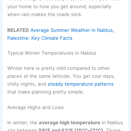
your home to how you get around, especially
when rain makes the roads slick.
RELATED
Average Summer Weather in Nablus,
Palestine: Key Climate Facts
Typical Winter Temperatures in Nablus
Winter here is pretty mild compared to other
places at the same latitude. You get cool days,
chilly nights, and
steady temperature patterns
that make planning pretty simple.
Average Highs and Lows
In winter, the
average high temperature
in Nablus
sits between
59°F and 63°F (15°C–17°C)
. Those