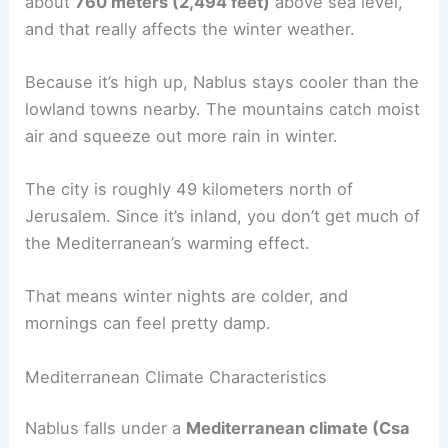
about
760 meters (2,494 feet)
above sea level,
and that really affects the winter weather.
Because it’s high up, Nablus stays cooler than the
lowland towns nearby. The mountains catch moist
air and squeeze out more rain in winter.
The city is roughly 49 kilometers north of
Jerusalem. Since it’s inland, you don’t get much of
the Mediterranean’s warming effect.
That means winter nights are colder, and
mornings can feel pretty damp.
Mediterranean Climate Characteristics
Nablus falls under a
Mediterranean climate (Csa