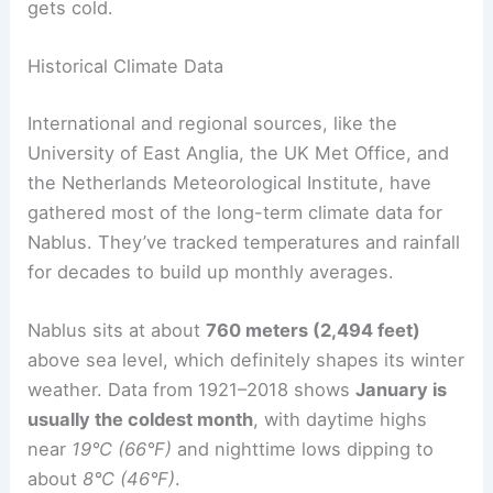
gets cold.
Historical Climate Data
International and regional sources, like the
University of East Anglia, the UK Met Office, and
the Netherlands Meteorological Institute, have
gathered most of the long-term climate data for
Nablus. They’ve tracked temperatures and rainfall
for decades to build up monthly averages.
Nablus sits at about
760 meters (2,494 feet)
above sea level, which definitely shapes its winter
weather. Data from 1921–2018 shows
January is
usually the coldest month
, with daytime highs
near
19°C (66°F)
and nighttime lows dipping to
about
8°C (46°F)
.