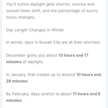
You’ll notice daylight gets shorter, sunrise and
sunset times shift, and the percentage of sunny
hours changes.
Day Length Changes in Winter
In winter, days in Kuwait City are at their shortest.
December gives you about
10 hours and 17
minutes
of daylight.
In January, that creeps up to around
10 hours and
28 minutes
.
By February, days stretch to about
11 hours and 6
minutes
.