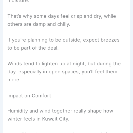
moisture.
That’s why some days feel crisp and dry, while
others are damp and chilly.
If you’re planning to be outside, expect breezes
to be part of the deal.
Winds tend to lighten up at night, but during the
day, especially in open spaces, you’ll feel them
more.
Impact on Comfort
Humidity and wind together really shape how
winter feels in Kuwait City.