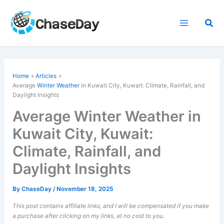
Skip
to
Sea
content
Home
Articles
Average
Winter Weather
in Kuwait City, Kuwait: Climate, Rainfall, and
Daylight Insights
Average Winter Weather in
Kuwait City, Kuwait:
Climate, Rainfall, and
Daylight Insights
By
ChaseDay
/
November 18, 2025
This post contains affiliate links, and I will be compensated if you make
a purchase after clicking on my links, at no cost to you.