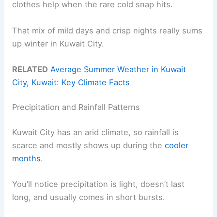
clothes help when the rare cold snap hits.
That mix of mild days and crisp nights really sums
up winter in Kuwait City.
RELATED
Average Summer Weather in Kuwait
City, Kuwait: Key Climate Facts
Precipitation and Rainfall Patterns
Kuwait City has an arid climate, so rainfall is
scarce and mostly shows up during the
cooler
months
.
You’ll notice precipitation is light, doesn’t last
long, and usually comes in short bursts.