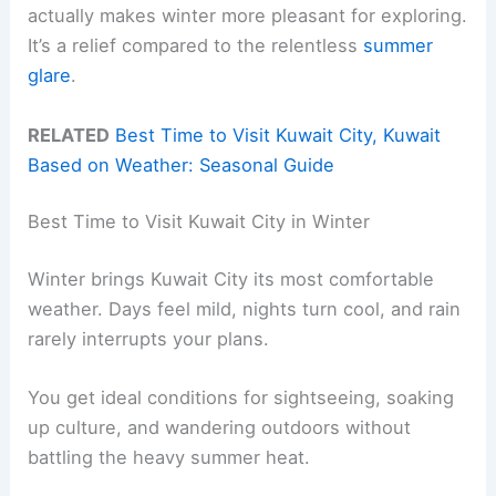
actually makes winter more pleasant for exploring.
It’s a relief compared to the relentless
summer
glare
.
RELATED
Best Time to Visit Kuwait City, Kuwait
Based on Weather: Seasonal Guide
Best Time to Visit Kuwait City in Winter
Winter brings Kuwait City its most comfortable
weather. Days feel mild, nights turn cool, and rain
rarely interrupts your plans.
You get ideal conditions for sightseeing, soaking
up culture, and wandering outdoors without
battling the heavy summer heat.