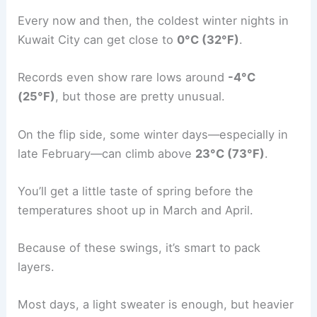
Every now and then, the coldest winter nights in
Kuwait City can get close to
0°C (32°F)
.
Records even show rare lows around
-4°C
(25°F)
, but those are pretty unusual.
On the flip side, some winter days—especially in
late February—can climb above
23°C (73°F)
.
You’ll get a little taste of spring before the
temperatures shoot up in March and April.
Because of these swings, it’s smart to pack
layers.
Most days, a light sweater is enough, but heavier