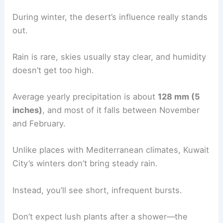
During winter, the desert’s influence really stands
out.
Rain is rare, skies usually stay clear, and humidity
doesn’t get too high.
Average yearly precipitation is about
128 mm (5
inches)
, and most of it falls between November
and February.
Unlike places with Mediterranean climates, Kuwait
City’s winters don’t bring steady rain.
Instead, you’ll see short, infrequent bursts.
Don’t expect lush plants after a shower—the