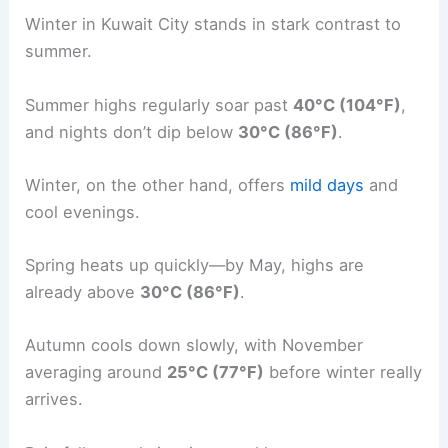
Winter in Kuwait City stands in stark contrast to
summer.
Summer highs regularly soar past
40°C (104°F)
,
and nights don’t dip below
30°C (86°F)
.
Winter, on the other hand, offers
mild days
and
cool evenings.
Spring heats up quickly—by May, highs are
already above
30°C (86°F)
.
Autumn cools down slowly, with November
averaging around
25°C (77°F)
before winter really
arrives.