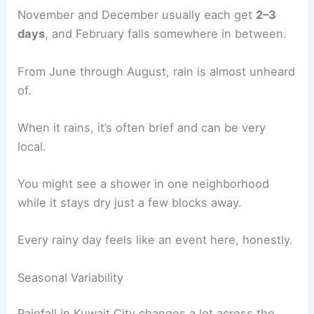
November and December usually each get
2–3
days
, and February falls somewhere in between.
From June through August, rain is almost unheard
of.
When it rains, it’s often brief and can be very
local.
You might see a shower in one neighborhood
while it stays dry just a few blocks away.
Every rainy day feels like an event here, honestly.
Seasonal Variability
Rainfall in Kuwait City changes a lot across the