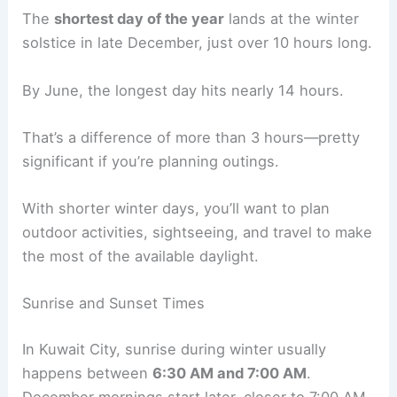
The
shortest day of the year
lands at the winter
solstice in late December, just over 10 hours long.
By June, the longest day hits nearly 14 hours.
That’s a difference of more than 3 hours—pretty
significant if you’re planning outings.
With shorter winter days, you’ll want to plan
outdoor activities, sightseeing, and travel to make
the most of the available daylight.
Sunrise and Sunset Times
In Kuwait City, sunrise during winter usually
happens between
6:30 AM and 7:00 AM
.