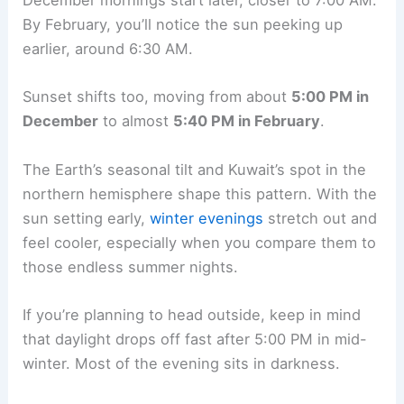
December mornings start later, closer to 7:00 AM.
By February, you’ll notice the sun peeking up
earlier, around 6:30 AM.
Sunset shifts too, moving from about
5:00 PM in
December
to almost
5:40 PM in February
.
The Earth’s seasonal tilt and Kuwait’s spot in the
northern hemisphere shape this pattern. With the
sun setting early,
winter evenings
stretch out and
feel cooler, especially when you compare them to
those endless summer nights.
If you’re planning to head outside, keep in mind
that daylight drops off fast after 5:00 PM in mid-
winter. Most of the evening sits in darkness.