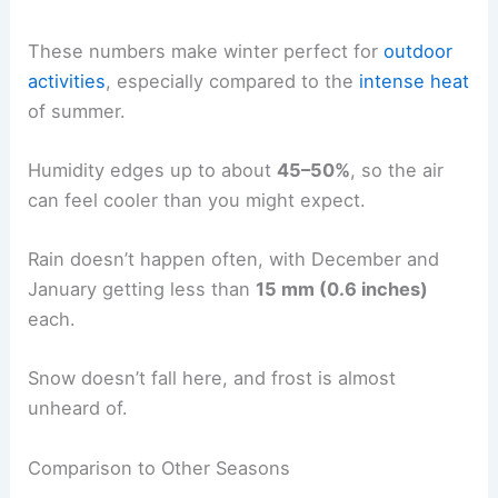
These numbers make winter perfect for
outdoor
activities
, especially compared to the
intense heat
of summer.
Humidity edges up to about
45–50%
, so the air
can feel cooler than you might expect.
Rain doesn’t happen often, with December and
January getting less than
15 mm (0.6 inches)
each.
Snow doesn’t fall here, and frost is almost
unheard of.
Comparison to Other Seasons