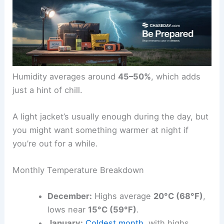
Humidity averages around
45–50%
, which adds
just a hint of chill.
A light jacket’s usually enough during the day, but
you might want something warmer at night if
you’re out for a while.
Monthly Temperature Breakdown
December:
Highs average
20°C (68°F)
,
lows near
15°C (59°F)
.
January:
Coldest month
, with highs