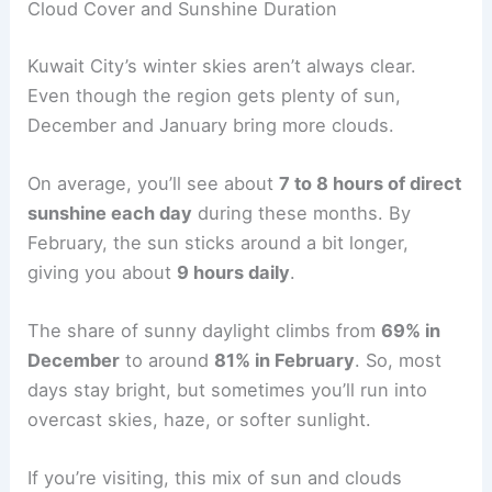
Cloud Cover and Sunshine Duration
Kuwait City’s winter skies aren’t always clear.
Even though the region gets plenty of sun,
December and January bring more clouds.
On average, you’ll see about
7 to 8 hours of direct
sunshine each day
during these months. By
February, the sun sticks around a bit longer,
giving you about
9 hours daily
.
The share of sunny daylight climbs from
69% in
December
to around
81% in February
. So, most
days stay bright, but sometimes you’ll run into
overcast skies, haze, or softer sunlight.
If you’re visiting, this mix of sun and clouds