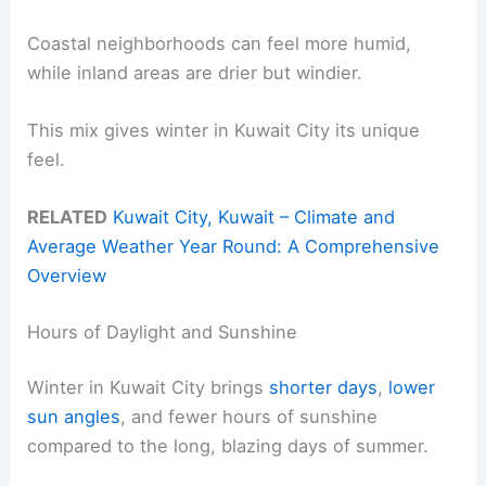
Coastal neighborhoods can feel more humid,
while inland areas are drier but windier.
This mix gives winter in Kuwait City its unique
feel.
RELATED
Kuwait City, Kuwait – Climate and
Average Weather Year Round: A Comprehensive
Overview
Hours of Daylight and Sunshine
Winter in Kuwait City brings
shorter days
,
lower
sun angles
, and fewer hours of sunshine
compared to the long, blazing days of summer.