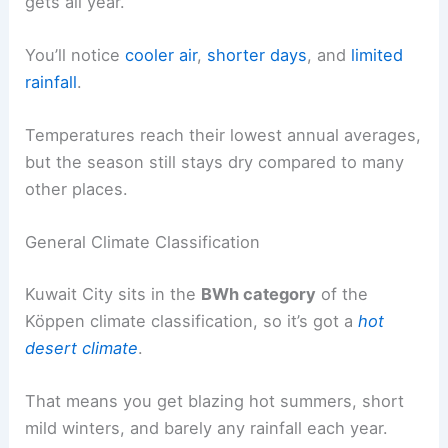
gets all year.
You’ll notice
cooler air
,
shorter days
, and
limited
rainfall
.
Temperatures reach their lowest annual averages,
but the season still stays dry compared to many
other places.
General Climate Classification
Kuwait City sits in the
BWh category
of the
Köppen climate classification, so it’s got a
hot
desert climate
.
That means you get blazing hot summers, short
mild winters, and barely any rainfall each year.