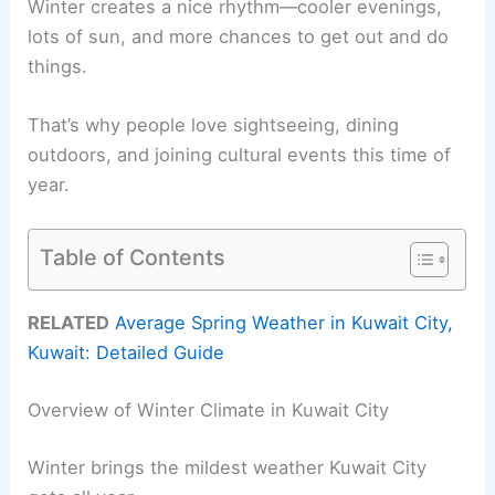
Winter creates a nice rhythm—cooler evenings,
lots of sun, and more chances to get out and do
things.
That’s why people love sightseeing, dining
outdoors, and joining cultural events this time of
year.
Table of Contents
RELATED
Average Spring Weather in Kuwait City,
Kuwait: Detailed Guide
Overview of Winter Climate in Kuwait City
Winter brings the mildest weather Kuwait City