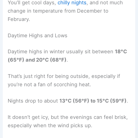
You’ll get cool days,
chilly nights
, and not much
change in temperature from December to
February.
Daytime Highs and Lows
Daytime highs in winter usually sit between
18°C
(65°F) and 20°C (68°F)
.
That’s just right for being outside, especially if
you’re not a fan of scorching heat.
Nights drop to about
13°C (56°F) to 15°C (59°F)
.
It doesn’t get icy, but the evenings can feel brisk,
especially when the wind picks up.