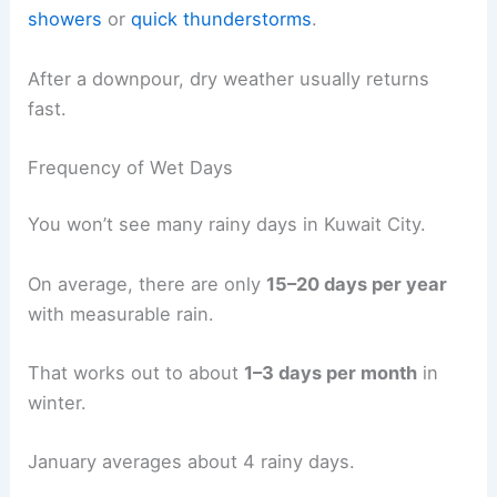
showers
or
quick thunderstorms
.
After a downpour, dry weather usually returns
fast.
Frequency of Wet Days
You won’t see many rainy days in Kuwait City.
On average, there are only
15–20 days per year
with measurable rain.
That works out to about
1–3 days per month
in
winter.
January averages about 4 rainy days.