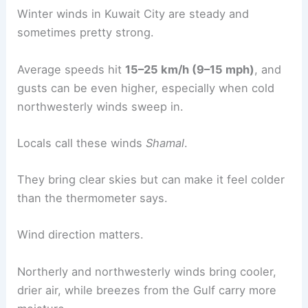
Winter winds in Kuwait City are steady and
sometimes pretty strong.
Average speeds hit
15–25 km/h (9–15 mph)
, and
gusts can be even higher, especially when cold
northwesterly winds sweep in.
Locals call these winds
Shamal
.
They bring clear skies but can make it feel colder
than the thermometer says.
Wind direction matters.
Northerly and northwesterly winds bring cooler,
drier air, while breezes from the Gulf carry more