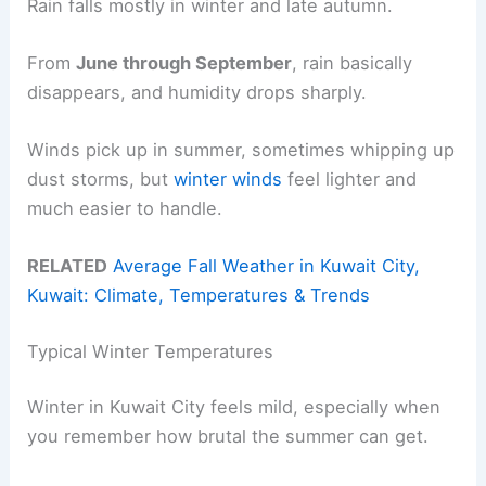
Rain falls mostly in winter and late autumn.
From
June through September
, rain basically
disappears, and humidity drops sharply.
Winds pick up in summer, sometimes whipping up
dust storms, but
winter winds
feel lighter and
much easier to handle.
RELATED
Average Fall Weather in Kuwait City,
Kuwait: Climate, Temperatures & Trends
Typical Winter Temperatures
Winter in Kuwait City feels mild, especially when
you remember how brutal the summer can get.