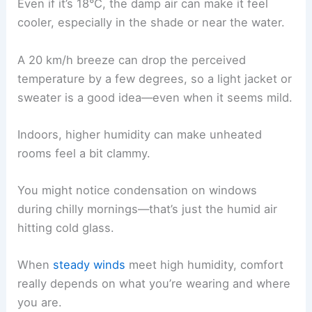
Even if it’s 18°C, the damp air can make it feel
cooler, especially in the shade or near the water.
A 20 km/h breeze can drop the perceived
temperature by a few degrees, so a light jacket or
sweater is a good idea—even when it seems mild.
Indoors, higher humidity can make unheated
rooms feel a bit clammy.
You might notice condensation on windows
during chilly mornings—that’s just the humid air
hitting cold glass.
When
steady winds
meet high humidity, comfort
really depends on what you’re wearing and where
you are.