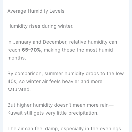
Average Humidity Levels
Humidity rises during winter.
In January and December, relative humidity can
reach
65–70%
, making these the most humid
months.
By comparison, summer humidity drops to the low
40s, so winter air feels heavier and more
saturated.
But higher humidity doesn’t mean more rain—
Kuwait still gets very little precipitation.
The air can feel damp, especially in the evenings