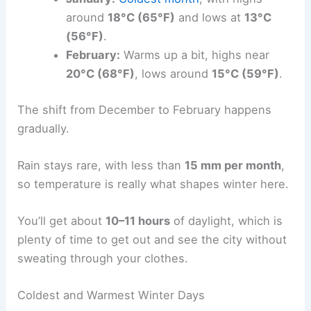
around
18°C (65°F)
and lows at
13°C
(56°F)
.
February:
Warms up a bit, highs near
20°C (68°F)
, lows around
15°C (59°F)
.
The shift from December to February happens
gradually.
Rain stays rare, with less than
15 mm per month
,
so temperature is really what shapes winter here.
You’ll get about
10–11 hours
of daylight, which is
plenty of time to get out and see the city without
sweating through your clothes.
Coldest and Warmest Winter Days