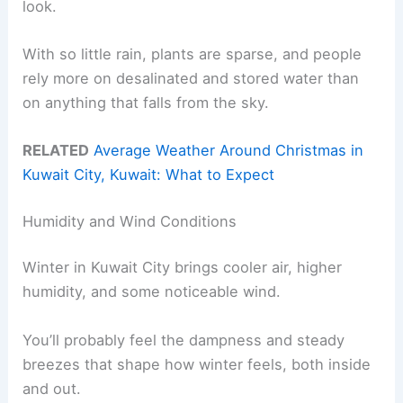
look.
With so little rain, plants are sparse, and people
rely more on desalinated and stored water than
on anything that falls from the sky.
RELATED
Average Weather Around Christmas in
Kuwait City, Kuwait: What to Expect
Humidity and Wind Conditions
Winter in Kuwait City brings cooler air, higher
humidity, and some noticeable wind.
You’ll probably feel the dampness and steady
breezes that shape how winter feels, both inside
and out.