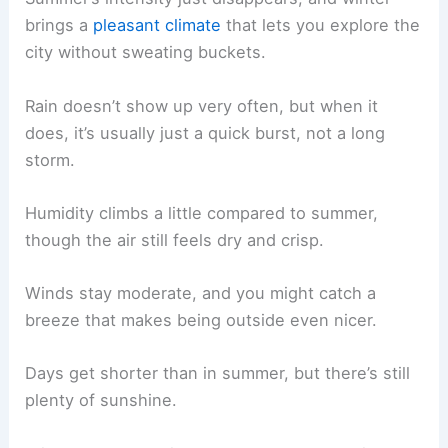
brings a
pleasant climate
that lets you explore the
city without sweating buckets.
Rain doesn’t show up very often, but when it
does, it’s usually just a quick burst, not a long
storm.
Humidity climbs a little compared to summer,
though the air still feels dry and crisp.
Winds stay moderate, and you might catch a
breeze that makes being outside even nicer.
Days get shorter than in summer, but there’s still
plenty of sunshine.