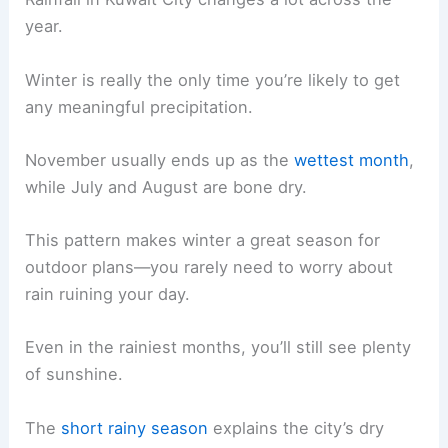
year.
Winter is really the only time you’re likely to get
any meaningful precipitation.
November usually ends up as the
wettest month
,
while July and August are bone dry.
This pattern makes winter a great season for
outdoor plans—you rarely need to worry about
rain ruining your day.
Even in the rainiest months, you’ll still see plenty
of sunshine.
The
short rainy season
explains the city’s dry