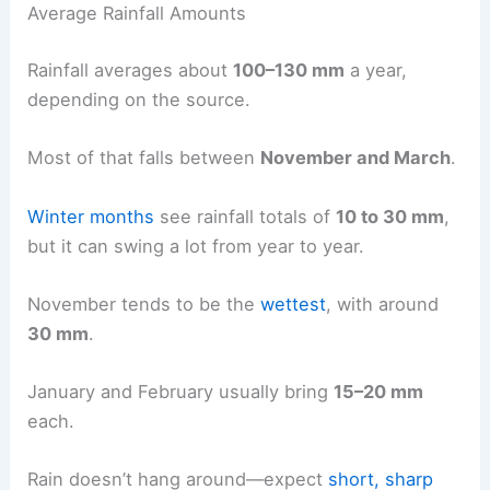
Average Rainfall Amounts
Rainfall averages about
100–130 mm
a year,
depending on the source.
Most of that falls between
November and March
.
Winter months
see rainfall totals of
10 to 30 mm
,
but it can swing a lot from year to year.
November tends to be the
wettest
, with around
30 mm
.
January and February usually bring
15–20 mm
each.
Rain doesn’t hang around—expect
short, sharp