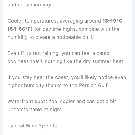
and early mornings.
Cooler temperatures, averaging around
18–19°C
(64–66°F)
for daytime highs, combine with the
humidity to create a noticeable chill.
Even if it’s not raining, you can feel a damp
coolness that’s nothing like the dry summer heat.
If you stay near the coast, you’ll likely notice even
higher humidity thanks to the Persian Gulf.
Waterfront spots feel cooler and can get a bit
uncomfortable at night.
Typical Wind Speeds