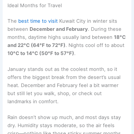
Ideal Months for Travel
The
best time to visit
Kuwait City in winter sits
between
December and February
. During these
months, daytime highs usually land between
18°C
and 22°C (64°F to 72°F)
. Nights cool off to about
10°C to 14°C (50°F to 57°F)
.
January stands out as the coolest month, so it
offers the biggest break from the desert’s usual
heat. December and February feel a bit warmer
but still let you walk, shop, or check out
landmarks in comfort.
Rain doesn’t show up much, and most days stay
dry. Humidity stays moderate, so the air feels
crisp—nothing like those sticky summer months.