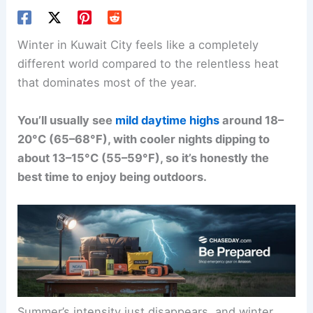
Winter in Kuwait City feels like a completely
different world compared to the relentless heat
that dominates most of the year.
You’ll usually see
mild daytime highs
around 18–
20°C (65–68°F), with cooler nights dipping to
about 13–15°C (55–59°F), so it’s honestly the
best time to enjoy being outdoors.
Summer’s intensity just disappears, and winter