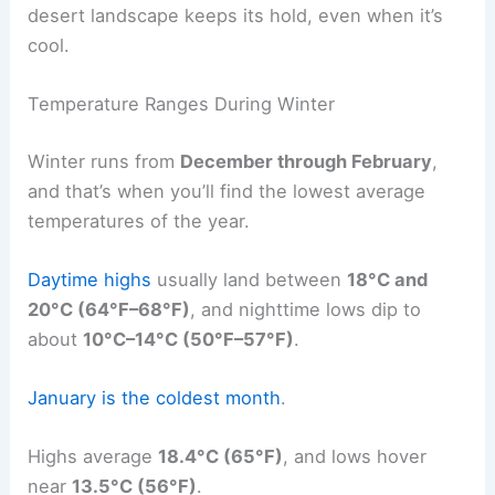
desert landscape keeps its hold, even when it’s
cool.
Temperature Ranges During Winter
Winter runs from
December through February
,
and that’s when you’ll find the lowest average
temperatures of the year.
Daytime highs
usually land between
18°C and
20°C (64°F–68°F)
, and nighttime lows dip to
about
10°C–14°C (50°F–57°F)
.
January is the coldest month
.
Highs average
18.4°C (65°F)
, and lows hover
near
13.5°C (56°F)
.