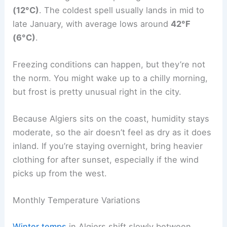
(12°C)
. The coldest spell usually lands in mid to
late January, with average lows around
42°F
(6°C)
.
Freezing conditions can happen, but they’re not
the norm. You might wake up to a chilly morning,
but frost is pretty unusual right in the city.
Because Algiers sits on the coast, humidity stays
moderate, so the air doesn’t feel as dry as it does
inland. If you’re staying overnight, bring heavier
clothing for after sunset, especially if the wind
picks up from the west.
Monthly Temperature Variations
Winter temps
in Algiers shift slowly between