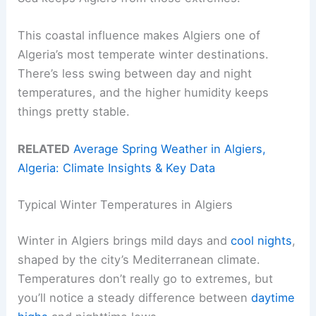
This coastal influence makes Algiers one of
Algeria’s most temperate winter destinations.
There’s less swing between day and night
temperatures, and the higher humidity keeps
things pretty stable.
RELATED
Average Spring Weather in Algiers,
Algeria: Climate Insights & Key Data
Typical Winter Temperatures in Algiers
Winter in Algiers brings mild days and
cool nights
,
shaped by the city’s Mediterranean climate.
Temperatures don’t really go to extremes, but
you’ll notice a steady difference between
daytime