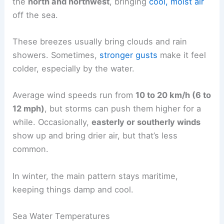
the
north and northwest
, bringing
cool, moist air
off the sea.
These breezes usually bring clouds and rain
showers. Sometimes,
stronger gusts
make it feel
colder, especially by the water.
Average wind speeds run from
10 to 20 km/h (6 to
12 mph)
, but storms can push them higher for a
while. Occasionally,
easterly or southerly winds
show up and bring drier air, but that’s less
common.
In winter, the main pattern stays maritime,
keeping things damp and cool.
Sea Water Temperatures