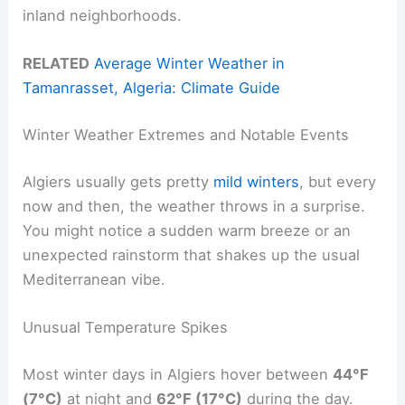
inland neighborhoods.
RELATED
Average Winter Weather in
Tamanrasset, Algeria: Climate Guide
Winter Weather Extremes and Notable Events
Algiers usually gets pretty
mild winters
, but every
now and then, the weather throws in a surprise.
You might notice a sudden warm breeze or an
unexpected rainstorm that shakes up the usual
Mediterranean vibe.
Unusual Temperature Spikes
Most winter days in Algiers hover between
44°F
(7°C)
at night and
62°F (17°C)
during the day.