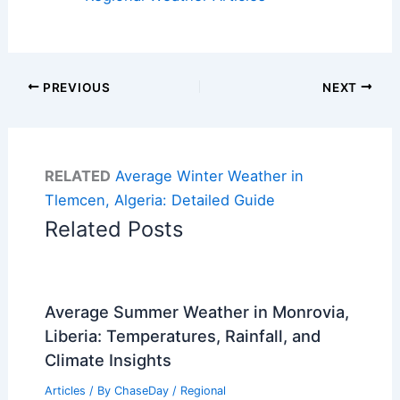
PREVIOUS
NEXT
RELATED
Average Winter Weather in
Tlemcen, Algeria: Detailed Guide
Related Posts
Average Summer Weather in Monrovia,
Liberia: Temperatures, Rainfall, and
Climate Insights
Articles
/ By
ChaseDay
/
Regional