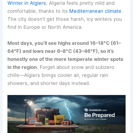
Winter in Algiers
, Algeria feels pretty mild and
comfortable, thanks to its
Mediterranean climate
.
The city doesn’t get those harsh, icy winters you
find in Europe or North America.
Most days, you’ll see highs around 16–18°C (61–
64°F) and lows near 6–8°C (43–46°F), so it’s
honestly one of the more temperate winter spots
in the region.
Forget about snow and subzero
chills—Algiers brings cooler air, regular rain
showers, and shorter days instead.