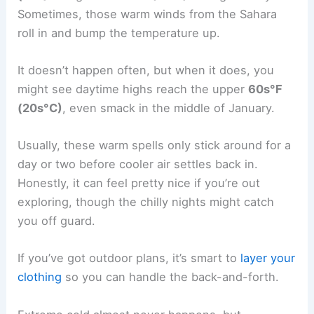
Sometimes, those warm winds from the Sahara
roll in and bump the temperature up.
It doesn’t happen often, but when it does, you
might see daytime highs reach the upper
60s°F
(20s°C)
, even smack in the middle of January.
Usually, these warm spells only stick around for a
day or two before cooler air settles back in.
Honestly, it can feel pretty nice if you’re out
exploring, though the chilly nights might catch
you off guard.
If you’ve got outdoor plans, it’s smart to
layer your
clothing
so you can handle the back-and-forth.