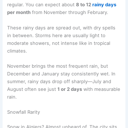
regular. You can expect about
8 to 12
rainy days
per month
from November through February.
These rainy days are spread out, with dry spells
in between. Storms here are usually light to
moderate showers, not intense like in tropical
climates.
November brings the most frequent rain, but
December and January stay consistently wet. In
summer, rainy days drop off sharply—July and
August often see just
1 or 2 days
with measurable
rain.
Snowfall Rarity
Snow in Algiers? Almost unheard of. The city sits