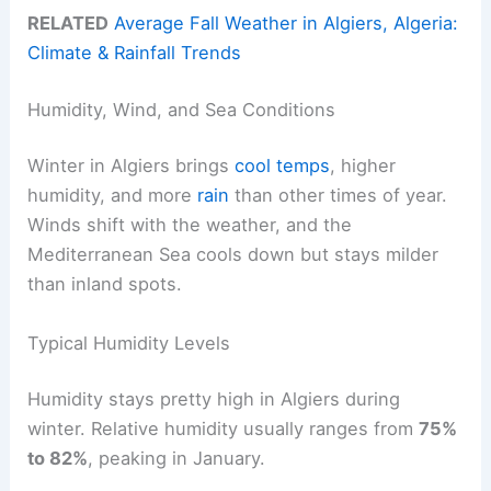
RELATED
Average Fall Weather in Algiers, Algeria:
Climate & Rainfall Trends
Humidity, Wind, and Sea Conditions
Winter in Algiers brings
cool temps
, higher
humidity, and more
rain
than other times of year.
Winds shift with the weather, and the
Mediterranean Sea cools down but stays milder
than inland spots.
Typical Humidity Levels
Humidity stays pretty high in Algiers during
winter. Relative humidity usually ranges from
75%
to 82%
, peaking in January.