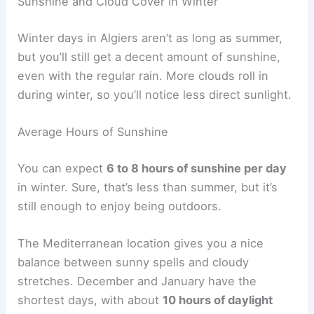
Sunshine and Cloud Cover in Winter
Winter days in Algiers aren’t as long as summer,
but you’ll still get a decent amount of sunshine,
even with the regular rain. More clouds roll in
during winter, so you’ll notice less direct sunlight.
Average Hours of Sunshine
You can expect
6 to 8 hours of sunshine per day
in winter. Sure, that’s less than summer, but it’s
still enough to enjoy being outdoors.
The Mediterranean location gives you a nice
balance between sunny spells and cloudy
stretches. December and January have the
shortest days, with about
10 hours of daylight