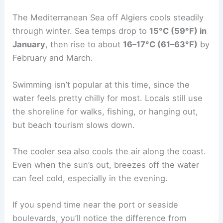
The Mediterranean Sea off Algiers cools steadily
through winter. Sea temps drop to
15°C (59°F) in
January
, then rise to about
16–17°C (61–63°F)
by
February and March.
Swimming isn’t popular at this time, since the
water feels pretty chilly for most. Locals still use
the shoreline for walks, fishing, or hanging out,
but beach tourism slows down.
The cooler sea also cools the air along the coast.
Even when the sun’s out, breezes off the water
can feel cold, especially in the evening.
If you spend time near the port or seaside
boulevards, you’ll notice the difference from