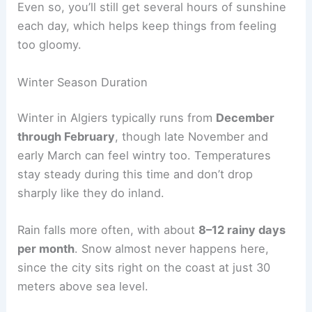
Even so, you’ll still get several hours of sunshine
each day, which helps keep things from feeling
too gloomy.
Winter Season Duration
Winter in Algiers typically runs from
December
through February
, though late November and
early March can feel wintry too. Temperatures
stay steady during this time and don’t drop
sharply like they do inland.
Rain falls more often, with about
8–12 rainy days
per month
. Snow almost never happens here,
since the city sits right on the coast at just 30
meters above sea level.