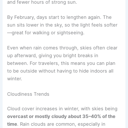
and fewer hours of strong sun.
By February, days start to lengthen again. The
sun sits lower in the sky, so the light feels softer
—great for walking or sightseeing.
Even when rain comes through, skies often clear
up afterward, giving you bright breaks in
between. For travelers, this means you can plan
to be outside without having to hide indoors all
winter.
Cloudiness Trends
Cloud cover increases in winter, with skies being
overcast or mostly cloudy about 35–40% of the
time
. Rain clouds are common, especially in