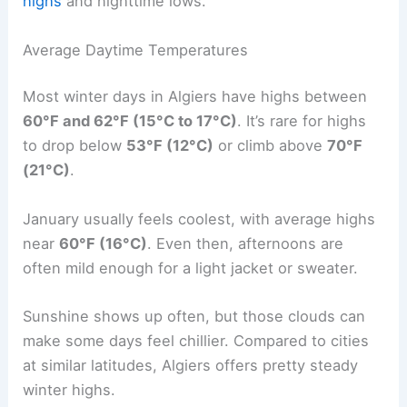
highs
and nighttime lows.
Average Daytime Temperatures
Most winter days in Algiers have highs between
60°F and 62°F (15°C to 17°C)
. It’s rare for highs
to drop below
53°F (12°C)
or climb above
70°F
(21°C)
.
January usually feels coolest, with average highs
near
60°F (16°C)
. Even then, afternoons are
often mild enough for a light jacket or sweater.
Sunshine shows up often, but those clouds can
make some days feel chillier. Compared to cities
at similar latitudes, Algiers offers pretty steady
winter highs.