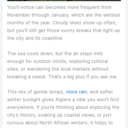
You’ll notice rain becomes more frequent from
November through January, which are the wettest
months of the year. Cloudy skies show up often,
but you’ll still get those sunny breaks that light up
the city and its coastline.
The sea cools down, but the air stays mild
enough for outdoor strolls, exploring cultural
sites, or wandering the local markets without
breaking a sweat. That’s a big plus if you ask me.
This mix of gentle temps,
more rain
, and softer
winter sunlight gives Algiers a vibe you won’t find
everywhere. If you’re thinking about exploring the
city’s history, soaking up coastal views, or just
curious about North African winters, it helps to