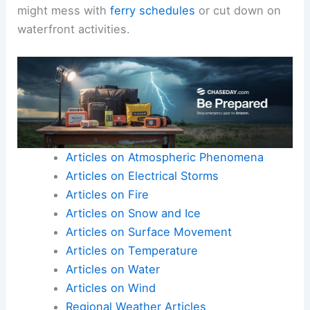
might mess with
ferry schedules
or cut down on
waterfront activities.
Articles on Atmospheric Phenomena
Articles on Electrical Storms
Articles on Fire
Articles on Snow and Ice
Articles on Surface Movement
Articles on Temperature
Articles on Water
Articles on Wind
Regional Weather Articles