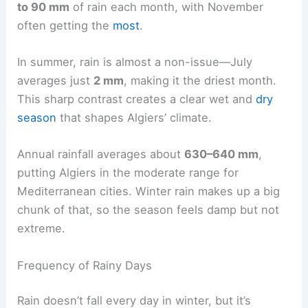
to 90 mm
of rain each month, with November
often getting the
most
.
In summer, rain is almost a non-issue—July
averages just
2 mm
, making it the driest month.
This sharp contrast creates a clear wet and
dry
season
that shapes Algiers’ climate.
Annual rainfall averages about
630–640 mm
,
putting Algiers in the moderate range for
Mediterranean cities. Winter rain makes up a big
chunk of that, so the season feels damp but not
extreme.
Frequency of Rainy Days
Rain doesn’t fall every day in winter, but it’s