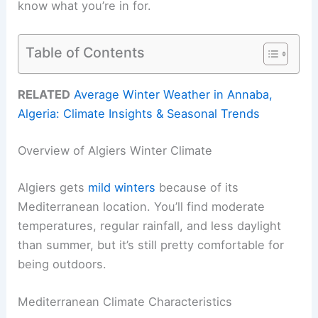
know what you’re in for.
Table of Contents
RELATED
Average Winter Weather in Annaba,
Algeria: Climate Insights & Seasonal Trends
Overview of Algiers Winter Climate
Algiers gets
mild winters
because of its
Mediterranean location. You’ll find moderate
temperatures, regular rainfall, and less daylight
than summer, but it’s still pretty comfortable for
being outdoors.
Mediterranean Climate Characteristics