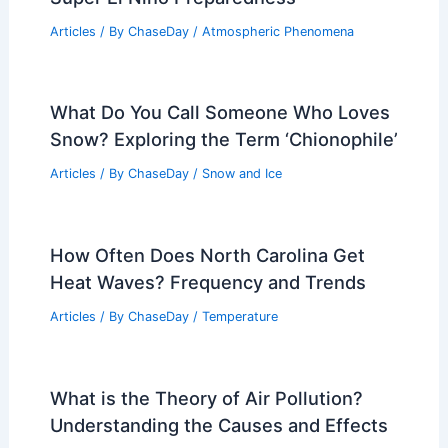
Articles
/ By
ChaseDay
/
Atmospheric Phenomena
What Do You Call Someone Who Loves
Snow? Exploring the Term ‘Chionophile’
Articles
/ By
ChaseDay
/
Snow and Ice
How Often Does North Carolina Get
Heat Waves? Frequency and Trends
Articles
/ By
ChaseDay
/
Temperature
What is the Theory of Air Pollution?
Understanding the Causes and Effects