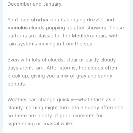
December and January.
You’ll see
stratus
clouds bringing drizzle, and
cumulus
clouds popping up after showers. These
patterns are classic for the Mediterranean, with
rain systems moving in from the sea.
Even with lots of clouds, clear or partly cloudy
days aren’t rare. After storms, the clouds often
break up, giving you a mix of gray and sunny
periods.
Weather can change quickly—what starts as a
cloudy morning might turn into a sunny afternoon,
so there are plenty of good moments for
sightseeing or coastal walks.