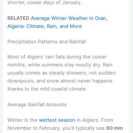
shorter, cooler days of January.
RELATED
Average Winter Weather in Oran,
Algeria: Climate, Rain, and More
Precipitation Patterns and Rainfall
Most of Algiers’ rain falls during the cooler
months, while summers stay mostly dry. Rain
usually comes as steady showers, not sudden
downpours, and snow almost never happens
thanks to the mild coastal climate.
Average Rainfall Amounts
Winter is the
wettest season
in Algiers. From
November to February, you’ll typically see
60 mm