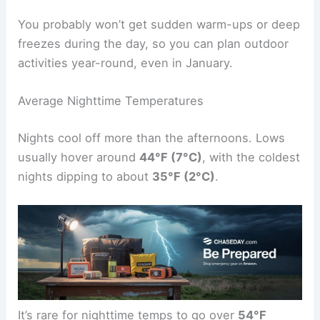
You probably won’t get sudden warm-ups or deep
freezes during the day, so you can plan outdoor
activities year-round, even in January.
Average Nighttime Temperatures
Nights cool off more than the afternoons. Lows
usually hover around
44°F (7°C)
, with the coldest
nights dipping to about
35°F (2°C)
.
It’s rare for nighttime temps to go over
54°F