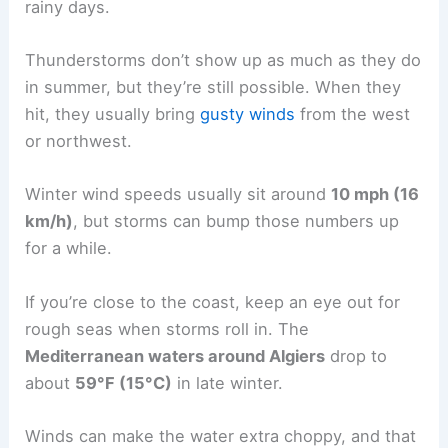
rainy days.
Thunderstorms don’t show up as much as they do
in summer, but they’re still possible. When they
hit, they usually bring
gusty winds
from the west
or northwest.
Winter wind speeds usually sit around
10 mph (16
km/h)
, but storms can bump those numbers up
for a while.
If you’re close to the coast, keep an eye out for
rough seas when storms roll in. The
Mediterranean waters around Algiers
drop to
about
59°F (15°C)
in late winter.
Winds can make the water extra choppy, and that