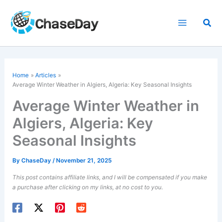
Skip
to
Sea
content
Home
Articles
Average Winter Weather in Algiers, Algeria: Key Seasonal Insights
Average Winter Weather in
Algiers, Algeria: Key
Seasonal Insights
By
ChaseDay
/
November 21, 2025
This post contains affiliate links, and I will be compensated if you make
a purchase after clicking on my links, at no cost to you.