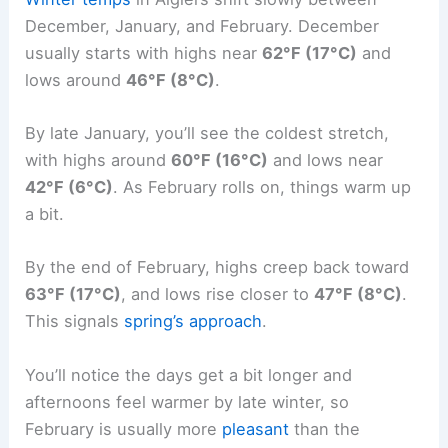
December, January, and February. December
usually starts with highs near
62°F (17°C)
and
lows around
46°F (8°C)
.
By late January, you’ll see the coldest stretch,
with highs around
60°F (16°C)
and lows near
42°F (6°C)
. As February rolls on, things warm up
a bit.
By the end of February, highs creep back toward
63°F (17°C)
, and lows rise closer to
47°F (8°C)
.
This signals
spring’s approach
.
You’ll notice the days get a bit longer and
afternoons feel warmer by late winter, so
February is usually more
pleasant
than the