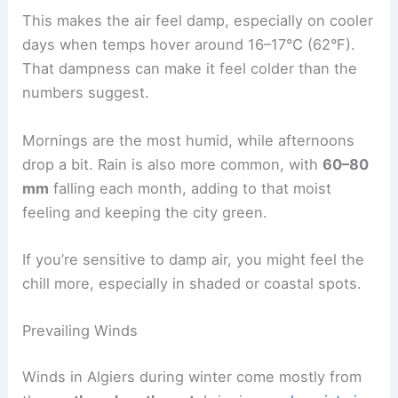
This makes the air feel damp, especially on cooler
days when temps hover around 16–17°C (62°F).
That dampness can make it feel colder than the
numbers suggest.
Mornings are the most humid, while afternoons
drop a bit. Rain is also more common, with
60–80
mm
falling each month, adding to that moist
feeling and keeping the city green.
If you’re sensitive to damp air, you might feel the
chill more, especially in shaded or coastal spots.
Prevailing Winds
Winds in Algiers during winter come mostly from