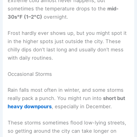
Extreme cold almost never happens, but
sometimes the temperature drops to the
mid-
30s°F (1–2°C)
overnight.
Frost hardly ever shows up, but you might spot it
in the higher spots just outside the city. These
chilly dips don’t last long and usually don’t mess
with daily routines.
Occasional Storms
Rain falls most often in winter, and some storms
really pack a punch. You might run into
short but
heavy downpours
, especially in December.
These storms sometimes flood low-lying streets,
so getting around the city can take longer on