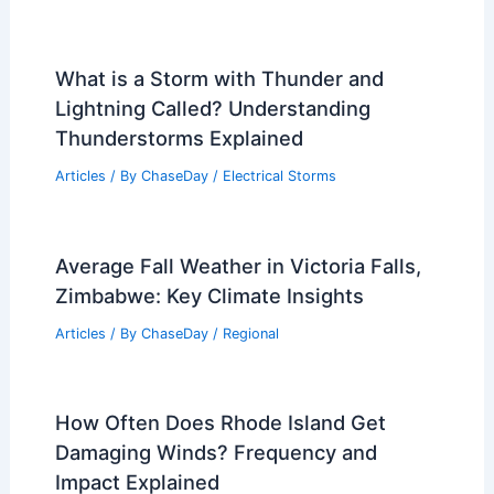
What is a Storm with Thunder and
Lightning Called? Understanding
Thunderstorms Explained
Articles
/ By
ChaseDay
/
Electrical Storms
Average Fall Weather in Victoria Falls,
Zimbabwe: Key Climate Insights
Articles
/ By
ChaseDay
/
Regional
How Often Does Rhode Island Get
Damaging Winds? Frequency and
Impact Explained