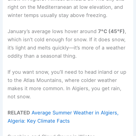
right on the Mediterranean at low elevation, and
winter temps usually stay above freezing.
January’s average lows hover around
7°C (45°F)
,
which isn’t cold enough for snow. If it does snow,
it’s light and melts quickly—it’s more of a weather
oddity than a seasonal thing.
If you want snow, you’ll need to head inland or up
to the Atlas Mountains, where colder weather
makes it more common. In Algiers, you get rain,
not snow.
RELATED
Average Summer Weather in Algiers,
Algeria: Key Climate Facts