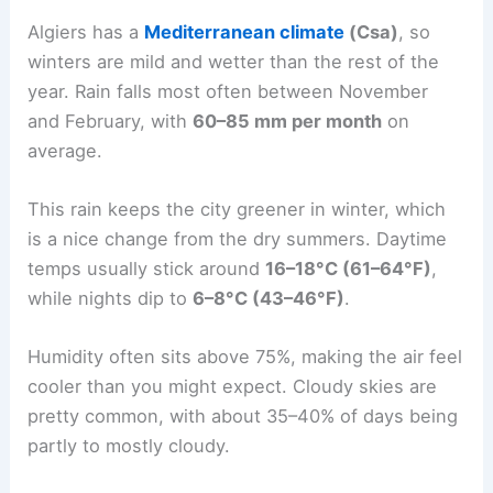
Algiers has a
Mediterranean climate
(Csa)
, so
winters are mild and wetter than the rest of the
year. Rain falls most often between November
and February, with
60–85 mm per month
on
average.
This rain keeps the city greener in winter, which
is a nice change from the dry summers. Daytime
temps usually stick around
16–18°C (61–64°F)
,
while nights dip to
6–8°C (43–46°F)
.
Humidity often sits above 75%, making the air feel
cooler than you might expect. Cloudy skies are
pretty common, with about 35–40% of days being
partly to mostly cloudy.