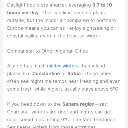
Daylight hours are shorter, averaging
9.7 to 10
hours per day
. That can limit evening plans
outside, but the milder air compared to northern
Europe means you can still enjoy sightseeing or
coastal walks, even in the heart of winter.
Comparison to Other Algerian Cities
Algiers has much
milder winters
than inland
places like
Constantine
or
Batna
. Those cities
often see nighttime temps near freezing and even
some frost, while Algiers usually stays above 5°C.
If you head down to the
Sahara region
—say,
Ghardaïa—winters are drier and nights can get
cold, sometimes hitting 0°C. The Mediterranean
Sea keeps Algiers from those extremes.