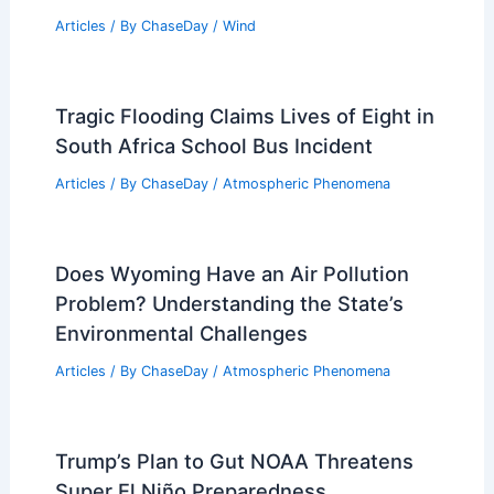
Articles
/ By
ChaseDay
/
Wind
Tragic Flooding Claims Lives of Eight in
South Africa School Bus Incident
Articles
/ By
ChaseDay
/
Atmospheric Phenomena
Does Wyoming Have an Air Pollution
Problem? Understanding the State’s
Environmental Challenges
Articles
/ By
ChaseDay
/
Atmospheric Phenomena
Trump’s Plan to Gut NOAA Threatens
Super El Niño Preparedness