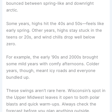
bounced between spring-like and downright
arctic.
Some years, highs hit the 40s and 50s—feels like
early spring. Other years, highs stay stuck in the
teens or 20s, and wind chills drop well below
zero.
For example, the early ’90s and 2000s brought
some mild years with comfy afternoons. Colder
years, though, meant icy roads and everyone
bundled up.
These swings aren’t rare here. Wisconsin’s spot in
the Upper Midwest leaves it open to both polar
blasts and quick warm-ups. Always check the
forecast before you plan anything outside.