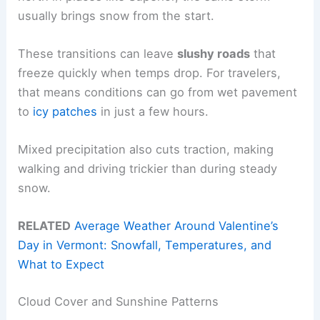
usually brings snow from the start.
These transitions can leave
slushy roads
that
freeze quickly when temps drop. For travelers,
that means conditions can go from wet pavement
to
icy patches
in just a few hours.
Mixed precipitation also cuts traction, making
walking and driving trickier than during steady
snow.
RELATED
Average Weather Around Valentine’s
Day in Vermont: Snowfall, Temperatures, and
What to Expect
Cloud Cover and Sunshine Patterns