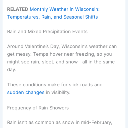
RELATED
Monthly Weather in Wisconsin:
Temperatures, Rain, and Seasonal Shifts
Rain and Mixed Precipitation Events
Around Valentine’s Day, Wisconsin’s weather can
get messy. Temps hover near freezing, so you
might see rain, sleet, and snow—all in the same
day.
These conditions make for slick roads and
sudden changes
in visibility.
Frequency of Rain Showers
Rain isn’t as common as snow in mid-February,