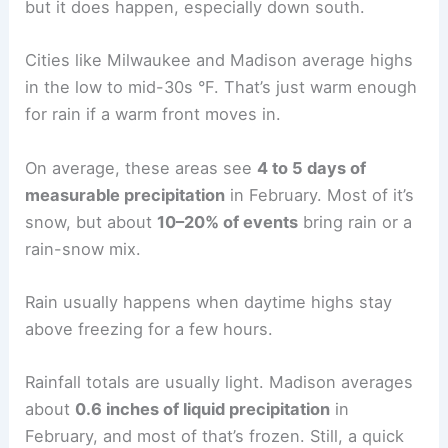
but it does happen, especially down south.
Cities like Milwaukee and Madison average highs
in the low to mid-30s °F. That’s just warm enough
for rain if a warm front moves in.
On average, these areas see
4 to 5 days of
measurable precipitation
in February. Most of it’s
snow, but about
10–20% of events
bring rain or a
rain-snow mix.
Rain usually happens when daytime highs stay
above freezing for a few hours.
Rainfall totals are usually light. Madison averages
about
0.6 inches of liquid precipitation
in
February, and most of that’s frozen. Still, a quick