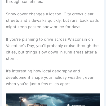
through sometimes.
Snow cover changes a lot too. City crews clear
streets and sidewalks quickly, but rural backroads
might keep packed snow or ice for days.
If you’re planning to drive across Wisconsin on
Valentine’s Day, you’ll probably cruise through the
cities, but things slow down in rural areas after a
storm.
It’s interesting how local geography and
development shape your holiday weather, even
when you’re just a few miles apart.