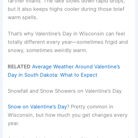
farther inland. The lake slows down rapid drops,
but it also keeps highs cooler during those brief
warm spells.
That’s why Valentine’s Day in Wisconsin can feel
totally different every year—sometimes frigid and
snowy, sometimes weirdly warm.
RELATED
Average Weather Around Valentine’s
Day in South Dakota: What to Expect
Snowfall and Snow Showers on Valentine’s Day
Snow on Valentine’s Day
? Pretty common in
Wisconsin, but how much you get changes every
year.