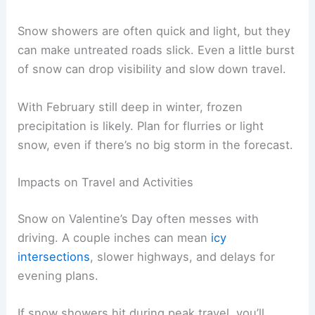
Snow showers are often quick and light, but they
can make untreated roads slick. Even a little burst
of snow can drop visibility and slow down travel.
With February still deep in winter, frozen
precipitation is likely. Plan for flurries or light
snow, even if there’s no big storm in the forecast.
Impacts on Travel and Activities
Snow on Valentine’s Day often messes with
driving. A couple inches can mean
icy
intersections
, slower highways, and delays for
evening plans.
If snow showers hit during peak travel, you’ll