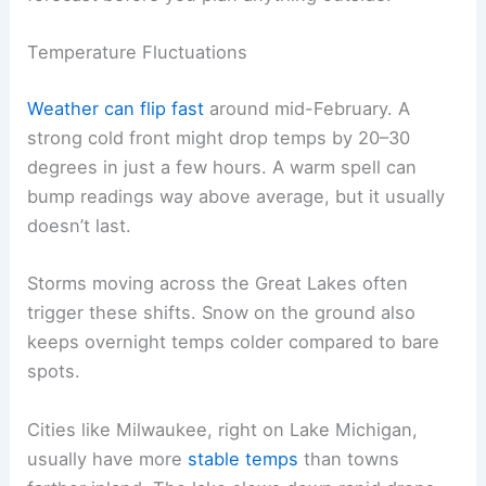
Temperature Fluctuations
Weather can flip fast
around mid-February. A
strong cold front might drop temps by 20–30
degrees in just a few hours. A warm spell can
bump readings way above average, but it usually
doesn’t last.
Storms moving across the Great Lakes often
trigger these shifts. Snow on the ground also
keeps overnight temps colder compared to bare
spots.
Cities like Milwaukee, right on Lake Michigan,
usually have more
stable temps
than towns