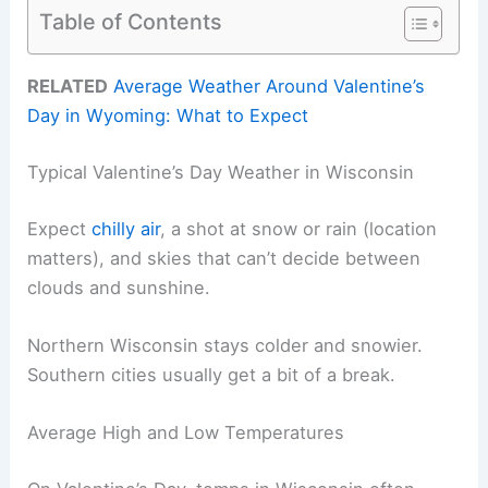
Table of Contents
RELATED
Average Weather Around Valentine’s
Day in Wyoming: What to Expect
Typical Valentine’s Day Weather in Wisconsin
Expect
chilly air
, a shot at snow or rain (location
matters), and skies that can’t decide between
clouds and sunshine.
Northern Wisconsin stays colder and snowier.
Southern cities usually get a bit of a break.
Average High and Low Temperatures