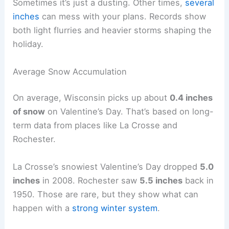
Sometimes it’s just a dusting. Other times,
several
inches
can mess with your plans. Records show
both light flurries and heavier storms shaping the
holiday.
Average Snow Accumulation
On average, Wisconsin picks up about
0.4 inches
of snow
on Valentine’s Day. That’s based on long-
term data from places like La Crosse and
Rochester.
La Crosse’s snowiest Valentine’s Day dropped
5.0
inches
in 2008. Rochester saw
5.5 inches
back in
1950. Those are rare, but they show what can
happen with a
strong winter system
.