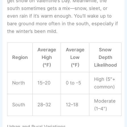
get snow on Valentine’s Day. Meanwhile, the
south sometimes gets a mix—snow, sleet, or
even rain if it’s warm enough. You’ll wake up to
bare ground more often in the south, especially if
the winter’s been mild.
Average
Average
Snow
Region
High
Low
Depth
(°F)
(°F)
Likelihood
High (5″+
North
15–20
0 to -5
common)
Moderate
South
28–32
12–18
(1–4″)
Urban and Rural Variations