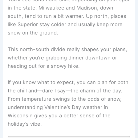
in the state. Milwaukee and Madison, down
south, tend to run a bit warmer. Up north, places
like Superior stay colder and usually keep more
snow on the ground.
This north-south divide really shapes your plans,
whether you’re grabbing dinner downtown or
heading out for a snowy hike.
If you know what to expect, you can plan for both
the chill and—dare I say—the charm of the day.
From temperature swings to the odds of snow,
understanding Valentine’s Day weather in
Wisconsin gives you a better sense of the
holiday’s vibe.