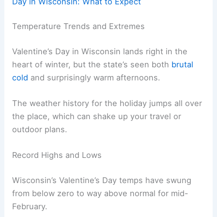
Day in Wisconsin: What to Expect
Temperature Trends and Extremes
Valentine’s Day in Wisconsin lands right in the
heart of winter, but the state’s seen both
brutal
cold
and surprisingly warm afternoons.
The weather history for the holiday jumps all over
the place, which can shake up your travel or
outdoor plans.
Record Highs and Lows
Wisconsin’s Valentine’s Day temps have swung
from below zero to way above normal for mid-
February.