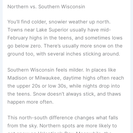
Northern vs. Southern Wisconsin
You’ll find colder, snowier weather up north.
Towns near Lake Superior usually have mid-
February highs in the teens, and sometimes lows
go below zero. There’s usually more snow on the
ground too, with several inches sticking around.
Southern Wisconsin feels milder. In places like
Madison or Milwaukee, daytime highs often reach
the upper 20s or low 30s, while nights drop into
the teens. Snow doesn’t always stick, and thaws
happen more often.
This north-south difference changes what falls
from the sky. Northern spots are more likely to