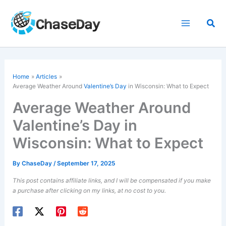
Skip
to
Sea
content
Home
Articles
Average Weather Around
Valentine’s Day
in Wisconsin: What to Expect
Average Weather Around
Valentine’s Day in
Wisconsin: What to Expect
By
ChaseDay
/
September 17, 2025
This post contains affiliate links, and I will be compensated if you make
a purchase after clicking on my links, at no cost to you.