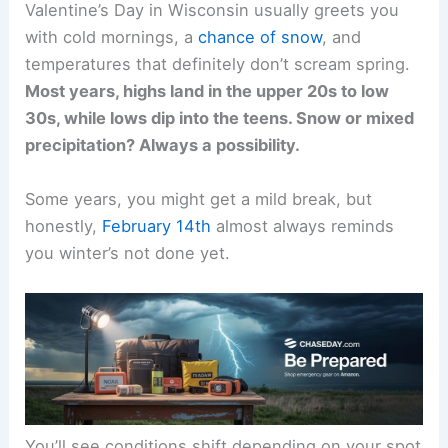
Valentine’s Day in Wisconsin usually greets you
with cold mornings, a
chance of snow
, and
temperatures that definitely don’t scream spring.
Most years, highs land in the upper 20s to low
30s, while lows dip into the teens. Snow or mixed
precipitation? Always a possibility.
Some years, you might get a mild break, but
honestly,
February 14th
almost always reminds
you winter’s not done yet.
You’ll see conditions shift depending on your spot