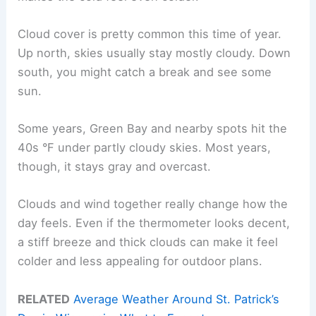
Cloud cover is pretty common this time of year.
Up north, skies usually stay mostly cloudy. Down
south, you might catch a break and see some
sun.
Some years, Green Bay and nearby spots hit the
40s °F under partly cloudy skies. Most years,
though, it stays gray and overcast.
Clouds and wind together really change how the
day feels. Even if the thermometer looks decent,
a stiff breeze and thick clouds can make it feel
colder and less appealing for outdoor plans.
RELATED
Average Weather Around St. Patrick’s