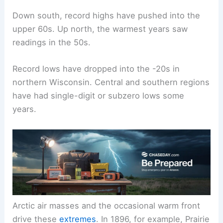
Down south, record highs have pushed into the
upper 60s. Up north, the warmest years saw
readings in the 50s.
Record lows have dropped into the -20s in
northern Wisconsin. Central and southern regions
have had single-digit or subzero lows some
years.
Arctic air masses and the occasional warm front
drive these
extremes
. In 1896, for example, Prairie