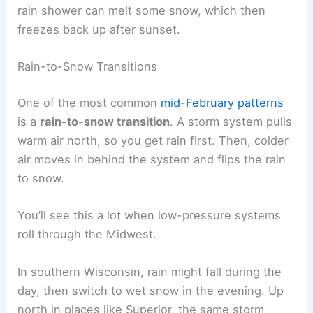
rain shower can melt some snow, which then
freezes back up after sunset.
Rain-to-Snow Transitions
One of the most common
mid-February patterns
is a
rain-to-snow transition
. A storm system pulls
warm air north, so you get rain first. Then, colder
air moves in behind the system and flips the rain
to snow.
You’ll see this a lot when low-pressure systems
roll through the Midwest.
In southern Wisconsin, rain might fall during the
day, then switch to wet snow in the evening. Up
north in places like Superior, the same storm