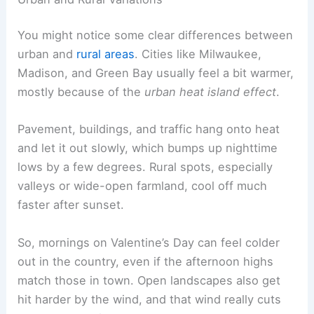
You might notice some clear differences between
urban and
rural areas
. Cities like Milwaukee,
Madison, and Green Bay usually feel a bit warmer,
mostly because of the
urban heat island effect
.
Pavement, buildings, and traffic hang onto heat
and let it out slowly, which bumps up nighttime
lows by a few degrees. Rural spots, especially
valleys or wide-open farmland, cool off much
faster after sunset.
So, mornings on Valentine’s Day can feel colder
out in the country, even if the afternoon highs
match those in town. Open landscapes also get
hit harder by the wind, and that wind really cuts