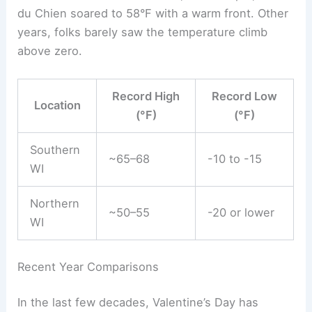
du Chien soared to 58°F with a warm front. Other
years, folks barely saw the temperature climb
above zero.
Record High
Record Low
Location
(°F)
(°F)
Southern
~65–68
-10 to -15
WI
Northern
~50–55
-20 or lower
WI
Recent Year Comparisons
In the last few decades, Valentine’s Day has