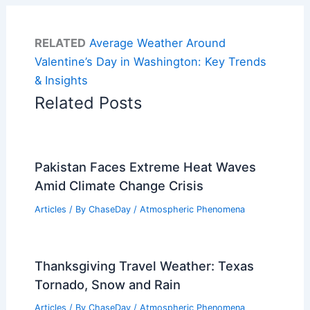
RELATED
Average Weather Around
Valentine’s Day in Washington: Key Trends
& Insights
Related Posts
Pakistan Faces Extreme Heat Waves
Amid Climate Change Crisis
Articles
/ By
ChaseDay
/
Atmospheric Phenomena
Thanksgiving Travel Weather: Texas
Tornado, Snow and Rain
Articles
/ By
ChaseDay
/
Atmospheric Phenomena