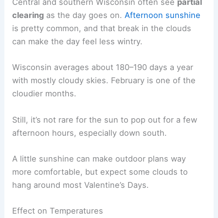
Central and southern Wisconsin often see
partial
clearing
as the day goes on.
Afternoon sunshine
is pretty common, and that break in the clouds
can make the day feel less wintry.
Wisconsin averages about 180–190 days a year
with mostly cloudy skies. February is one of the
cloudier months.
Still, it’s not rare for the sun to pop out for a few
afternoon hours, especially down south.
A little sunshine can make outdoor plans way
more comfortable, but expect some clouds to
hang around most Valentine’s Days.
Effect on Temperatures