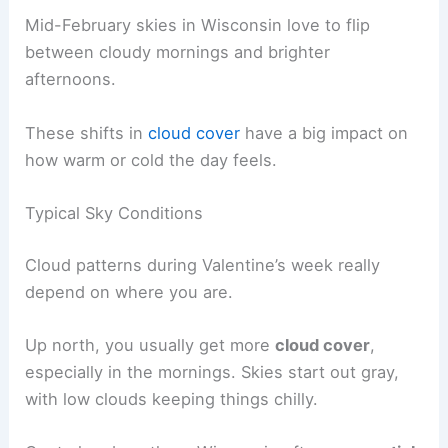
Mid-February skies in Wisconsin love to flip
between cloudy mornings and brighter
afternoons.
These shifts in
cloud cover
have a big impact on
how warm or cold the day feels.
Typical Sky Conditions
Cloud patterns during Valentine’s week really
depend on where you are.
Up north, you usually get more
cloud cover
,
especially in the mornings. Skies start out gray,
with low clouds keeping things chilly.