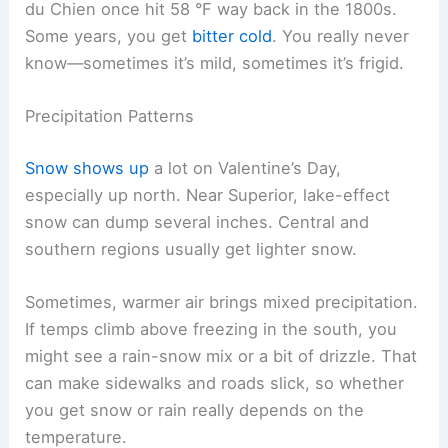
du Chien once hit 58 °F way back in the 1800s.
Some years, you get
bitter cold
. You really never
know—sometimes it’s mild, sometimes it’s frigid.
Precipitation Patterns
Snow shows up
a lot on Valentine’s Day,
especially up north. Near Superior, lake-effect
snow can dump several inches. Central and
southern regions usually get lighter snow.
Sometimes, warmer air brings mixed precipitation.
If temps climb above freezing in the south, you
might see a rain-snow mix or a bit of drizzle. That
can make sidewalks and roads slick, so whether
you get snow or rain really depends on the
temperature.