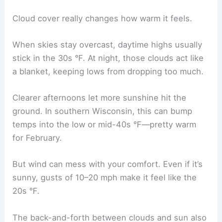
Cloud cover really changes how warm it feels.
When skies stay overcast, daytime highs usually
stick in the 30s °F. At night, those clouds act like
a blanket, keeping lows from dropping too much.
Clearer afternoons let more sunshine hit the
ground. In southern Wisconsin, this can bump
temps into the low or mid-40s °F—pretty warm
for February.
But wind can mess with your comfort. Even if it’s
sunny, gusts of 10–20 mph make it feel like the
20s °F.
The back-and-forth between clouds and sun also