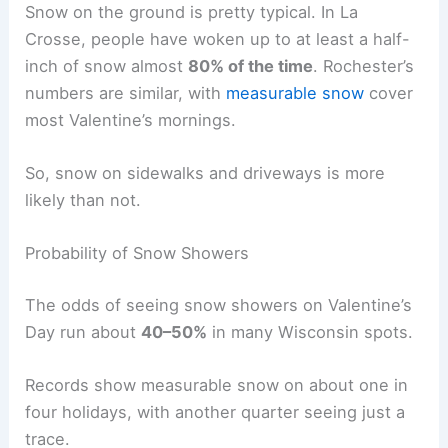
Snow on the ground is pretty typical. In La
Crosse, people have woken up to at least a half-
inch of snow almost
80% of the time
. Rochester’s
numbers are similar, with
measurable snow
cover
most Valentine’s mornings.
So, snow on sidewalks and driveways is more
likely than not.
Probability of Snow Showers
The odds of seeing snow showers on Valentine’s
Day run about
40–50%
in many Wisconsin spots.
Records show measurable snow on about one in
four holidays, with another quarter seeing just a
trace.