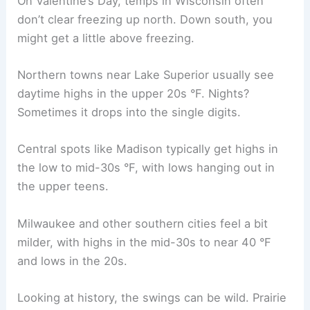
On Valentine’s Day, temps in Wisconsin often
don’t clear freezing up north. Down south, you
might get a little above freezing.
Northern towns near Lake Superior usually see
daytime highs in the upper 20s °F. Nights?
Sometimes it drops into the single digits.
Central spots like Madison typically get highs in
the low to mid-30s °F, with lows hanging out in
the upper teens.
Milwaukee and other southern cities feel a bit
milder, with highs in the mid-30s to near 40 °F
and lows in the 20s.
Looking at history, the swings can be wild. Prairie