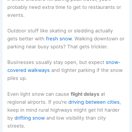
probably need extra time to get to restaurants or
events.
Outdoor stuff like skating or sledding actually
gets better with
fresh snow
. Walking downtown or
parking near busy spots? That gets trickier.
Businesses usually stay open, but expect
snow-
covered walkways
and tighter parking if the snow
piles up.
Even light snow can cause
flight delays
at
regional airports. If you’re
driving between cities
,
keep in mind rural highways might get hit harder
by
drifting snow
and low visibility than city
streets.