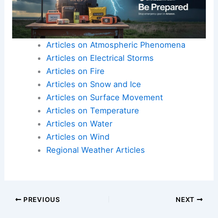
Articles on Atmospheric Phenomena
Articles on Electrical Storms
Articles on Fire
Articles on Snow and Ice
Articles on Surface Movement
Articles on Temperature
Articles on Water
Articles on Wind
Regional Weather Articles
PREVIOUS
NEXT