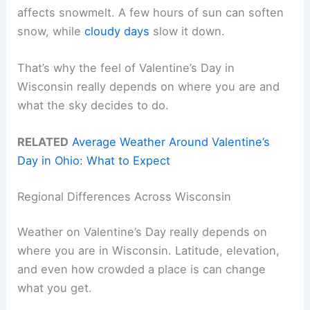
affects snowmelt. A few hours of sun can soften
snow, while
cloudy days
slow it down.
That’s why the feel of Valentine’s Day in
Wisconsin really depends on where you are and
what the sky decides to do.
RELATED
Average Weather Around Valentine’s
Day in Ohio: What to Expect
Regional Differences Across Wisconsin
Weather on Valentine’s Day really depends on
where you are in Wisconsin. Latitude, elevation,
and even how crowded a place is can change
what you get.