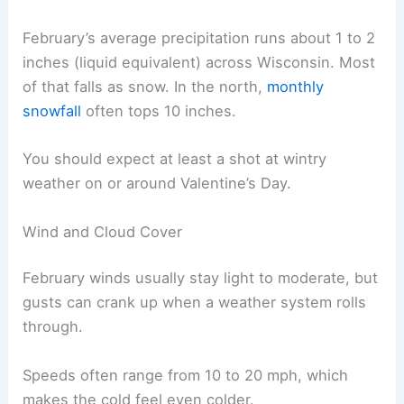
February’s average precipitation runs about 1 to 2
inches (liquid equivalent) across Wisconsin. Most
of that falls as snow. In the north,
monthly
snowfall
often tops 10 inches.
You should expect at least a shot at wintry
weather on or around Valentine’s Day.
Wind and Cloud Cover
February winds usually stay light to moderate, but
gusts can crank up when a weather system rolls
through.
Speeds often range from 10 to 20 mph, which
makes the cold feel even colder.