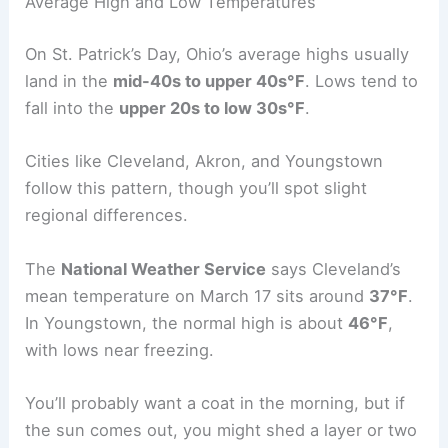
Average High and Low Temperatures
On St. Patrick’s Day, Ohio’s average highs usually
land in the
mid-40s to upper 40s°F
. Lows tend to
fall into the
upper 20s to low 30s°F
.
Cities like Cleveland, Akron, and Youngstown
follow this pattern, though you’ll spot slight
regional differences.
The
National Weather Service
says Cleveland’s
mean temperature on March 17 sits around
37°F
.
In Youngstown, the normal high is about
46°F
,
with lows near freezing.
You’ll probably want a coat in the morning, but if
the sun comes out, you might shed a layer or two