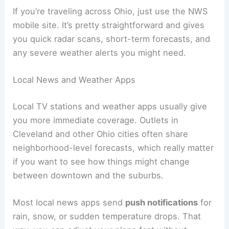
If you’re traveling across Ohio, just use the NWS
mobile site. It’s pretty straightforward and gives
you quick radar scans, short-term forecasts, and
any severe weather alerts you might need.
Local News and Weather Apps
Local TV stations and weather apps usually give
you more immediate coverage. Outlets in
Cleveland and other Ohio cities often share
neighborhood-level forecasts, which really matter
if you want to see how things might change
between downtown and the suburbs.
Most local news apps send
push notifications
for
rain, snow, or sudden temperature drops. That