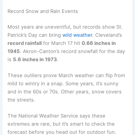
Record Snow and Rain Events
Most years are uneventful, but records show St.
Patrick’s Day can bring
wild weather
. Cleveland’s
record rainfall
for March 17 hit
0.66 inches in
1945
. Akron-Canton’s record snowfall for the day
is
5.6 inches in 1973
.
These outliers prove March weather can flip from
mild to wintry in a snap. Some years, it’s sunny
and in the 60s or 70s. Other years, snow covers
the streets.
The National Weather Service says these
extremes are rare, but it’s smart to check the
forecast before you head out for outdoor fun.