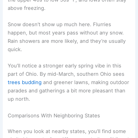
above freezing.
Snow doesn’t show up much here. Flurries
happen, but most years pass without any snow.
Rain showers are more likely, and they’re usually
quick.
You’ll notice a stronger early spring vibe in this
part of Ohio. By mid-March, southern Ohio sees
trees budding
and greener lawns, making outdoor
parades and gatherings a bit more pleasant than
up north.
Comparisons With Neighboring States
When you look at nearby states, you’ll find some