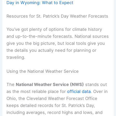
Day in Wyoming: What to Expect
Resources for St. Patrick’s Day Weather Forecasts
You’ve got plenty of options for climate history
and up-to-the-minute forecasts. National sources
give you the big picture, but local tools give you
the details you actually need for planning or
traveling.
Using the National Weather Service
The
National Weather Service (NWS)
stands out
as the most reliable place for
official data
. Over in
Ohio, the Cleveland Weather Forecast Office
keeps detailed records for St. Patrick’s Day,
including averages, record highs and lows, and