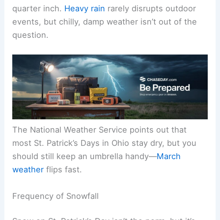
quarter inch.
Heavy rain
rarely disrupts outdoor
events, but chilly, damp weather isn’t out of the
question.
The National Weather Service points out that
most St. Patrick’s Days in Ohio stay dry, but you
should still keep an umbrella handy—
March
weather
flips fast.
Frequency of Snowfall