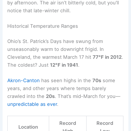
by afternoon. The air isn’t bitterly cold, but you’ll
notice that late-winter chill.
Historical Temperature Ranges
Ohio’s St. Patrick’s Days have swung from
unseasonably warm to downright frigid. In
Cleveland, the warmest March 17 hit
77°F in 2012
.
The coldest? Just
12°F in 1941
.
Akron-Canton
has seen highs in the
70s
some
years, and other years where temps barely
crawled into the
20s
. That’s mid-March for you—
unpredictable as ever
.
Record
Record
Location