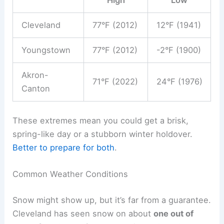
High
Low
Cleveland
77°F (2012)
12°F (1941)
Youngstown
77°F (2012)
-2°F (1900)
Akron-
71°F (2022)
24°F (1976)
Canton
These extremes mean you could get a brisk,
spring-like day or a stubborn winter holdover.
Better to prepare for both
.
Common Weather Conditions
Snow might show up, but it’s far from a guarantee.
Cleveland has seen snow on about
one out of