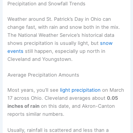
Precipitation and Snowfall Trends
Weather around St. Patrick’s Day in Ohio can
change fast, with rain and snow both in the mix.
The National Weather Service’s historical data
shows precipitation is usually light, but
snow
events
still happen, especially up north in
Cleveland and Youngstown.
Average Precipitation Amounts
Most years, you’ll see
light precipitation
on March
17 across Ohio. Cleveland averages about
0.05
inches of rain
on this date, and Akron-Canton
reports similar numbers.
Usually, rainfall is scattered and less than a