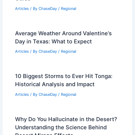
Articles
/ By
ChaseDay
/
Regional
Average Weather Around Valentine’s
Day in Texas: What to Expect
Articles
/ By
ChaseDay
/
Regional
10 Biggest Storms to Ever Hit Tonga:
Historical Analysis and Impact
Articles
/ By
ChaseDay
/
Regional
Why Do You Hallucinate in the Desert?
Understanding the Science Behind