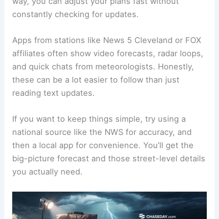
way, you can adjust your plans fast without
constantly checking for updates.
Apps from stations like News 5 Cleveland or FOX
affiliates often show video forecasts, radar loops,
and quick chats from meteorologists. Honestly,
these can be a lot easier to follow than just
reading text updates.
If you want to keep things simple, try using a
national source like the NWS for accuracy, and
then a local app for convenience. You’ll get the
big-picture forecast and those street-level details
you actually need.