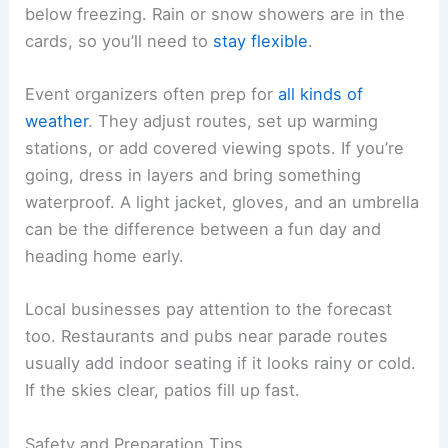
below freezing. Rain or snow showers are in the
cards, so you’ll need to
stay flexible
.
Event organizers often prep for
all kinds of
weather
. They adjust routes, set up warming
stations, or add covered viewing spots. If you’re
going, dress in layers and bring something
waterproof. A light jacket, gloves, and an umbrella
can be the difference between a fun day and
heading home early.
Local businesses pay attention to the forecast
too. Restaurants and pubs near parade routes
usually add indoor seating if it looks rainy or cold.
If the skies clear, patios fill up fast.
Safety and Preparation Tips