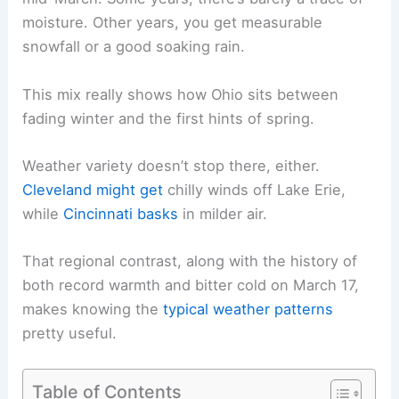
moisture. Other years, you get measurable
snowfall or a good soaking rain.
This mix really shows how Ohio sits between
fading winter and the first hints of spring.
Weather variety doesn’t stop there, either.
Cleveland might get
chilly winds off Lake Erie,
while
Cincinnati basks
in milder air.
That regional contrast, along with the history of
both record warmth and bitter cold on March 17,
makes knowing the
typical weather patterns
pretty useful.
Table of Contents