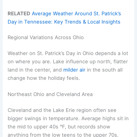
RELATED
Average Weather Around St. Patrick’s
Day in Tennessee: Key Trends & Local Insights
Regional Variations Across Ohio
Weather on St. Patrick’s Day in Ohio depends a lot
on where you are. Lake influence up north, flatter
land in the center, and
milder air
in the south all
change how the holiday feels.
Northeast Ohio and Cleveland Area
Cleveland and the Lake Erie region often see
bigger swings in temperature. Average highs sit in
the mid to upper 40s °F, but records show
anything from the low teens to the upper 70s.