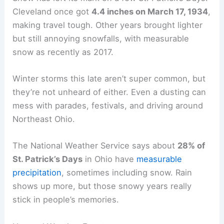
Cleveland once got
4.4 inches on March 17, 1934
,
making travel tough. Other years brought lighter
but still annoying snowfalls, with measurable
snow as recently as 2017.
Winter storms this late aren’t super common, but
they’re not unheard of either. Even a dusting can
mess with parades, festivals, and driving around
Northeast Ohio.
The National Weather Service says about
28% of
St. Patrick’s Days
in Ohio have
measurable
precipitation
, sometimes including snow. Rain
shows up more, but those snowy years really
stick in people’s memories.