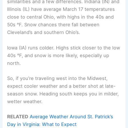
similarities and a few differences. Indiana (IN) and
Illinois (IL) have average March 17 temperatures
close to central Ohio, with highs in the 40s and
50s °F. Snow chances there fall between
Cleveland’s and southern Ohio’s.
Iowa (IA) runs colder. Highs stick closer to the low
40s °F, and snow is more likely, especially up
north.
So, if you’re traveling west into the Midwest,
expect cooler weather and a better shot at late-
season snow. Heading south keeps you in milder,
wetter weather.
RELATED
Average Weather Around St. Patrick’s
Day in Virginia: What to Expect