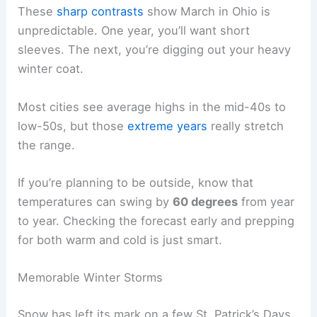
These
sharp contrasts
show March in Ohio is
unpredictable. One year, you’ll want short
sleeves. The next, you’re digging out your heavy
winter coat.
Most cities see average highs in the mid-40s to
low-50s, but those
extreme years
really stretch
the range.
If you’re planning to be outside, know that
temperatures can swing by
60 degrees
from year
to year. Checking the forecast early and prepping
for both warm and cold is just smart.
Memorable Winter Storms
Snow has left its mark on a few St. Patrick’s Days.