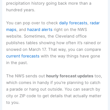
precipitation history going back more than a
hundred years.
You can pop over to check
daily forecasts
,
radar
maps
, and
hazard alerts
right on the NWS
website. Sometimes, the Cleveland office
publishes tables showing how often it’s rained or
snowed on March 17. That way, you can compare
current forecasts
with the way things have gone
in the past.
The NWS sends out
hourly forecast updates
too,
which comes in handy if you’re planning to catch
a parade or hang out outside. You can search by
city or ZIP code to get details that actually matter
to you.