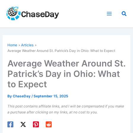
Skip
to
Sea
content
Home
Articles
Average Weather Around St. Patrick’s Day in Ohio: What to Expect
Average Weather Around St.
Patrick’s Day in Ohio: What
to Expect
By
ChaseDay
/
September 15, 2025
This post contains affiliate links, and I will be compensated if you make
a purchase after clicking on my links, at no cost to you.