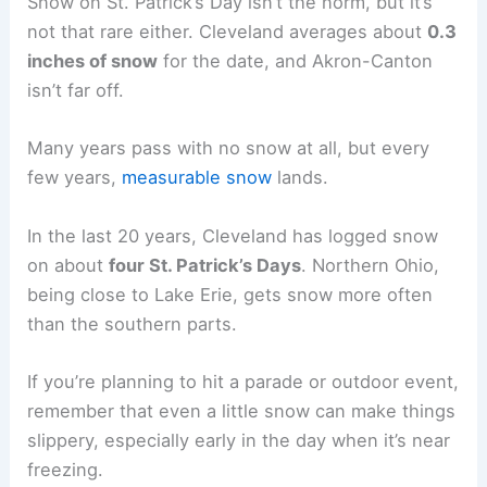
Snow on St. Patrick’s Day isn’t the norm, but it’s
not that rare either. Cleveland averages about
0.3
inches of snow
for the date, and Akron-Canton
isn’t far off.
Many years pass with no snow at all, but every
few years,
measurable snow
lands.
In the last 20 years, Cleveland has logged snow
on about
four St. Patrick’s Days
. Northern Ohio,
being close to Lake Erie, gets snow more often
than the southern parts.
If you’re planning to hit a parade or outdoor event,
remember that even a little snow can make things
slippery, especially early in the day when it’s near
freezing.