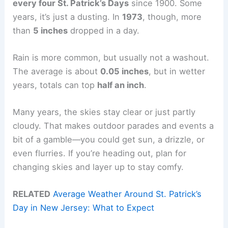
every four St. Patrick’s Days
since 1900. Some
years, it’s just a dusting. In
1973
, though, more
than
5 inches
dropped in a day.
Rain is more common, but usually not a washout.
The average is about
0.05 inches
, but in wetter
years, totals can top
half an inch
.
Many years, the skies stay clear or just partly
cloudy. That makes outdoor parades and events a
bit of a gamble—you could get sun, a drizzle, or
even flurries. If you’re heading out, plan for
changing skies and layer up to stay comfy.
RELATED
Average Weather Around St. Patrick’s
Day in New Jersey: What to Expect