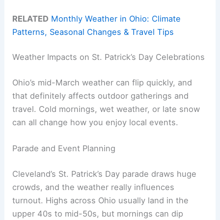
RELATED
Monthly Weather in Ohio: Climate
Patterns, Seasonal Changes & Travel Tips
Weather Impacts on St. Patrick’s Day Celebrations
Ohio’s mid-March weather can flip quickly, and
that definitely affects outdoor gatherings and
travel. Cold mornings, wet weather, or late snow
can all change how you enjoy local events.
Parade and Event Planning
Cleveland’s St. Patrick’s Day parade draws huge
crowds, and the weather really influences
turnout. Highs across Ohio usually land in the
upper 40s to mid-50s, but mornings can dip