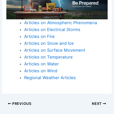
Articles on Atmospheric Phenomena
Articles on Electrical Storms
Articles on Fire
Articles on Snow and Ice
Articles on Surface Movement
Articles on Temperature
Articles on Water
Articles on Wind
Regional Weather Articles
PREVIOUS
NEXT