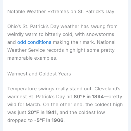
Notable Weather Extremes on St. Patrick’s Day
Ohio’s St. Patrick’s Day weather has swung from
weirdly warm to bitterly cold, with snowstorms
and
odd conditions
making their mark. National
Weather Service records highlight some pretty
memorable examples.
Warmest and Coldest Years
Temperature swings really stand out. Cleveland’s
warmest St. Patrick’s Day hit
80°F in 1894
—pretty
wild for March. On the other end, the coldest high
was just
20°F in 1941
, and the coldest low
dropped to
-5°F in 1906
.