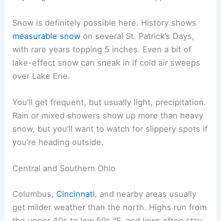
Snow is definitely possible here. History shows
measurable snow
on several St. Patrick’s Days,
with rare years topping 5 inches. Even a bit of
lake-effect snow can sneak in if cold air sweeps
over Lake Erie.
You’ll get frequent, but usually light, precipitation.
Rain or mixed showers show up more than heavy
snow, but you’ll want to watch for slippery spots if
you’re heading outside.
Central and Southern Ohio
Columbus,
Cincinnati
, and nearby areas usually
get milder weather than the north. Highs run from
the upper 40s to low 50s °F, and lows often stay