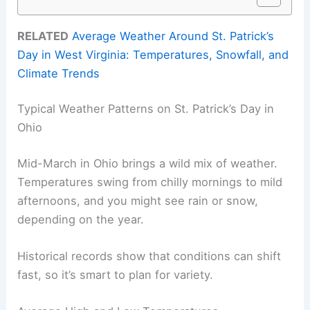
RELATED
Average Weather Around St. Patrick’s
Day in West Virginia: Temperatures, Snowfall, and
Climate Trends
Typical Weather Patterns on St. Patrick’s Day in
Ohio
Mid-March in Ohio brings a wild mix of weather.
Temperatures swing from chilly mornings to mild
afternoons, and you might see rain or snow,
depending on the year.
Historical records show that conditions can shift
fast, so it’s smart to plan for variety.