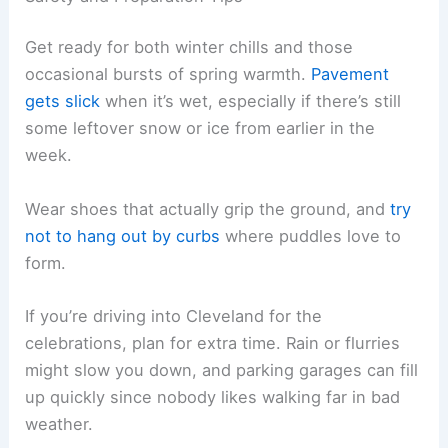
Get ready for both winter chills and those
occasional bursts of spring warmth.
Pavement
gets slick
when it’s wet, especially if there’s still
some leftover snow or ice from earlier in the
week.
Wear shoes that actually grip the ground, and
try
not to hang out by curbs
where puddles love to
form.
If you’re driving into Cleveland for the
celebrations, plan for extra time. Rain or flurries
might slow you down, and parking garages can fill
up quickly since nobody likes walking far in bad
weather.