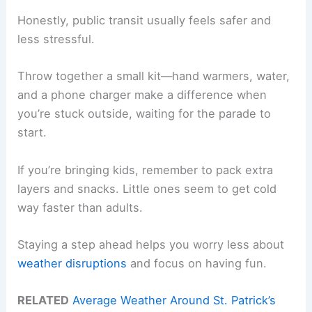
Honestly, public transit usually feels safer and
less stressful.
Throw together a small kit—hand warmers, water,
and a phone charger make a difference when
you’re stuck outside, waiting for the parade to
start.
If you’re bringing kids, remember to pack extra
layers and snacks. Little ones seem to get cold
way faster than adults.
Staying a step ahead helps you worry less about
weather disruptions
and focus on having fun.
RELATED
Average Weather Around St. Patrick’s