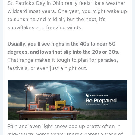
St. Patrick’s Day in Ohio really feels like a weather
wildcard most years. One year, you might wake up
to sunshine and mild air, but the next, it’s
snowflakes and freezing winds.
Usually, you’ll see highs in the 40s to near 50
degrees, and lows that slip into the 20s or 30s.
That range makes it tough to plan for parades,
festivals, or even just a night out.
Rain and even light snow pop up pretty often in
mid-March. Some years, there’s barely a trace of