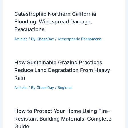
Catastrophic Northern California
Flooding: Widespread Damage,
Evacuations
Articles
/ By
ChaseDay
/
Atmospheric Phenomena
How Sustainable Grazing Practices
Reduce Land Degradation From Heavy
Rain
Articles
/ By
ChaseDay
/
Regional
How to Protect Your Home Using Fire-
Resistant Building Materials: Complete
Guide