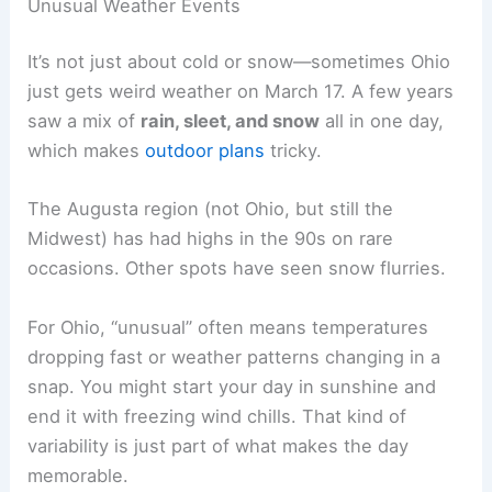
Unusual Weather Events
It’s not just about cold or snow—sometimes Ohio
just gets weird weather on March 17. A few years
saw a mix of
rain, sleet, and snow
all in one day,
which makes
outdoor plans
tricky.
The Augusta region (not Ohio, but still the
Midwest) has had highs in the 90s on rare
occasions. Other spots have seen snow flurries.
For Ohio, “unusual” often means temperatures
dropping fast or weather patterns changing in a
snap. You might start your day in sunshine and
end it with freezing wind chills. That kind of
variability is just part of what makes the day
memorable.