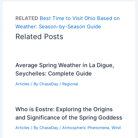
RELATED
Best Time to Visit Ohio Based on
Weather: Season-by-Season Guide
Related Posts
Average Spring Weather in La Digue,
Seychelles: Complete Guide
Articles
/ By
ChaseDay
/
Regional
Who is Eostre: Exploring the Origins
and Significance of the Spring Goddess
Articles
/ By
ChaseDay
/
Atmospheric Phenomena
,
Wind