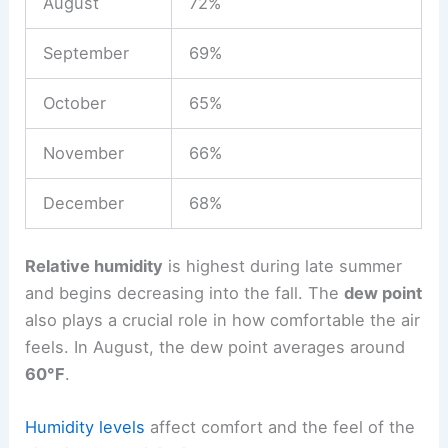
August
72%
September
69%
October
65%
November
66%
December
68%
Relative humidity
is highest during late summer
and begins decreasing into the fall. The
dew point
also plays a crucial role in how comfortable the air
feels. In August, the dew point averages around
60°F
.
Humidity levels
affect comfort and the feel of the