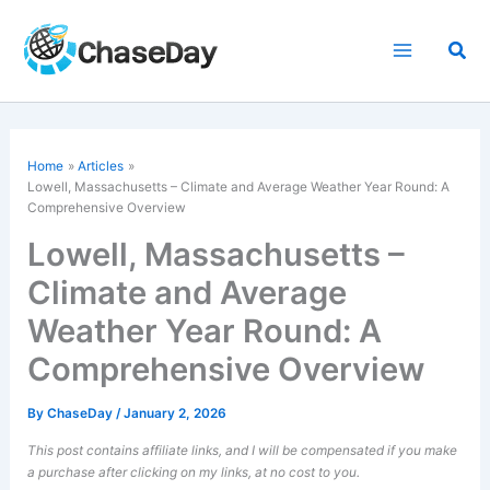
Skip
to
Sea
content
Home
Articles
Lowell, Massachusetts – Climate and Average Weather Year Round: A
Comprehensive Overview
Lowell, Massachusetts –
Climate and Average
Weather Year Round: A
Comprehensive Overview
By
ChaseDay
/
January 2, 2026
This post contains affiliate links, and I will be compensated if you make
a purchase after clicking on my links, at no cost to you.