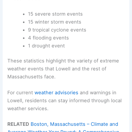
15 severe storm events
15 winter storm events
9 tropical cyclone events
4 flooding events
1 drought event
These statistics highlight the variety of extreme
weather events that Lowell and the rest of
Massachusetts face.
For current
weather advisories
and warnings in
Lowell, residents can stay informed through local
weather services.
RELATED
Boston, Massachusetts – Climate and
Average Weather Year Round: A Comprehensive