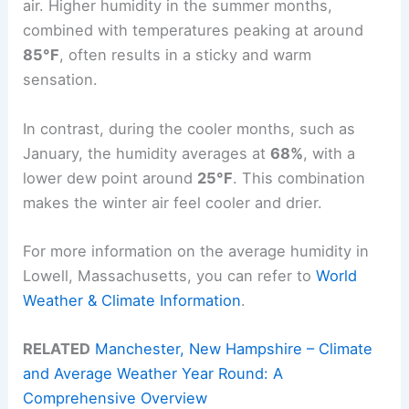
air. Higher humidity in the summer months,
combined with temperatures peaking at around
85°F
, often results in a sticky and warm
sensation.
In contrast, during the cooler months, such as
January, the humidity averages at
68%
, with a
lower dew point around
25°F
. This combination
makes the winter air feel cooler and drier.
For more information on the average humidity in
Lowell, Massachusetts, you can refer to
World
Weather & Climate Information
.
RELATED
Manchester, New Hampshire – Climate
and Average Weather Year Round: A
Comprehensive Overview