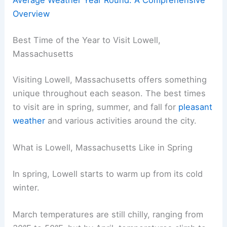
Overview
Best Time of the Year to Visit Lowell,
Massachusetts
Visiting Lowell, Massachusetts offers something
unique throughout each season. The best times
to visit are in spring, summer, and fall for
pleasant
weather
and various activities around the city.
What is Lowell, Massachusetts Like in Spring
In spring, Lowell starts to warm up from its cold
winter.
March temperatures are still chilly, ranging from