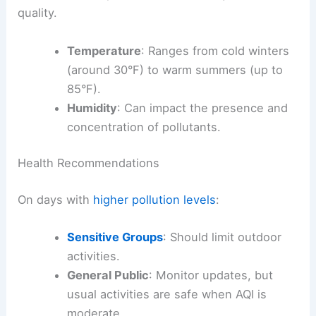
quality.
Temperature
: Ranges from cold winters
(around 30°F) to warm summers (up to
85°F).
Humidity
: Can impact the presence and
concentration of pollutants.
Health Recommendations
On days with
higher pollution levels
:
Sensitive Groups
: Should limit outdoor
activities.
General Public
: Monitor updates, but
usual activities are safe when AQI is
moderate.