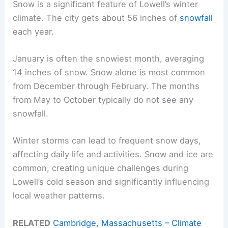
Snow is a significant feature of Lowell’s winter
climate. The city gets about 56 inches of
snowfall
each year.
January is often the snowiest month, averaging
14 inches of snow. Snow alone is most common
from December through February. The months
from May to October typically do not see any
snowfall.
Winter storms can lead to frequent snow days,
affecting daily life and activities. Snow and ice are
common, creating unique challenges during
Lowell’s cold season and significantly influencing
local weather patterns.
RELATED
Cambridge, Massachusetts – Climate