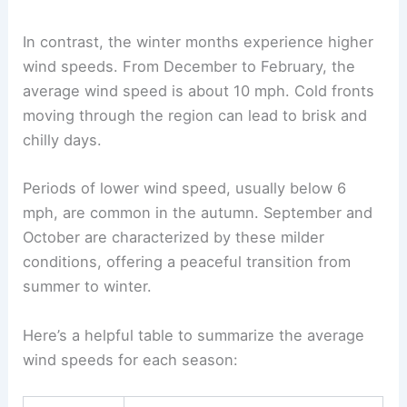
In contrast, the winter months experience higher
wind speeds. From December to February, the
average wind speed is about 10 mph. Cold fronts
moving through the region can lead to brisk and
chilly days.
Periods of lower wind speed, usually below 6
mph, are common in the autumn. September and
October are characterized by these milder
conditions, offering a peaceful transition from
summer to winter.
Here’s a helpful table to summarize the average
wind speeds for each season: