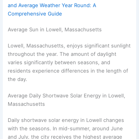
and Average Weather Year Round: A
Comprehensive Guide
Average Sun in Lowell, Massachusetts
Lowell, Massachusetts, enjoys significant sunlight
throughout the year. The amount of daylight
varies significantly between seasons, and
residents experience differences in the length of
the day.
Average Daily Shortwave Solar Energy in Lowell,
Massachusetts
Daily shortwave solar energy in Lowell changes
with the seasons. In mid-summer, around June
and July, the city receives the highest average