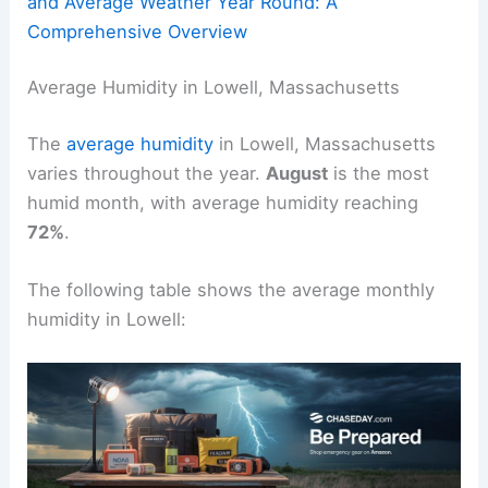
and Average Weather Year Round: A
Comprehensive Overview
Average Humidity in Lowell, Massachusetts
The
average humidity
in Lowell, Massachusetts
varies throughout the year.
August
is the most
humid month, with average humidity reaching
72%
.
The following table shows the average monthly
humidity in Lowell: