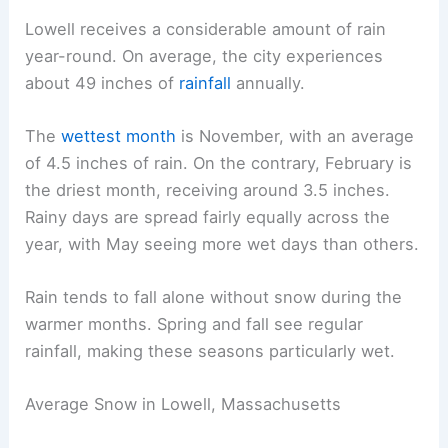
Lowell receives a considerable amount of rain
year-round. On average, the city experiences
about 49 inches of
rainfall
annually.
The
wettest month
is November, with an average
of 4.5 inches of rain. On the contrary, February is
the driest month, receiving around 3.5 inches.
Rainy days are spread fairly equally across the
year, with May seeing more wet days than others.
Rain tends to fall alone without snow during the
warmer months. Spring and fall see regular
rainfall, making these seasons particularly wet.
Average Snow in Lowell, Massachusetts