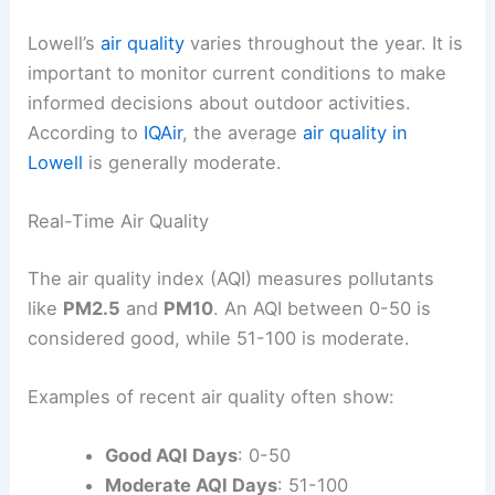
Lowell’s
air quality
varies throughout the year. It is
important to monitor current conditions to make
informed decisions about outdoor activities.
According to
IQAir
, the average
air quality in
Lowell
is generally moderate.
Real-Time Air Quality
The air quality index (AQI) measures pollutants
like
PM2.5
and
PM10
. An AQI between 0-50 is
considered good, while 51-100 is moderate.
Examples of recent air quality often show:
Good AQI Days
: 0-50
Moderate AQI Days
: 51-100