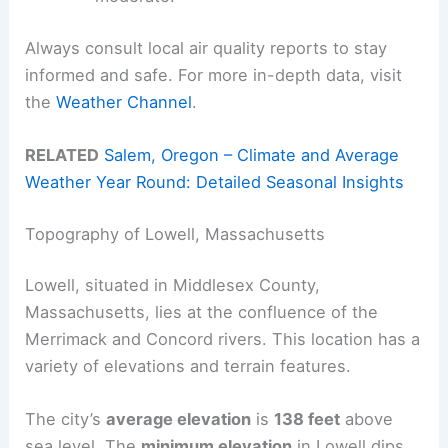
Always consult local air quality reports to stay
informed and safe. For more in-depth data, visit
the
Weather Channel
.
RELATED
Salem, Oregon – Climate and Average
Weather Year Round: Detailed Seasonal Insights
Topography of Lowell, Massachusetts
Lowell, situated in Middlesex County,
Massachusetts, lies at the confluence of the
Merrimack and Concord rivers. This location has a
variety of elevations and terrain features.
The city’s
average elevation
is
138 feet
above
sea level. The
minimum elevation
in Lowell dips