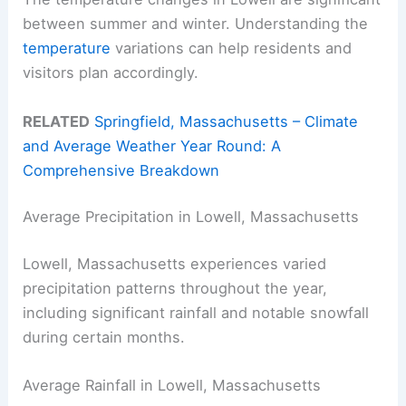
between summer and winter. Understanding the
temperature
variations can help residents and
visitors plan accordingly.
RELATED
Springfield, Massachusetts – Climate
and Average Weather Year Round: A
Comprehensive Breakdown
Average Precipitation in Lowell, Massachusetts
Lowell, Massachusetts experiences varied
precipitation patterns throughout the year,
including significant rainfall and notable snowfall
during certain months.
Average Rainfall in Lowell, Massachusetts