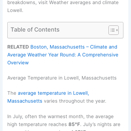
breakdowns, visit Weather averages and climate
Lowell.
Table of Contents
RELATED
Boston, Massachusetts – Climate and
Average Weather Year Round: A Comprehensive
Overview
Average Temperature in Lowell, Massachusetts
The
average temperature in Lowell,
Massachusetts
varies throughout the year.
In July, often the warmest month, the average
high temperature reaches
85°F
. July’s nights are