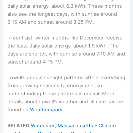
daily solar energy, about 6.3 kWh. These months
also see the longest days, with sunrise around
5:15 AM and sunset around 8:25 PM.
In contrast, winter months like December receive
the least daily solar energy, about 1.9 kWh. The
days are shorter, with sunrise around 7:10 AM and
sunset around 4:15 PM.
Lowell’s annual sunlight patterns affect everything
from growing seasons to energy use, so
understanding these patterns is crucial. More
details about Lowell’s weather and climate can be
found on
Weatherspark
.
RELATED
Worcester, Massachusetts – Climate