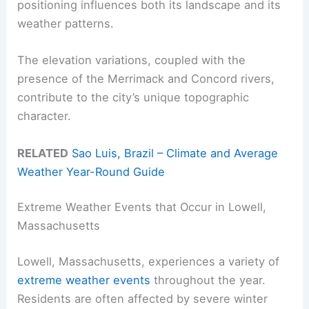
positioning influences both its landscape and its
weather patterns.
The elevation variations, coupled with the
presence of the Merrimack and Concord rivers,
contribute to the city’s unique topographic
character.
RELATED
Sao Luis, Brazil – Climate and Average
Weather Year-Round Guide
Extreme Weather Events that Occur in Lowell,
Massachusetts
Lowell, Massachusetts, experiences a variety of
extreme weather events
throughout the year.
Residents are often affected by severe winter