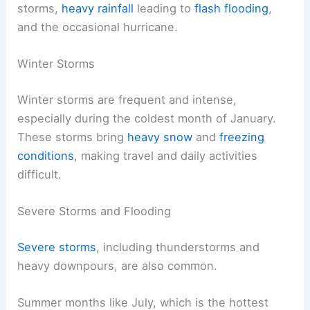
storms,
heavy rainfall
leading to
flash flooding
,
and the occasional hurricane.
Winter Storms
Winter storms are frequent and intense,
especially during the coldest month of January.
These storms bring
heavy snow
and
freezing
conditions
, making travel and daily activities
difficult.
Severe Storms and Flooding
Severe storms
, including thunderstorms and
heavy downpours, are also common.
Summer months like July, which is the hottest