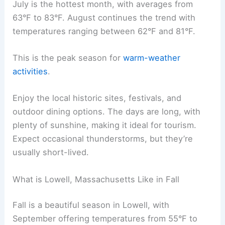
July is the hottest month, with averages from
63°F to 83°F. August continues the trend with
temperatures ranging between 62°F and 81°F.
This is the peak season for
warm-weather
activities
.
Enjoy the local historic sites, festivals, and
outdoor dining options. The days are long, with
plenty of sunshine, making it ideal for tourism.
Expect occasional thunderstorms, but they’re
usually short-lived.
What is Lowell, Massachusetts Like in Fall
Fall is a beautiful season in Lowell, with
September offering temperatures from 55°F to