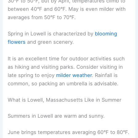
30°F to 50°F, but by April, temperatures climb to
between 40°F and 60°F. May is even milder with
averages from 50°F to 70°F.
Spring in Lowell is characterized by
blooming
flowers
and green scenery.
It is an excellent time for outdoor activities such
as hiking and visiting parks. Consider visiting in
late spring to enjoy
milder weather
. Rainfall is
common, so packing an umbrella is advisable.
What is Lowell, Massachusetts Like in Summer
Summers in Lowell are warm and sunny.
June brings temperatures averaging 60°F to 80°F.