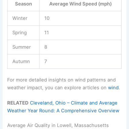
Season
Average Wind Speed (mph)
Winter
10
Spring
11
Summer
8
Autumn
7
For more detailed insights on wind patterns and
weather impact, you can explore articles on
wind
.
RELATED
Cleveland, Ohio – Climate and Average
Weather Year Round: A Comprehensive Overview
Average Air Quality in Lowell, Massachusetts