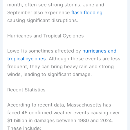
month, often see strong storms. June and
September also experience
flash flooding
,
causing significant disruptions.
Hurricanes and Tropical Cyclones
Lowell is sometimes affected by
hurricanes and
tropical cyclones
. Although these events are less
frequent, they can bring heavy rain and strong
winds, leading to significant damage.
Recent Statistics
According to recent data, Massachusetts has
faced 45 confirmed weather events causing over
$1 billion in damages between 1980 and 2024.
These include: