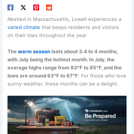
Nestled in Massachusetts, Lowell experiences a
varied climate
that keeps residents and visitors
on their toes throughout the year.
The
warm season
lasts about 3.4 to 4 months,
with July being the hottest month. In July, the
average highs range from 83°F to 85°F, and the
lows are around 63°F to 67°F
. For those who love
sunny weather, these months can be a delight.