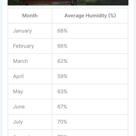
Month
Average Humidity (%)
January
68%
February
66%
March
62%
April
59%
May
63%
June
67%
July
70%