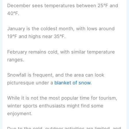
December sees temperatures between 25°F and
40°F.
January is the coldest month, with lows around
19°F and highs near 35°F.
February remains cold, with similar temperature
ranges.
Snowfall is frequent, and the area can look
picturesque under a
blanket of snow
.
While it is not the most popular time for tourism,
winter sports enthusiasts might find some
enjoyment.
Due to the cold, outdoor activities are limited, and