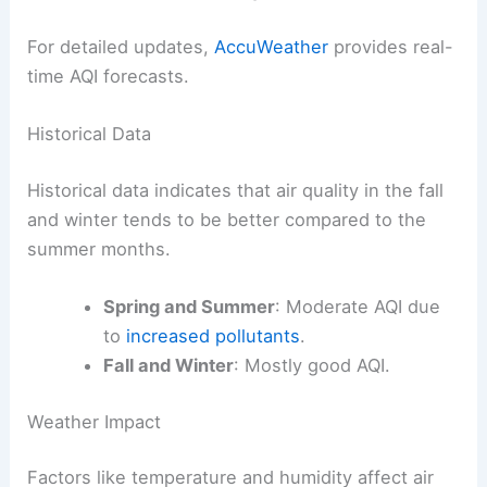
For detailed updates,
AccuWeather
provides real-
time AQI forecasts.
Historical Data
Historical data indicates that air quality in the fall
and winter tends to be better compared to the
summer months.
Spring and Summer
: Moderate AQI due
to
increased pollutants
.
Fall and Winter
: Mostly good AQI.
Weather Impact
Factors like temperature and humidity affect air