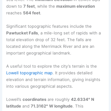
down to
7 feet
, while the
maximum elevation
reaches
564 feet
.
Significant topographic features include the
Pawtucket Falls
, a mile-long set of rapids with a
total elevation drop of 32 feet. The falls are
located along the Merrimack River and are an
important geographical landmark.
A useful tool to explore the city’s terrain is the
Lowell topographic map
. It provides detailed
elevation and terrain information, giving insights
into various geographical aspects.
Lowell’s
coordinates
are roughly
42.6334° N
latitude
and
71.3162° W longitude
. This