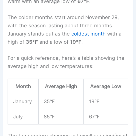
warm with an average low of
67°F
.
The colder months start around November 29,
with the season lasting about three months.
January stands out as the
coldest month
with a
high of
35°F
and a low of
19°F
.
For a quick reference, here’s a table showing the
average high and low temperatures:
Month
Average High
Average Low
January
35°F
19°F
July
85°F
67°F
The temperature changes in Lowell are significant