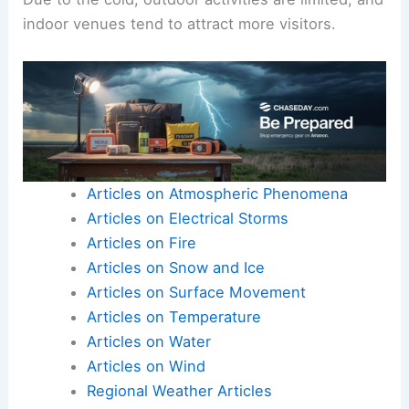
indoor venues tend to attract more visitors.
Articles on Atmospheric Phenomena
Articles on Electrical Storms
Articles on Fire
Articles on Snow and Ice
Articles on Surface Movement
Articles on Temperature
Articles on Water
Articles on Wind
Regional Weather Articles