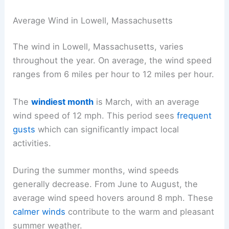
Average Wind in Lowell, Massachusetts
The wind in Lowell, Massachusetts, varies
throughout the year. On average, the wind speed
ranges from 6 miles per hour to 12 miles per hour.
The
windiest month
is March, with an average
wind speed of 12 mph. This period sees
frequent
gusts
which can significantly impact local
activities.
During the summer months, wind speeds
generally decrease. From June to August, the
average wind speed hovers around 8 mph. These
calmer winds
contribute to the warm and pleasant
summer weather.