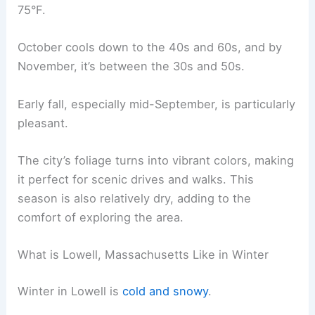
75°F.
October cools down to the 40s and 60s, and by
November, it’s between the 30s and 50s.
Early fall, especially mid-September, is particularly
pleasant.
The city’s foliage turns into vibrant colors, making
it perfect for scenic drives and walks. This
season is also relatively dry, adding to the
comfort of exploring the area.
What is Lowell, Massachusetts Like in Winter
Winter in Lowell is
cold and snowy
.