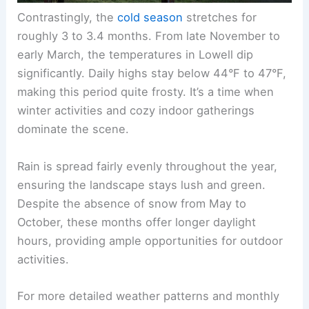
Contrastingly, the
cold season
stretches for
roughly 3 to 3.4 months. From late November to
early March, the temperatures in Lowell dip
significantly. Daily highs stay below 44°F to 47°F,
making this period quite frosty. It’s a time when
winter activities and cozy indoor gatherings
dominate the scene.
Rain is spread fairly evenly throughout the year,
ensuring the landscape stays lush and green.
Despite the absence of snow from May to
October, these months offer longer daylight
hours, providing ample opportunities for outdoor
activities.
For more detailed weather patterns and monthly