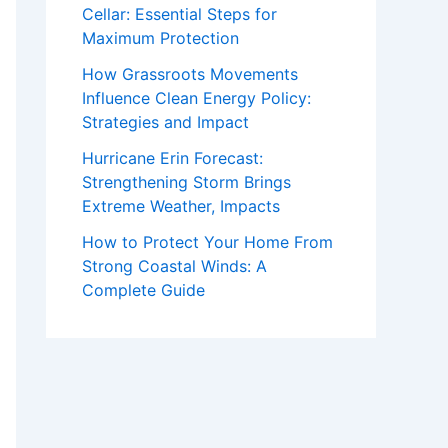
Cellar: Essential Steps for
Maximum Protection
How Grassroots Movements
Influence Clean Energy Policy:
Strategies and Impact
Hurricane Erin Forecast:
Strengthening Storm Brings
Extreme Weather, Impacts
How to Protect Your Home From
Strong Coastal Winds: A
Complete Guide