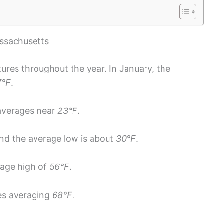
ssachusetts
ures throughout the year. In January, the
7°F
.
 averages near
23°F
.
and the average low is about
30°F
.
rage high of
56°F
.
es averaging
68°F
.