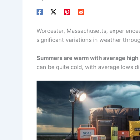
Worcester, Massachusetts, experiences
significant variations in weather throu
Summers are warm with average high 
can be quite cold, with average lows di