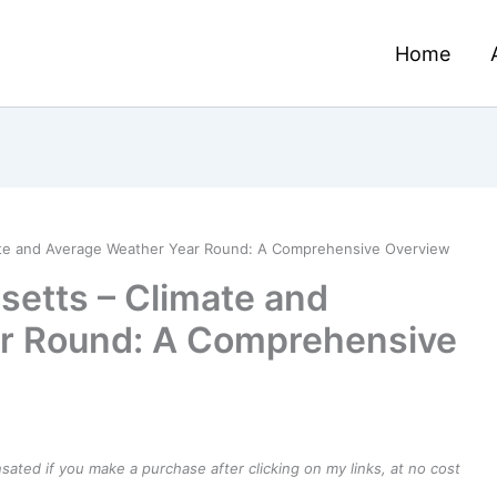
Home
ate and Average Weather Year Round: A Comprehensive Overview
etts – Climate and
r Round: A Comprehensive
ensated if you make a purchase after clicking on my links, at no cost