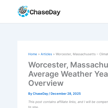
Skip
to
content
Home
Articles
Worcester, Massachusetts – Clim
Worcester, Massachus
Average Weather Yea
Overview
By
ChaseDay
/
December 28, 2025
This post contains affiliate links, and I will be comp
to you.