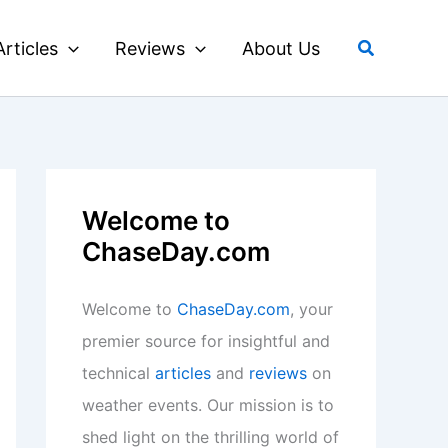
Search
Articles
Reviews
About Us
Welcome to
ChaseDay.com
Welcome to
ChaseDay.com
, your
premier source for insightful and
technical
articles
and
reviews
on
weather events. Our mission is to
shed light on the thrilling world of