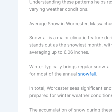
Understanding these patterns helps res
varying weather conditions.
Average Snow in Worcester, Massachu
Snowfall is a major climatic feature du
stands out as the snowiest month, wit
averaging up to 6.06 inches.
Winter typically brings regular snowf
for most of the annual
snowfall
.
In total, Worcester sees significant sn
prepared for winter weather condition
The accumulation of snow during these