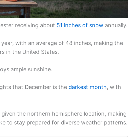
cester receiving about
51 inches of snow
annually.
he year, with an average of 48 inches, making the
s in the United States.
joys ample sunshine.
lights that December is the
darkest month
, with
 given the northern hemisphere location, making
alike to stay prepared for diverse weather patterns.