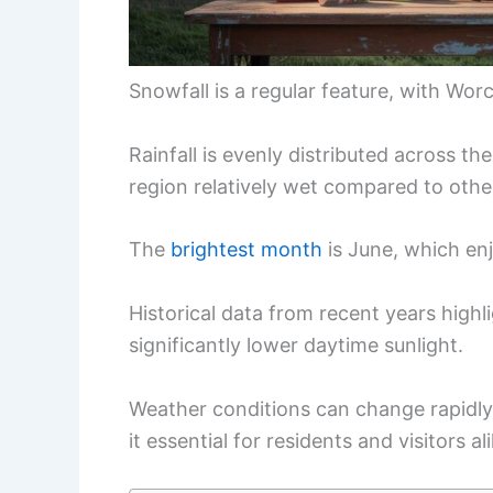
Snowfall is a regular feature, with Wor
Rainfall is evenly distributed across t
region relatively wet compared to other
The
brightest month
is June, which en
Historical data from recent years high
significantly lower daytime sunlight.
Weather conditions can change rapidly
it essential for residents and visitors 