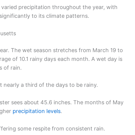
aried precipitation throughout the year, with
ignificantly to its climate patterns.
husetts
 year. The wet season stretches from March 19 to
rage of 10.1 rainy days each month. A wet day is
 of rain.
 nearly a third of the days to be rainy.
cester sees about 45.6 inches. The months of May
igher
precipitation levels
.
ffering some respite from consistent rain.