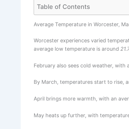
Table of Contents
Average Temperature in Worcester, Ma
Worcester experiences varied temperat
average low temperature is around
21.
February also sees cold weather, with
By March, temperatures start to rise, 
April brings more warmth, with an ave
May heats up further, with temperatur