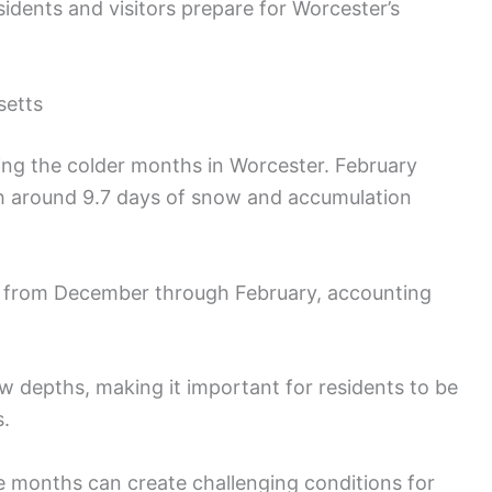
idents and visitors prepare for Worcester’s
setts
ring the colder months in Worcester. February
h around 9.7 days of snow and accumulation
all from December through February, accounting
ow depths, making it important for residents to be
s.
 months can create challenging conditions for