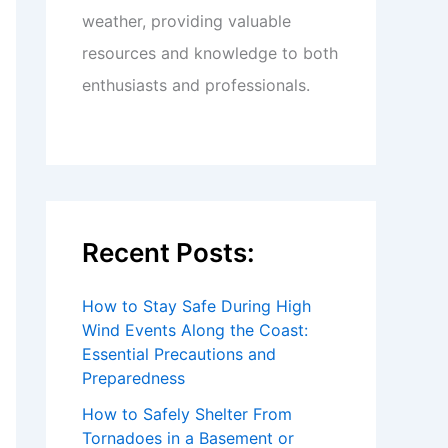
weather, providing valuable
resources and knowledge to both
enthusiasts and professionals.
Recent Posts:
How to Stay Safe During High
Wind Events Along the Coast:
Essential Precautions and
Preparedness
How to Safely Shelter From
Tornadoes in a Basement or