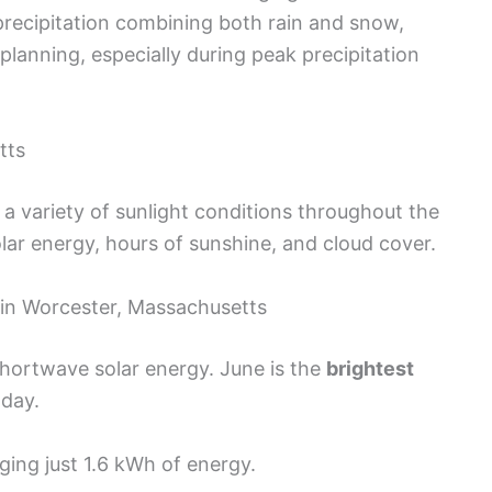
l precipitation combining both rain and snow,
planning, especially during peak precipitation
tts
 variety of sunlight conditions throughout the
solar energy, hours of sunshine, and cloud cover.
 in Worcester, Massachusetts
shortwave solar energy. June is the
brightest
 day.
ing just 1.6 kWh of energy.