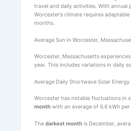
travel and daily activities. With annua
Worcester’s climate requires adaptable 
months.
Average Sun in Worcester, Massachuse
Worcester, Massachusetts experiences a
year. This includes variations in daily 
Average Daily Shortwave Solar Energy
Worcester has notable fluctuations in 
month
with an average of 6.6 kWh per
The
darkest month
is December, averag