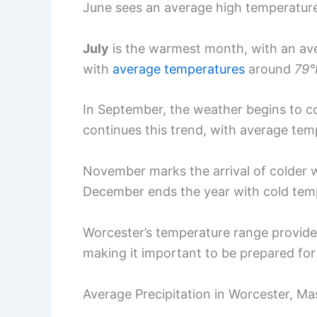
June sees an average high temperatur
July
is the warmest month, with an av
with
average temperatures
around
79°
In September, the weather begins to c
continues this trend, with average te
November marks the arrival of colder 
December ends the year with cold tem
Worcester’s temperature range provide
making it important to be prepared fo
Average Precipitation in Worcester, M