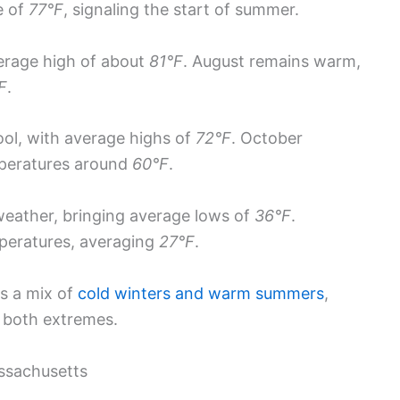
e of
77°F
, signaling the start of summer.
erage high of about
81°F
. August remains warm,
F
.
ool, with average highs of
72°F
. October
mperatures around
60°F
.
weather, bringing average lows of
36°F
.
peratures, averaging
27°F
.
s a mix of
cold winters and warm summers
,
r both extremes.
assachusetts