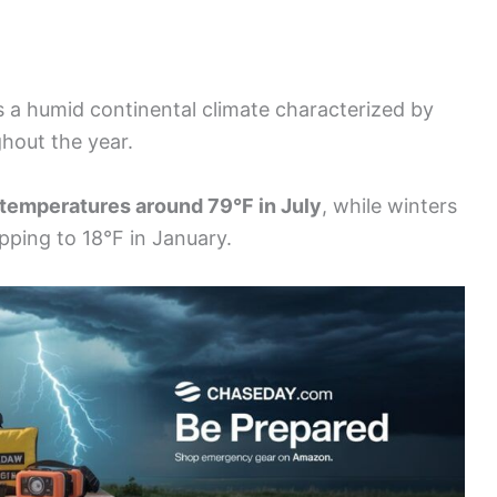
 a humid continental climate characterized by
ghout the year.
temperatures around 79°F in July
, while winters
pping to 18°F in January.