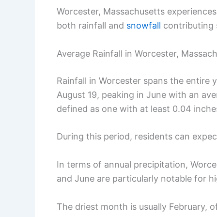
Worcester, Massachusetts experiences v
both rainfall and
snowfall
contributing s
Average Rainfall in Worcester, Massac
Rainfall in Worcester spans the entire
August 19, peaking in June with an ave
defined as one with at least 0.04 inches
During this period, residents can expect
In terms of annual precipitation, Wor
and June are particularly notable for h
The driest month is usually February, o