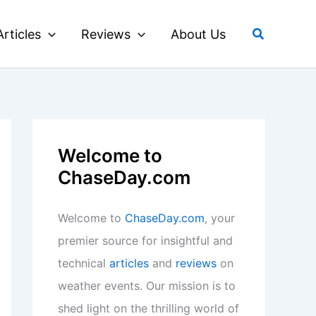
Search
Articles
Reviews
About Us
Welcome to
ChaseDay.com
Welcome to
ChaseDay.com
, your
premier source for insightful and
technical
articles
and
reviews
on
weather events. Our mission is to
shed light on the thrilling world of