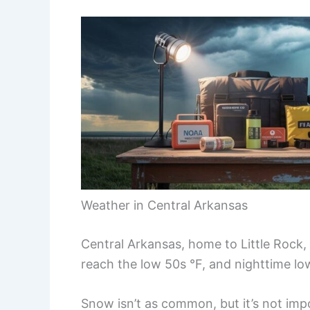
Weather in Central Arkansas
Central Arkansas, home to Little Rock, 
reach the low 50s °F, and nighttime lo
Snow isn’t as common, but it’s not impo