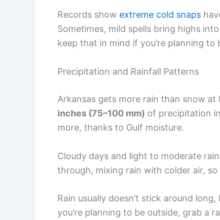
Records show
extreme cold snaps
have
Sometimes, mild spells bring highs into 
keep that in mind if you’re planning to 
Precipitation and Rainfall Patterns
Arkansas gets more rain than snow at 
inches (75–100 mm)
of precipitation i
more, thanks to Gulf moisture.
Cloudy days and light to moderate rai
through, mixing rain with colder air, so 
Rain usually doesn’t stick around long,
you’re planning to be outside, grab a ra