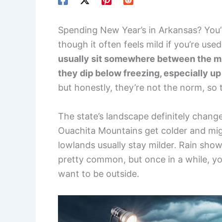
Spending New Year’s in Arkansas? You’l
though it often feels mild if you’re use
usually sit somewhere between the m
they dip below freezing, especially up n
but honestly, they’re not the norm, so 
The state’s landscape definitely chan
Ouachita Mountains get colder and migh
lowlands usually stay milder. Rain sho
pretty common, but once in a while, you
want to be outside.