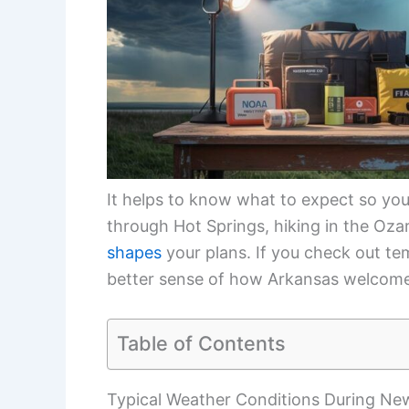
It helps to know what to expect so you 
through Hot Springs, hiking in the Ozar
shapes
your plans. If you check out tem
better sense of how Arkansas welcome
Table of Contents
Typical Weather Conditions During New