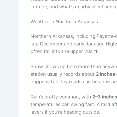
latitude, and what’s nearby all influen
Weather in Northern Arkansas
Northern Arkansas, including Fayettevi
late December and early January. Highs 
often fall into the upper 20s °F.
Snow shows up here more than anywhere
station usually records about
2 inches 
happens too. Icy roads can be an issue 
Rain’s pretty common, with
2–3 inche
temperatures can swing fast. A mild aft
layers if you’re heading outside.