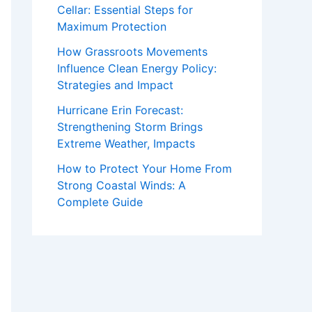
Cellar: Essential Steps for
Maximum Protection
How Grassroots Movements
Influence Clean Energy Policy:
Strategies and Impact
Hurricane Erin Forecast:
Strengthening Storm Brings
Extreme Weather, Impacts
How to Protect Your Home From
Strong Coastal Winds: A
Complete Guide