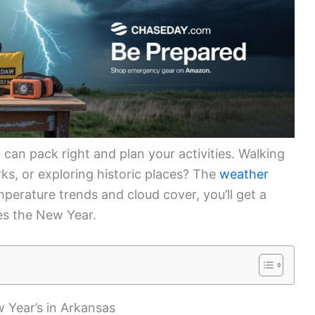
can pack right and plan your activities. Walking
ks, or exploring historic places? The
weather
perature trends and cloud cover, you’ll get a
s the New Year.
 Year’s in Arkansas