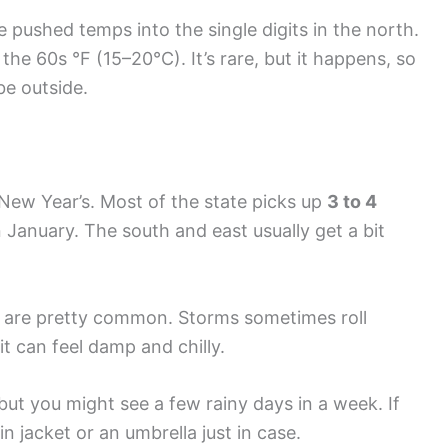
 pushed temps into the single digits in the north.
the 60s °F (15–20°C). It’s rare, but it happens, so
be outside.
New Year’s. Most of the state picks up
3 to 4
n January. The south and east usually get a bit
n are pretty common. Storms sometimes roll
it can feel damp and chilly.
 but you might see a few rainy days in a week. If
in jacket or an umbrella just in case.