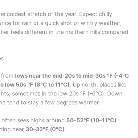
e coldest stretch of the year. Expect chilly
nce for rain or a quick shot of wintry weather,
r feels different in the northern hills compared
es
n from
lows near the mid-20s to mid-30s °F (-4°C
o low 50s °F (8°C to 11°C)
. Up north, places like
ights, sometimes in the low 20s °F (-6°C). Down
ana tend to stay a few degrees warmer.
k, often sees highs around
50–52°F (10–11°C)
.
nding near
30–32°F (0°C)
.