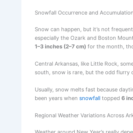
Snowfall Occurrence and Accumulatio
Snow can happen, but it’s not frequen
especially the Ozark and Boston Mounta
1–3 inches (2–7 cm)
for the month, tho
Central Arkansas, like Little Rock, so
south, snow is rare, but the odd flurry
Usually, snow melts fast because daytim
been years when
snowfall
topped
6 in
Regional Weather Variations Across Ar
Weather around New Year’s really depe