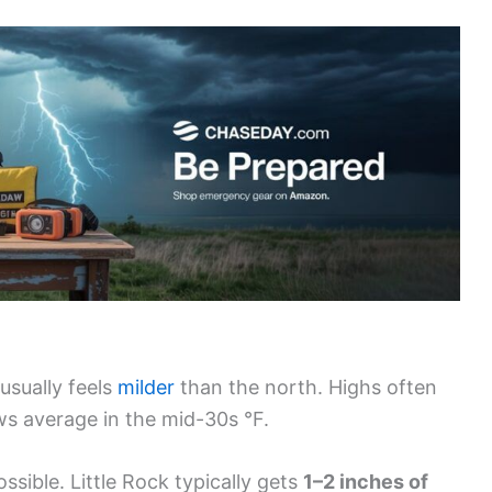
usually feels
milder
than the north. Highs often
ws average in the mid-30s °F.
ssible. Little Rock typically gets
1–2 inches of