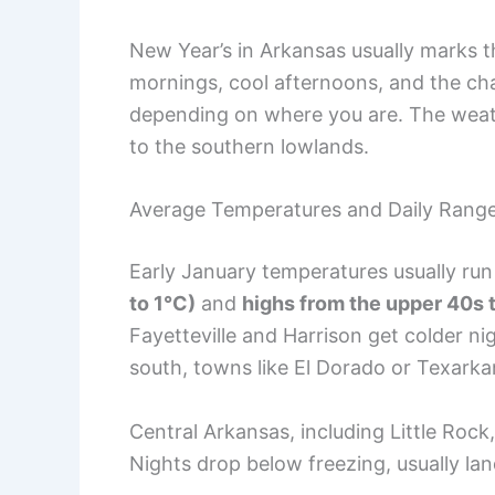
New Year’s in Arkansas usually marks th
mornings, cool afternoons, and the cha
depending on where you are. The weathe
to the southern lowlands.
Average Temperatures and Daily Rang
Early January temperatures usually ru
to 1°C)
and
highs from the upper 40s t
Fayetteville and Harrison get colder n
south, towns like El Dorado or Texark
Central Arkansas, including Little Roc
Nights drop below freezing, usually la