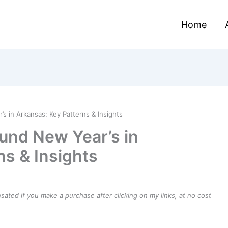
Home
 in Arkansas: Key Patterns & Insights
und New Year’s in
ns & Insights
ensated if you make a purchase after clicking on my links, at no cost