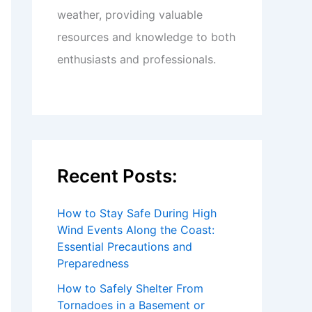
weather, providing valuable
resources and knowledge to both
enthusiasts and professionals.
Recent Posts:
How to Stay Safe During High
Wind Events Along the Coast:
Essential Precautions and
Preparedness
How to Safely Shelter From
Tornadoes in a Basement or