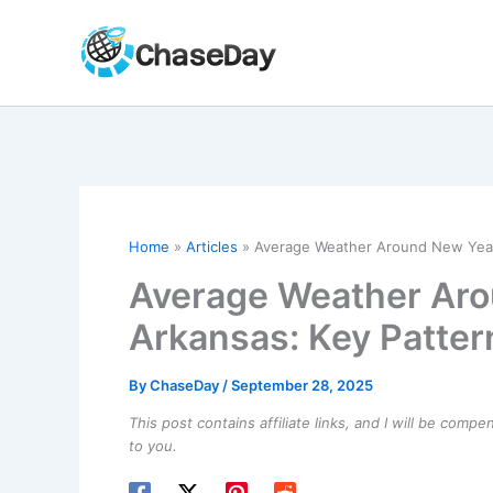
Skip
to
content
Home
Articles
Average Weather Around New Year’s
Average Weather Aro
Arkansas: Key Patter
By
ChaseDay
/
September 28, 2025
This post contains affiliate links, and I will be comp
to you.