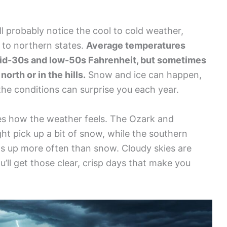
l probably notice the cool to cold weather,
d to northern states.
Average temperatures
id-30s and low-50s Fahrenheit, but sometimes
orth or in the hills.
Snow and ice can happen,
the conditions can surprise you each year.
ges how the weather feels. The Ozark and
t pick up a bit of snow, while the southern
ws up more often than snow. Cloudy skies are
’ll get those clear, crisp days that make you