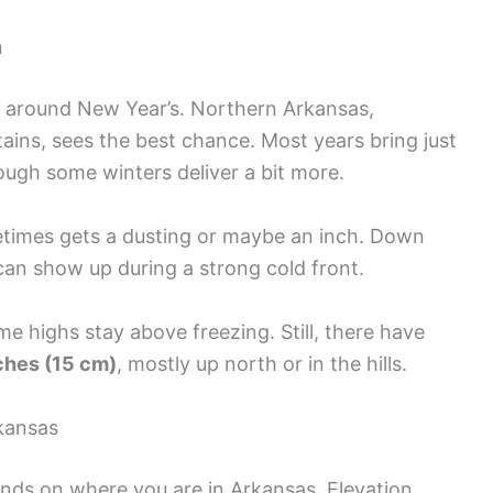
n
t around New Year’s. Northern Arkansas,
ins, sees the best chance. Most years bring just
ugh some winters deliver a bit more.
metimes gets a dusting or maybe an inch. Down
 can show up during a strong cold front.
e highs stay above freezing. Still, there have
ches (15 cm)
, mostly up north or in the hills.
kansas
nds on where you are in Arkansas. Elevation,