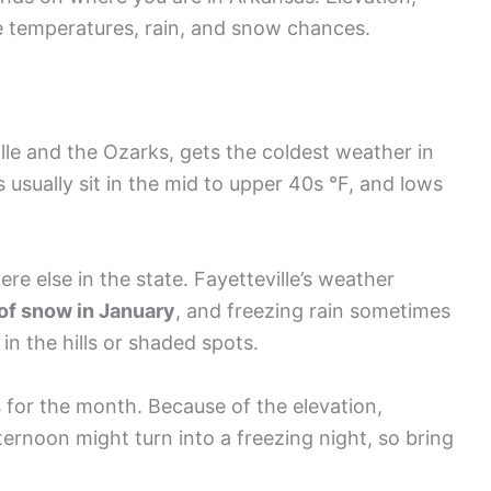
ce temperatures, rain, and snow chances.
lle and the Ozarks, gets the coldest weather in
usually sit in the mid to upper 40s °F, and lows
 else in the state. Fayetteville’s weather
of snow in January
, and freezing rain sometimes
in the hills or shaded spots.
s
for the month. Because of the elevation,
ernoon might turn into a freezing night, so bring