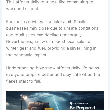
This affects daily routines, like commuting to
work and school.
Economic activities also take a hit. Smaller
businesses may close due to unsafe conditions,
and retail sales can decline temporarily.
Nevertheless, snow can boost local sales of
winter gear and fuel, providing a silver lining in
the economic impact.
Understanding how snow affects daily life helps
everyone prepare better and stay safe when the
flakes start to fall.