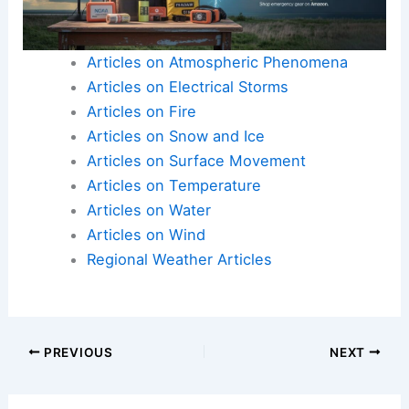
Articles on Atmospheric Phenomena
Articles on Electrical Storms
Articles on Fire
Articles on Snow and Ice
Articles on Surface Movement
Articles on Temperature
Articles on Water
Articles on Wind
Regional Weather Articles
PREVIOUS
NEXT