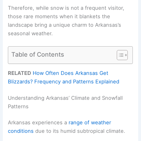
Therefore, while snow is not a frequent visitor,
those rare moments when it blankets the
landscape bring a unique charm to Arkansas’s
seasonal weather.
Table of Contents
RELATED
How Often Does Arkansas Get
Blizzards? Frequency and Patterns Explained
Understanding Arkansas’ Climate and Snowfall
Patterns
Arkansas experiences a
range of weather
conditions
due to its humid subtropical climate.