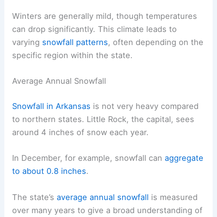
Winters are generally mild, though temperatures
can drop significantly. This climate leads to
varying
snowfall patterns
, often depending on the
specific region within the state.
Average Annual Snowfall
Snowfall in Arkansas
is not very heavy compared
to northern states. Little Rock, the capital, sees
around 4 inches of snow each year.
In December, for example, snowfall can
aggregate
to about 0.8 inches
.
The state’s
average annual snowfall
is measured
over many years to give a broad understanding of