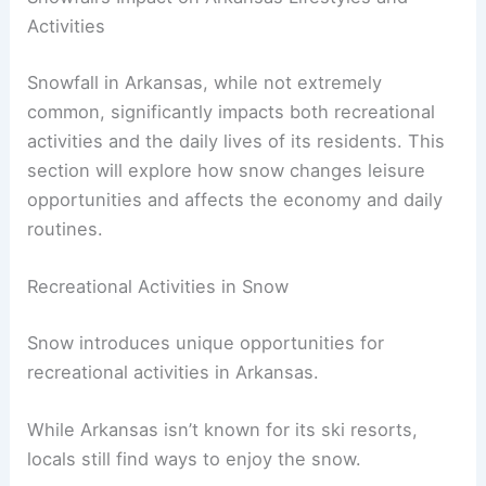
Activities
Snowfall in Arkansas, while not extremely
common, significantly impacts both recreational
activities and the daily lives of its residents. This
section will explore how snow changes leisure
opportunities and affects the economy and daily
routines.
Recreational Activities in Snow
Snow introduces unique opportunities for
recreational activities in Arkansas.
While Arkansas isn’t known for its ski resorts,
locals still find ways to enjoy the snow.