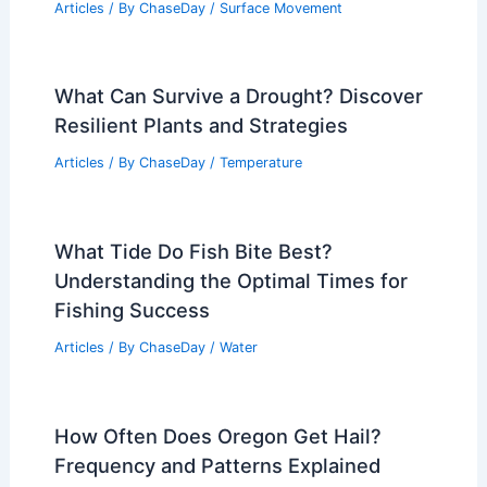
Articles
/ By
ChaseDay
/
Surface Movement
What Can Survive a Drought? Discover
Resilient Plants and Strategies
Articles
/ By
ChaseDay
/
Temperature
What Tide Do Fish Bite Best?
Understanding the Optimal Times for
Fishing Success
Articles
/ By
ChaseDay
/
Water
How Often Does Oregon Get Hail?
Frequency and Patterns Explained