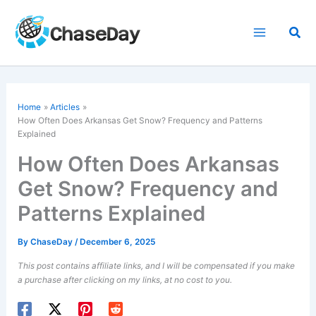
Skip
to
Sea
content
Home
Articles
How Often Does Arkansas Get Snow? Frequency and Patterns
Explained
How Often Does Arkansas
Get Snow? Frequency and
Patterns Explained
By
ChaseDay
/
December 6, 2025
This post contains affiliate links, and I will be compensated if you make
a purchase after clicking on my links, at no cost to you.