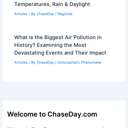
Temperatures, Rain & Daylight
Articles
/ By
ChaseDay
/
Regional
What is the Biggest Air Pollution in
History? Examining the Most
Devastating Events and Their Impact
Articles
/ By
ChaseDay
/
Atmospheric Phenomena
Welcome to ChaseDay.com