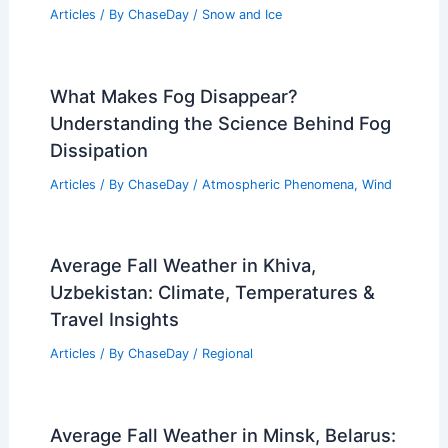
Articles
/ By
ChaseDay
/
Snow and Ice
What Makes Fog Disappear?
Understanding the Science Behind Fog
Dissipation
Articles
/ By
ChaseDay
/
Atmospheric Phenomena
,
Wind
Average Fall Weather in Khiva,
Uzbekistan: Climate, Temperatures &
Travel Insights
Articles
/ By
ChaseDay
/
Regional
Average Fall Weather in Minsk, Belarus: