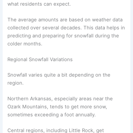
what residents can expect.
The average amounts are based on weather data
collected over several decades. This data helps in
predicting and preparing for snowfall during the
colder months.
Regional Snowfall Variations
Snowfall varies quite a bit depending on the
region.
Northern Arkansas, especially areas near the
Ozark Mountains, tends to get more snow,
sometimes exceeding a foot annually.
Central regions, including Little Rock, get