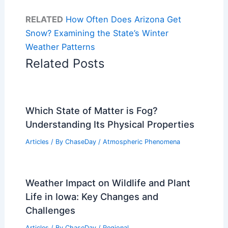
RELATED
How Often Does Arizona Get
Snow? Examining the State’s Winter
Weather Patterns
Related Posts
Which State of Matter is Fog?
Understanding Its Physical Properties
Articles
/ By
ChaseDay
/
Atmospheric Phenomena
Weather Impact on Wildlife and Plant
Life in Iowa: Key Changes and
Challenges
Articles
/ By
ChaseDay
/
Regional