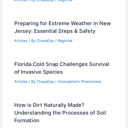
Preparing for Extreme Weather in New
Jersey: Essential Steps & Safety
Articles
/ By
ChaseDay
/
Regional
Florida Cold Snap Challenges Survival
of Invasive Species
Articles
/ By
ChaseDay
/
Atmospheric Phenomena
How is Dirt Naturally Made?
Understanding the Processes of Soil
Formation