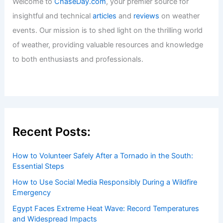
Welcome to
ChaseDay.com
, your premier source for
insightful and technical
articles
and
reviews
on weather
events. Our mission is to shed light on the thrilling world
of weather, providing valuable resources and knowledge
to both enthusiasts and professionals.
Recent Posts:
How to Volunteer Safely After a Tornado in the South:
Essential Steps
How to Use Social Media Responsibly During a Wildfire
Emergency
Egypt Faces Extreme Heat Wave: Record Temperatures
and Widespread Impacts