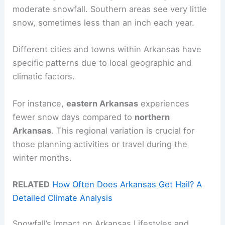
moderate snowfall. Southern areas see very little
snow, sometimes less than an inch each year.
Different cities and towns within Arkansas have
specific patterns due to local geographic and
climatic factors.
For instance,
eastern Arkansas
experiences
fewer snow days compared to
northern
Arkansas
. This regional variation is crucial for
those planning activities or travel during the
winter months.
RELATED
How Often Does Arkansas Get Hail? A
Detailed Climate Analysis
Snowfall’s Impact on Arkansas Lifestyles and