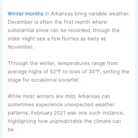
Winter months
in Arkansas bring variable weather.
December is often the first month where
substantial snow can be recorded, though the
state might see a few flurries as early as
November.
Through the winter, temperatures range from
average highs of 52°F to lows of 34°F, setting the
stage for occasional snowfall.
While most winters are mild, Arkansas can
sometimes experience unexpected weather
patterns. February 2021 was one such instance,
highlighting how unpredictable the climate can
be.