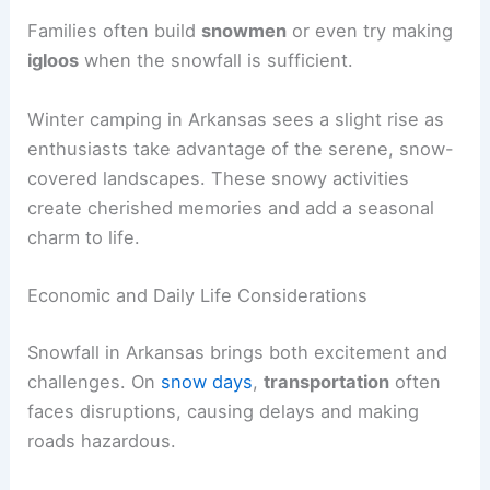
Families often build
snowmen
or even try making
igloos
when the snowfall is sufficient.
Winter camping in Arkansas sees a slight rise as
enthusiasts take advantage of the serene, snow-
covered landscapes. These snowy activities
create cherished memories and add a seasonal
charm to life.
Economic and Daily Life Considerations
Snowfall in Arkansas brings both excitement and
challenges. On
snow days
,
transportation
often
faces disruptions, causing delays and making
roads hazardous.