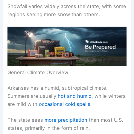
Snowfall varies widely across the state, with some
regions seeing more snow than others.
General Climate Overview
Arkansas has a humid, subtropical climate.
Summers are usually
hot and humid
, while winters
are mild with
occasional cold spells
.
The state sees
more precipitation
than most U.S.
states, primarily in the form of rain.