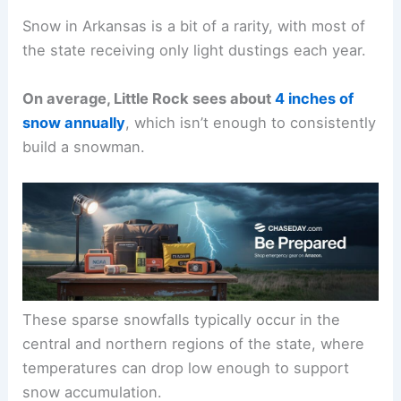
Snow in Arkansas is a bit of a rarity, with most of
the state receiving only light dustings each year.
On average, Little Rock sees about
4 inches of
snow annually
, which isn’t enough to consistently
build a snowman.
These sparse snowfalls typically occur in the
central and northern regions of the state, where
temperatures can drop low enough to support
snow accumulation.