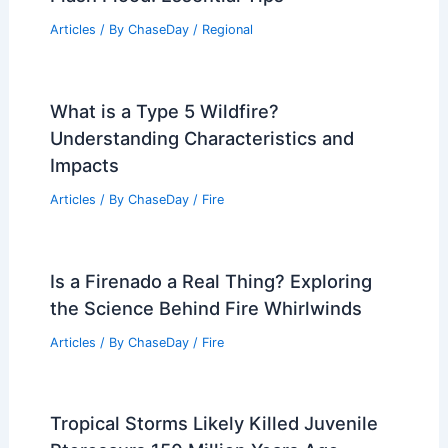
Articles
/ By
ChaseDay
/
Regional
What is a Type 5 Wildfire?
Understanding Characteristics and
Impacts
Articles
/ By
ChaseDay
/
Fire
Is a Firenado a Real Thing? Exploring
the Science Behind Fire Whirlwinds
Articles
/ By
ChaseDay
/
Fire
Tropical Storms Likely Killed Juvenile