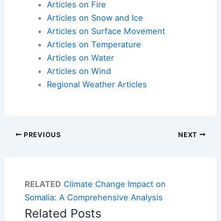
Articles on Fire
Articles on Snow and Ice
Articles on Surface Movement
Articles on Temperature
Articles on Water
Articles on Wind
Regional Weather Articles
PREVIOUS
NEXT
RELATED
Climate Change Impact on
Somalia: A Comprehensive Analysis
Related Posts