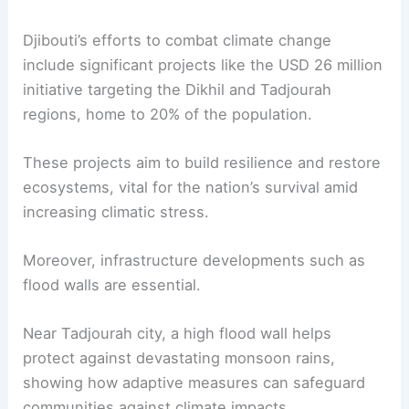
Djibouti’s efforts to combat climate change
include significant projects like the USD 26 million
initiative targeting the Dikhil and Tadjourah
regions, home to 20% of the population.
These projects aim to build resilience and restore
ecosystems, vital for the nation’s survival amid
increasing climatic stress.
Moreover, infrastructure developments such as
flood walls are essential.
Near Tadjourah city, a high flood wall helps
protect against devastating monsoon rains,
showing how adaptive measures can safeguard
communities against climate impacts.