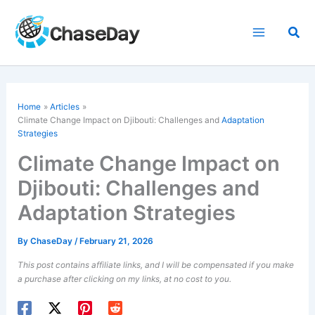
Skip
to
Sea
content
Home
Articles
Climate Change Impact on Djibouti: Challenges and
Adaptation
Strategies
Climate Change Impact on
Djibouti: Challenges and
Adaptation Strategies
By
ChaseDay
/
February 21, 2026
This post contains affiliate links, and I will be compensated if you make
a purchase after clicking on my links, at no cost to you.