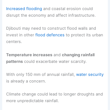
Increased flooding
and coastal erosion could
disrupt the economy and affect infrastructure.
Djibouti may need to construct flood walls and
invest in other
flood defences
to protect its urban
centers.
Temperature increases
and
changing rainfall
patterns
could exacerbate water scarcity.
With only 150 mm of annual rainfall,
water security
is already a concern.
Climate change could lead to longer droughts and
more unpredictable rainfall.