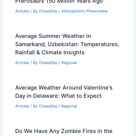
Pterosaurs 150 Million Years Ago
Articles
/ By
ChaseDay
/
Atmospheric Phenomena
Average Summer Weather in
Samarkand, Uzbekistan: Temperatures,
Rainfall & Climate Insights
Articles
/ By
ChaseDay
/
Regional
Average Weather Around Valentine’s
Day in Delaware: What to Expect
Articles
/ By
ChaseDay
/
Regional
Do We Have Any Zombie Fires in the