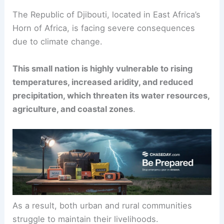
The Republic of Djibouti, located in East Africa’s
Horn of Africa, is facing severe consequences
due to climate change.
This small nation is highly vulnerable to rising
temperatures, increased aridity, and reduced
precipitation, which threaten its water resources,
agriculture, and coastal zones
.
As a result, both urban and rural communities
struggle to maintain their livelihoods.