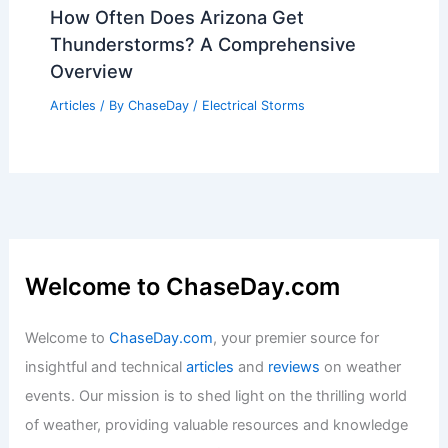
How Often Does Arizona Get
Thunderstorms? A Comprehensive
Overview
Articles
/ By
ChaseDay
/
Electrical Storms
Welcome to ChaseDay.com
Welcome to
ChaseDay.com
, your premier source for
insightful and technical
articles
and
reviews
on weather
events. Our mission is to shed light on the thrilling world
of weather, providing valuable resources and knowledge