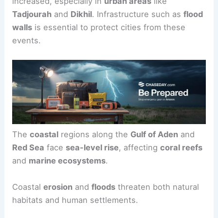
increased, especially in
urban areas
like
Tadjourah
and
Dikhil
. Infrastructure such as
flood
walls
is essential to protect cities from these
events.
The
coastal
regions along the
Gulf of Aden
and
Red Sea
face
sea-level rise
, affecting
coral reefs
and
marine ecosystems
.
Coastal
erosion
and
floods
threaten both natural
habitats and human settlements.