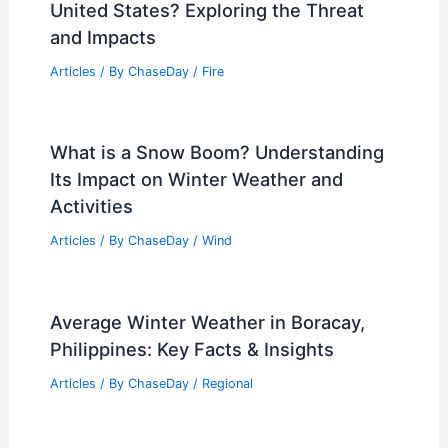
United States? Exploring the Threat
and Impacts
Articles
/ By
ChaseDay
/
Fire
What is a Snow Boom? Understanding
Its Impact on Winter Weather and
Activities
Articles
/ By
ChaseDay
/
Wind
Average Winter Weather in Boracay,
Philippines: Key Facts & Insights
Articles
/ By
ChaseDay
/
Regional