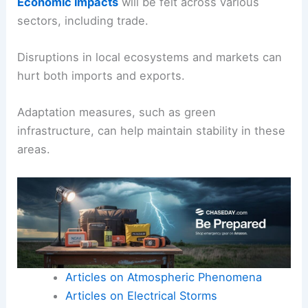
Economic impacts
will be felt across various
sectors, including trade.
Disruptions in local ecosystems and markets can
hurt both imports and exports.
Adaptation measures, such as green
infrastructure, can help maintain stability in these
areas.
Articles on Atmospheric Phenomena
Articles on Electrical Storms