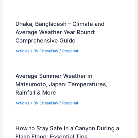
Dhaka, Bangladesh – Climate and
Average Weather Year Round:
Comprehensive Guide
Articles
/ By
ChaseDay
/
Regional
Average Summer Weather in
Matsumoto, Japan: Temperatures,
Rainfall & More
Articles
/ By
ChaseDay
/
Regional
How to Stay Safe in a Canyon During a
Flash Flood: Essential Tips