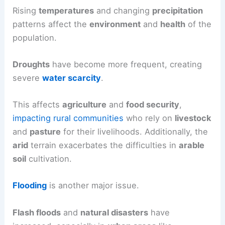
Rising
temperatures
and changing
precipitation
patterns affect the
environment
and
health
of the
population.
Droughts
have become more frequent, creating
severe
water scarcity
.
This affects
agriculture
and
food security
,
impacting rural communities
who rely on
livestock
and
pasture
for their livelihoods. Additionally, the
arid
terrain exacerbates the difficulties in
arable
soil
cultivation.
Flooding
is another major issue.
Flash floods
and
natural disasters
have