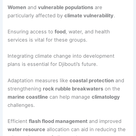
Women
and
vulnerable populations
are
particularly affected by
climate vulnerability
.
Ensuring access to
food
, water, and health
services is vital for these groups.
Integrating climate change into development
plans is essential for Djibouti’s future.
Adaptation measures like
coastal protection
and
strengthening
rock rubble breakwaters
on the
marine coastline
can help manage
climatology
challenges.
Efficient
flash flood management
and improved
water resource
allocation can aid in reducing the