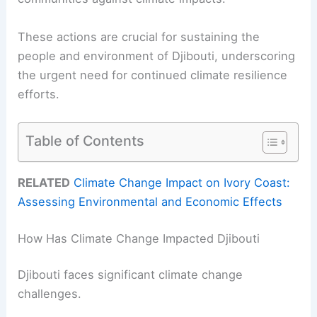
These actions are crucial for sustaining the
people and environment of Djibouti, underscoring
the urgent need for continued climate resilience
efforts.
Table of Contents
RELATED
Climate Change Impact on Ivory Coast:
Assessing Environmental and Economic Effects
How Has Climate Change Impacted Djibouti
Djibouti faces significant climate change
challenges.