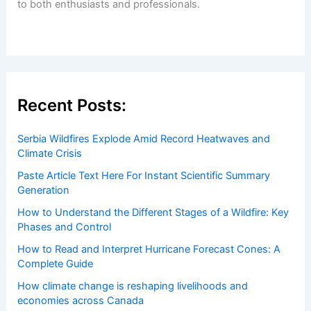
to both enthusiasts and professionals.
Recent Posts:
Serbia Wildfires Explode Amid Record Heatwaves and
Climate Crisis
Paste Article Text Here For Instant Scientific Summary
Generation
How to Understand the Different Stages of a Wildfire: Key
Phases and Control
How to Read and Interpret Hurricane Forecast Cones: A
Complete Guide
How climate change is reshaping livelihoods and
economies across Canada