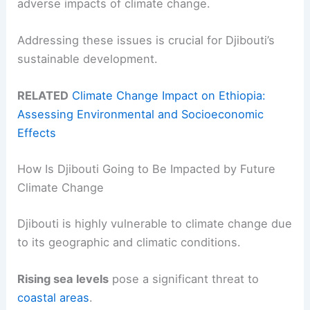
adverse impacts of climate change.
Addressing these issues is crucial for Djibouti’s
sustainable development.
RELATED
Climate Change Impact on Ethiopia:
Assessing Environmental and Socioeconomic
Effects
How Is Djibouti Going to Be Impacted by Future
Climate Change
Djibouti is highly vulnerable to climate change due
to its geographic and climatic conditions.
Rising sea levels
pose a significant threat to
coastal areas
.