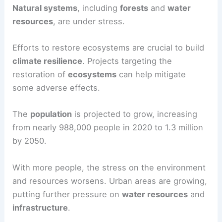
Natural systems
, including
forests
and
water
resources
, are under stress.
Efforts to restore ecosystems are crucial to build
climate resilience
. Projects targeting the
restoration of
ecosystems
can help mitigate
some adverse effects.
The
population
is projected to grow, increasing
from nearly 988,000 people in 2020 to 1.3 million
by 2050.
With more people, the stress on the environment
and resources worsens. Urban areas are growing,
putting further pressure on
water resources
and
infrastructure
.