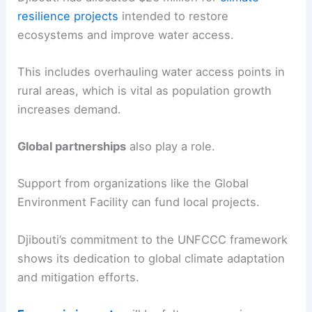
resilience projects
intended to restore
ecosystems and improve water access.
This includes overhauling water access points in
rural areas, which is vital as population growth
increases demand.
Global partnerships
also play a role.
Support from organizations like the Global
Environment Facility can fund local projects.
Djibouti’s commitment to the UNFCCC framework
shows its dedication to global climate adaptation
and mitigation efforts.