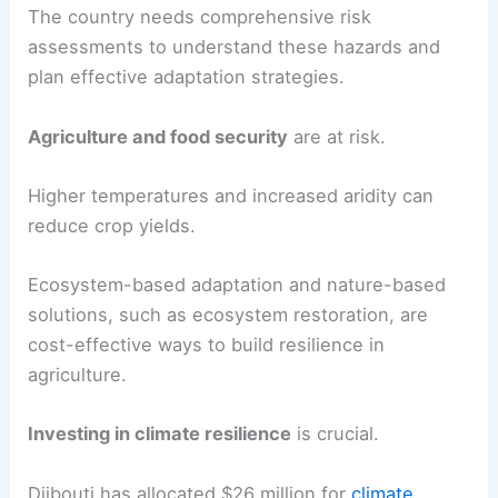
The country needs comprehensive risk
assessments to understand these hazards and
plan effective adaptation strategies.
Agriculture and food security
are at risk.
Higher temperatures and increased aridity can
reduce crop yields.
Ecosystem-based adaptation and nature-based
solutions, such as ecosystem restoration, are
cost-effective ways to build resilience in
agriculture.
Investing in climate resilience
is crucial.
Djibouti has allocated $26 million for
climate