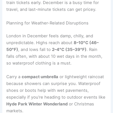
train tickets early. December is a busy time for
travel, and last-minute tickets can get pricey.
Planning for Weather-Related Disruptions
London in December feels damp, chilly, and
unpredictable. Highs reach about
8–10°C (46–
50°F)
, and lows fall to
2–4°C (35–39°F)
. Rain
falls often, with about 10 wet days in the month,
so waterproof clothing is a must.
Carry a
compact umbrella
or lightweight raincoat
because showers can surprise you. Waterproof
shoes or boots help with wet pavements,
especially if you’re heading to outdoor events like
Hyde Park Winter Wonderland
or Christmas
markets.