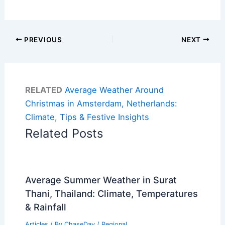
PREVIOUS
NEXT
RELATED
Average Weather Around
Christmas in Amsterdam, Netherlands:
Climate, Tips & Festive Insights
Related Posts
Average Summer Weather in Surat
Thani, Thailand: Climate, Temperatures
& Rainfall
Articles
/ By
ChaseDay
/
Regional