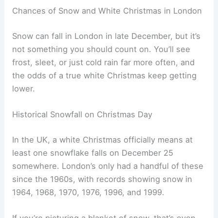
Chances of Snow and White Christmas in London
Snow can fall in London in late December, but it’s
not something you should count on. You’ll see
frost, sleet, or just cold rain far more often, and
the odds of a true white Christmas keep getting
lower.
Historical Snowfall on Christmas Day
In the UK, a white Christmas officially means at
least one snowflake falls on December 25
somewhere. London’s only had a handful of these
since the 1960s, with records showing snow in
1964, 1968, 1970, 1976, 1996, and 1999.
If you’re picturing a blanket of snow, that’s even