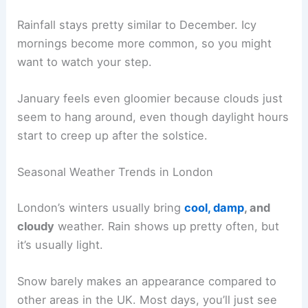
Rainfall stays pretty similar to December. Icy
mornings become more common, so you might
want to watch your step.
January feels even gloomier because clouds just
seem to hang around, even though daylight hours
start to creep up after the solstice.
Seasonal Weather Trends in London
London’s winters usually bring
cool, damp
, and
cloudy
weather. Rain shows up pretty often, but
it’s usually light.
Snow barely makes an appearance compared to
other areas in the UK. Most days, you’ll just see