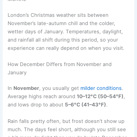
London’s Christmas weather sits between
November’s late-autumn chill and the colder,
wetter days of January. Temperatures, daylight,
and rainfall all shift during this period, so your
experience can really depend on when you visit.
How December Differs from November and
January
In
November
, you usually get
milder conditions
.
Average highs reach around
10–12°C (50–54°F)
,
and lows drop to about
5–6°C (41–43°F)
.
Rain falls pretty often, but frost doesn’t show up
much. The days feel short, although you still see