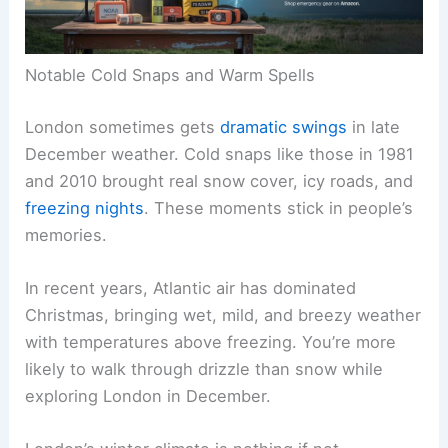
Notable Cold Snaps and Warm Spells
London sometimes gets
dramatic swings
in late
December weather. Cold snaps like those in 1981
and 2010 brought real snow cover, icy roads, and
freezing nights
. These moments stick in people’s
memories.
In recent years, Atlantic air has dominated
Christmas, bringing wet, mild, and breezy weather
with temperatures above freezing. You’re more
likely to walk through drizzle than snow while
exploring London in December.