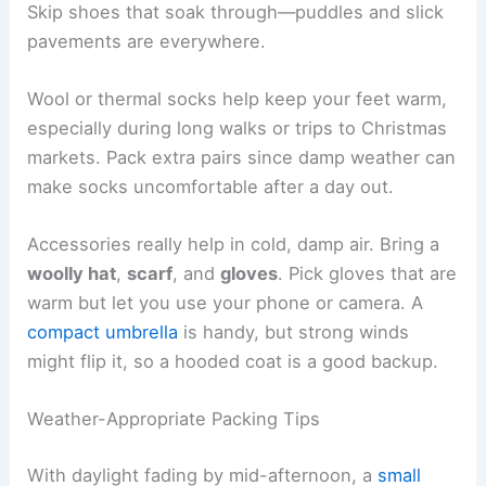
Skip shoes that soak through—puddles and slick
pavements are everywhere.
Wool or thermal socks help keep your feet warm,
especially during long walks or trips to Christmas
markets. Pack extra pairs since damp weather can
make socks uncomfortable after a day out.
Accessories really help in cold, damp air. Bring a
woolly hat
,
scarf
, and
gloves
. Pick gloves that are
warm but let you use your phone or camera. A
compact umbrella
is handy, but strong winds
might flip it, so a hooded coat is a good backup.
Weather-Appropriate Packing Tips
With daylight fading by mid-afternoon, a
small