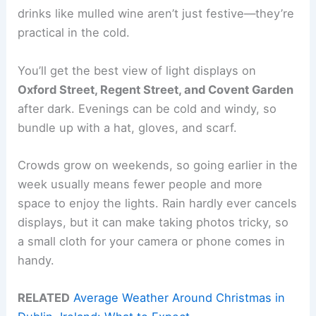
drinks like mulled wine aren’t just festive—they’re
practical in the cold.
You’ll get the best view of light displays on
Oxford Street, Regent Street, and Covent Garden
after dark. Evenings can be cold and windy, so
bundle up with a hat, gloves, and scarf.
Crowds grow on weekends, so going earlier in the
week usually means fewer people and more
space to enjoy the lights. Rain hardly ever cancels
displays, but it can make taking photos tricky, so
a small cloth for your camera or phone comes in
handy.
RELATED
Average Weather Around Christmas in