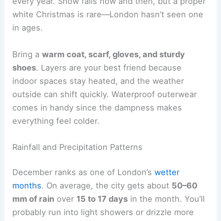
every year. Snow falls now and then, but a proper
white Christmas is rare—London hasn’t seen one
in ages.
Bring a
warm coat, scarf, gloves, and sturdy
shoes
. Layers are your best friend because
indoor spaces stay heated, and the weather
outside can shift quickly. Waterproof outerwear
comes in handy since the dampness makes
everything feel colder.
Rainfall and Precipitation Patterns
December ranks as one of London’s
wetter
months
. On average, the city gets about
50–60
mm of rain
over
15 to 17 days
in the month. You’ll
probably run into light showers or drizzle more