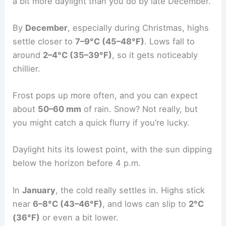
a bit more daylight than you do by late December.
By
December
, especially during Christmas, highs
settle closer to
7–9°C (45–48°F)
. Lows fall to
around
2–4°C (35–39°F)
, so it gets noticeably
chillier.
Frost pops up more often, and you can expect
about
50–60 mm
of rain. Snow? Not really, but
you might catch a quick flurry if you’re lucky.
Daylight hits its lowest point, with the sun dipping
below the horizon before 4 p.m.
In
January
, the cold really settles in. Highs stick
near
6–8°C (43–46°F)
, and lows can slip to
2°C
(36°F)
or even a bit lower.