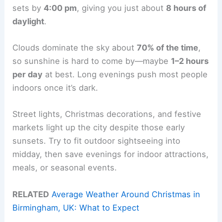
sets by
4:00 pm
, giving you just about
8 hours of
daylight
.
Clouds dominate the sky about
70% of the time
,
so sunshine is hard to come by—maybe
1–2 hours
per day
at best. Long evenings push most people
indoors once it’s dark.
Street lights, Christmas decorations, and festive
markets light up the city despite those early
sunsets. Try to fit outdoor sightseeing into
midday, then save evenings for indoor attractions,
meals, or seasonal events.
RELATED
Average Weather Around Christmas in
Birmingham, UK: What to Expect