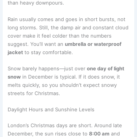
than heavy downpours.
Rain usually comes and goes in short bursts, not
long storms. Still, the damp air and constant cloud
cover make it feel colder than the numbers
suggest. You’ll want an
umbrella or waterproof
jacket
to stay comfortable.
Snow barely happens—just over
one day of light
snow
in December is typical. If it does snow, it
melts quickly, so you shouldn’t expect snowy
streets for Christmas.
Daylight Hours and Sunshine Levels
London’s Christmas days are short. Around late
December, the sun rises close to
8:00 am
and