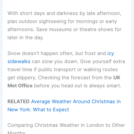
With short days and darkness by late afternoon,
plan outdoor sightseeing for mornings or early
afternoons. Save museums or theatre shows for
later in the day.
Snow doesn’t happen often, but frost and
icy
sidewalks
can slow you down. Give yourself extra
travel time if public transport or walking routes
get slippery. Checking the forecast from the
UK
Met Office
before you head out is always smart.
RELATED
Average Weather Around Christmas in
New York: What to Expect
Comparing Christmas Weather in London to Other
Months