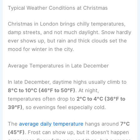
Typical Weather Conditions at Christmas
Christmas in London brings chilly temperatures,
damp streets, and not much daylight. Snow hardly
ever shows up, but rain and thick clouds set the
mood for winter in the city.
Average Temperatures in Late December
In late December, daytime highs usually climb to
8°C to 10°C (46°F to 50°F)
. At night,
temperatures often drop to
2°C to 4°C (36°F to
39°F)
, so evenings feel especially cold.
The
average daily temperature
hangs around
7°C
(45°F)
. Frost can show up, but it doesn’t happen