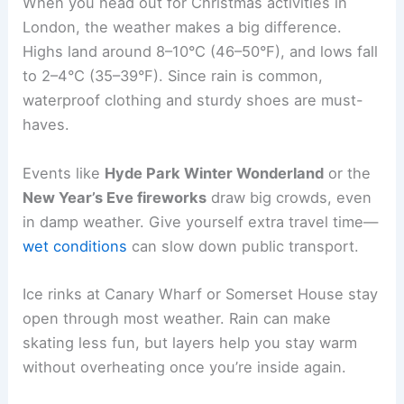
When you head out for Christmas activities in
London, the weather makes a big difference.
Highs land around 8–10°C (46–50°F), and lows fall
to 2–4°C (35–39°F). Since rain is common,
waterproof clothing and sturdy shoes are must-
haves.
Events like
Hyde Park Winter Wonderland
or the
New Year’s Eve fireworks
draw big crowds, even
in damp weather. Give yourself extra travel time—
wet conditions
can slow down public transport.
Ice rinks at Canary Wharf or Somerset House stay
open through most weather. Rain can make
skating less fun, but layers help you stay warm
without overheating once you’re inside again.