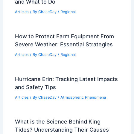
and What to Do
Articles
/ By
ChaseDay
/
Regional
How to Protect Farm Equipment From
Severe Weather: Essential Strategies
Articles
/ By
ChaseDay
/
Regional
Hurricane Erin: Tracking Latest Impacts
and Safety Tips
Articles
/ By
ChaseDay
/
Atmospheric Phenomena
What is the Science Behind King
Tides? Understanding Their Causes