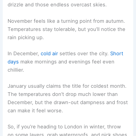
drizzle and those endless overcast skies.
November feels like a turning point from autumn.
Temperatures stay tolerable, but you’ll notice the
rain picking up.
In December,
cold air
settles over the city.
Short
days
make mornings and evenings feel even
chillier.
January usually claims the title for coldest month.
The temperatures don’t drop much lower than
December, but the drawn-out dampness and frost
can make it feel worse.
So, if you’re heading to London in winter, throw
on some layers, grab waterproofs, and pick shoes