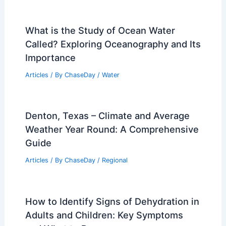
What is the Study of Ocean Water
Called? Exploring Oceanography and Its
Importance
Articles
/ By
ChaseDay
/
Water
Denton, Texas – Climate and Average
Weather Year Round: A Comprehensive
Guide
Articles
/ By
ChaseDay
/
Regional
How to Identify Signs of Dehydration in
Adults and Children: Key Symptoms