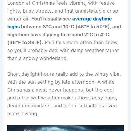
London at Christmas feels vibrant, with festive
lights, busy streets, and that unmistakable crisp
winter air.
You’ll usually see
average daytime
highs
between 8°C and 10°C (46°F to 50°F), and
nighttime lows dipping to around 2°C to 4°C
(36°F to 39°F).
Rain falls more often than snow,
so you’ll probably deal with damp weather rather
than a snowy wonderland.
Short daylight hours really add to the wintry vibe,
with the sun setting by late afternoon. A white
Christmas almost never happens, but the cool
and often wet weather makes those cosy pubs,
decorated markets, and indoor attractions even
more inviting.