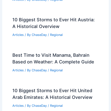
10 Biggest Storms to Ever Hit Austria:
A Historical Overview
Articles
/ By
ChaseDay
/
Regional
Best Time to Visit Manama, Bahrain
Based on Weather: A Complete Guide
Articles
/ By
ChaseDay
/
Regional
10 Biggest Storms to Ever Hit United
Arab Emirates: A Historical Overview
Articles
/ By
ChaseDay
/
Regional