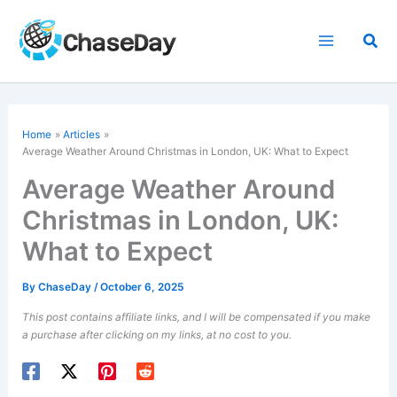
Skip
to
Sea
content
Home
Articles
Average Weather Around Christmas in London, UK: What to Expect
Average Weather Around
Christmas in London, UK:
What to Expect
By
ChaseDay
/
October 6, 2025
This post contains affiliate links, and I will be compensated if you make
a purchase after clicking on my links, at no cost to you.