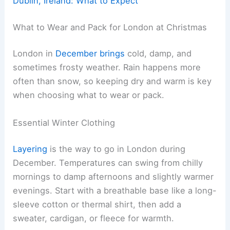
Dublin, Ireland: What to Expect
What to Wear and Pack for London at Christmas
London in
December brings
cold, damp, and
sometimes frosty weather. Rain happens more
often than snow, so keeping dry and warm is key
when choosing what to wear or pack.
Essential Winter Clothing
Layering
is the way to go in London during
December. Temperatures can swing from chilly
mornings to damp afternoons and slightly warmer
evenings. Start with a breathable base like a long-
sleeve cotton or thermal shirt, then add a
sweater, cardigan, or fleece for warmth.