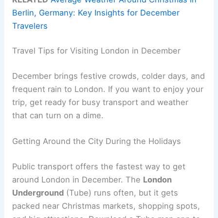
Berlin, Germany: Key Insights for December
Travelers
Travel Tips for Visiting London in December
December brings festive crowds, colder days, and
frequent rain to London. If you want to enjoy your
trip, get ready for busy transport and weather
that can turn on a dime.
Getting Around the City During the Holidays
Public transport offers the fastest way to get
around London in December. The
London
Underground
(Tube) runs often, but it gets
packed near Christmas markets, shopping spots,