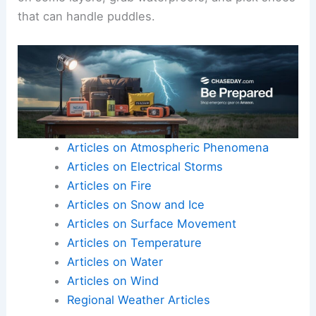
that can handle puddles.
Articles on Atmospheric Phenomena
Articles on Electrical Storms
Articles on Fire
Articles on Snow and Ice
Articles on Surface Movement
Articles on Temperature
Articles on Water
Articles on Wind
Regional Weather Articles