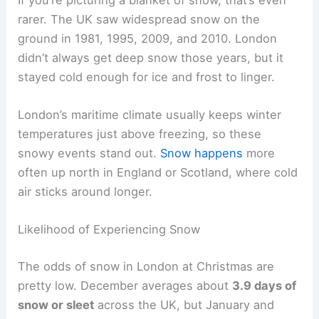
rarer. The UK saw widespread snow on the
ground in 1981, 1995, 2009, and 2010. London
didn’t always get deep snow those years, but it
stayed cold enough for ice and frost to linger.
London’s maritime climate usually keeps winter
temperatures just above freezing, so these
snowy events stand out.
Snow happens
more
often up north in England or Scotland, where cold
air sticks around longer.
Likelihood of Experiencing Snow
The odds of snow in London at Christmas are
pretty low. December averages about
3.9 days of
snow or sleet
across the UK, but January and