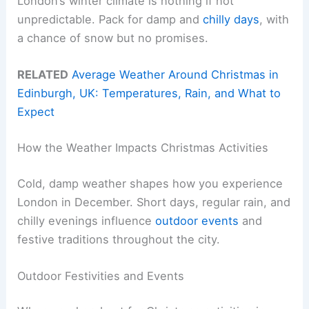
London’s winter climate is nothing if not
unpredictable. Pack for damp and
chilly days
, with
a chance of snow but no promises.
RELATED
Average Weather Around Christmas in
Edinburgh, UK: Temperatures, Rain, and What to
Expect
How the Weather Impacts Christmas Activities
Cold, damp weather shapes how you experience
London in December. Short days, regular rain, and
chilly evenings influence
outdoor events
and
festive traditions throughout the city.
Outdoor Festivities and Events