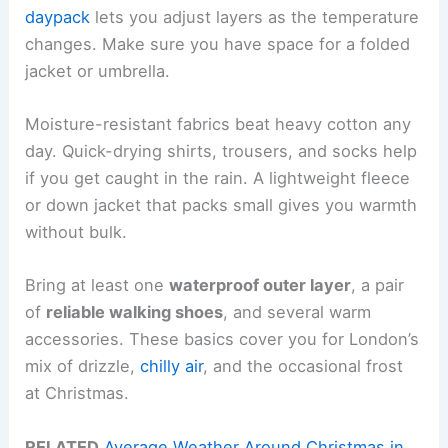
daypack
lets you adjust layers as the temperature
changes. Make sure you have space for a folded
jacket or umbrella.
Moisture-resistant fabrics beat heavy cotton any
day. Quick-drying shirts, trousers, and socks help
if you get caught in the rain. A lightweight fleece
or down jacket that packs small gives you warmth
without bulk.
Bring at least one
waterproof outer layer
, a pair
of
reliable walking shoes
, and several warm
accessories. These basics cover you for London’s
mix of drizzle,
chilly air
, and the occasional frost
at Christmas.
RELATED
Average Weather Around Christmas in