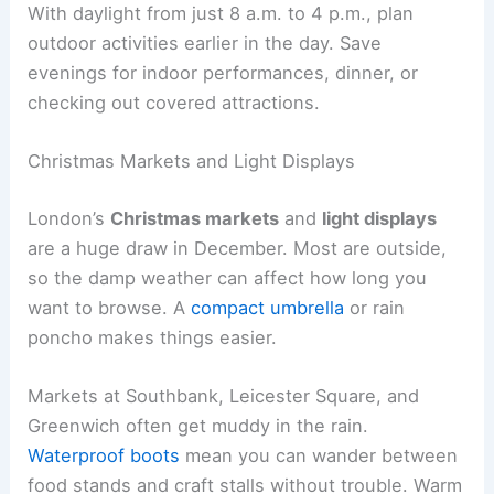
With daylight from just 8 a.m. to 4 p.m., plan
outdoor activities earlier in the day. Save
evenings for indoor performances, dinner, or
checking out covered attractions.
Christmas Markets and Light Displays
London’s
Christmas markets
and
light displays
are a huge draw in December. Most are outside,
so the damp weather can affect how long you
want to browse. A
compact umbrella
or rain
poncho makes things easier.
Markets at Southbank, Leicester Square, and
Greenwich often get muddy in the rain.
Waterproof boots
mean you can wander between
food stands and craft stalls without trouble. Warm