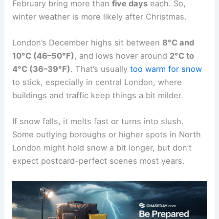
February bring more than
five days
each. So,
winter weather is more likely after Christmas.
London’s December highs sit between
8°C and
10°C (46–50°F)
, and lows hover around
2°C to
4°C (36–39°F)
. That’s usually
too warm for snow
to stick, especially in central London, where
buildings and traffic keep things a bit milder.
If snow falls, it melts fast or turns into slush.
Some outlying boroughs or higher spots in North
London might hold snow a bit longer, but don’t
expect postcard-perfect scenes most years.