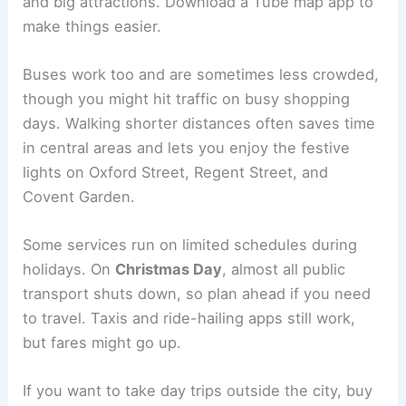
and big attractions. Download a Tube map app to
make things easier.
Buses work too and are sometimes less crowded,
though you might hit traffic on busy shopping
days. Walking shorter distances often saves time
in central areas and lets you enjoy the festive
lights on Oxford Street, Regent Street, and
Covent Garden.
Some services run on limited schedules during
holidays. On
Christmas Day
, almost all public
transport shuts down, so plan ahead if you need
to travel. Taxis and ride-hailing apps still work,
but fares might go up.
If you want to take day trips outside the city, buy