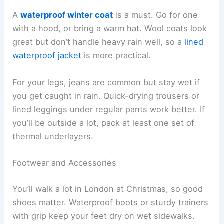
A
waterproof winter coat
is a must. Go for one
with a hood, or bring a warm hat. Wool coats look
great but don’t handle heavy rain well, so a
lined
waterproof jacket
is more practical.
For your legs, jeans are common but stay wet if
you get caught in rain. Quick-drying trousers or
lined leggings under regular pants work better. If
you’ll be outside a lot, pack at least one set of
thermal underlayers.
Footwear and Accessories
You’ll walk a lot in London at Christmas, so good
shoes matter. Waterproof boots or sturdy trainers
with grip keep your feet dry on wet sidewalks.