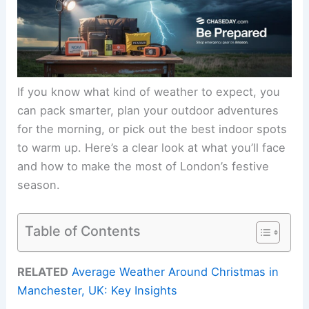
If you know what kind of weather to expect, you
can pack smarter, plan your outdoor adventures
for the morning, or pick out the best indoor spots
to warm up. Here’s a clear look at what you’ll face
and how to make the most of London’s festive
season.
Table of Contents
RELATED
Average Weather Around Christmas in
Manchester, UK: Key Insights