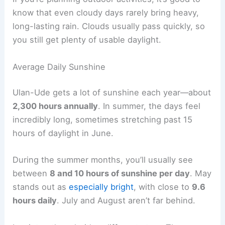
know that even cloudy days rarely bring heavy,
long-lasting rain. Clouds usually pass quickly, so
you still get plenty of usable daylight.
Average Daily Sunshine
Ulan-Ude gets a lot of sunshine each year—about
2,300 hours annually
. In summer, the days feel
incredibly long, sometimes stretching past 15
hours of daylight in June.
During the summer months, you’ll usually see
between
8 and 10 hours of sunshine per day
. May
stands out as
especially bright
, with close to
9.6
hours daily
. July and August aren’t far behind.