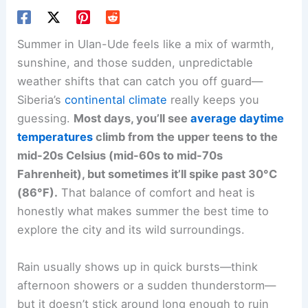
Summer in Ulan-Ude feels like a mix of warmth,
sunshine, and those sudden, unpredictable
weather shifts that can catch you off guard—
Siberia’s
continental climate
really keeps you
guessing.
Most days, you’ll see
average daytime
temperatures
climb from the upper teens to the
mid-20s Celsius (mid-60s to mid-70s
Fahrenheit), but sometimes it’ll spike past 30°C
(86°F).
That balance of comfort and heat is
honestly what makes summer the best time to
explore the city and its wild surroundings.
Rain usually shows up in quick bursts—think
afternoon showers or a sudden thunderstorm—
but it doesn’t stick around long enough to ruin