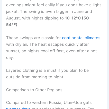
evenings might feel chilly if you don’t have a light
jacket. The swing is even bigger in June and
August, with nights dipping to
10–12°C (50–
54°F)
.
These swings are classic for
continental climates
with dry air. The heat escapes quickly after
sunset, so nights cool off fast, even after a hot
day.
Layered clothing is a must if you plan to be
outside from morning to night.
Comparison to Other Regions
Compared to western Russia, Ulan-Ude gets
warmer days
but cooler nights in summer. For