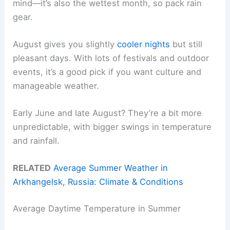
mind—it’s also the wettest month, so pack rain
gear.
August gives you slightly
cooler nights
but still
pleasant days. With lots of festivals and outdoor
events, it’s a good pick if you want culture and
manageable weather.
Early June and late August? They’re a bit more
unpredictable, with bigger swings in temperature
and rainfall.
RELATED
Average Summer Weather in
Arkhangelsk, Russia: Climate & Conditions
Average Daytime Temperature in Summer