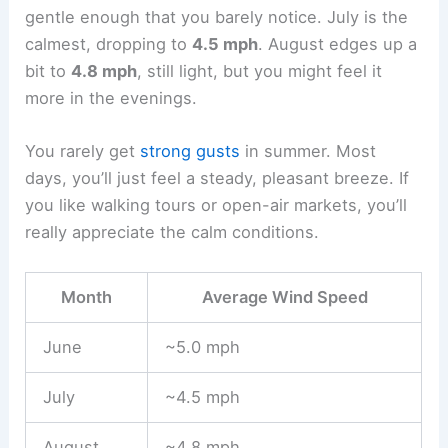
gentle enough that you barely notice. July is the
calmest, dropping to
4.5 mph
. August edges up a
bit to
4.8 mph
, still light, but you might feel it
more in the evenings.
You rarely get
strong gusts
in summer. Most
days, you’ll just feel a steady, pleasant breeze. If
you like walking tours or open-air markets, you’ll
really appreciate the calm conditions.
Month
Average Wind Speed
June
~5.0 mph
July
~4.5 mph
August
~4.8 mph