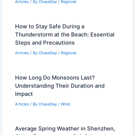
Articles
/ By
ChaseDay
/
Regional
How to Stay Safe During a
Thunderstorm at the Beach: Essential
Steps and Precautions
Articles
/ By
ChaseDay
/
Regional
How Long Do Monsoons Last?
Understanding Their Duration and
Impact
Articles
/ By
ChaseDay
/
Wind
Average Spring Weather in Shenzhen,