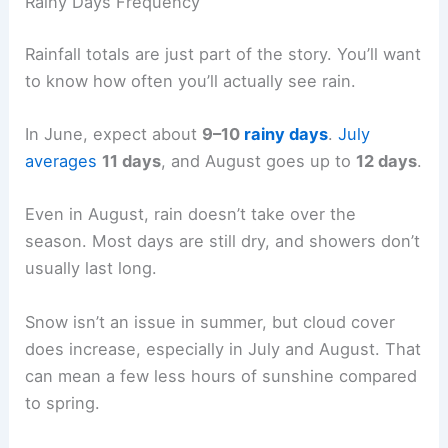
Rainy Days Frequency
Rainfall totals are just part of the story. You’ll want
to know how often you’ll actually see rain.
In June, expect about
9–10
rainy days
.
July
averages
11 days
, and August goes up to
12 days
.
Even in August, rain doesn’t take over the
season. Most days are still dry, and showers don’t
usually last long.
Snow isn’t an issue in summer, but cloud cover
does increase, especially in July and August. That
can mean a few less hours of sunshine compared
to spring.