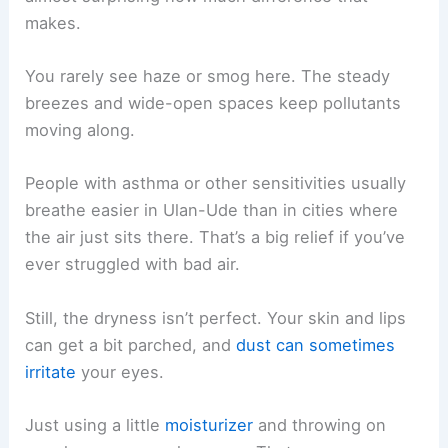
makes.
You rarely see haze or smog here. The steady
breezes and wide-open spaces keep pollutants
moving along.
People with asthma or other sensitivities usually
breathe easier in Ulan-Ude than in cities where
the air just sits there. That’s a big relief if you’ve
ever struggled with bad air.
Still, the dryness isn’t perfect. Your skin and lips
can get a bit parched, and
dust can sometimes
irritate
your eyes.
Just using a little
moisturizer
and throwing on