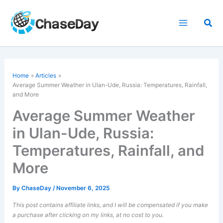
Skip
to
Sea
content
Home
Articles
Average Summer Weather in Ulan-Ude, Russia: Temperatures, Rainfall,
and More
Average Summer Weather
in Ulan-Ude, Russia:
Temperatures, Rainfall, and
More
By
ChaseDay
/
November 6, 2025
This post contains affiliate links, and I will be compensated if you make
a purchase after clicking on my links, at no cost to you.