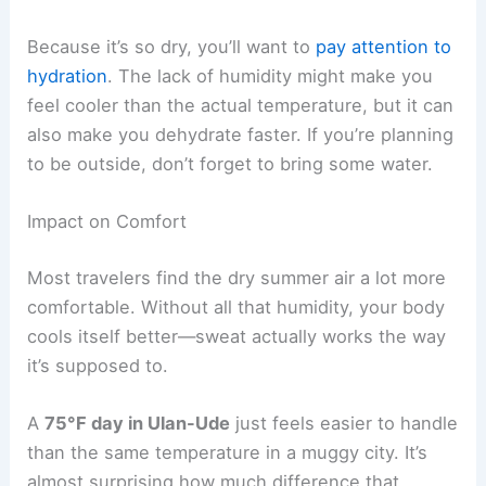
Because it’s so dry, you’ll want to
pay attention to
hydration
. The lack of humidity might make you
feel cooler than the actual temperature, but it can
also make you dehydrate faster. If you’re planning
to be outside, don’t forget to bring some water.
Impact on Comfort
Most travelers find the dry summer air a lot more
comfortable. Without all that humidity, your body
cools itself better—sweat actually works the way
it’s supposed to.
A
75°F day in Ulan-Ude
just feels easier to handle
than the same temperature in a muggy city. It’s
almost surprising how much difference that