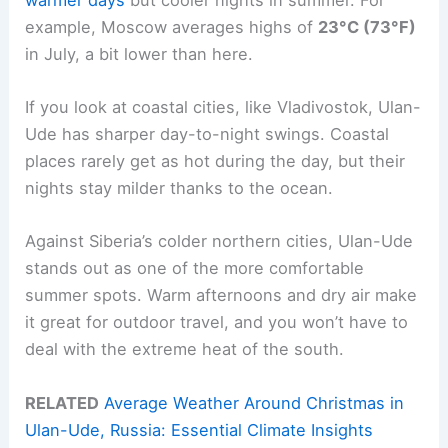
example, Moscow averages highs of
23°C (73°F)
in July, a bit lower than here.
If you look at coastal cities, like Vladivostok, Ulan-
Ude has sharper day-to-night swings. Coastal
places rarely get as hot during the day, but their
nights stay milder thanks to the ocean.
Against Siberia’s colder northern cities, Ulan-Ude
stands out as one of the more comfortable
summer spots. Warm afternoons and dry air make
it great for outdoor travel, and you won’t have to
deal with the extreme heat of the south.
RELATED
Average Weather Around Christmas in
Ulan-Ude, Russia: Essential Climate Insights