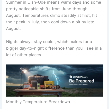
Summer in Ulan-Ude means warm days and some
pretty noticeable shifts from June through
August. Temperatures climb steadily at first, hit
their peak in July, then cool down a bit by late
August.
Nights always stay cooler, which makes for a
bigger day-to-night difference than you’ll see in a
lot of other places.
Monthly Temperature Breakdown