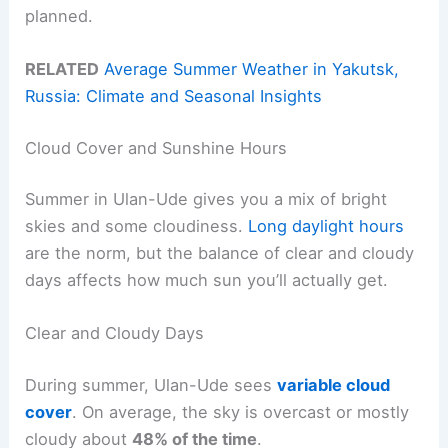
planned.
RELATED
Average Summer Weather in Yakutsk,
Russia: Climate and Seasonal Insights
Cloud Cover and Sunshine Hours
Summer in Ulan-Ude gives you a mix of bright
skies and some cloudiness.
Long daylight hours
are the norm, but the balance of clear and cloudy
days affects how much sun you’ll actually get.
Clear and Cloudy Days
During summer, Ulan-Ude sees
variable cloud
cover
. On average, the sky is overcast or mostly
cloudy about
48% of the time
.