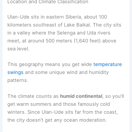
Location and Climate Classification
Ulan-Ude sits in eastern Siberia, about 100
kilometers southeast of Lake Baikal. The city sits
in a valley where the Selenga and Uda rivers
meet, at around 500 meters (1,640 feet) above
sea level.
This geography means you get wide
temperature
swings
and some unique wind and humidity
patterns.
The climate counts as
humid continental
, so you’ll
get warm summers and those famously cold
winters. Since Ulan-Ude sits far from the coast,
the city doesn’t get any ocean moderation.