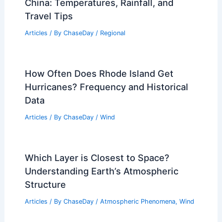
China: Temperatures, Rainfall, and
Travel Tips
Articles
/ By
ChaseDay
/
Regional
How Often Does Rhode Island Get
Hurricanes? Frequency and Historical
Data
Articles
/ By
ChaseDay
/
Wind
Which Layer is Closest to Space?
Understanding Earth’s Atmospheric
Structure
Articles
/ By
ChaseDay
/
Atmospheric Phenomena
,
Wind