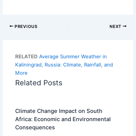
PREVIOUS
NEXT
RELATED
Average Summer Weather in
Kaliningrad, Russia: Climate, Rainfall, and
More
Related Posts
Climate Change Impact on South
Africa: Economic and Environmental
Consequences