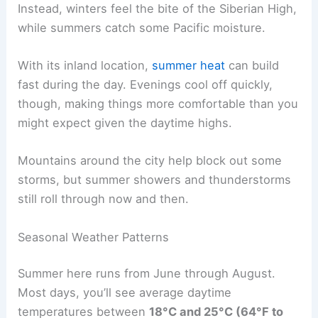
Instead, winters feel the bite of the Siberian High,
while summers catch some Pacific moisture.
With its inland location,
summer heat
can build
fast during the day. Evenings cool off quickly,
though, making things more comfortable than you
might expect given the daytime highs.
Mountains around the city help block out some
storms, but summer showers and thunderstorms
still roll through now and then.
Seasonal Weather Patterns
Summer here runs from June through August.
Most days, you’ll see average daytime
temperatures between
18°C and 25°C (64°F to