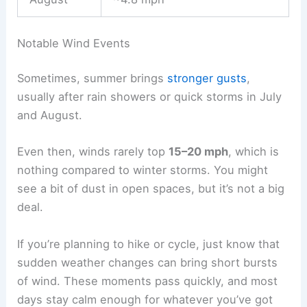
Notable Wind Events
Sometimes, summer brings
stronger gusts
,
usually after rain showers or quick storms in July
and August.
Even then, winds rarely top
15–20 mph
, which is
nothing compared to winter storms. You might
see a bit of dust in open spaces, but it’s not a big
deal.
If you’re planning to hike or cycle, just know that
sudden weather changes can bring short bursts
of wind. These moments pass quickly, and most
days stay calm enough for whatever you’ve got