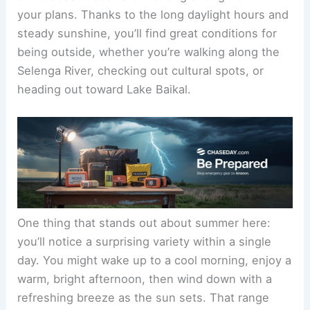
your plans. Thanks to the long daylight hours and
steady sunshine, you’ll find great conditions for
being outside, whether you’re walking along the
Selenga River, checking out cultural spots, or
heading out toward Lake Baikal.
One thing that stands out about summer here:
you’ll notice a surprising variety within a single
day. You might wake up to a cool morning, enjoy a
warm, bright afternoon, then wind down with a
refreshing breeze as the sun sets. That range