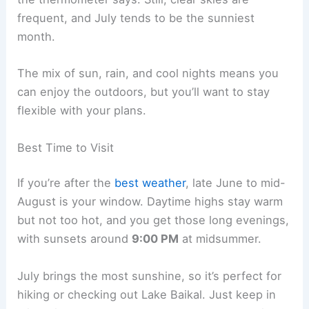
frequent, and July tends to be the sunniest
month.
The mix of sun, rain, and cool nights means you
can enjoy the outdoors, but you’ll want to stay
flexible with your plans.
Best Time to Visit
If you’re after the
best weather
, late June to mid-
August is your window. Daytime highs stay warm
but not too hot, and you get those long evenings,
with sunsets around
9:00 PM
at midsummer.
July brings the most sunshine, so it’s perfect for
hiking or checking out Lake Baikal. Just keep in