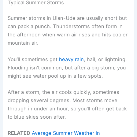
Typical Summer Storms
Summer storms in Ulan-Ude are usually short but
can pack a punch. Thunderstorms often form in
the afternoon when warm air rises and hits cooler
mountain air.
You’ll sometimes get
heavy rain
, hail, or lightning.
Flooding isn’t common, but after a big storm, you
might see water pool up in a few spots.
After a storm, the air cools quickly, sometimes
dropping several degrees. Most storms move
through in under an hour, so you’ll often get back
to blue skies soon after.
RELATED
Average Summer Weather in