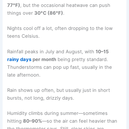
77°F)
, but the occasional heatwave can push
things over
30°C (86°F)
.
Nights cool off a lot, often dropping to the low
teens Celsius.
Rainfall peaks in July and August, with
10–15
rainy days
per month
being pretty standard.
Thunderstorms can pop up fast, usually in the
late afternoon.
Rain shows up often, but usually just in short
bursts, not long, drizzly days.
Humidity climbs during summer—sometimes
hitting
80–90%
—so the air can feel heavier than
the thermometer says. Still, clear skies are