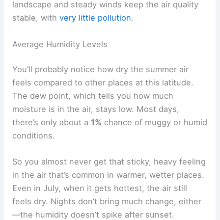
landscape and steady winds keep the air quality
stable, with
very little pollution
.
Average Humidity Levels
You’ll probably notice how dry the summer air
feels compared to other places at this latitude.
The dew point, which tells you how much
moisture is in the air, stays low. Most days,
there’s only about a
1%
chance of muggy or humid
conditions.
So you almost never get that sticky, heavy feeling
in the air that’s common in warmer, wetter places.
Even in July, when it gets hottest, the air still
feels dry. Nights don’t bring much change, either
—the humidity doesn’t spike after sunset.