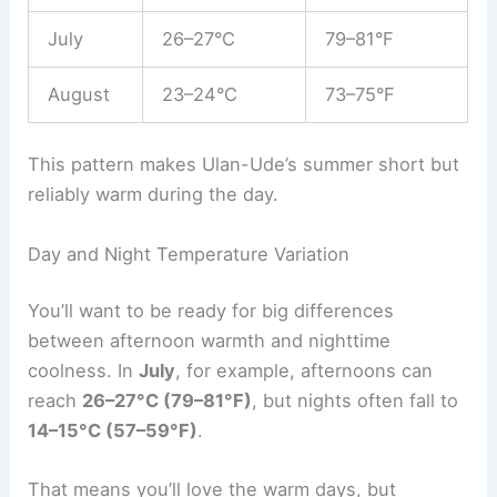
July
26–27°C
79–81°F
August
23–24°C
73–75°F
This pattern makes Ulan-Ude’s summer short but
reliably warm during the day.
Day and Night Temperature Variation
You’ll want to be ready for big differences
between afternoon warmth and nighttime
coolness. In
July
, for example, afternoons can
reach
26–27°C (79–81°F)
, but nights often fall to
14–15°C (57–59°F)
.
That means you’ll love the warm days, but