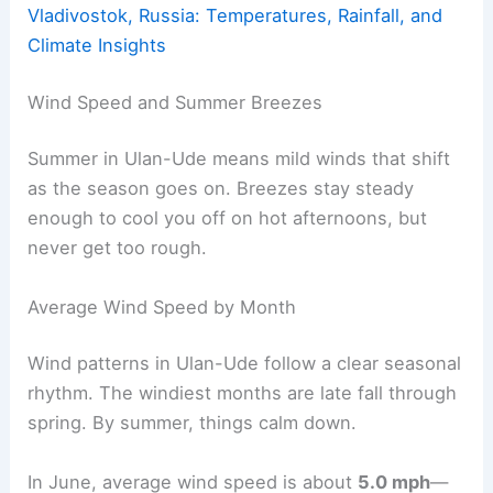
Vladivostok, Russia: Temperatures, Rainfall, and
Climate Insights
Wind Speed and Summer Breezes
Summer in Ulan-Ude means mild winds that shift
as the season goes on. Breezes stay steady
enough to cool you off on hot afternoons, but
never get too rough.
Average Wind Speed by Month
Wind patterns in Ulan-Ude follow a clear seasonal
rhythm. The windiest months are late fall through
spring. By summer, things calm down.
In June, average wind speed is about
5.0 mph
—