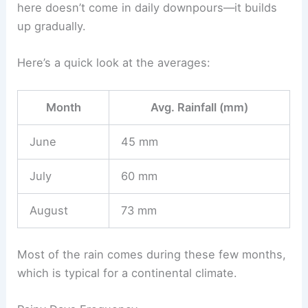
here doesn’t come in daily downpours—it builds
up gradually.
Here’s a quick look at the averages:
Month
Avg. Rainfall (mm)
June
45 mm
July
60 mm
August
73 mm
Most of the rain comes during these few months,
which is typical for a continental climate.