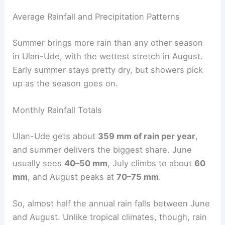
Average Rainfall and Precipitation Patterns
Summer brings more rain than any other season
in Ulan-Ude, with the wettest stretch in August.
Early summer stays pretty dry, but showers pick
up as the season goes on.
Monthly Rainfall Totals
Ulan-Ude gets about
359 mm of rain per year
,
and summer delivers the biggest share. June
usually sees
40–50 mm
, July climbs to about
60
mm
, and August peaks at
70–75 mm
.
So, almost half the annual rain falls between June
and August. Unlike tropical climates, though, rain