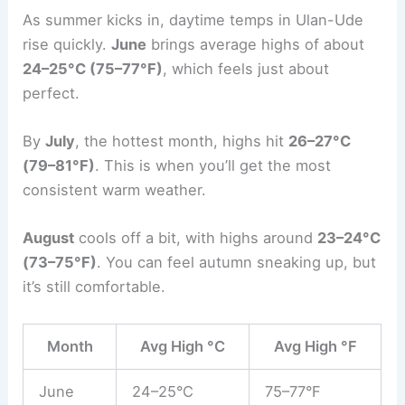
As summer kicks in, daytime temps in Ulan-Ude
rise quickly.
June
brings average highs of about
24–25°C (75–77°F)
, which feels just about
perfect.
By
July
, the hottest month, highs hit
26–27°C
(79–81°F)
. This is when you’ll get the most
consistent warm weather.
August
cools off a bit, with highs around
23–24°C
(73–75°F)
. You can feel autumn sneaking up, but
it’s still comfortable.
Month
Avg High °C
Avg High °F
June
24–25°C
75–77°F