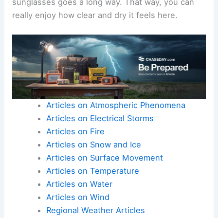
sunglasses goes a long way. That way, you can
really enjoy how clear and dry it feels here.
Articles on Atmospheric Phenomena
Articles on Electrical Storms
Articles on Fire
Articles on Snow and Ice
Articles on Surface Movement
Articles on Temperature
Articles on Water
Articles on Wind
Regional Weather Articles