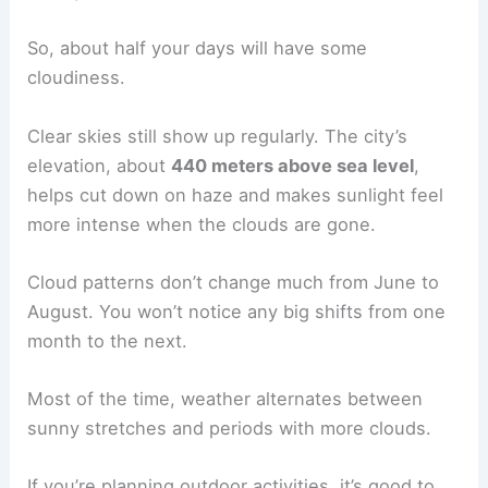
So, about half your days will have some
cloudiness.
Clear skies still show up regularly. The city’s
elevation, about
440 meters above sea level
,
helps cut down on haze and makes sunlight feel
more intense when the clouds are gone.
Cloud patterns don’t change much from June to
August. You won’t notice any big shifts from one
month to the next.
Most of the time, weather alternates between
sunny stretches and periods with more clouds.
If you’re planning outdoor activities, it’s good to