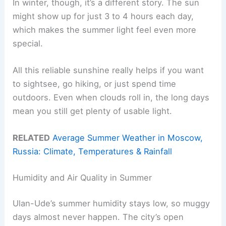
In winter, though, it’s a different story. The sun
might show up for just 3 to 4 hours each day,
which makes the summer light feel even more
special.
All this reliable sunshine really helps if you want
to sightsee, go hiking, or just spend time
outdoors. Even when clouds roll in, the long days
mean you still get plenty of usable light.
RELATED
Average Summer Weather in Moscow,
Russia: Climate, Temperatures & Rainfall
Humidity and Air Quality in Summer
Ulan-Ude’s summer humidity stays low, so muggy
days almost never happen. The city’s open