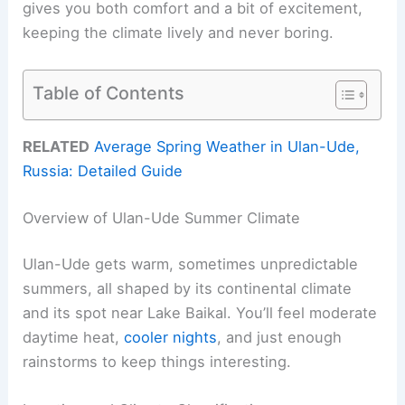
gives you both comfort and a bit of excitement,
keeping the climate lively and never boring.
Table of Contents
RELATED
Average Spring Weather in Ulan-Ude,
Russia: Detailed Guide
Overview of Ulan-Ude Summer Climate
Ulan-Ude gets warm, sometimes unpredictable
summers, all shaped by its continental climate
and its spot near Lake Baikal. You’ll feel moderate
daytime heat,
cooler nights
, and just enough
rainstorms to keep things interesting.