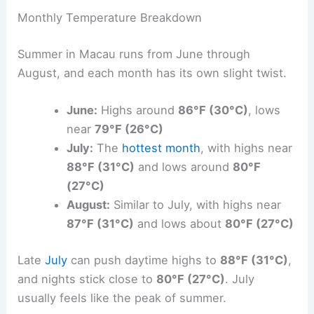
Monthly Temperature Breakdown
Summer in Macau runs from June through
August, and each month has its own slight twist.
June:
Highs around
86°F (30°C)
, lows
near
79°F (26°C)
July:
The
hottest month
, with highs near
88°F (31°C)
and lows around
80°F
(27°C)
August:
Similar to July, with highs near
87°F (31°C)
and lows about
80°F (27°C)
Late
July
can push daytime highs to
88°F (31°C)
,
and nights stick close to
80°F (27°C)
. July
usually feels like the peak of summer.