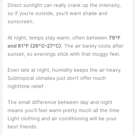
Direct sunlight can really crank up the intensity,
so if you’re outside, you’ll want shade and
sunscreen.
At night, temps stay warm, often between
79°F
and 81°F (26°C–27°C)
. The air barely cools after
sunset, so evenings stick with that muggy feel.
Even late at night, humidity keeps the air heavy.
Subtropical climates just don’t offer much
nighttime relief.
The small difference between day and night
means you’ll feel warm pretty much all the time.
Light clothing and air conditioning will be your
best friends.