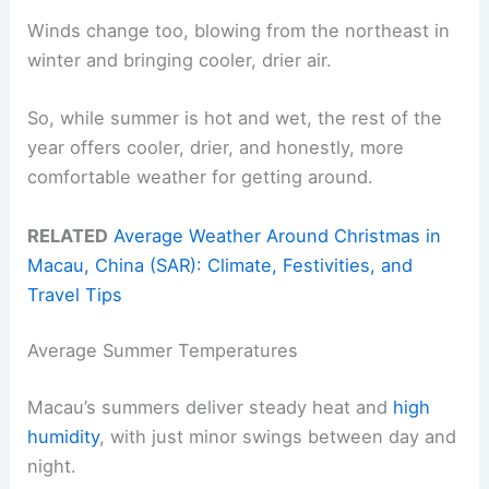
Winds change too, blowing from the northeast in
winter and bringing cooler, drier air.
So, while summer is hot and wet, the rest of the
year offers cooler, drier, and honestly, more
comfortable weather for getting around.
RELATED
Average Weather Around Christmas in
Macau, China (SAR): Climate, Festivities, and
Travel Tips
Average Summer Temperatures
Macau’s summers deliver steady heat and
high
humidity
, with just minor swings between day and
night.