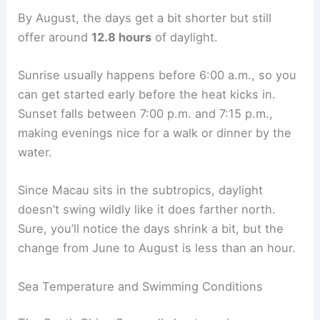
By August, the days get a bit shorter but still
offer around
12.8 hours
of daylight.
Sunrise usually happens before 6:00 a.m., so you
can get started early before the heat kicks in.
Sunset falls between 7:00 p.m. and 7:15 p.m.,
making evenings nice for a walk or dinner by the
water.
Since Macau sits in the subtropics, daylight
doesn’t swing wildly like it does farther north.
Sure, you’ll notice the days shrink a bit, but the
change from June to August is less than an hour.
Sea Temperature and Swimming Conditions