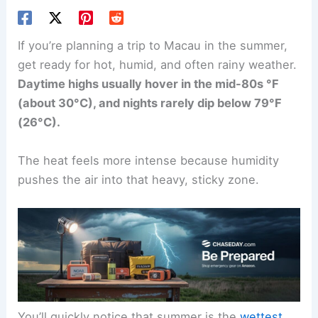
If you’re planning a trip to Macau in the summer,
get ready for hot, humid, and often rainy weather.
Daytime highs usually hover in the mid-80s °F
(about 30°C), and nights rarely dip below 79°F
(26°C).
The heat feels more intense because humidity
pushes the air into that heavy, sticky zone.
You’ll quickly notice that summer is the
wettest