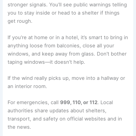
stronger signals. You’ll see public warnings telling
you to stay inside or head to a shelter if things
get rough.
If you’re at home or in a hotel, it’s smart to bring in
anything loose from balconies, close all your
windows, and keep away from glass. Don’t bother
taping windows—it doesn’t help.
If the wind really picks up, move into a hallway or
an interior room.
For emergencies, call
999, 110, or 112
. Local
authorities share updates about shelters,
transport, and safety on official websites and in
the news.