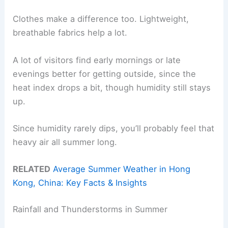
Clothes make a difference too. Lightweight,
breathable fabrics help a lot.
A lot of visitors find early mornings or late
evenings better for getting outside, since the
heat index drops a bit, though humidity still stays
up.
Since humidity rarely dips, you’ll probably feel that
heavy air all summer long.
RELATED
Average Summer Weather in Hong
Kong, China: Key Facts & Insights
Rainfall and Thunderstorms in Summer