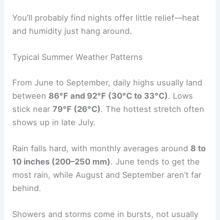
You’ll probably find nights offer little relief—heat
and humidity just hang around.
Typical Summer Weather Patterns
From June to September, daily highs usually land
between
86°F and 92°F (30°C to 33°C)
. Lows
stick near
79°F (26°C)
. The hottest stretch often
shows up in late July.
Rain falls hard, with monthly averages around
8 to
10 inches (200–250 mm)
. June tends to get the
most rain, while August and September aren’t far
behind.
Showers and storms come in bursts, not usually