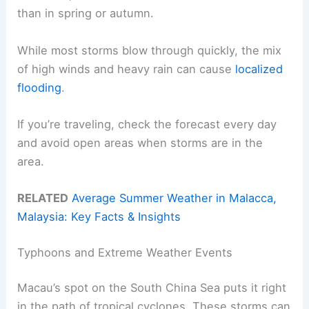
than in spring or autumn.
While most storms blow through quickly, the mix
of high winds and heavy rain can cause
localized
flooding
.
If you’re traveling, check the forecast every day
and avoid open areas when storms are in the
area.
RELATED
Average Summer Weather in Malacca,
Malaysia: Key Facts & Insights
Typhoons and Extreme Weather Events
Macau’s spot on the South China Sea puts it right
in the path of tropical cyclones. These storms can