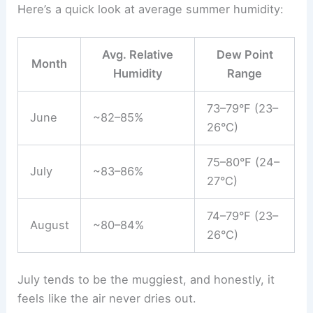
Here’s a quick look at average summer humidity:
Avg. Relative
Dew Point
Month
Humidity
Range
73–79°F (23–
June
~82–85%
26°C)
75–80°F (24–
July
~83–86%
27°C)
74–79°F (23–
August
~80–84%
26°C)
July tends to be the muggiest, and honestly, it
feels like the air never dries out.