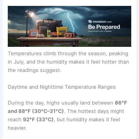
Temperatures climb through the season, peaking
in July, and the humidity makes it feel hotter than
the readings suggest.
Daytime and Nighttime Temperature Ranges
During the day, highs usually land between
86°F
and 88°F (30°C–31°C)
. The hottest days might
reach
92°F (33°C)
, but humidity makes it feel
heavier.