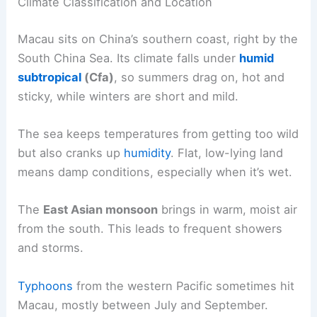
Climate Classification and Location
Macau sits on China’s southern coast, right by the
South China Sea. Its climate falls under
humid
subtropical
(Cfa)
, so summers drag on, hot and
sticky, while winters are short and mild.
The sea keeps temperatures from getting too wild
but also cranks up
humidity
. Flat, low-lying land
means damp conditions, especially when it’s wet.
The
East Asian monsoon
brings in warm, moist air
from the south. This leads to frequent showers
and storms.
Typhoons
from the western Pacific sometimes hit
Macau, mostly between July and September.