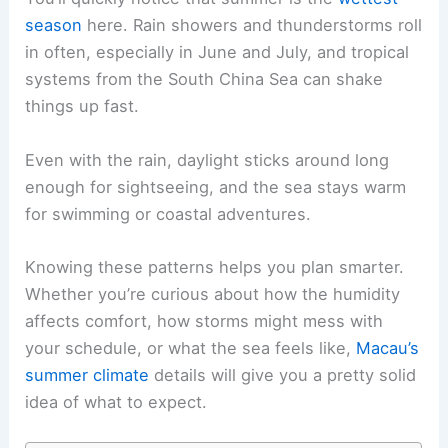
season
here. Rain showers and thunderstorms roll
in often, especially in June and July, and tropical
systems from the South China Sea can shake
things up fast.
Even with the rain, daylight sticks around long
enough for sightseeing, and the sea stays warm
for swimming or coastal adventures.
Knowing these patterns helps you plan smarter.
Whether you’re curious about how the humidity
affects comfort, how storms might mess with
your schedule, or what the sea feels like,
Macau’s
summer climate
details will give you a pretty solid
idea of what to expect.