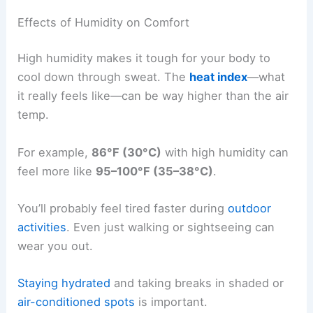
Effects of Humidity on Comfort
High humidity makes it tough for your body to
cool down through sweat. The
heat index
—what
it really feels like—can be way higher than the air
temp.
For example,
86°F (30°C)
with high humidity can
feel more like
95–100°F (35–38°C)
.
You’ll probably feel tired faster during
outdoor
activities
. Even just walking or sightseeing can
wear you out.
Staying hydrated
and taking breaks in shaded or
air-conditioned spots
is important.