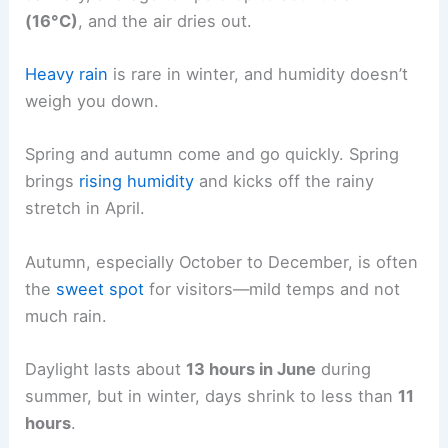
(16°C)
, and the air dries out.
Heavy rain
is rare in winter, and humidity doesn’t
weigh you down.
Spring and autumn come and go quickly. Spring
brings
rising humidity
and kicks off the rainy
stretch in April.
Autumn, especially October to December, is often
the
sweet spot
for visitors—mild temps and not
much rain.
Daylight lasts about
13 hours in June
during
summer, but in winter, days shrink to less than
11
hours
.