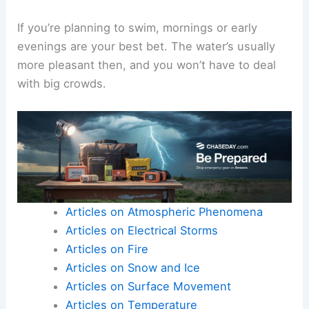
If you’re planning to swim, mornings or early
evenings are your best bet. The water’s usually
more pleasant then, and you won’t have to deal
with big crowds.
Articles on Atmospheric Phenomena
Articles on Electrical Storms
Articles on Fire
Articles on Snow and Ice
Articles on Surface Movement
Articles on Temperature