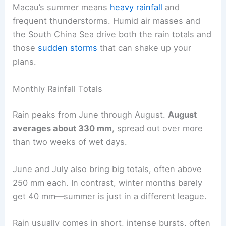
Macau’s summer means
heavy rainfall
and
frequent thunderstorms. Humid air masses and
the South China Sea drive both the rain totals and
those
sudden storms
that can shake up your
plans.
Monthly Rainfall Totals
Rain peaks from June through August.
August
averages about 330 mm
, spread out over more
than two weeks of wet days.
June and July also bring big totals, often above
250 mm each. In contrast, winter months barely
get 40 mm—summer is just in a different league.
Rain usually comes in short, intense bursts, often