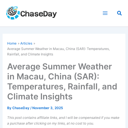
Skip
to
Sea
content
Home
Articles
Average Summer Weather in Macau, China (SAR): Temperatures,
Rainfall, and Climate Insights
Average Summer Weather
in Macau, China (SAR):
Temperatures, Rainfall, and
Climate Insights
By
ChaseDay
/
November 3, 2025
This post contains affiliate links, and I will be compensated if you make
a purchase after clicking on my links, at no cost to you.