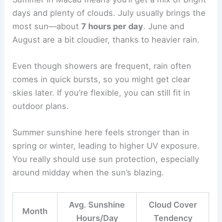
days and plenty of clouds. July usually brings the
most sun—about
7 hours per day
. June and
August are a bit cloudier, thanks to heavier rain.
Even though showers are frequent, rain often
comes in quick bursts, so you might get clear
skies later. If you’re flexible, you can still fit in
outdoor plans.
Summer sunshine here feels stronger than in
spring or winter, leading to higher UV exposure.
You really should use sun protection, especially
around midday when the sun’s blazing.
Avg. Sunshine
Cloud Cover
Month
Hours/Day
Tendency