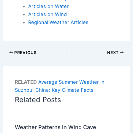
Articles on Water
Articles on Wind
Regional Weather Articles
PREVIOUS
NEXT
RELATED
Average Summer Weather in
Suzhou, China: Key Climate Facts
Related Posts
Weather Patterns in Wind Cave