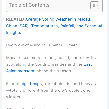
Table of Contents
RELATED
Average Spring Weather in Macau,
China (SAR): Temperatures, Rainfall, and Seasonal
Insights
Overview of Macau’s Summer Climate
Macau’s summers are hot, humid, and rainy. Its
spot along the South China Sea and the
East
Asian monsoon
shape the season.
Expect
high temps
, lots of clouds, and heavy rain
—totally different from the city’s cooler, drier
winters.