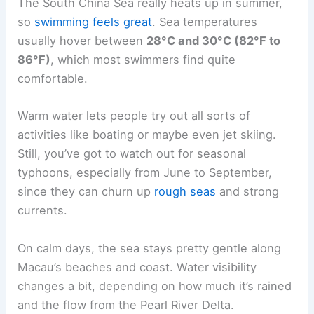
The South China Sea really heats up in summer,
so
swimming feels great
. Sea temperatures
usually hover between
28°C and 30°C (82°F to
86°F)
, which most swimmers find quite
comfortable.
Warm water lets people try out all sorts of
activities like boating or maybe even jet skiing.
Still, you’ve got to watch out for seasonal
typhoons, especially from June to September,
since they can churn up
rough seas
and strong
currents.
On calm days, the sea stays pretty gentle along
Macau’s beaches and coast. Water visibility
changes a bit, depending on how much it’s rained
and the flow from the Pearl River Delta.