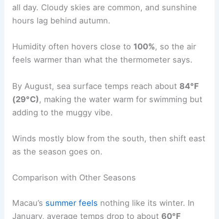
all day. Cloudy skies are common, and sunshine
hours lag behind autumn.
Humidity often hovers close to
100%
, so the air
feels warmer than what the thermometer says.
By August, sea surface temps reach about
84°F
(29°C)
, making the water warm for swimming but
adding to the muggy vibe.
Winds mostly blow from the south, then shift east
as the season goes on.
Comparison with Other Seasons
Macau’s
summer feels
nothing like its winter. In
January, average temps drop to about
60°F