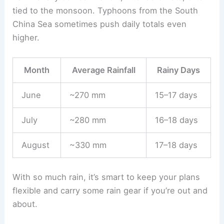
tied to the monsoon. Typhoons from the South
China Sea sometimes push daily totals even
higher.
Month
Average Rainfall
Rainy Days
June
~270 mm
15–17 days
July
~280 mm
16–18 days
August
~330 mm
17–18 days
With so much rain, it’s smart to keep your plans
flexible and carry some rain gear if you’re out and
about.