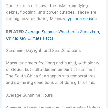
These steps cut down the risks from flying
debris, flooding, and power outages. Those are
the big hazards during Macau’s
typhoon season
.
RELATED
Average Summer Weather in Shenzhen,
China: Key Climate Facts
Sunshine, Daylight, and Sea Conditions
Macau summers feel long and humid, with plenty
of clouds but still a decent amount of sunshine.
The South China Sea shapes sea temperatures
and swimming conditions a lot during this time.
Average Sunshine Hours
Summer in Macau means you’ll get a mix of bright