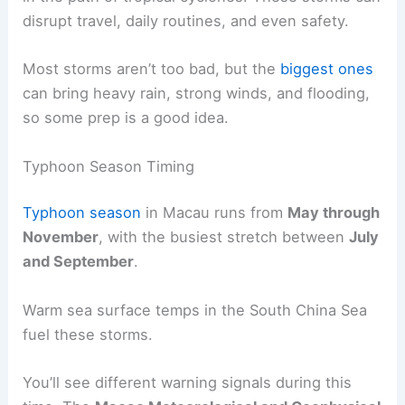
disrupt travel, daily routines, and even safety.
Most storms aren’t too bad, but the
biggest ones
can bring heavy rain, strong winds, and flooding,
so some prep is a good idea.
Typhoon Season Timing
Typhoon season
in Macau runs from
May through
November
, with the busiest stretch between
July
and September
.
Warm sea surface temps in the South China Sea
fuel these storms.
You’ll see different warning signals during this