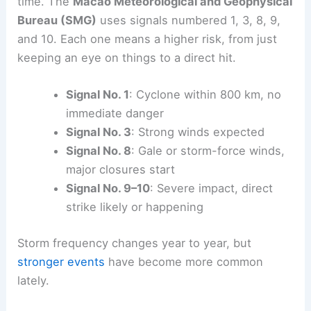
time. The
Macao Meteorological and Geophysical
Bureau (SMG)
uses signals numbered 1, 3, 8, 9,
and 10. Each one means a higher risk, from just
keeping an eye on things to a direct hit.
Signal No. 1
: Cyclone within 800 km, no
immediate danger
Signal No. 3
: Strong winds expected
Signal No. 8
: Gale or storm-force winds,
major closures start
Signal No. 9–10
: Severe impact, direct
strike likely or happening
Storm frequency changes year to year, but
stronger events
have become more common
lately.