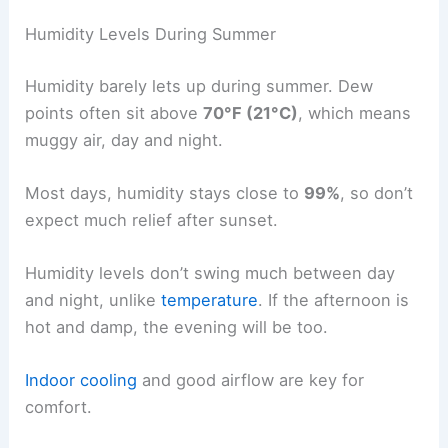
Humidity Levels During Summer
Humidity barely lets up during summer. Dew
points often sit above
70°F (21°C)
, which means
muggy air, day and night.
Most days, humidity stays close to
99%
, so don’t
expect much relief after sunset.
Humidity levels don’t swing much between day
and night, unlike
temperature
. If the afternoon is
hot and damp, the evening will be too.
Indoor cooling
and good airflow are key for
comfort.