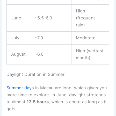
High
June
~5.5–6.0
(frequent
rain)
July
~7.0
Moderate
High (wettest
August
~6.0
month)
Daylight Duration in Summer
Summer days
in Macau are long, which gives you
more time to explore. In June, daylight stretches
to almost
13.5 hours
, which is about as long as it
gets.