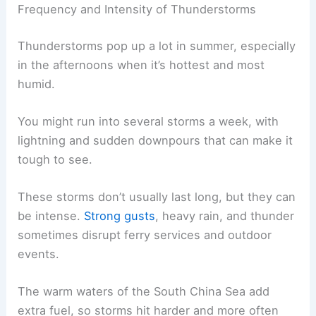
Frequency and Intensity of Thunderstorms
Thunderstorms pop up a lot in summer, especially
in the afternoons when it’s hottest and most
humid.
You might run into several storms a week, with
lightning and sudden downpours that can make it
tough to see.
These storms don’t usually last long, but they can
be intense.
Strong gusts
, heavy rain, and thunder
sometimes disrupt ferry services and outdoor
events.
The warm waters of the South China Sea add
extra fuel, so storms hit harder and more often