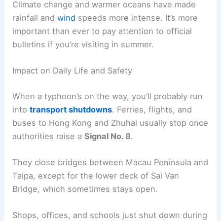
Climate change and warmer oceans have made
rainfall and
wind
speeds more intense. It’s more
important than ever to pay attention to official
bulletins if you’re visiting in summer.
Impact on Daily Life and Safety
When a typhoon’s on the way, you’ll probably run
into
transport shutdowns
. Ferries, flights, and
buses to Hong Kong and Zhuhai usually stop once
authorities raise a
Signal No. 8
.
They close bridges between Macau Peninsula and
Taipa, except for the lower deck of Sai Van
Bridge, which sometimes stays open.
Shops, offices, and schools just shut down during