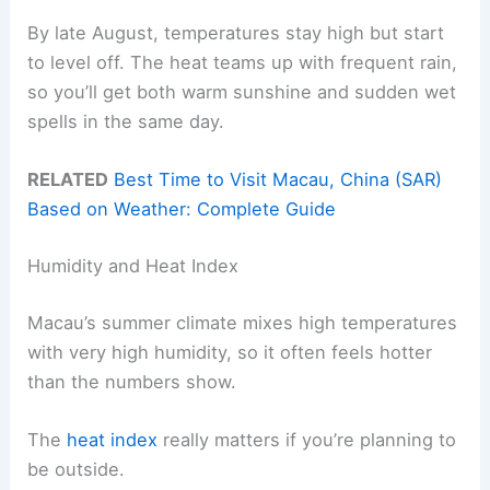
By late August, temperatures stay high but start
to level off. The heat teams up with frequent rain,
so you’ll get both warm sunshine and sudden wet
spells in the same day.
RELATED
Best Time to Visit Macau, China (SAR)
Based on Weather: Complete Guide
Humidity and Heat Index
Macau’s summer climate mixes high temperatures
with very high humidity, so it often feels hotter
than the numbers show.
The
heat index
really matters if you’re planning to
be outside.