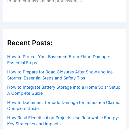
Welcome to ChaseDay.com
Welcome to
ChaseDay.com
, your premier source for
insightful and technical
articles
and
reviews
on weather
events. Our mission is to shed light on the thrilling world
of weather, providing valuable resources and knowledge
to both enthusiasts and professionals.
Recent Posts:
How to Protect Your Basement From Flood Damage: