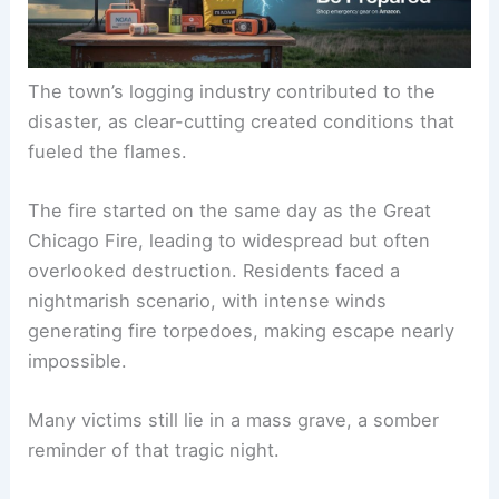
The town’s
logging industry
contributed to the
disaster, as clear-cutting created conditions that
fueled the flames.
The fire started on the same day as the Great
Chicago Fire, leading to widespread but often
overlooked destruction. Residents faced a
nightmarish scenario, with
intense winds
generating fire torpedoes, making escape nearly
impossible.