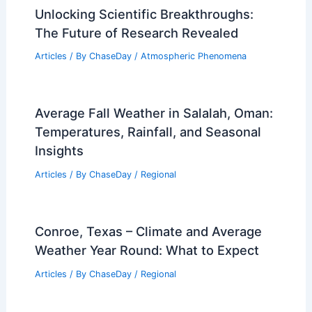
RELATED
What is the Deadliest Landslide in
US History? A Detailed Look at the 1980
Mount St. Helens Disaster
Related Posts
Unlocking Scientific Breakthroughs:
The Future of Research Revealed
Articles
/ By
ChaseDay
/
Atmospheric Phenomena
Average Fall Weather in Salalah, Oman:
Temperatures, Rainfall, and Seasonal