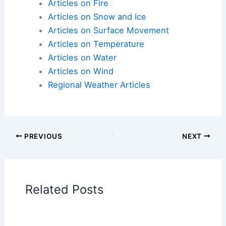
Articles on Atmospheric Phenomena
Articles on Electrical Storms
Articles on Fire
Articles on Snow and Ice
Articles on Surface Movement
Articles on Temperature
Articles on Water
Articles on Wind
Regional Weather Articles
PREVIOUS
NEXT