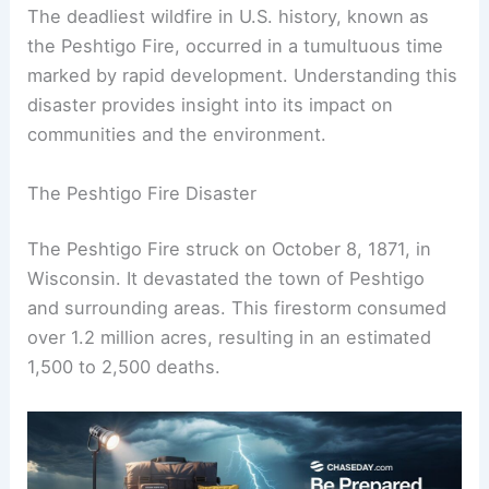
The deadliest wildfire in U.S. history, known as
the Peshtigo Fire, occurred in a tumultuous time
marked by rapid development. Understanding this
disaster provides insight into its impact on
communities and the environment.
The Peshtigo Fire Disaster
The Peshtigo Fire struck on October 8, 1871, in
Wisconsin. It devastated the town of Peshtigo
and surrounding areas. This firestorm consumed
over 1.2 million acres, resulting in an estimated
1,500 to 2,500 deaths.