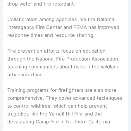
years. In the early days, firefighters relied on
hand tools and brute strength to combat blazes.
Today, technology plays a vital role. The U.S.
Forest Service employs aerial
firefighting
methods, using helicopters and air tankers to
drop water and fire retardant.
Collaboration among agencies like the National
Interagency Fire Center and FEMA has improved
response times and resource sharing.
Fire prevention efforts
focus on education
through the National Fire Protection Association,
teaching communities about risks in the wildland-
urban interface.