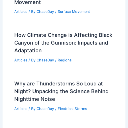
How Often Does Rhode Island Get
Hurricanes? Frequency and Historical
Data
Articles
/ By
ChaseDay
/
Wind
What is the Main Cause of Mudslides?
Understanding the Factors Behind Soil
Movement
Articles
/ By
ChaseDay
/
Surface Movement
How Climate Change is Affecting Black
Canyon of the Gunnison: Impacts and
Adaptation