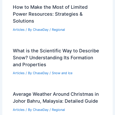
Insights
Articles
/ By
ChaseDay
/
Regional
Conroe, Texas – Climate and Average
Weather Year Round: What to Expect
Articles
/ By
ChaseDay
/
Regional
How to Make the Most of Limited
Power Resources: Strategies &
Solutions
Articles
/ By
ChaseDay
/
Regional
What is the Scientific Way to Describe