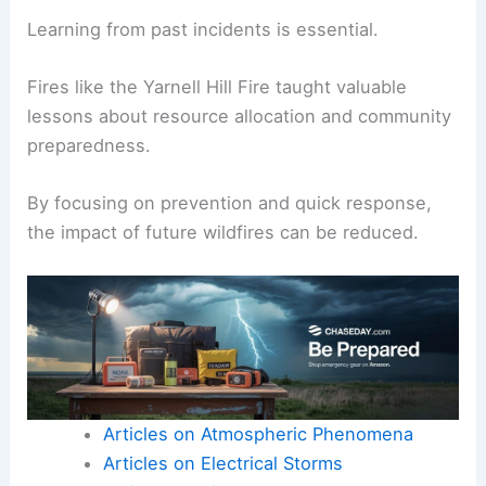
need for timely evacuations and better
communication.
The National Weather Service’s forecasts are
critical for informing residents of potential risks.
Learning from past incidents is essential.
Fires like the Yarnell Hill Fire taught
valuable
lessons
about resource allocation and community
preparedness.
By focusing on prevention and quick response,
the impact of future wildfires can be reduced.