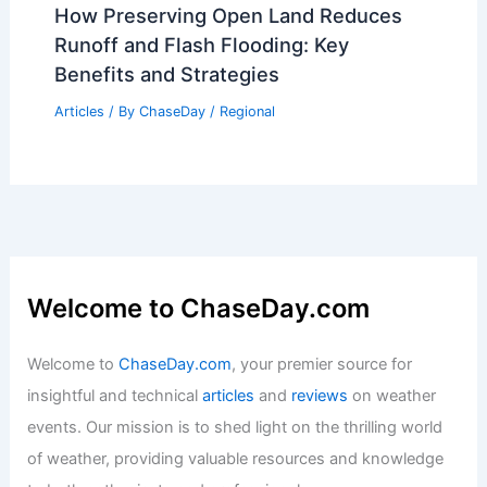
Articles
/ By
ChaseDay
/
Regional
Why are Thunderstorms So Loud at
Night? Unpacking the Science Behind
Nighttime Noise
Articles
/ By
ChaseDay
/
Electrical Storms
How Preserving Open Land Reduces
Runoff and Flash Flooding: Key
Benefits and Strategies
Articles
/ By
ChaseDay
/
Regional