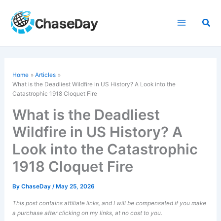
Skip
to
Sea
content
Home
Articles
What is the
Deadliest Wildfire
in US History? A Look into the
Catastrophic 1918 Cloquet Fire
What is the Deadliest
Wildfire in US History? A
Look into the Catastrophic
1918 Cloquet Fire
By
ChaseDay
/
May 25, 2026
This post contains affiliate links, and I will be compensated if you make
a purchase after clicking on my links, at no cost to you.