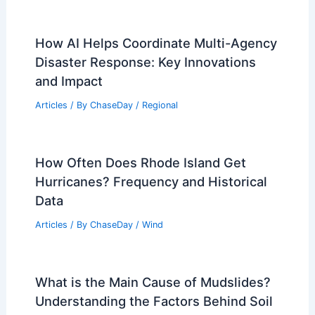
Snow? Understanding Its Formation
and Properties
Articles
/ By
ChaseDay
/
Snow and Ice
Average Weather Around Christmas in
Johor Bahru, Malaysia: Detailed Guide
Articles
/ By
ChaseDay
/
Regional
How AI Helps Coordinate Multi-Agency
Disaster Response: Key Innovations
and Impact
Articles
/ By
ChaseDay
/
Regional