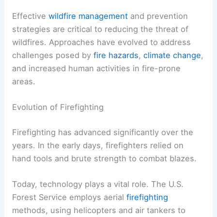
Effective
wildfire management
and prevention
strategies are critical to reducing the threat of
wildfires. Approaches have evolved to address
challenges posed by
fire hazards
,
climate change
,
and increased human activities in fire-prone
areas.
Evolution of Firefighting
Firefighting has advanced significantly over the