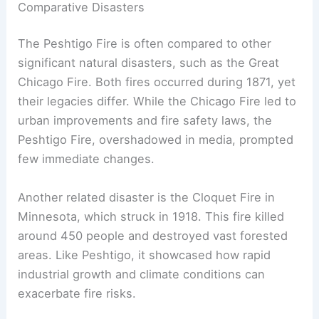
Many victims still lie in a mass grave, a somber
reminder of that tragic night.
Comparative Disasters
The Peshtigo Fire is often compared to other
significant natural disasters, such as the Great
Chicago Fire. Both fires occurred during 1871, yet
their legacies differ. While the Chicago Fire led to
urban improvements and fire safety laws, the
Peshtigo Fire, overshadowed in media, prompted
few immediate changes.
Another related disaster is the Cloquet Fire in
Minnesota, which struck in 1918. This fire killed
around 450 people and destroyed vast forested
areas. Like Peshtigo, it showcased how rapid