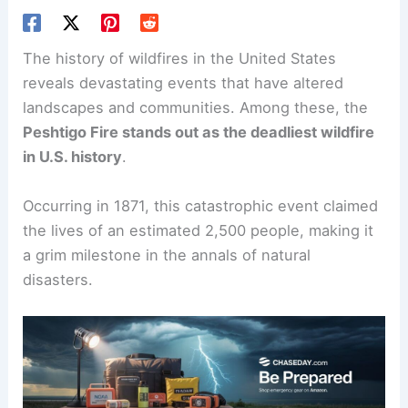
The history of wildfires in the United States
reveals devastating events that have altered
landscapes and communities. Among these, the
Peshtigo Fire
stands out as the deadliest wildfire
in U.S. history
.
Occurring in 1871, this catastrophic event claimed
the lives of an estimated 2,500 people, making it
a grim milestone in the annals of natural
disasters.