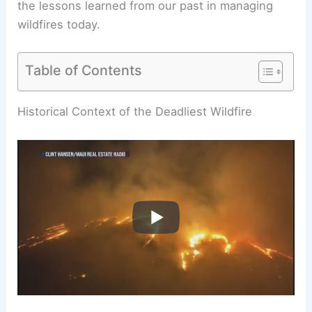
the lessons learned from our past in managing
wildfires today.
Table of Contents
RELATED
Which Wildfire is Deadliest? An Analysis
of the Most Lethal Wildfires in History
Historical Context of the Deadliest Wildfire