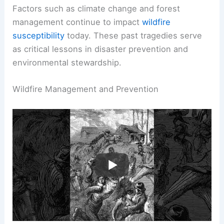
industrial growth and
climate conditions
can
exacerbate fire risks.
Factors such as climate change and forest
management continue to impact
wildfire
susceptibility
today. These past tragedies serve
as critical lessons in disaster prevention and
environmental stewardship.
RELATED
What Was the Biggest Wildfire in
History? A Comprehensive Overview
Wildfire Management and Prevention