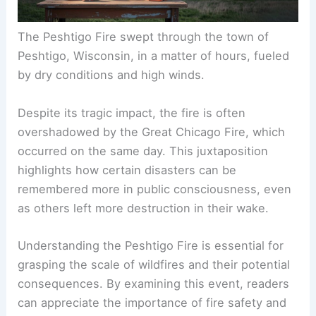
The Peshtigo Fire swept through the town of
Peshtigo, Wisconsin, in a matter of hours, fueled
by dry conditions and high winds.
Despite its tragic impact, the fire is often
overshadowed by the Great Chicago Fire, which
occurred on the same day. This juxtaposition
highlights how certain disasters can be
remembered more in public consciousness, even
as others left more destruction in their wake.
Understanding the Peshtigo Fire is essential for
grasping the scale of wildfires and their potential
consequences. By examining this event, readers
can appreciate the importance of fire safety and