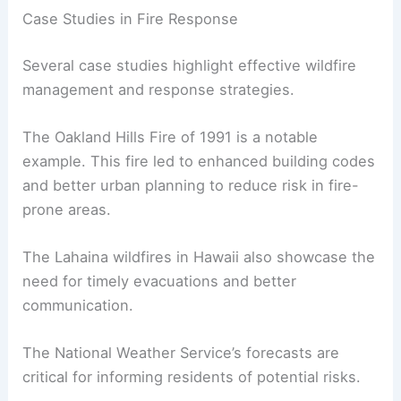
Training programs for firefighters are also more
comprehensive. They cover
advanced techniques
to control wildfires, which can help prevent
tragedies like the Yarnell Hill Fire and the
devastating Camp Fire in Northern California.
Case Studies in Fire Response
Several case studies highlight effective
wildfire
management
and response strategies.
The Oakland Hills Fire of 1991 is a notable
example. This fire led to enhanced building codes
and better urban planning to reduce risk in fire-
prone areas.
The Lahaina wildfires in Hawaii also showcase the