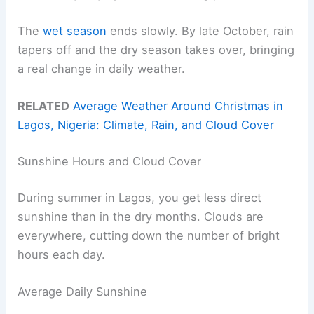
The
wet season
ends slowly. By late October, rain
tapers off and the dry season takes over, bringing
a real change in daily weather.
RELATED
Average Weather Around Christmas in
Lagos, Nigeria: Climate, Rain, and Cloud Cover
Sunshine Hours and Cloud Cover
During summer in Lagos, you get less direct
sunshine than in the dry months. Clouds are
everywhere, cutting down the number of bright
hours each day.
Average Daily Sunshine