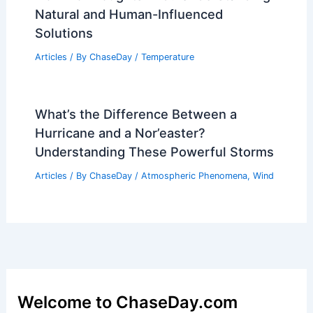
Natural and Human-Influenced
Solutions
Articles
/ By
ChaseDay
/
Temperature
What’s the Difference Between a
Hurricane and a Nor’easter?
Understanding These Powerful Storms
Articles
/ By
ChaseDay
/
Atmospheric Phenomena
,
Wind
Welcome to ChaseDay.com