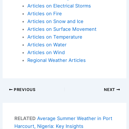
Articles on Electrical Storms
Articles on Fire
Articles on Snow and Ice
Articles on Surface Movement
Articles on Temperature
Articles on Water
Articles on Wind
Regional Weather Articles
PREVIOUS
NEXT
RELATED
Average Summer Weather in Port
Harcourt, Nigeria: Key Insights