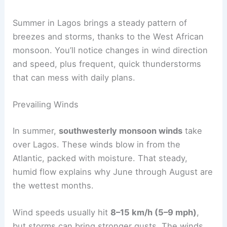
Summer in Lagos brings a steady pattern of
breezes and storms, thanks to the West African
monsoon. You’ll notice changes in wind direction
and speed, plus frequent, quick thunderstorms
that can mess with daily plans.
Prevailing Winds
In summer,
southwesterly monsoon winds
take
over Lagos. These winds blow in from the
Atlantic, packed with moisture. That steady,
humid flow explains why June through August are
the wettest months.
Wind speeds usually hit
8–15 km/h (5–9 mph)
,
but storms can bring stronger gusts. The winds