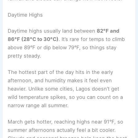
Daytime Highs
Daytime highs usually land between
82°F and
86°F (28°C to 30°C)
. It’s rare for temps to climb
above 89°F or dip below 79°F, so things stay
pretty steady.
The hottest part of the day hits in the early
afternoon, and humidity makes it feel even
heavier. Unlike some cities, Lagos doesn’t get
wild temperature spikes, so you can count on a
narrow range all summer.
March gets hotter, reaching highs near 91°F, so
summer afternoons actually feel a bit cooler.