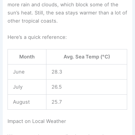
more rain and clouds, which block some of the
sun’s heat. Still, the sea stays warmer than a lot of
other tropical coasts.
Here’s a quick reference:
Month
Avg. Sea Temp (°C)
June
28.3
July
26.5
August
25.7
Impact on Local Weather