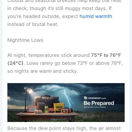
Clouds and seasonal breezes help keep the heat
in check, though it’s still muggy most days. If
you’re headed outside, expect
humid warmth
instead of brutal heat.
Nighttime Lows
At night, temperatures stick around
75°F to 76°F
(24°C)
. Lows rarely go below 73°F or above 79°F,
so nights are warm and sticky.
Because the dew point stays high, the air almost