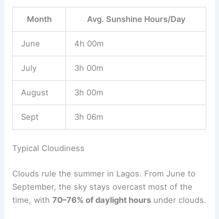
Month
Avg. Sunshine Hours/Day
June
4h 00m
July
3h 00m
August
3h 00m
Sept
3h 06m
Typical Cloudiness
Clouds rule the summer in Lagos. From June to
September, the sky stays overcast most of the
time, with
70–76% of daylight hours
under clouds.