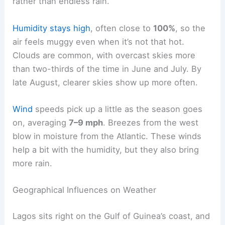
rather than endless rain.
Humidity stays high
, often close to
100%
, so the
air feels muggy even when it’s not that hot.
Clouds are common, with overcast skies more
than two-thirds of the time in June and July. By
late August, clearer skies show up more often.
Wind
speeds pick up a little as the season goes
on, averaging
7–9 mph
. Breezes from the west
blow in moisture from the Atlantic. These winds
help a bit with the humidity, but they also bring
more rain.
Geographical Influences on Weather
Lagos sits right on the Gulf of Guinea’s coast, and