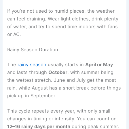
If you’re not used to humid places, the weather
can feel draining. Wear light clothes, drink plenty
of water, and try to spend time indoors with fans
or AC.
Rainy Season Duration
The
rainy season
usually starts in
April or May
and lasts through
October
, with summer being
the wettest stretch. June and July get the most
rain, while August has a short break before things
pick up in September.
This cycle repeats every year, with only small
changes in timing or intensity. You can count on
12–16 rainy days per month
during peak summer.