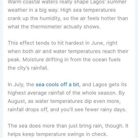
Warm coastal waters really shape Lagos’ summer
weather in a big way. High sea temperatures
crank up the humidity, so the air feels hotter than
what the thermometer actually shows.
This effect tends to hit hardest in June, right
when both air and water temperatures reach their
peak. Moisture drifting in from the ocean fuels
the city’s rainfall.
In July, the
sea cools off a bit
, and Lagos gets its
highest average rainfall of the whole season. By
August, as water temperatures dip even more,
rainfall drops off, and you’ll see fewer rainy days.
The sea does more than just bring rain, though. It
helps keep temperature swings in check.