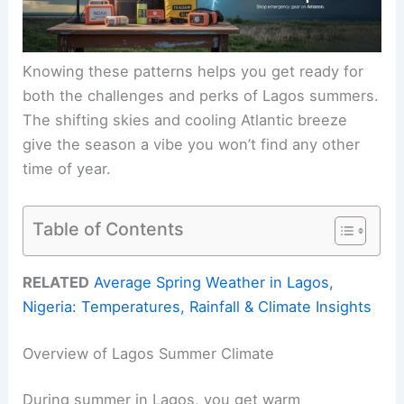
Knowing these patterns helps you get ready for
both the challenges and perks of Lagos summers.
The shifting skies and cooling Atlantic breeze
give the season a vibe you won’t find any other
time of year.
Table of Contents
RELATED
Average Spring Weather in Lagos,
Nigeria: Temperatures, Rainfall & Climate Insights
Overview of Lagos Summer Climate
During summer in Lagos, you get warm