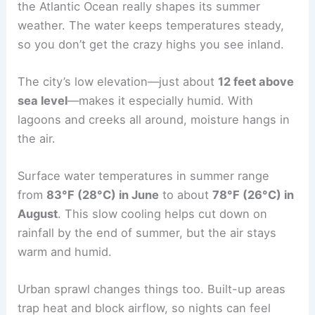
the Atlantic Ocean really shapes its summer
weather. The water keeps temperatures steady,
so you don’t get the crazy highs you see inland.
The city’s low elevation—just about
12 feet above
sea level
—makes it especially humid. With
lagoons and creeks all around, moisture hangs in
the air.
Surface water temperatures in summer range
from
83°F (28°C) in June
to about
78°F (26°C) in
August
. This slow cooling helps cut down on
rainfall by the end of summer, but the air stays
warm and humid.
Urban sprawl changes things too. Built-up areas
trap heat and block airflow, so nights can feel