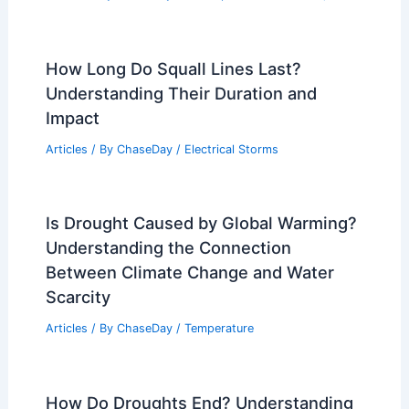
How Long Do Squall Lines Last?
Understanding Their Duration and
Impact
Articles
/ By
ChaseDay
/
Electrical Storms
Is Drought Caused by Global Warming?
Understanding the Connection
Between Climate Change and Water
Scarcity
Articles
/ By
ChaseDay
/
Temperature
How Do Droughts End? Understanding