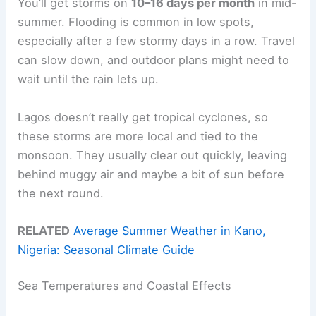
You’ll get storms on
10–16 days per month
in mid-
summer. Flooding is common in low spots,
especially after a few stormy days in a row. Travel
can slow down, and outdoor plans might need to
wait until the rain lets up.
Lagos doesn’t really get tropical cyclones, so
these storms are more local and tied to the
monsoon. They usually clear out quickly, leaving
behind muggy air and maybe a bit of sun before
the next round.
RELATED
Average Summer Weather in Kano,
Nigeria: Seasonal Climate Guide
Sea Temperatures and Coastal Effects