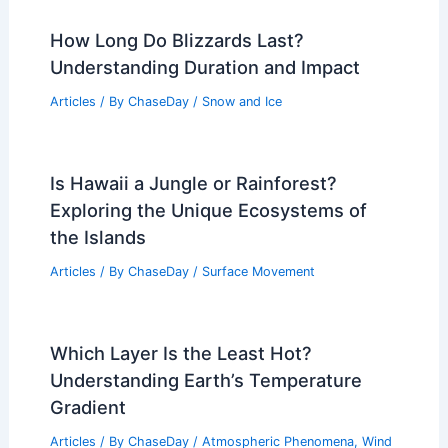
How Long Do Blizzards Last?
Understanding Duration and Impact
Articles
/ By
ChaseDay
/
Snow and Ice
Is Hawaii a Jungle or Rainforest?
Exploring the Unique Ecosystems of
the Islands
Articles
/ By
ChaseDay
/
Surface Movement
Which Layer Is the Least Hot?
Understanding Earth’s Temperature
Gradient
Articles
/ By
ChaseDay
/
Atmospheric Phenomena
,
Wind