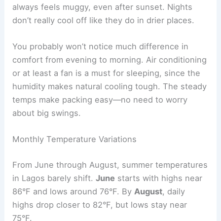
always feels muggy, even after sunset. Nights
don’t really cool off like they do in drier places.
You probably won’t notice much difference in
comfort from evening to morning. Air conditioning
or at least a fan is a must for sleeping, since the
humidity makes natural cooling tough. The steady
temps make packing easy—no need to worry
about big swings.
Monthly Temperature Variations
From June through August, summer temperatures
in Lagos barely shift.
June
starts with highs near
86°F and lows around 76°F. By
August
, daily
highs drop closer to 82°F, but lows stay near
75°F.