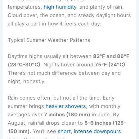
temperatures,
high humidity
, and plenty of rain.
Cloud cover, the ocean, and steady daylight hours
all play a part in how it feels each day.
Typical Summer Weather Patterns
Daytime highs usually sit between
82°F and 86°F
(28°C–30°C)
. Nights hover around
75°F (24°C)
.
There’s not much difference between day and
night, honestly.
Rain comes often, but not all the time. Early
summer brings
heavier showers
, with monthly
averages over
7 inches (180 mm)
in June. By
August, rainfall drops closer to
5–6 inches (125–
150 mm)
. You’ll see
short, intense downpours