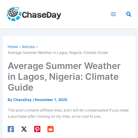
Skip
to
Sea
content
Home
Articles
Average Summer Weather in Lagos, Nigeria: Climate Guide
Average Summer Weather
in Lagos, Nigeria: Climate
Guide
By
ChaseDay
/
November 1, 2025
This post contains affiliate links, and I will be compensated if you make
a purchase after clicking on my links, at no cost to you.