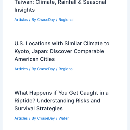
Taiwan: Climate, Rainfall & Seasonal
Insights
Articles
/ By
ChaseDay
/
Regional
U.S. Locations with Similar Climate to
Kyoto, Japan: Discover Comparable
American Cities
Articles
/ By
ChaseDay
/
Regional
What Happens if You Get Caught in a
Riptide? Understanding Risks and
Survival Strategies
Articles
/ By
ChaseDay
/
Water