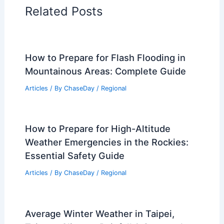
Related Posts
How to Prepare for Flash Flooding in
Mountainous Areas: Complete Guide
Articles
/ By
ChaseDay
/
Regional
How to Prepare for High-Altitude
Weather Emergencies in the Rockies:
Essential Safety Guide
Articles
/ By
ChaseDay
/
Regional
Average Winter Weather in Taipei,