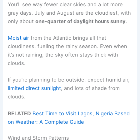
You’ll see way fewer clear skies and a lot more
gray days. July and August are the cloudiest, with
only about
one-quarter of daylight hours sunny
.
Moist air
from the Atlantic brings all that
cloudiness, fueling the rainy season. Even when
it’s not raining, the sky often stays thick with
clouds.
If you’re planning to be outside, expect humid air,
limited direct sunlight
, and lots of shade from
clouds.
RELATED
Best Time to Visit Lagos, Nigeria Based
on Weather: A Complete Guide
Wind and Storm Patterns