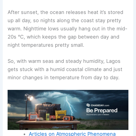
After sunset, the ocean releases heat it’s stored
up all day, so nights along the coast stay pretty
warm. Nighttime lows usually hang out in the mid-
20s °C, which keeps the gap between day and
night temperatures pretty small.
So, with warm seas and steady humidity, Lagos
gets stuck with a humid coastal climate and just
minor changes in temperature from day to day.
Articles on Atmospheric Phenomena