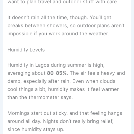
want to plan travel and outdoor stuff with care.
It doesn’t rain all the time, though. You’ll get
breaks between showers, so outdoor plans aren’t
impossible if you work around the weather.
Humidity Levels
Humidity in Lagos during summer is high,
averaging about
80–85%
. The air feels heavy and
damp, especially after rain. Even when clouds
cool things a bit, humidity makes it feel warmer
than the thermometer says.
Mornings start out sticky, and that feeling hangs
around all day. Nights don’t really bring relief,
since humidity stays up.