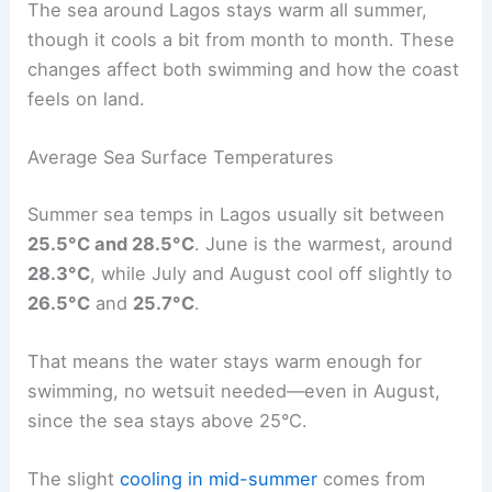
The sea around Lagos stays warm all summer,
though it cools a bit from month to month. These
changes affect both swimming and how the coast
feels on land.
Average Sea Surface Temperatures
Summer sea temps in Lagos usually sit between
25.5°C and 28.5°C
. June is the warmest, around
28.3°C
, while July and August cool off slightly to
26.5°C
and
25.7°C
.
That means the water stays warm enough for
swimming, no wetsuit needed—even in August,
since the sea stays above 25°C.
The slight
cooling in mid-summer
comes from