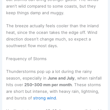
aren’t wild compared to some coasts, but they
keep things damp and muggy.
The breeze actually feels cooler than the inland
heat, since the ocean takes the edge off. Wind
direction doesn’t change much, so expect a
southwest flow most days.
Frequency of Storms
Thunderstorms pop up a lot during the rainy
season, especially in
June and July
, when rainfall
hits over
250–300 mm per month
. These storms
are short but intense, with heavy rain, lightning,
and bursts of
strong wind
.