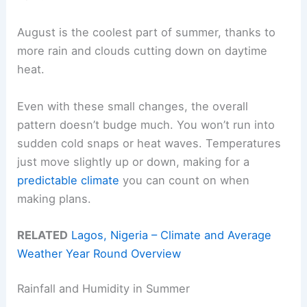
August is the coolest part of summer, thanks to
more rain and clouds cutting down on daytime
heat.
Even with these small changes, the overall
pattern doesn’t budge much. You won’t run into
sudden cold snaps or heat waves. Temperatures
just move slightly up or down, making for a
predictable climate
you can count on when
making plans.
RELATED
Lagos, Nigeria – Climate and Average
Weather Year Round Overview
Rainfall and Humidity in Summer