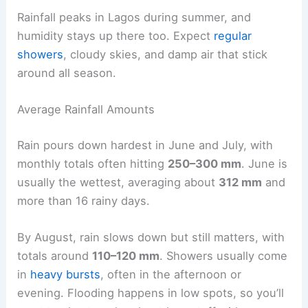
Rainfall peaks in Lagos during summer, and
humidity stays up there too. Expect
regular
showers
, cloudy skies, and damp air that stick
around all season.
Average Rainfall Amounts
Rain pours down hardest in June and July, with
monthly totals often hitting
250–300 mm
. June is
usually the wettest, averaging about
312 mm
and
more than 16 rainy days.
By August, rain slows down but still matters, with
totals around
110–120 mm
. Showers usually come
in
heavy bursts
, often in the afternoon or
evening. Flooding happens in low spots, so you’ll