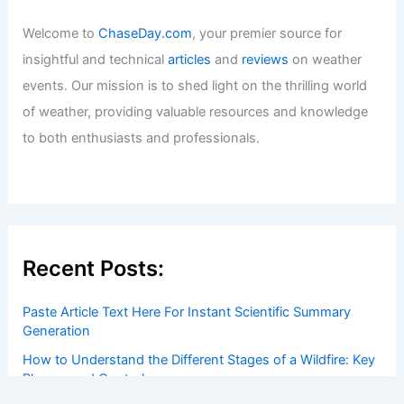
Welcome to
ChaseDay.com
, your premier source for
insightful and technical
articles
and
reviews
on weather
events. Our mission is to shed light on the thrilling world
of weather, providing valuable resources and knowledge
to both enthusiasts and professionals.
Recent Posts:
Paste Article Text Here For Instant Scientific Summary
Generation
How to Understand the Different Stages of a Wildfire: Key
Phases and Control