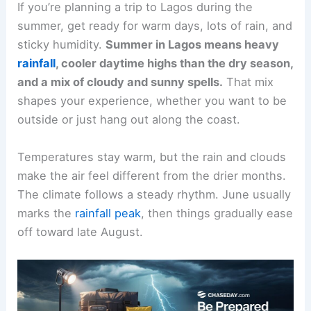
If you’re planning a trip to Lagos during the
summer, get ready for warm days, lots of rain, and
sticky humidity.
Summer in Lagos means heavy
rainfall
, cooler daytime highs than the dry season,
and a mix of cloudy and sunny spells.
That mix
shapes your experience, whether you want to be
outside or just hang out along the coast.
Temperatures stay warm, but the rain and clouds
make the air feel different from the drier months.
The climate follows a steady rhythm. June usually
marks the
rainfall peak
, then things gradually ease
off toward late August.