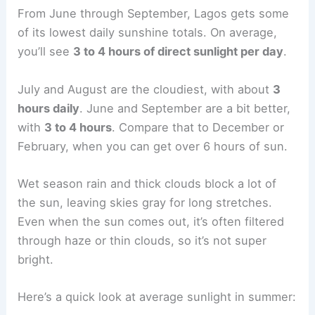
From June through September, Lagos gets some
of its lowest daily sunshine totals. On average,
you’ll see
3 to 4 hours of direct sunlight per day
.
July and August are the cloudiest, with about
3
hours daily
. June and September are a bit better,
with
3 to 4 hours
. Compare that to December or
February, when you can get over 6 hours of sun.
Wet season rain and thick clouds block a lot of
the sun, leaving skies gray for long stretches.
Even when the sun comes out, it’s often filtered
through haze or thin clouds, so it’s not super
bright.
Here’s a quick look at average sunlight in summer: