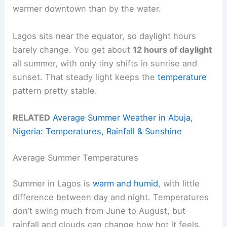
warmer downtown than by the water.
Lagos sits near the equator, so daylight hours
barely change. You get about
12 hours of daylight
all summer, with only tiny shifts in sunrise and
sunset. That steady light keeps the
temperature
pattern pretty stable.
RELATED
Average Summer Weather in Abuja,
Nigeria: Temperatures, Rainfall & Sunshine
Average Summer Temperatures
Summer in Lagos is
warm and humid
, with little
difference between day and night. Temperatures
don’t swing much from June to August, but
rainfall and clouds can change how hot it feels.