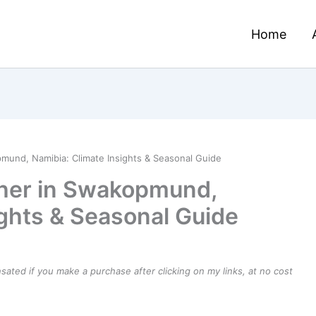
Home
mund, Namibia: Climate Insights & Seasonal Guide
her in Swakopmund,
ights & Seasonal Guide
ensated if you make a purchase after clicking on my links, at no cost