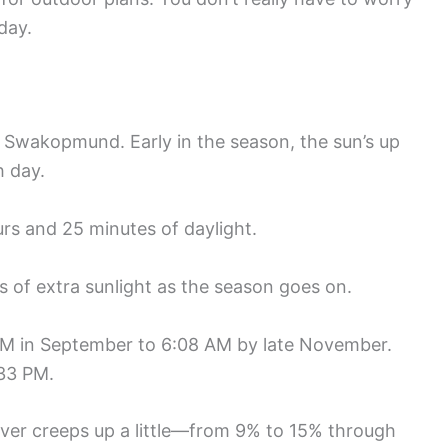
day.
in Swakopmund. Early in the season, the sun’s up
h day.
rs and 25 minutes of daylight.
 of extra sunlight as the season goes on.
2 AM in September to 6:08 AM by late November.
:33 PM.
cover creeps up a little—from 9% to 15% through