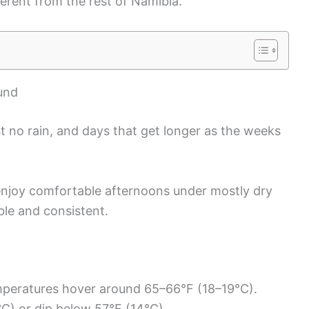
ferent from the rest of Namibia.
und
t no rain, and days that get longer as the weeks
 enjoy comfortable afternoons under mostly dry
ble and consistent.
mperatures hover around 65–66°F (18–19°C).
C) or dip below 57°F (14°C).