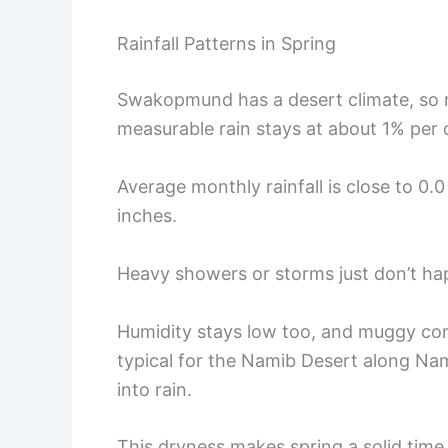
Rainfall Patterns in Spring
Swakopmund has a desert climate, so ra
measurable rain stays at about 1% per 
Average monthly rainfall is close to 0.
inches.
Heavy showers or storms just don’t hap
Humidity stays low too, and muggy con
typical for the Namib Desert along Nami
into rain.
This dryness makes spring a solid time 