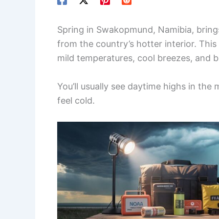
Spring in Swakopmund, Namibia, brings
from the country’s hotter interior. Thi
mild temperatures, cool breezes, and b
You’ll usually see daytime highs in the 
feel cold.