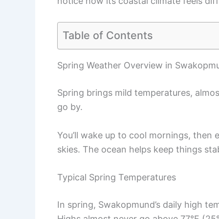
notice how its coastal climate feels dif
Table of Contents
Spring Weather Overview in Swakopm
Spring brings mild temperatures, almos
go by.
You’ll wake up to cool mornings, then
skies. The ocean helps keep things sta
Typical Spring Temperatures
In spring, Swakopmund’s daily high te
Highs almost never go above 77°F (25°