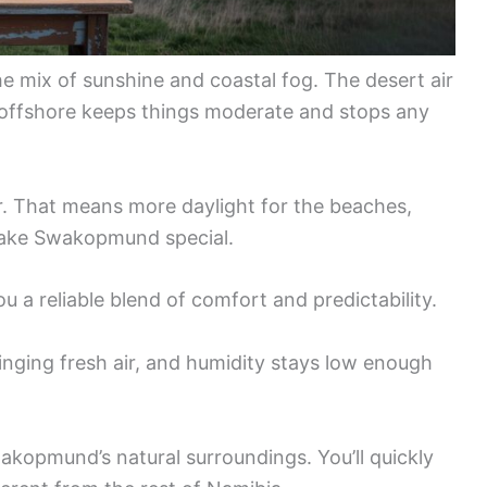
he mix of sunshine and coastal fog. The desert air
 offshore keeps things moderate and stops any
r. That means more daylight for the beaches,
make Swakopmund special.
u a reliable blend of comfort and predictability.
inging fresh air, and humidity stays low enough
wakopmund’s natural surroundings. You’ll quickly