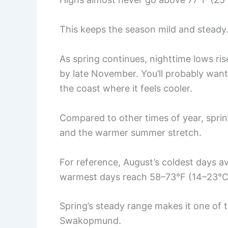
This keeps the season mild and steady.
As spring continues, nighttime lows ri
by late November. You’ll probably want 
the coast where it feels cooler.
Compared to other times of year, sprin
and the warmer summer stretch.
For reference, August’s coldest days a
warmest days reach 58–73°F (14–23°C
Spring’s steady range makes it one of 
Swakopmund.