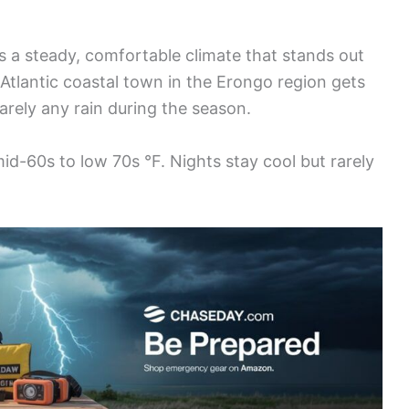
 a steady, comfortable climate that stands out
s Atlantic coastal town in the Erongo region gets
arely any rain during the season.
mid-60s to low 70s °F. Nights stay cool but rarely