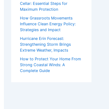
Cellar: Essential Steps for
Maximum Protection
How Grassroots Movements
Influence Clean Energy Policy:
Strategies and Impact
Hurricane Erin Forecast:
Strengthening Storm Brings
Extreme Weather, Impacts
How to Protect Your Home From
Strong Coastal Winds: A
Complete Guide