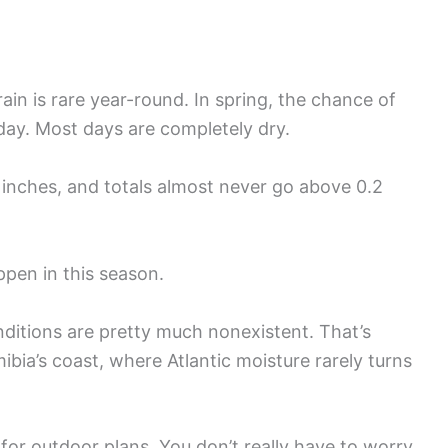
in is rare year-round. In spring, the chance of
day. Most days are completely dry.
0 inches, and totals almost never go above 0.2
pen in this season.
ditions are pretty much nonexistent. That’s
bia’s coast, where Atlantic moisture rarely turns
for outdoor plans. You don’t really have to worry