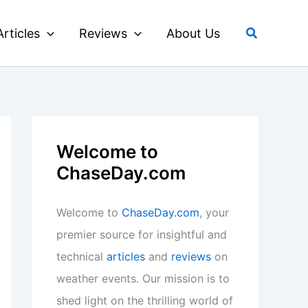
Search
Articles
Reviews
About Us
Welcome to
ChaseDay.com
Welcome to
ChaseDay.com
, your
premier source for insightful and
technical
articles
and
reviews
on
weather events. Our mission is to
shed light on the thrilling world of