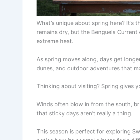
What’s unique about spring here? It’s t
remains dry, but the Benguela Current
extreme heat.
As spring moves along, days get longe
dunes, and outdoor adventures that 
Thinking about visiting? Spring gives yo
Winds often blow in from the south, br
that sticky days aren’t really a thing.
This season is perfect for exploring S