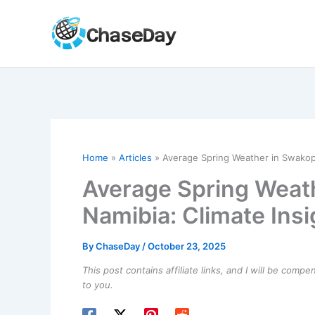
Skip
to
content
Home
Articles
Average Spring Weather in Swakop
Average Spring Weat
Namibia: Climate Ins
By
ChaseDay
/
October 23, 2025
This post contains affiliate links, and I will be comp
to you.