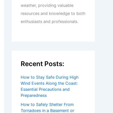
weather, providing valuable
resources and knowledge to both
enthusiasts and professionals.
Recent Posts:
How to Stay Safe During High
Wind Events Along the Coast:
Essential Precautions and
Preparedness
How to Safely Shelter From
Tornadoes in a Basement or