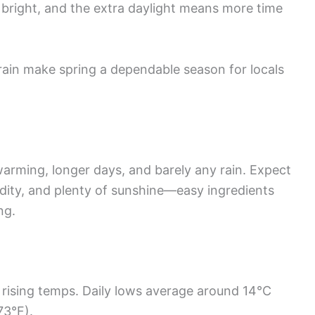
 bright, and the extra daylight means more time
rain make spring a dependable season for locals
rming, longer days, and barely any rain. Expect
ity, and plenty of sunshine—easy ingredients
ng.
 rising temps. Daily lows average around 14°C
73°F).