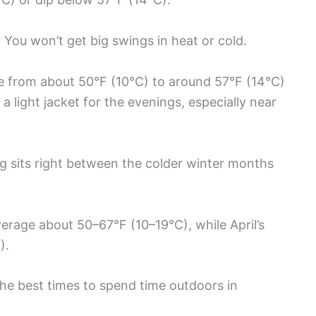
 You won’t get big swings in heat or cold.
se from about 50°F (10°C) to around 57°F (14°C)
a light jacket for the evenings, especially near
g sits right between the colder winter months
verage about 50–67°F (10–19°C), while April’s
).
the best times to spend time outdoors in