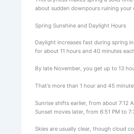
about sudden downpours ruining your 
Spring Sunshine and Daylight Hours
Daylight increases fast during spring 
for about 11 hours and 40 minutes eac
By late November, you get up to 13 hou
That’s more than 1 hour and 45 minutes
Sunrise shifts earlier, from about 7:1
Sunset moves later, from 6:51 PM to 7
Skies are usually clear, though cloud 