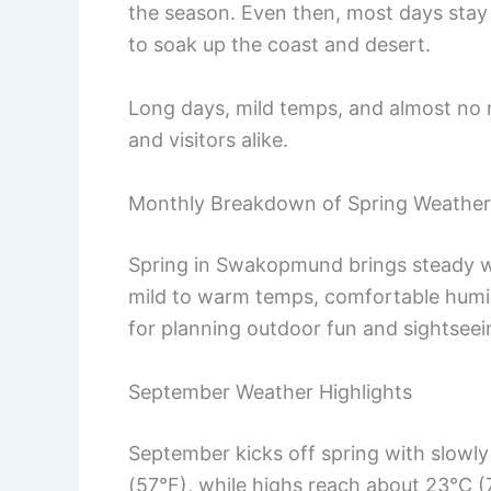
the season. Even then, most days stay
to soak up the coast and desert.
Long days, mild temps, and almost no 
and visitors alike.
Monthly Breakdown of Spring Weather
Spring in Swakopmund brings steady wa
mild to warm temps, comfortable humid
for planning outdoor fun and sightseei
September Weather Highlights
September kicks off spring with slowly
(57°F), while highs reach about 23°C (