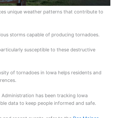
ces unique weather patterns that contribute to
rdous storms capable of producing tornadoes.
articularly susceptible to these destructive
sity of tornadoes in Iowa helps residents and
rrences.
 Administration has been tracking Iowa
ble data to keep people informed and safe.