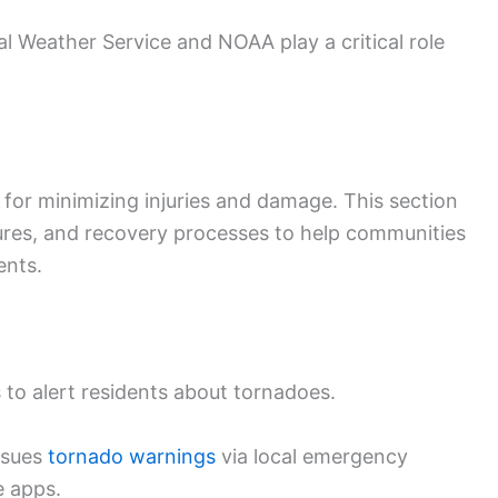
 Weather Service and NOAA play a critical role
 for minimizing injuries and damage. This section
ures, and recovery processes to help communities
ents.
 to alert residents about tornadoes.
ssues
tornado warnings
via local emergency
e apps.