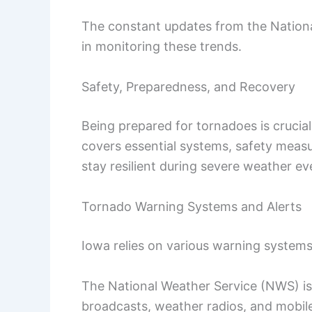
The constant updates from the National
in monitoring these trends.
Safety, Preparedness, and Recovery
Being prepared for tornadoes is crucial
covers essential systems, safety meas
stay resilient during severe weather ev
Tornado Warning Systems and Alerts
Iowa relies on various warning systems
The National Weather Service (NWS) i
broadcasts, weather radios, and mobil