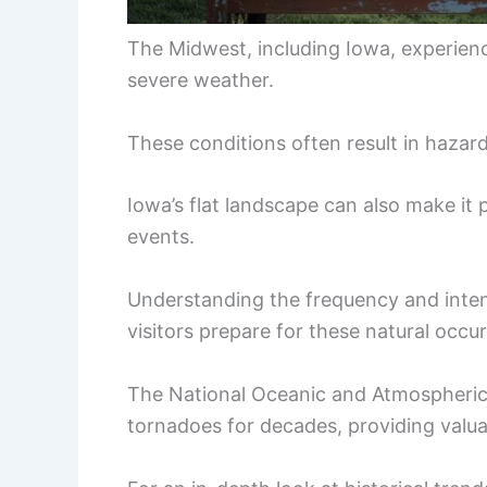
The Midwest, including Iowa, experien
severe weather.
These conditions often result in haza
Iowa’s flat landscape can also make it p
events.
Understanding the frequency and inten
visitors prepare for these natural occu
The National Oceanic and Atmospheric
tornadoes for decades, providing valua