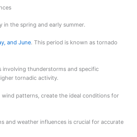
ences
y in the spring and early summer.
ay, and June
. This period is known as tornado
 involving thunderstorms and specific
igher tornadic activity.
ind patterns, create the ideal conditions for
s and weather influences is crucial for accurate
.