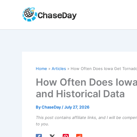
Skip
to
content
Home
Articles
How Often Does Iowa Get Tornados
How Often Does Iowa
and Historical Data
By
ChaseDay
/
July 27, 2026
This post contains affiliate links, and I will be comp
to you.