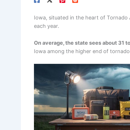
Iowa, situated in the heart of Tornado 
each year.
On average, the state sees about 31 t
Iowa among the higher end of tornado 