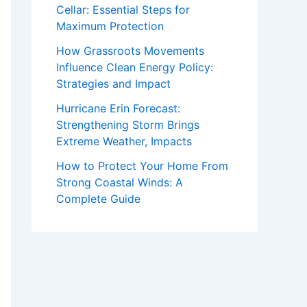
Cellar: Essential Steps for
Maximum Protection
How Grassroots Movements
Influence Clean Energy Policy:
Strategies and Impact
Hurricane Erin Forecast:
Strengthening Storm Brings
Extreme Weather, Impacts
How to Protect Your Home From
Strong Coastal Winds: A
Complete Guide