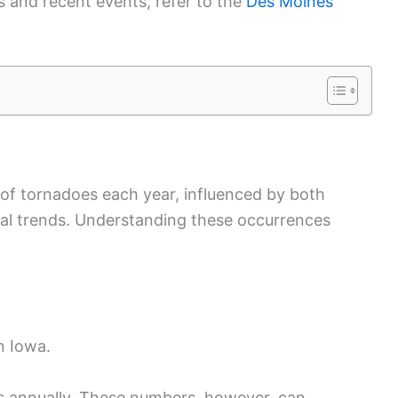
ds and recent events, refer to the
Des Moines
 of tornadoes each year, influenced by both
cal trends. Understanding these occurrences
n Iowa.
s annually. These numbers, however, can