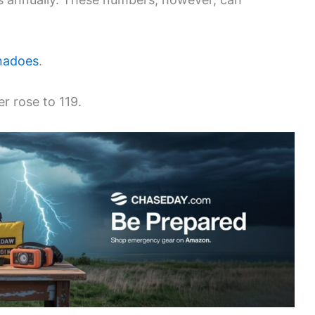
nadoes
.
r rose to 119.