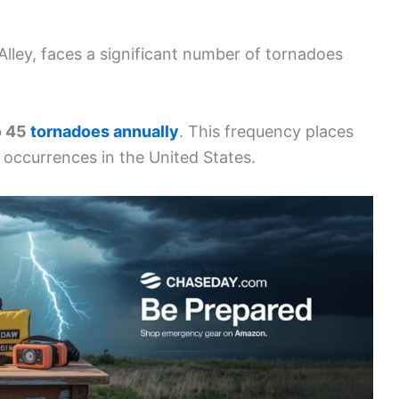
Alley, faces a significant number of tornadoes
o 45
tornadoes annually
. This frequency places
occurrences in the United States.