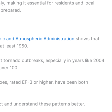
 making it essential for residents and local
 prepared.
nic and Atmospheric Administration
shows that
t least 1950.
nt tornado outbreaks, especially in years like 2004
over 100.
oes, rated EF-3 or higher, have been both
ict and understand these patterns better.