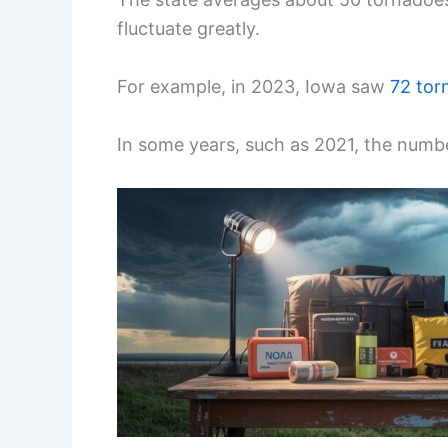
fluctuate greatly.
For example, in 2023, Iowa saw
72 tor
In some years, such as 2021, the numbe