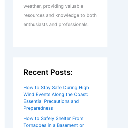
weather, providing valuable
resources and knowledge to both
enthusiasts and professionals.
Recent Posts:
How to Stay Safe During High
Wind Events Along the Coast:
Essential Precautions and
Preparedness
How to Safely Shelter From
Tornadoes in a Basement or