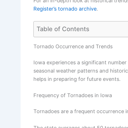
For an in-depth look at historical tren
Register’s tornado archive
.
Table of Contents
Tornado Occurrence and Trends
Iowa experiences a significant number
seasonal weather patterns and histori
helps in preparing for future events.
Frequency of Tornadoes in Iowa
Tornadoes are a frequent occurrence i
The state averages about 50 tornadoe