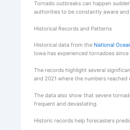
Tornado outbreaks can happen suddenly,
authorities to be constantly aware and
Historical Records and Patterns
Historical data from the
National Ocea
Iowa has experienced tornadoes since a
The records highlight several significa
and 2021 where the numbers reached 
The data also show that severe tornad
frequent and devastating.
Historic records help forecasters pred