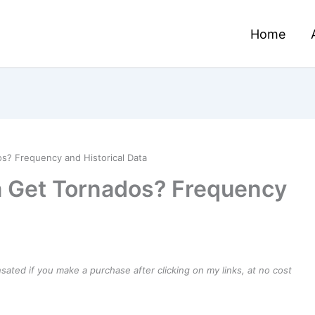
Home
? Frequency and Historical Data
 Get Tornados? Frequency
ensated if you make a purchase after clicking on my links, at no cost