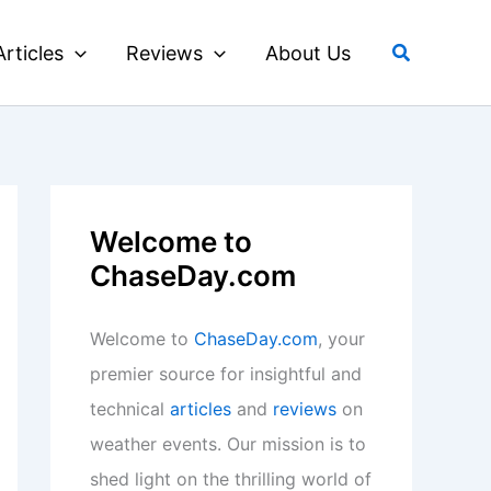
Search
Articles
Reviews
About Us
Welcome to
ChaseDay.com
Welcome to
ChaseDay.com
, your
premier source for insightful and
technical
articles
and
reviews
on
weather events. Our mission is to
shed light on the thrilling world of