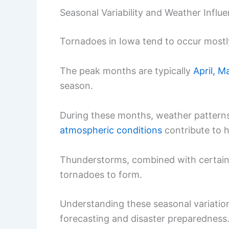
Seasonal Variability and Weather Influ
Tornadoes in Iowa tend to occur mostl
The peak months are typically
April, M
season.
During these months, weather patterns
atmospheric conditions
contribute to h
Thunderstorms, combined with certain w
tornadoes to form.
Understanding these seasonal variation
forecasting and disaster preparedness