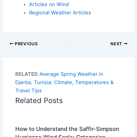
Articles on Wind
Regional Weather Articles
PREVIOUS
NEXT
RELATED
Average Spring Weather in
Djerba, Tunisia: Climate, Temperatures &
Travel Tips
Related Posts
How to Understand the Saffir-Simpson