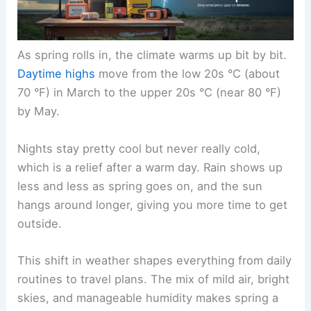
As spring rolls in, the climate warms up bit by bit.
Daytime highs
move from the low 20s °C (about
70 °F) in March to the upper 20s °C (near 80 °F)
by May.
Nights stay pretty cool but never really cold,
which is a relief after a warm day. Rain shows up
less and less as spring goes on, and the sun
hangs around longer, giving you more time to get
outside.
This shift in weather shapes everything from daily
routines to travel plans. The mix of mild air, bright
skies, and manageable humidity makes spring a