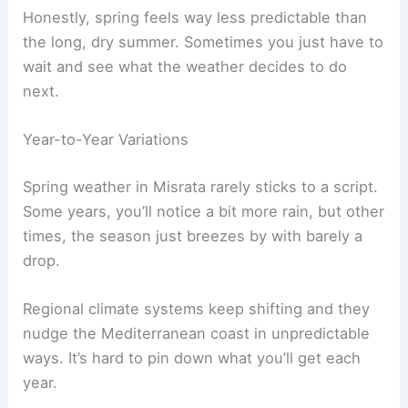
Honestly, spring feels way less predictable than
the long, dry summer. Sometimes you just have to
wait and see what the weather decides to do
next.
Year-to-Year Variations
Spring weather in Misrata rarely sticks to a script.
Some years, you’ll notice a bit more rain, but other
times, the season just breezes by with barely a
drop.
Regional climate systems keep shifting and they
nudge the Mediterranean coast in unpredictable
ways. It’s hard to pin down what you’ll get each
year.