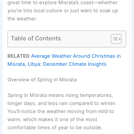
great time to explore Misrata’s coast—whether
you’re into local culture or just want to soak up
the weather.
Table of Contents
RELATED
Average Weather Around Christmas in
Misrata, Libya: December Climate Insights
Overview of Spring in Misrata
Spring in Misrata means rising temperatures,
longer days, and less rain compared to winter.
You’ll notice the weather moving from mild to
warm, which makes it one of the most
comfortable times of year to be outside.