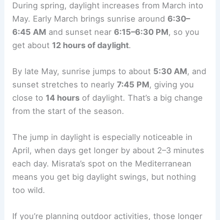
During spring, daylight increases from March into
May. Early March brings sunrise around
6:30–
6:45 AM
and sunset near
6:15–6:30 PM
, so you
get about
12 hours of daylight
.
By late May, sunrise jumps to about
5:30 AM
, and
sunset stretches to nearly
7:45 PM
, giving you
close to
14 hours
of daylight. That’s a big change
from the start of the season.
The jump in daylight is especially noticeable in
April, when days get longer by about 2–3 minutes
each day. Misrata’s spot on the Mediterranean
means you get big daylight swings, but nothing
too wild.
If you’re planning outdoor activities, those longer