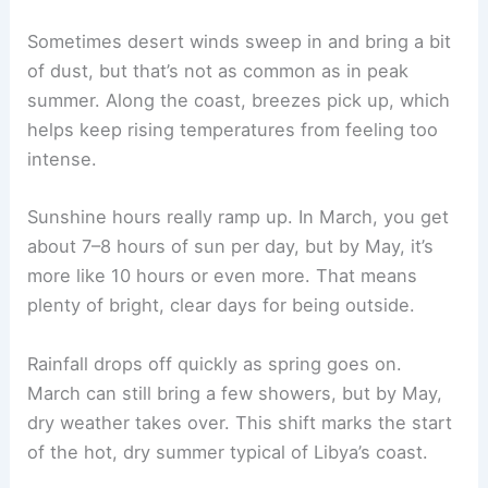
Sometimes desert winds sweep in and bring a bit
of dust, but that’s not as common as in peak
summer. Along the coast, breezes pick up, which
helps keep rising temperatures from feeling too
intense.
Sunshine hours really ramp up. In March, you get
about 7–8 hours of sun per day, but by May, it’s
more like 10 hours or even more. That means
plenty of bright, clear days for being outside.
Rainfall drops off quickly as spring goes on.
March can still bring a few showers, but by May,
dry weather takes over. This shift marks the start
of the hot, dry summer typical of Libya’s coast.