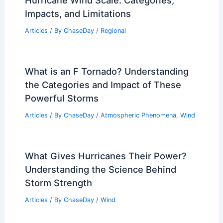
Hurricane Wind Scale: Categories,
Impacts, and Limitations
Articles
/ By
ChaseDay
/
Regional
What is an F Tornado? Understanding
the Categories and Impact of These
Powerful Storms
Articles
/ By
ChaseDay
/
Atmospheric Phenomena
,
Wind
What Gives Hurricanes Their Power?
Understanding the Science Behind
Storm Strength
Articles
/ By
ChaseDay
/
Wind