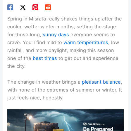
Spring in Misrata really shakes things up after the
cooler, wetter winter months, setting the stage
for those long,
sunny days
everyone seems to
crave. You’ll find mild to
warm temperatures
, low
rainfall, and more daylight, making this season
one of the
best times
to get out and experience
the city.
The change in weather brings a
pleasant balance
,
with none of the extremes of summer or winter. It
just feels nice, honestly.