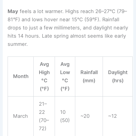
May
feels a lot warmer. Highs reach 26–27°C (79–
81°F) and lows hover near 15°C (59°F). Rainfall
drops to just a few millimeters, and daylight nearly
hits 14 hours. Late spring almost seems like early
summer.
Avg
Avg
High
Low
Rainfall
Daylight
Month
°C
°C
(mm)
(hrs)
(°F)
(°F)
21–
22
10
March
~20
~12
(70–
(50)
72)