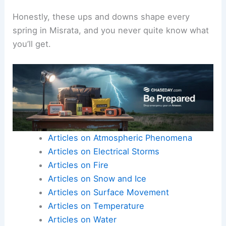
Honestly, these ups and downs shape every
spring in Misrata, and you never quite know what
you’ll get.
Articles on Atmospheric Phenomena
Articles on Electrical Storms
Articles on Fire
Articles on Snow and Ice
Articles on Surface Movement
Articles on Temperature
Articles on Water