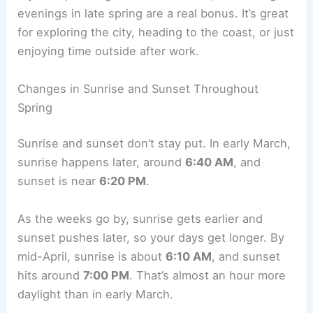
evenings in late spring are a real bonus. It’s great
for exploring the city, heading to the coast, or just
enjoying time outside after work.
Changes in Sunrise and Sunset Throughout
Spring
Sunrise and sunset don’t stay put. In early March,
sunrise happens later, around
6:40 AM
, and
sunset is near
6:20 PM
.
As the weeks go by, sunrise gets earlier and
sunset pushes later, so your days get longer. By
mid-April, sunrise is about
6:10 AM
, and sunset
hits around
7:00 PM
. That’s almost an hour more
daylight than in early March.