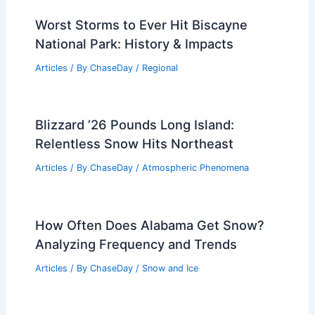
Worst Storms to Ever Hit Biscayne
National Park: History & Impacts
Articles
/ By
ChaseDay
/
Regional
Blizzard ’26 Pounds Long Island:
Relentless Snow Hits Northeast
Articles
/ By
ChaseDay
/
Atmospheric Phenomena
How Often Does Alabama Get Snow?
Analyzing Frequency and Trends
Articles
/ By
ChaseDay
/
Snow and Ice