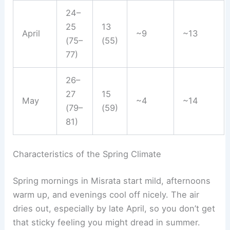
24–
25
13
April
~9
~13
(75–
(55)
77)
26–
27
15
May
~4
~14
(79–
(59)
81)
Characteristics of the Spring Climate
Spring mornings in Misrata start mild, afternoons
warm up, and evenings cool off nicely. The air
dries out, especially by late April, so you don’t get
that sticky feeling you might dread in summer.