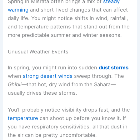
Spring in Misrata often brings a mix of
steady
warming
and short-lived changes that can affect
daily life. You might notice shifts in wind, rainfall,
and temperature patterns that stand out from the
more predictable summer and winter seasons.
Unusual Weather Events
In spring, you might run into sudden
dust storms
when
strong desert winds
sweep through. The
Ghibli
—that hot, dry wind from the Sahara—
usually drives these storms.
You’ll probably notice visibility drops fast, and the
temperature
can shoot up before you know it. If
you have respiratory sensitivities, all that dust in
the air can be pretty uncomfortable.