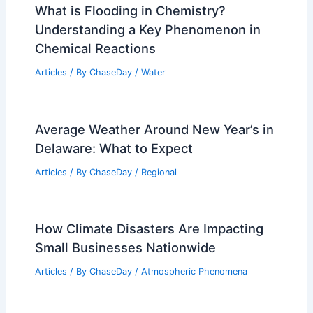
What is Flooding in Chemistry?
Understanding a Key Phenomenon in
Chemical Reactions
Articles
/ By
ChaseDay
/
Water
Average Weather Around New Year’s in
Delaware: What to Expect
Articles
/ By
ChaseDay
/
Regional
How Climate Disasters Are Impacting
Small Businesses Nationwide
Articles
/ By
ChaseDay
/
Atmospheric Phenomena