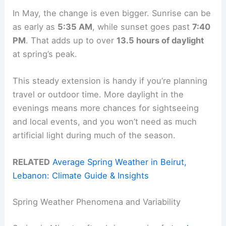
In May, the change is even bigger. Sunrise can be
as early as
5:35 AM
, while sunset goes past
7:40
PM
. That adds up to over
13.5 hours of daylight
at spring’s peak.
This steady extension is handy if you’re planning
travel or outdoor time. More daylight in the
evenings means more chances for sightseeing
and local events, and you won’t need as much
artificial light during much of the season.
RELATED
Average Spring Weather in Beirut,
Lebanon: Climate Guide & Insights
Spring Weather Phenomena and Variability