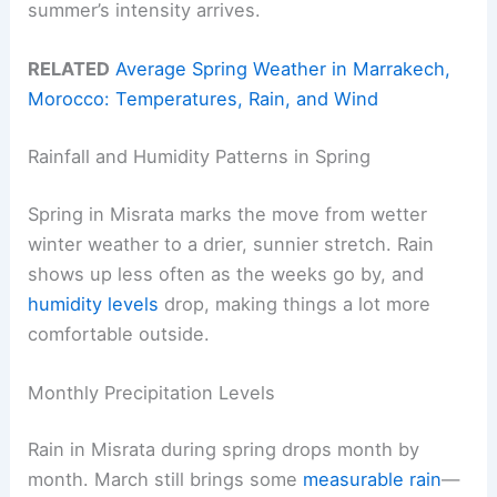
summer’s intensity arrives.
RELATED
Average Spring Weather in Marrakech,
Morocco: Temperatures, Rain, and Wind
Rainfall and Humidity Patterns in Spring
Spring in Misrata marks the move from wetter
winter weather to a drier, sunnier stretch. Rain
shows up less often as the weeks go by, and
humidity levels
drop, making things a lot more
comfortable outside.
Monthly Precipitation Levels
Rain in Misrata during spring drops month by
month. March still brings some
measurable rain
—