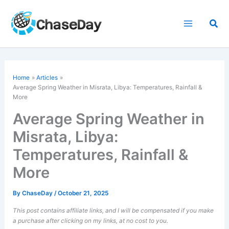
Skip
to
Sea
content
Home
Articles
Average Spring Weather in Misrata, Libya: Temperatures, Rainfall &
More
Average Spring Weather in
Misrata, Libya:
Temperatures, Rainfall &
More
By
ChaseDay
/
October 21, 2025
This post contains affiliate links, and I will be compensated if you make
a purchase after clicking on my links, at no cost to you.