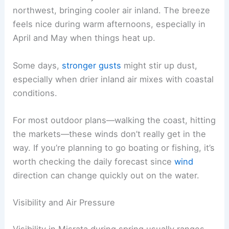
northwest, bringing cooler air inland. The breeze
feels nice during warm afternoons, especially in
April and May when things heat up.
Some days,
stronger gusts
might stir up dust,
especially when drier inland air mixes with coastal
conditions.
For most outdoor plans—walking the coast, hitting
the markets—these winds don’t really get in the
way. If you’re planning to go boating or fishing, it’s
worth checking the daily forecast since
wind
direction can change quickly out on the water.
Visibility and Air Pressure
Visibility in Misrata during spring usually ranges