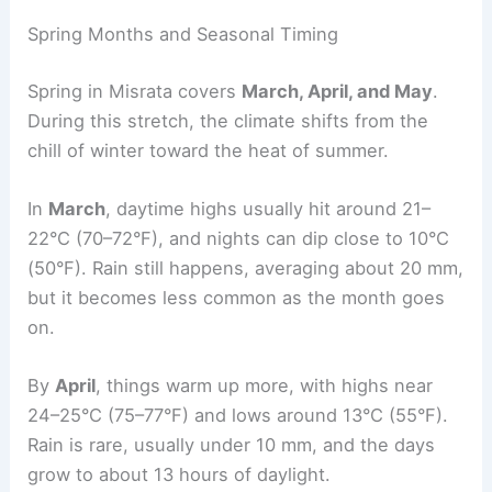
Spring Months and Seasonal Timing
Spring in Misrata covers
March, April, and May
.
During this stretch, the climate shifts from the
chill of winter toward the heat of summer.
In
March
, daytime highs usually hit around 21–
22°C (70–72°F), and nights can dip close to 10°C
(50°F). Rain still happens, averaging about 20 mm,
but it becomes less common as the month goes
on.
By
April
, things warm up more, with highs near
24–25°C (75–77°F) and lows around 13°C (55°F).
Rain is rare, usually under 10 mm, and the days
grow to about 13 hours of daylight.