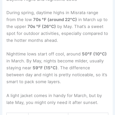
During spring, daytime highs in Misrata range
from the low
70s °F (around 22°C)
in March up to
the upper
70s °F (26°C)
by May. That’s a sweet
spot for outdoor activities, especially compared to
the hotter months ahead.
Nighttime lows start off cool, around
50°F (10°C)
in March. By May, nights become milder, usually
staying near
59°F (15°C)
. The difference
between day and night is pretty noticeable, so it’s
smart to pack some layers.
A light jacket comes in handy for March, but by
late May, you might only need it after sunset.