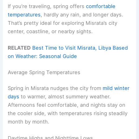
If you’re traveling, spring offers
comfortable
temperatures
, hardly any rain, and longer days.
That’s pretty ideal for exploring Misrata’s city
center, coastline, or nearby sights.
RELATED
Best Time to Visit Misrata, Libya Based
on Weather: Seasonal Guide
Average Spring Temperatures
Spring in Misrata nudges the city from
mild winter
days
to warmer, almost summery weather.
Afternoons feel comfortable, and nights stay on
the cooler side, with temperatures rising steadily
month by month.
Daytime Highs and Nighttime Lows