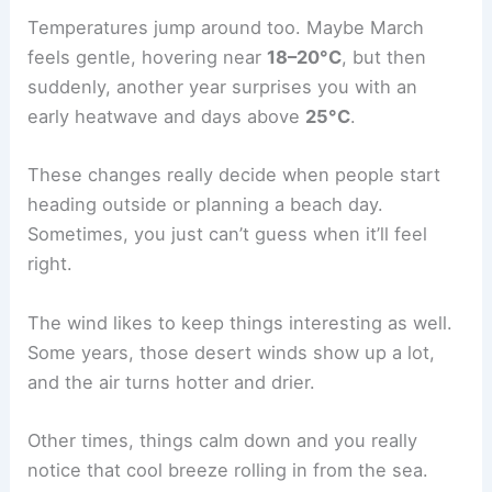
Temperatures jump around too. Maybe March
feels gentle, hovering near
18–20°C
, but then
suddenly, another year surprises you with an
early heatwave and days above
25°C
.
These changes really decide when people start
heading outside or planning a beach day.
Sometimes, you just can’t guess when it’ll feel
right.
The wind likes to keep things interesting as well.
Some years, those desert winds show up a lot,
and the air turns hotter and drier.
Other times, things calm down and you really
notice that cool breeze rolling in from the sea.