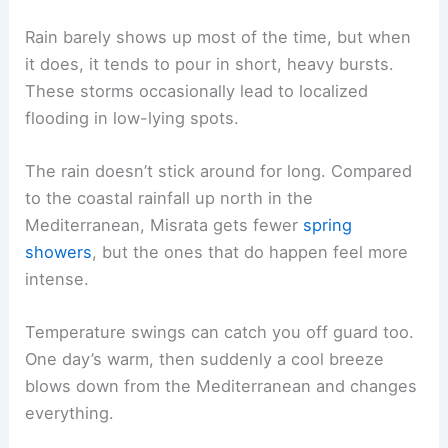
Rain barely shows up most of the time, but when
it does, it tends to pour in short, heavy bursts.
These storms occasionally lead to localized
flooding in low-lying spots.
The rain doesn’t stick around for long. Compared
to the coastal rainfall up north in the
Mediterranean, Misrata gets fewer
spring
showers
, but the ones that do happen feel more
intense.
Temperature swings can catch you off guard too.
One day’s warm, then suddenly a cool breeze
blows down from the Mediterranean and changes
everything.