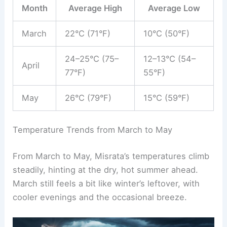
Month
Average High
Average Low
March
22°C (71°F)
10°C (50°F)
24–25°C (75–
12–13°C (54–
April
77°F)
55°F)
May
26°C (79°F)
15°C (59°F)
Temperature Trends from March to May
From March to May, Misrata’s temperatures climb
steadily, hinting at the dry, hot summer ahead.
March still feels a bit like winter’s leftover, with
cooler evenings and the occasional breeze.