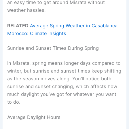
an easy time to get around Misrata without
weather hassles.
RELATED
Average Spring Weather in Casablanca,
Morocco: Climate Insights
Sunrise and Sunset Times During Spring
In Misrata, spring means longer days compared to
winter, but sunrise and sunset times keep shifting
as the season moves along. You’ll notice both
sunrise and sunset changing, which affects how
much daylight you’ve got for whatever you want
to do.
Average Daylight Hours