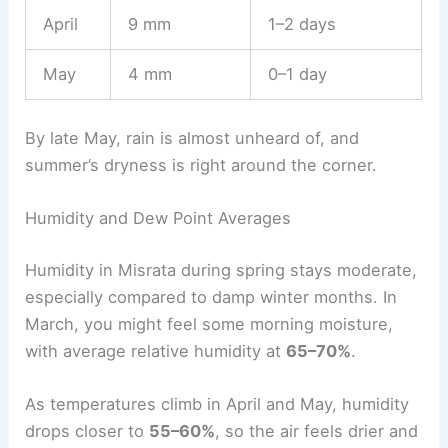
April
9 mm
1–2 days
May
4 mm
0–1 day
By late May, rain is almost unheard of, and
summer’s dryness is right around the corner.
Humidity and Dew Point Averages
Humidity in Misrata during spring stays moderate,
especially compared to damp winter months. In
March, you might feel some morning moisture,
with average relative humidity at
65–70%
.
As temperatures climb in April and May, humidity
drops closer to
55–60%
, so the air feels drier and