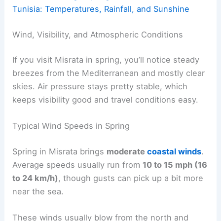
Tunisia: Temperatures, Rainfall, and Sunshine
Wind, Visibility, and Atmospheric Conditions
If you visit Misrata in spring, you’ll notice steady
breezes from the Mediterranean and mostly clear
skies. Air pressure stays pretty stable, which
keeps visibility good and travel conditions easy.
Typical Wind Speeds in Spring
Spring in Misrata brings
moderate
coastal winds
.
Average speeds usually run from
10 to 15 mph (16
to 24 km/h)
, though gusts can pick up a bit more
near the sea.
These winds usually blow from the north and