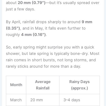
about
20 mm (0.79″)
—but it’s usually spread over
just a few days.
By April, rainfall drops sharply to around
9 mm
(0.35″)
, and in May, it falls even further to
roughly
4 mm (0.16″)
.
So, early spring might surprise you with a quick
shower, but late spring is typically bone-dry. Most
rain comes in short bursts, not long storms, and
rarely sticks around for more than a day.
Average
Rainy Days
Month
Rainfall
(approx.)
March
20 mm
3–4 days