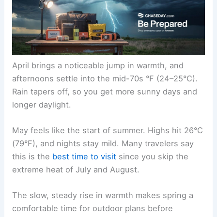
April brings a noticeable jump in warmth, and
afternoons settle into the mid-70s °F (24–25°C).
Rain tapers off, so you get more sunny days and
longer daylight.
May feels like the start of summer. Highs hit 26°C
(79°F), and nights stay mild. Many travelers say
this is the
best time to visit
since you skip the
extreme heat of July and August.
The slow, steady rise in warmth makes spring a
comfortable time for outdoor plans before