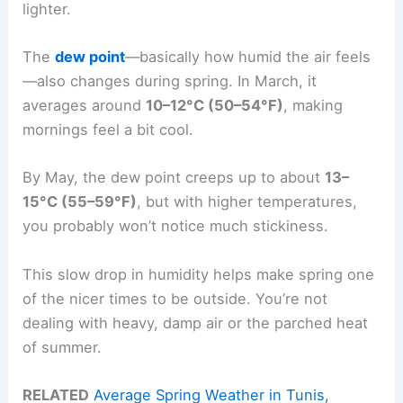
lighter.
The
dew point
—basically how humid the air feels
—also changes during spring. In March, it
averages around
10–12°C (50–54°F)
, making
mornings feel a bit cool.
By May, the dew point creeps up to about
13–
15°C (55–59°F)
, but with higher temperatures,
you probably won’t notice much stickiness.
This slow drop in humidity helps make spring one
of the nicer times to be outside. You’re not
dealing with heavy, damp air or the parched heat
of summer.
RELATED
Average Spring Weather in Tunis,