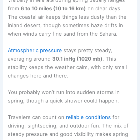
from
6 to 10 miles (10 to 16 km)
on clear days.
The coastal air keeps things less dusty than the
inland desert, though sometimes haze drifts in
when winds carry fine sand from the Sahara.
Atmospheric pressure
stays pretty steady,
averaging around
30.1 inHg (1020 mb)
. This
stability keeps the weather calm, with only small
changes here and there.
You probably won’t run into sudden storms in
spring, though a quick shower could happen.
Travelers can count on
reliable conditions
for
driving, sightseeing, and outdoor fun. The mix of
steady pressure and good visibility makes spring