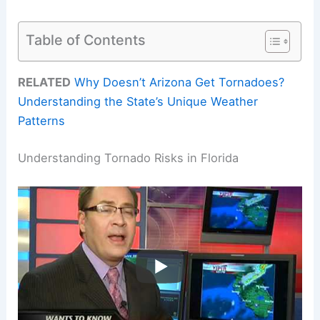
Table of Contents
RELATED
Why Doesn’t Arizona Get Tornadoes?
Understanding the State’s Unique Weather
Patterns
Understanding Tornado Risks in Florida