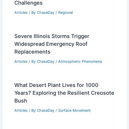
Challenges
Articles
/ By
ChaseDay
/
Regional
Severe Illinois Storms Trigger
Widespread Emergency Roof
Replacements
Articles
/ By
ChaseDay
/
Atmospheric Phenomena
What Desert Plant Lives for 1000
Years? Exploring the Resilient Creosote
Bush
Articles
/ By
ChaseDay
/
Surface Movement