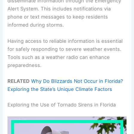
disseminate information through the Emergency
Alert System. This includes notifications via
phone or text messages to keep residents
informed during storms.
Having access to reliable information is essential
for safely responding to severe weather events.
Tools such as a weather radio can enhance
preparedness.
RELATED
Why Do Blizzards Not Occur in Florida?
Exploring the State’s Unique Climate Factors
Exploring the Use of Tornado Sirens in Florida