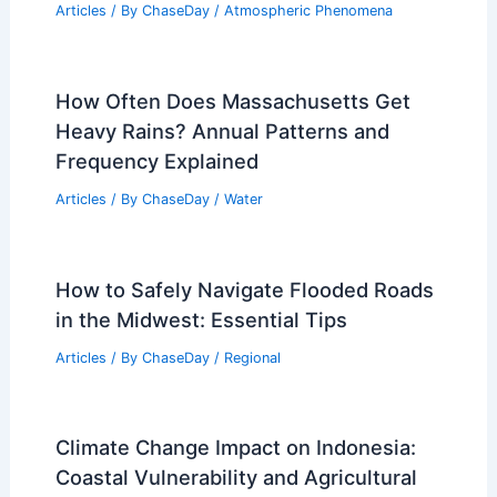
Articles
/ By
ChaseDay
/
Atmospheric Phenomena
How Often Does Massachusetts Get
Heavy Rains? Annual Patterns and
Frequency Explained
Articles
/ By
ChaseDay
/
Water
How to Safely Navigate Flooded Roads
in the Midwest: Essential Tips
Articles
/ By
ChaseDay
/
Regional
Climate Change Impact on Indonesia:
Coastal Vulnerability and Agricultural