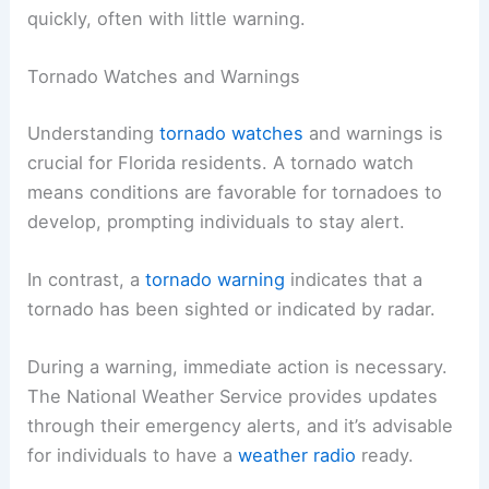
quickly, often with little warning.
Tornado Watches and Warnings
Understanding
tornado watches
and warnings is
crucial for Florida residents. A tornado watch
means conditions are favorable for tornadoes to
develop, prompting individuals to stay alert.
In contrast, a
tornado warning
indicates that a
tornado has been sighted or indicated by radar.
During a warning, immediate action is necessary.
The National Weather Service provides updates
through their emergency alerts, and it’s advisable
for individuals to have a
weather radio
ready.