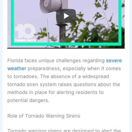
Florida faces unique challenges regarding
severe
weather
preparedness, especially when it comes
to tornadoes. The absence of a widespread
tornado siren system raises questions about the
methods in place for alerting residents to
potential dangers.
Role of Tornado Warning Sirens
Tornado warning sirens are designed to alert the