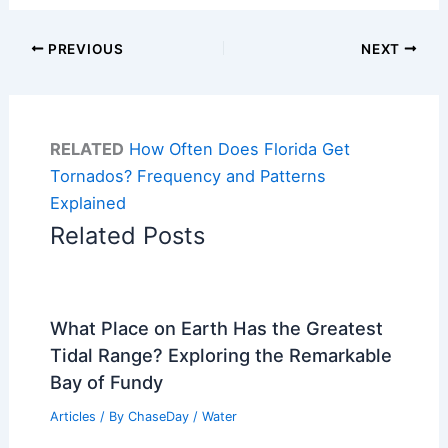
PREVIOUS
NEXT
RELATED
How Often Does Florida Get
Tornados? Frequency and Patterns
Explained
Related Posts
What Place on Earth Has the Greatest
Tidal Range? Exploring the Remarkable
Bay of Fundy
Articles
/ By
ChaseDay
/
Water