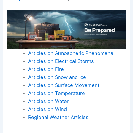
Articles on Atmospheric Phenomena
Articles on Electrical Storms
Articles on Fire
Articles on Snow and Ice
Articles on Surface Movement
Articles on Temperature
Articles on Water
Articles on Wind
Regional Weather Articles