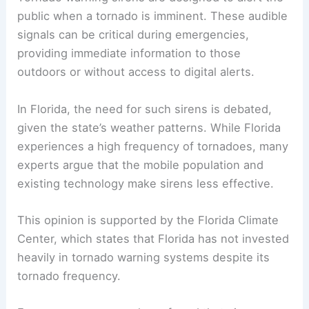
public when a tornado is imminent. These audible
signals can be critical during emergencies,
providing immediate information to those
outdoors or without access to digital alerts.
In Florida, the need for such sirens is debated,
given the state’s weather patterns. While Florida
experiences a high frequency of tornadoes, many
experts argue that the mobile population and
existing technology make sirens less effective.
This opinion is supported by the Florida Climate
Center, which states that Florida has not invested
heavily in tornado warning systems despite its
tornado frequency.