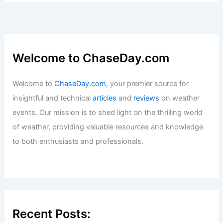
Welcome to ChaseDay.com
Welcome to
ChaseDay.com
, your premier source for
insightful and technical
articles
and
reviews
on weather
events. Our mission is to shed light on the thrilling world
of weather, providing valuable resources and knowledge
to both enthusiasts and professionals.
Recent Posts: