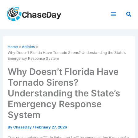
Skip
to
Sea
content
Home
Articles
Why Doesn’t Florida Have Tornado Sirens? Understanding the State’s
Emergency Response System
Why Doesn’t Florida Have
Tornado Sirens?
Understanding the State’s
Emergency Response
System
By
ChaseDay
/
February 27, 2026
This post contains affiliate links, and I will be compensated if you make