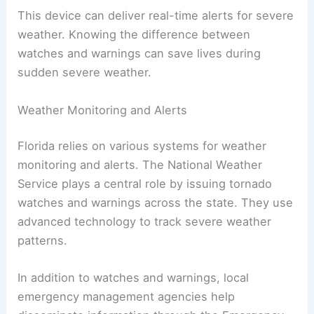
This device can deliver real-time alerts for severe
weather. Knowing the difference between
watches and warnings can save lives during
sudden severe weather.
Weather Monitoring and Alerts
Florida relies on various systems for weather
monitoring and alerts. The National Weather
Service plays a central role by issuing tornado
watches and warnings across the state. They use
advanced technology to track severe weather
patterns.
In addition to watches and warnings, local
emergency management agencies help