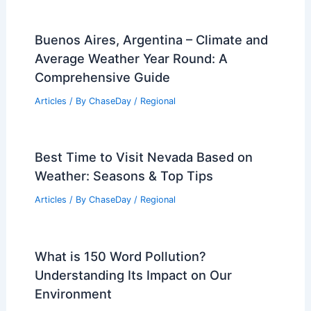
Buenos Aires, Argentina – Climate and
Average Weather Year Round: A
Comprehensive Guide
Articles
/ By
ChaseDay
/
Regional
Best Time to Visit Nevada Based on
Weather: Seasons & Top Tips
Articles
/ By
ChaseDay
/
Regional
What is 150 Word Pollution?
Understanding Its Impact on Our
Environment