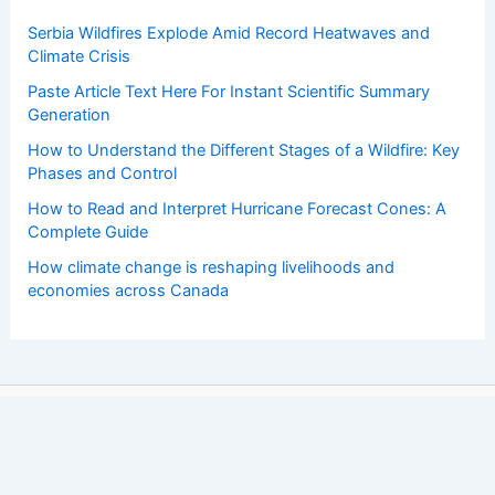
Serbia Wildfires Explode Amid Record Heatwaves and
Climate Crisis
Paste Article Text Here For Instant Scientific Summary
Generation
How to Understand the Different Stages of a Wildfire: Key
Phases and Control
How to Read and Interpret Hurricane Forecast Cones: A
Complete Guide
How climate change is reshaping livelihoods and
economies across Canada
Copyright © 2026 ChaseDay.com |
Privacy Policy