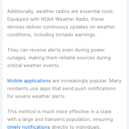
Additionally, weather radios are essential tools.
Equipped with NOAA Weather Radio, these
devices deliver continuous updates on weather
conditions, including tornado warnings.
They can receive alerts even during power
outages, making them reliable sources during
critical weather events.
Mobile applications
are increasingly popular. Many
residents use apps that send push notifications
for severe weather alerts.
This method is much more effective in a state
with a large and transient population, ensuring
timely notifications
directly to individuals.