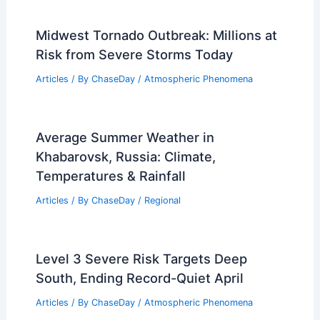
Midwest Tornado Outbreak: Millions at
Risk from Severe Storms Today
Articles
/ By
ChaseDay
/
Atmospheric Phenomena
Average Summer Weather in
Khabarovsk, Russia: Climate,
Temperatures & Rainfall
Articles
/ By
ChaseDay
/
Regional
Level 3 Severe Risk Targets Deep
South, Ending Record-Quiet April
Articles
/ By
ChaseDay
/
Atmospheric Phenomena