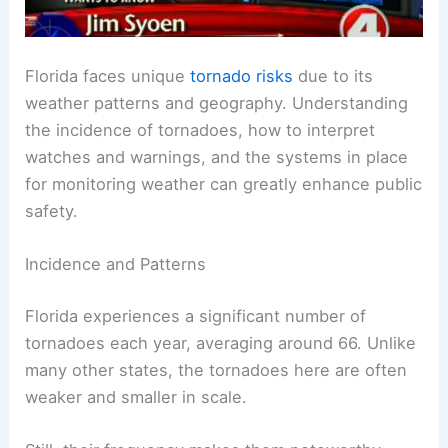
Florida faces unique
tornado risks
due to its
weather patterns and geography. Understanding
the incidence of tornadoes, how to interpret
watches and warnings, and the systems in place
for monitoring weather can greatly enhance public
safety.
Incidence and Patterns
Florida experiences a significant number of
tornadoes each year, averaging around 66. Unlike
many other states, the tornadoes here are often
weaker and smaller in scale.