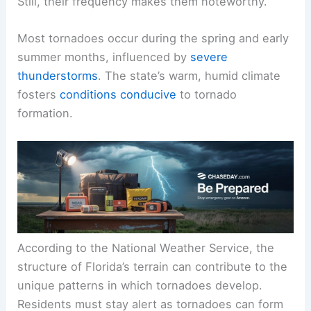
Still, their frequency makes them noteworthy.
Most tornadoes occur during the spring and early
summer months, influenced by
severe
thunderstorms
. The state’s warm, humid climate
fosters
conditions conducive
to tornado
formation.
According to the National Weather Service, the
structure of Florida’s terrain can contribute to the
unique patterns in which tornadoes develop.
Residents must stay alert as tornadoes can form