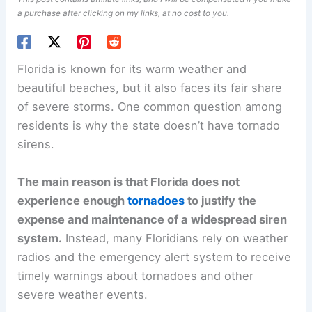
a purchase after clicking on my links, at no cost to you.
Florida is known for its warm weather and
beautiful beaches, but it also faces its fair share
of severe storms. One common question among
residents is why the state doesn’t have tornado
sirens.
The main reason is that Florida does not
experience enough
tornadoes
to justify the
expense and maintenance of a widespread siren
system.
Instead, many Floridians rely on weather
radios and the emergency alert system to receive
timely warnings about tornadoes and other
severe weather events.