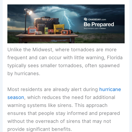
Unlike the Midwest, where tornadoes are more
frequent and can occur with little warning, Florida
typically sees smaller tornadoes, often spawned
by hurricanes.
Most residents are already alert during
hurricane
season
, which reduces the need for additional
warning systems like sirens. This approach
ensures that people stay informed and prepared
without the overreach of sirens that may not
provide significant benefits.