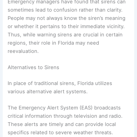
Emergency managers have found that sirens can
sometimes lead to confusion rather than clarity.
People may not always know the siren’s meaning
or whether it pertains to their immediate vicinity.
Thus, while warning sirens are crucial in certain
regions, their role in Florida may need
reevaluation.
Alternatives to Sirens
In place of traditional sirens, Florida utilizes
various alternative alert systems.
The Emergency Alert System (EAS) broadcasts
critical information through television and radio.
These alerts are timely and can provide local
specifics related to severe weather threats.