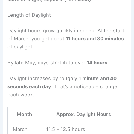
Length of Daylight
Daylight hours grow quickly in spring. At the start
of March, you get about
11 hours and 30 minutes
of daylight.
By late May, days stretch to over
14 hours
.
Daylight increases by roughly
1 minute and 40
seconds each day
. That’s a noticeable change
each week.
Month
Approx. Daylight Hours
March
11.5 – 12.5 hours