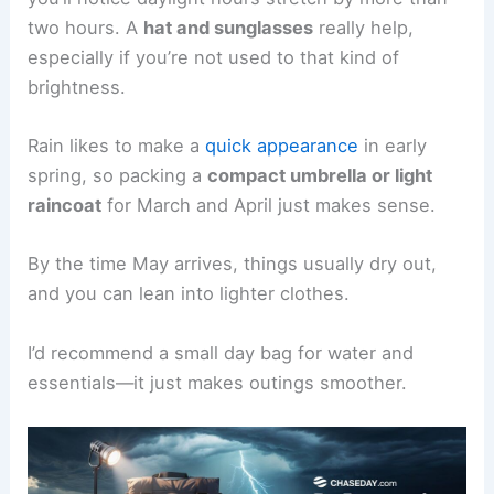
two hours. A
hat and sunglasses
really help,
especially if you’re not used to that kind of
brightness.
Rain likes to make a
quick appearance
in early
spring, so packing a
compact umbrella or light
raincoat
for March and April just makes sense.
By the time May arrives, things usually dry out,
and you can lean into lighter clothes.
I’d recommend a small day bag for water and
essentials—it just makes outings smoother.