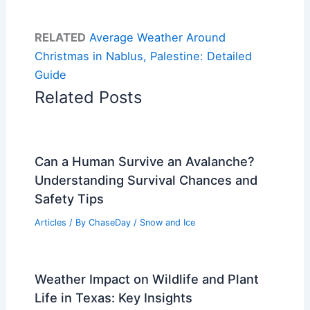
RELATED
Average Weather Around
Christmas in Nablus, Palestine: Detailed
Guide
Related Posts
Can a Human Survive an Avalanche?
Understanding Survival Chances and
Safety Tips
Articles
/ By
ChaseDay
/
Snow and Ice
Weather Impact on Wildlife and Plant
Life in Texas: Key Insights