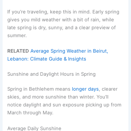
If you’re traveling, keep this in mind. Early spring
gives you mild weather with a bit of rain, while
late spring is dry, sunny, and a clear preview of
summer.
RELATED
Average Spring Weather in Beirut,
Lebanon: Climate Guide & Insights
Sunshine and Daylight Hours in Spring
Spring in Bethlehem means
longer days
, clearer
skies, and more sunshine than winter. You’ll
notice daylight and sun exposure picking up from
March through May.
Average Daily Sunshine