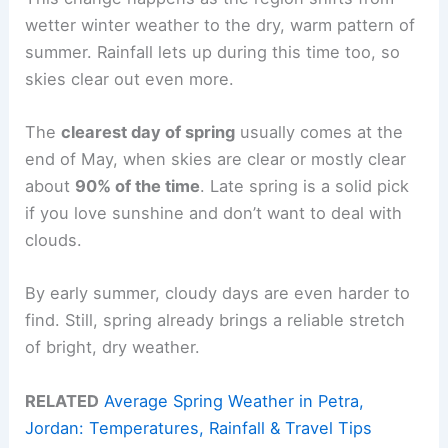
wetter winter weather to the dry, warm pattern of
summer. Rainfall lets up during this time too, so
skies clear out even more.
The
clearest day of spring
usually comes at the
end of May, when skies are clear or mostly clear
about
90% of the time
. Late spring is a solid pick
if you love sunshine and don’t want to deal with
clouds.
By early summer, cloudy days are even harder to
find. Still, spring already brings a reliable stretch
of bright, dry weather.
RELATED
Average Spring Weather in Petra,
Jordan: Temperatures, Rainfall & Travel Tips