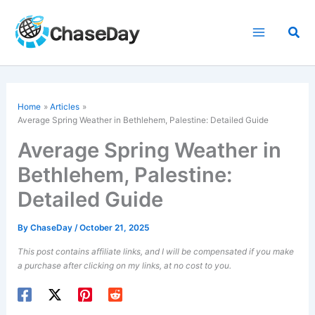
Skip
to
Sea
content
Home
Articles
Average Spring Weather in Bethlehem, Palestine: Detailed Guide
Average Spring Weather in
Bethlehem, Palestine:
Detailed Guide
By
ChaseDay
/
October 21, 2025
This post contains affiliate links, and I will be compensated if you make
a purchase after clicking on my links, at no cost to you.