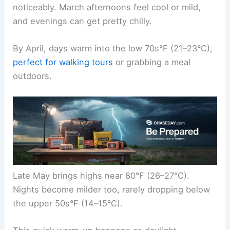
noticeably. March afternoons feel cool or mild,
and evenings can get pretty chilly.
By April, days warm into the low 70s°F (21–23°C),
perfect for walking tours
or grabbing a meal
outdoors.
Late May brings highs near 80°F (26–27°C).
Nights become milder too, rarely dropping below
the upper 50s°F (14–15°C).