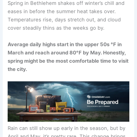
Spring in Bethlehem shakes off winter’s chill and
eases in before the summer heat takes over.
Temperatures rise, days stretch out, and cloud
cover steadily thins as the weeks go by.
Average daily highs start in the upper 50s °F in
March and reach around 80°F by May. Honestly,
spring might be the most comfortable time to visit
the city.
Rain can still show up early in the season, but by
April and May, it’s pretty rare. This change brings