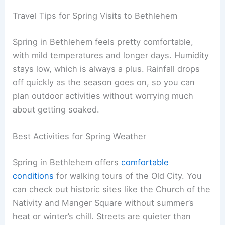
Travel Tips for Spring Visits to Bethlehem
Spring in Bethlehem feels pretty comfortable,
with mild temperatures and longer days. Humidity
stays low, which is always a plus. Rainfall drops
off quickly as the season goes on, so you can
plan outdoor activities without worrying much
about getting soaked.
Best Activities for Spring Weather
Spring in Bethlehem offers
comfortable
conditions
for walking tours of the Old City. You
can check out historic sites like the Church of the
Nativity and Manger Square without summer’s
heat or winter’s chill. Streets are quieter than