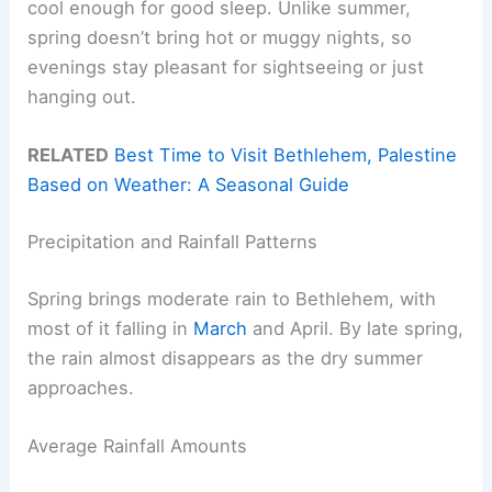
cool enough for good sleep. Unlike summer,
spring doesn’t bring hot or muggy nights, so
evenings stay pleasant for sightseeing or just
hanging out.
RELATED
Best Time to Visit Bethlehem, Palestine
Based on Weather: A Seasonal Guide
Precipitation and Rainfall Patterns
Spring brings moderate rain to Bethlehem, with
most of it falling in
March
and April. By late spring,
the rain almost disappears as the dry summer
approaches.
Average Rainfall Amounts