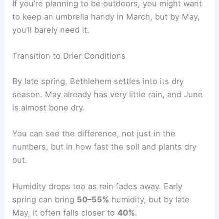
If you’re planning to be outdoors, you might want
to keep an umbrella handy in March, but by May,
you’ll barely need it.
Transition to Drier Conditions
By late spring, Bethlehem settles into its dry
season. May already has very little rain, and June
is almost bone dry.
You can see the difference, not just in the
numbers, but in how fast the soil and plants dry
out.
Humidity drops too as rain fades away. Early
spring can bring
50–55%
humidity, but by late
May, it often falls closer to
40%
.