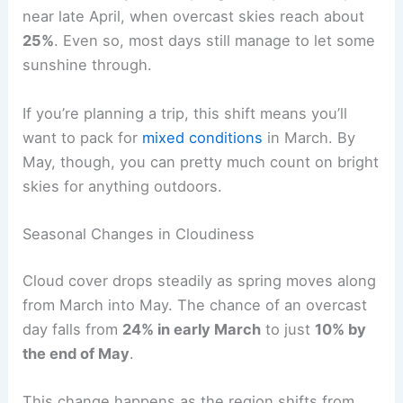
near late April, when overcast skies reach about
25%
. Even so, most days still manage to let some
sunshine through.
If you’re planning a trip, this shift means you’ll
want to pack for
mixed conditions
in March. By
May, though, you can pretty much count on bright
skies for anything outdoors.
Seasonal Changes in Cloudiness
Cloud cover drops steadily as spring moves along
from March into May. The chance of an overcast
day falls from
24% in early March
to just
10% by
the end of May
.
This change happens as the region shifts from