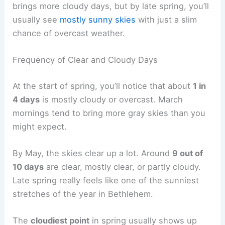
brings more cloudy days, but by late spring, you’ll
usually see
mostly sunny skies
with just a slim
chance of overcast weather.
Frequency of Clear and Cloudy Days
At the start of spring, you’ll notice that about
1 in
4 days
is mostly cloudy or overcast. March
mornings tend to bring more gray skies than you
might expect.
By May, the skies clear up a lot. Around
9 out of
10 days
are clear, mostly clear, or partly cloudy.
Late spring really feels like one of the sunniest
stretches of the year in Bethlehem.
The
cloudiest point
in spring usually shows up