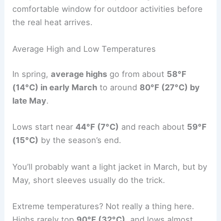
comfortable window for outdoor activities before
the real heat arrives.
Average High and Low Temperatures
In spring,
average highs
go from about
58°F
(14°C) in early March
to around
80°F (27°C) by
late May
.
Lows start near
44°F (7°C)
and reach about
59°F
(15°C)
by the season’s end.
You’ll probably want a light jacket in March, but by
May, short sleeves usually do the trick.
Extreme temperatures? Not really a thing here.
Highs rarely top
90°F (32°C)
, and lows almost