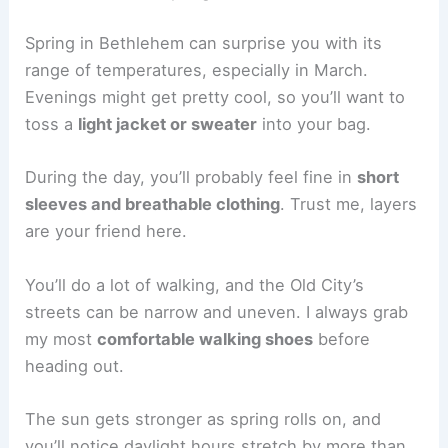
Spring in Bethlehem can surprise you with its
range of temperatures, especially in March.
Evenings might get pretty cool, so you’ll want to
toss a
light jacket or sweater
into your bag.
During the day, you’ll probably feel fine in
short
sleeves and breathable clothing
. Trust me, layers
are your friend here.
You’ll do a lot of walking, and the Old City’s
streets can be narrow and uneven. I always grab
my most
comfortable walking shoes
before
heading out.
The sun gets stronger as spring rolls on, and
you’ll notice daylight hours stretch by more than