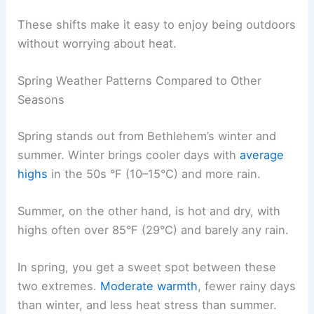
These shifts make it easy to enjoy being outdoors
without worrying about heat.
Spring Weather Patterns Compared to Other
Seasons
Spring stands out from Bethlehem’s winter and
summer. Winter brings cooler days with
average
highs
in the 50s °F (10–15°C) and more rain.
Summer, on the other hand, is hot and dry, with
highs often over 85°F (29°C) and barely any rain.
In spring, you get a sweet spot between these
two extremes.
Moderate warmth
, fewer rainy days
than winter, and less heat stress than summer.