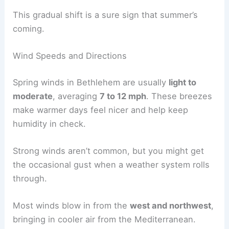
This gradual shift is a sure sign that summer’s
coming.
Wind Speeds and Directions
Spring winds in Bethlehem are usually
light to
moderate
, averaging
7 to 12 mph
. These breezes
make warmer days feel nicer and help keep
humidity in check.
Strong winds aren’t common, but you might get
the occasional gust when a weather system rolls
through.
Most winds blow in from the
west and northwest
,
bringing in cooler air from the Mediterranean.