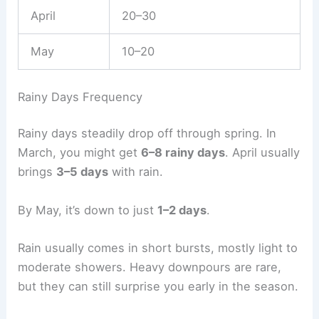
April
20–30
May
10–20
Rainy Days Frequency
Rainy days steadily drop off through spring. In
March, you might get
6–8 rainy days
. April usually
brings
3–5 days
with rain.
By May, it’s down to just
1–2 days
.
Rain usually comes in short bursts, mostly light to
moderate showers. Heavy downpours are rare,
but they can still surprise you early in the season.