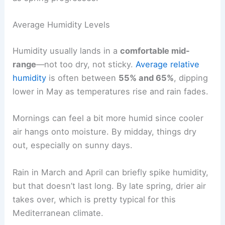
Average Humidity Levels
Humidity usually lands in a
comfortable mid-
range
—not too dry, not sticky.
Average relative
humidity
is often between
55% and 65%
, dipping
lower in May as temperatures rise and rain fades.
Mornings can feel a bit more humid since cooler
air hangs onto moisture. By midday, things dry
out, especially on sunny days.
Rain in March and April can briefly spike humidity,
but that doesn’t last long. By late spring, drier air
takes over, which is pretty typical for this
Mediterranean climate.