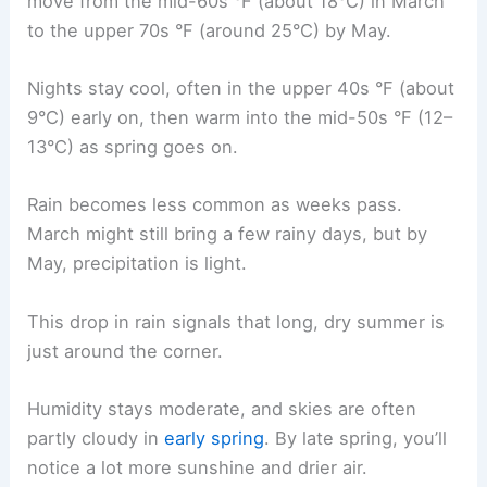
move from the mid-60s °F (about 18°C) in March
to the upper 70s °F (around 25°C) by May.
Nights stay cool, often in the upper 40s °F (about
9°C) early on, then warm into the mid-50s °F (12–
13°C) as spring goes on.
Rain becomes less common as weeks pass.
March might still bring a few rainy days, but by
May, precipitation is light.
This drop in rain signals that long, dry summer is
just around the corner.
Humidity stays moderate, and skies are often
partly cloudy in
early spring
. By late spring, you’ll
notice a lot more sunshine and drier air.