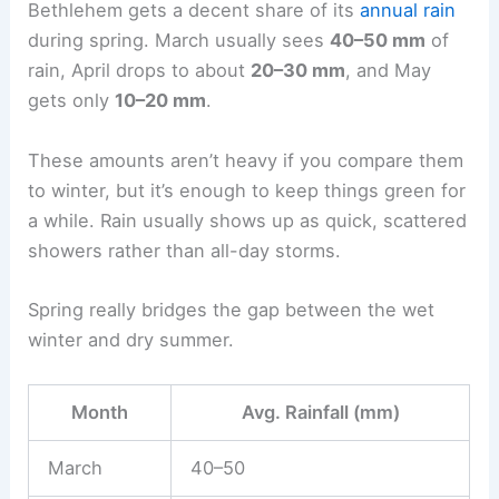
Bethlehem gets a decent share of its
annual rain
during spring. March usually sees
40–50 mm
of
rain, April drops to about
20–30 mm
, and May
gets only
10–20 mm
.
These amounts aren’t heavy if you compare them
to winter, but it’s enough to keep things green for
a while. Rain usually shows up as quick, scattered
showers rather than all-day storms.
Spring really bridges the gap between the wet
winter and dry summer.
Month
Avg. Rainfall (mm)
March
40–50