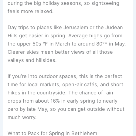
during the big holiday seasons, so sightseeing
feels more relaxed.
Day trips to places like Jerusalem or the Judean
Hills get easier in spring. Average highs go from
the upper 50s °F in March to around 80°F in May.
Clearer skies mean better views of all those
valleys and hillsides.
If you’re into outdoor spaces, this is the perfect
time for local markets, open-air cafés, and short
hikes in the countryside. The chance of rain
drops from about 16% in early spring to nearly
zero by late May, so you can get outside without
much worry.
What to Pack for Spring in Bethlehem