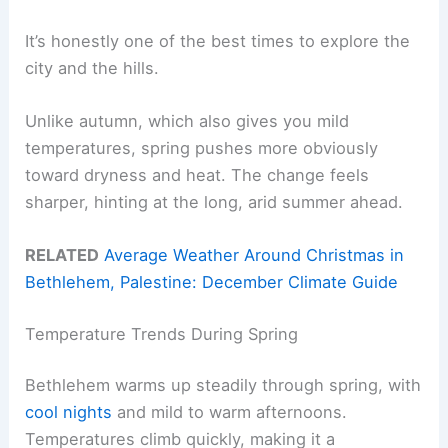
It’s honestly one of the best times to explore the
city and the hills.
Unlike autumn, which also gives you mild
temperatures, spring pushes more obviously
toward dryness and heat. The change feels
sharper, hinting at the long, arid summer ahead.
RELATED
Average Weather Around Christmas in
Bethlehem, Palestine: December Climate Guide
Temperature Trends During Spring
Bethlehem warms up steadily through spring, with
cool nights
and mild to warm afternoons.
Temperatures climb quickly, making it a