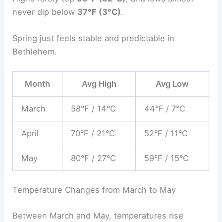
never dip below
37°F (3°C)
.
Spring just feels stable and predictable in
Bethlehem.
Month
Avg High
Avg Low
March
58°F / 14°C
44°F / 7°C
April
70°F / 21°C
52°F / 11°C
May
80°F / 27°C
59°F / 15°C
Temperature Changes from March to May
Between March and May, temperatures rise