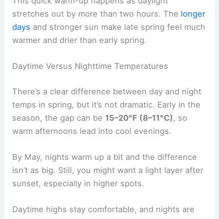
This quick warm-up happens as daylight
stretches out by more than two hours. The
longer
days
and stronger sun make late spring feel much
warmer and drier than early spring.
Daytime Versus Nighttime Temperatures
There’s a clear difference between day and night
temps in spring, but it’s not dramatic. Early in the
season, the gap can be
15–20°F (8–11°C)
, so
warm afternoons lead into cool evenings.
By May, nights warm up a bit and the difference
isn’t as big. Still, you might want a light layer after
sunset, especially in higher spots.
Daytime highs stay comfortable, and nights are