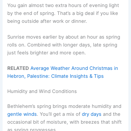
You gain almost two extra hours of evening light
by the end of spring. That’s a big deal if you like
being outside after work or dinner.
Sunrise moves earlier by about an hour as spring
rolls on. Combined with longer days, late spring
just feels brighter and more open.
RELATED
Average Weather Around Christmas in
Hebron, Palestine: Climate Insights & Tips
Humidity and Wind Conditions
Bethlehem’s spring brings moderate humidity and
gentle winds
. You’ll get a mix of
dry days
and the
occasional bit of moisture, with breezes that shift
as spring progresses.