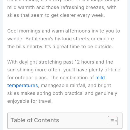
mild warmth and those refreshing breezes, with
skies that seem to get clearer every week.
Cool mornings and warm afternoons invite you to
wander Bethlehem’s historic streets or explore
the hills nearby. It’s a great time to be outside.
With daylight stretching past 12 hours and the
sun shining more often, you’ll have plenty of time
for outdoor plans. The combination of
mild
temperatures
, manageable rainfall, and bright
skies makes spring both practical and genuinely
enjoyable for travel.
Table of Contents