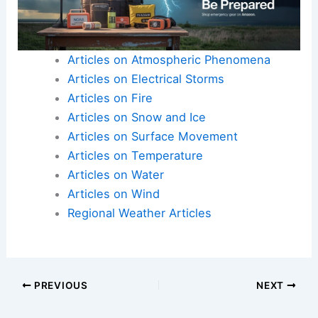
Articles on Atmospheric Phenomena
Articles on Electrical Storms
Articles on Fire
Articles on Snow and Ice
Articles on Surface Movement
Articles on Temperature
Articles on Water
Articles on Wind
Regional Weather Articles
PREVIOUS
NEXT