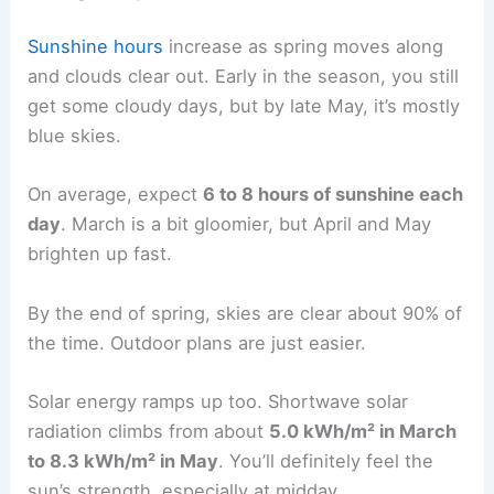
Sunshine hours
increase as spring moves along
and clouds clear out. Early in the season, you still
get some cloudy days, but by late May, it’s mostly
blue skies.
On average, expect
6 to 8 hours of sunshine each
day
. March is a bit gloomier, but April and May
brighten up fast.
By the end of spring, skies are clear about 90% of
the time. Outdoor plans are just easier.
Solar energy ramps up too. Shortwave solar
radiation climbs from about
5.0 kWh/m² in March
to 8.3 kWh/m² in May
. You’ll definitely feel the
sun’s strength, especially at midday.