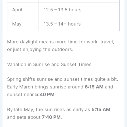
April
12.5 – 13.5 hours
May
13.5 – 14+ hours
More daylight means more time for work, travel,
or just enjoying the outdoors.
Variation in Sunrise and Sunset Times
Spring shifts sunrise and sunset times quite a bit.
Early March brings sunrise around
6:15 AM
and
sunset near
5:40 PM
.
By late May, the sun rises as early as
5:15 AM
and sets about
7:40 PM
.