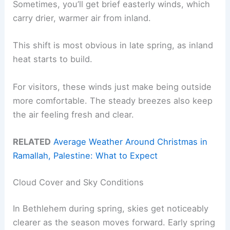
Sometimes, you’ll get brief easterly winds, which
carry drier, warmer air from inland.
This shift is most obvious in late spring, as inland
heat starts to build.
For visitors, these winds just make being outside
more comfortable. The steady breezes also keep
the air feeling fresh and clear.
RELATED
Average Weather Around Christmas in
Ramallah, Palestine: What to Expect
Cloud Cover and Sky Conditions
In Bethlehem during spring, skies get noticeably
clearer as the season moves forward. Early spring