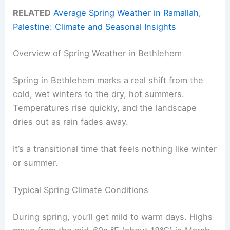
RELATED
Average Spring Weather in Ramallah,
Palestine: Climate and Seasonal Insights
Overview of Spring Weather in Bethlehem
Spring in Bethlehem marks a real shift from the
cold, wet winters to the dry, hot summers.
Temperatures rise quickly, and the landscape
dries out as rain fades away.
It’s a transitional time that feels nothing like winter
or summer.
Typical Spring Climate Conditions
During spring, you’ll get mild to warm days. Highs