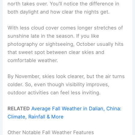
north takes over. You’ll notice the difference in
both daylight and how clear the nights get.
With less cloud cover comes longer stretches of
sunshine late in the season. If you like
photography or sightseeing, October usually hits
that sweet spot between clear skies and
comfortable weather.
By November, skies look clearer, but the air turns
colder. So, even though visibility improves,
outdoor activities can feel less inviting.
RELATED
Average Fall Weather in Dalian, China:
Climate, Rainfall & More
Other Notable Fall Weather Features