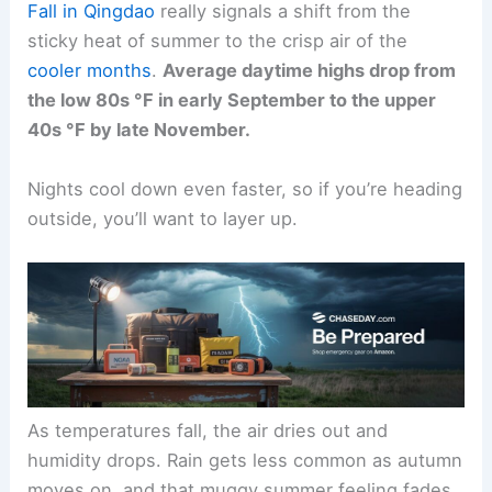
Fall in Qingdao
really signals a shift from the
sticky heat of summer to the crisp air of the
cooler months
.
Average daytime highs drop from
the low 80s °F in early September to the upper
40s °F by late November.
Nights cool down even faster, so if you’re heading
outside, you’ll want to layer up.
As temperatures fall, the air dries out and
humidity drops. Rain gets less common as autumn
moves on, and that muggy summer feeling fades