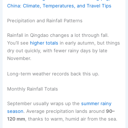
China: Climate, Temperatures, and Travel Tips
Precipitation and Rainfall Patterns
Rainfall in Qingdao changes a lot through fall.
You’ll see
higher totals
in early autumn, but things
dry out quickly, with fewer rainy days by late
November.
Long-term weather records back this up.
Monthly Rainfall Totals
September usually wraps up the
summer rainy
season
. Average precipitation lands around
90–
120 mm
, thanks to warm, humid air from the sea.