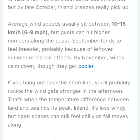
but by late October, inland breezes really pick up.
Average wind speeds usually sit between
10–15
km/h (6–9 mph)
, but gusts can hit higher
numbers along the coast. September tends to
feel breezier, probably because of leftover
summer monsoon effects. By November, winds
calm down, though they get
cooler
.
If you hang out near the shoreline, you’ll probably
notice the wind gets stronger in the afternoon.
That’s when the temperature difference between
land and sea hits its peak. Inland, it’s less windy,
but open spaces can still feel chilly as fall moves
along.