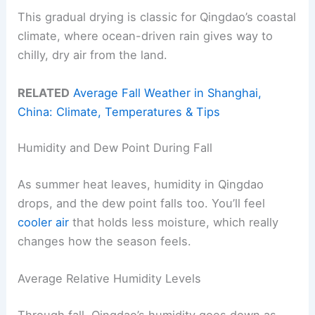
This gradual drying is classic for Qingdao’s coastal
climate, where ocean-driven rain gives way to
chilly, dry air from the land.
RELATED
Average Fall Weather in Shanghai,
China: Climate, Temperatures & Tips
Humidity and Dew Point During Fall
As summer heat leaves, humidity in Qingdao
drops, and the dew point falls too. You’ll feel
cooler air
that holds less moisture, which really
changes how the season feels.
Average Relative Humidity Levels
Through fall, Qingdao’s humidity goes down as