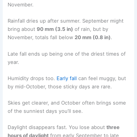
November.
Rainfall dries up after summer. September might
bring about
90 mm (3.5 in)
of rain, but by
November, totals fall below
20 mm (0.8 in)
.
Late fall ends up being one of the driest times of
year.
Humidity drops too.
Early fall
can feel muggy, but
by mid-October, those sticky days are rare.
Skies get clearer, and October often brings some
of the sunniest days you’ll see.
Daylight disappears fast. You lose about
three
hours of daylight
from early September to late