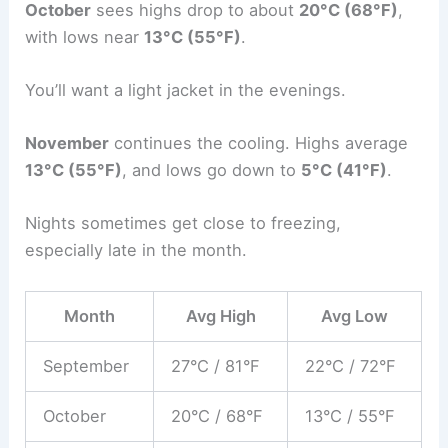
October
sees highs drop to about
20°C (68°F)
,
with lows near
13°C (55°F)
.
You’ll want a light jacket in the evenings.
November
continues the cooling. Highs average
13°C (55°F)
, and lows go down to
5°C (41°F)
.
Nights sometimes get close to freezing,
especially late in the month.
Month
Avg High
Avg Low
September
27°C / 81°F
22°C / 72°F
October
20°C / 68°F
13°C / 55°F