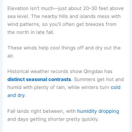
Elevation isn’t much—just about 20–30 feet above
sea level. The nearby hills and islands mess with
wind patterns, so you’ll often get breezes from
the north in late fall.
These winds help cool things off and dry out the
air.
Historical weather records show Qingdao has
distinct seasonal contrasts
. Summers get hot and
humid with plenty of rain, while winters turn
cold
and dry
.
Fall lands right between, with
humidity dropping
and days getting shorter pretty quickly.