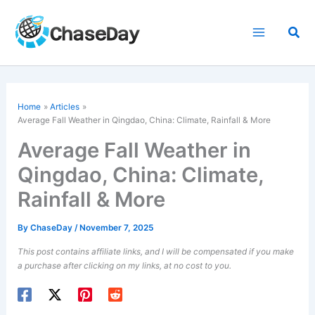
Skip
to
Sea
content
Home
Articles
Average Fall Weather in Qingdao, China: Climate, Rainfall & More
Average Fall Weather in
Qingdao, China: Climate,
Rainfall & More
By
ChaseDay
/
November 7, 2025
This post contains affiliate links, and I will be compensated if you make
a purchase after clicking on my links, at no cost to you.