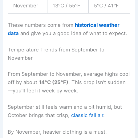
November
13°C / 55°F
5°C / 41°F
These numbers come from
historical weather
data
and give you a good idea of what to expect.
Temperature Trends from September to
November
From September to November, average highs cool
off by about
14°C (25°F)
. This drop isn’t sudden
—you’ll feel it week by week.
September still feels warm and a bit humid, but
October brings that crisp,
classic fall air
.
By November, heavier clothing is a must,