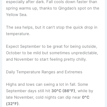
especially after dark. Fall cools down faster than
spring warms up, thanks to Qingdao’s spot on the
Yellow Sea.
The sea helps, but it can’t stop the quick drop in
temperature.
Expect September to be great for being outside,
October to be mild but sometimes unpredictable,
and November to start feeling pretty chilly.
Daily Temperature Ranges and Extremes
Highs and lows can swing a lot in fall. Some
September days still hit
30°C (86°F)
, while by
late November, cold nights can dip near
0°C
(32°F)
.