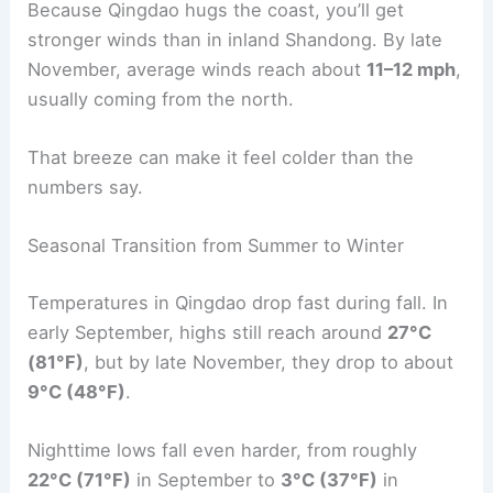
Because Qingdao hugs the coast, you’ll get
stronger winds than in inland Shandong. By late
November, average winds reach about
11–12 mph
,
usually coming from the north.
That breeze can make it feel colder than the
numbers say.
Seasonal Transition from Summer to Winter
Temperatures in Qingdao drop fast during fall. In
early September, highs still reach around
27°C
(81°F)
, but by late November, they drop to about
9°C (48°F)
.
Nighttime lows fall even harder, from roughly
22°C (71°F)
in September to
3°C (37°F)
in