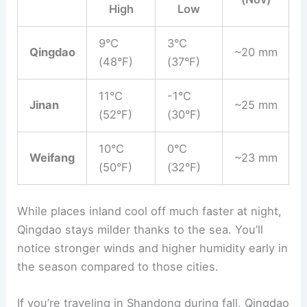
High
Low
9°C
3°C
Qingdao
~20 mm
(48°F)
(37°F)
11°C
-1°C
Jinan
~25 mm
(52°F)
(30°F)
10°C
0°C
Weifang
~23 mm
(50°F)
(32°F)
While places inland cool off much faster at night,
Qingdao stays milder thanks to the sea. You’ll
notice stronger winds and higher humidity early in
the season compared to those cities.
If you’re traveling in Shandong during fall, Qingdao