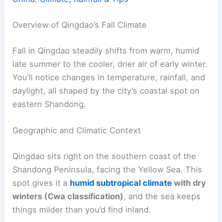
Overview of Qingdao’s Fall Climate
Fall in Qingdao steadily shifts from warm, humid
late summer to the cooler, drier air of early winter.
You’ll notice changes in temperature, rainfall, and
daylight, all shaped by the city’s coastal spot on
eastern Shandong.
Geographic and Climatic Context
Qingdao sits right on the southern coast of the
Shandong Peninsula, facing the Yellow Sea. This
spot gives it a
humid subtropical climate
with dry
winters (Cwa classification)
, and the sea keeps
things milder than you’d find inland.