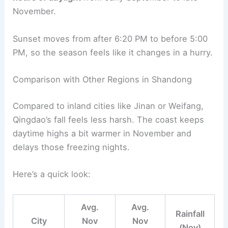
November.
Sunset moves from after 6:20 PM to before 5:00
PM, so the season feels like it changes in a hurry.
Comparison with Other Regions in Shandong
Compared to inland cities like Jinan or Weifang,
Qingdao’s fall feels less harsh. The coast keeps
daytime highs a bit warmer in November and
delays those freezing nights.
Here’s a quick look:
Avg.
Avg.
Rainfall
City
Nov
Nov
(Nov)