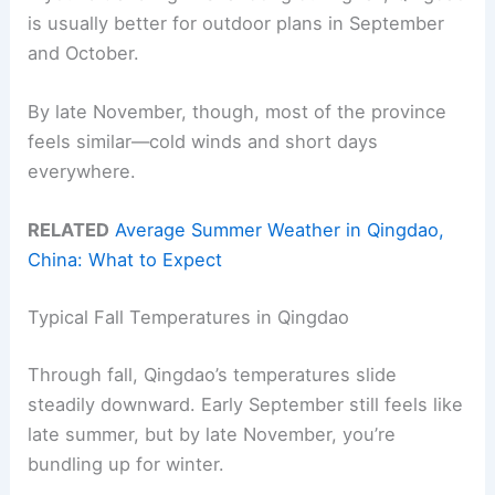
is usually better for outdoor plans in September
and October.
By late November, though, most of the province
feels similar—cold winds and short days
everywhere.
RELATED
Average Summer Weather in Qingdao,
China: What to Expect
Typical Fall Temperatures in Qingdao
Through fall, Qingdao’s temperatures slide
steadily downward. Early September still feels like
late summer, but by late November, you’re
bundling up for winter.