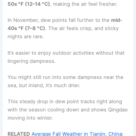
50s °F (12–14 °C)
, making the air feel fresher.
In November, dew points fall further to the
mid-
40s °F (7–8 °C)
. The air feels crisp, and sticky
nights are rare.
It’s easier to enjoy outdoor activities without that
lingering dampness.
You might still run into some dampness near the
sea, but inland, it’s much drier.
This steady drop in dew point tracks right along
with the season cooling down and shows Qingdao
moving into winter.
RELATED
Average Fall Weather in Tianjin, China: