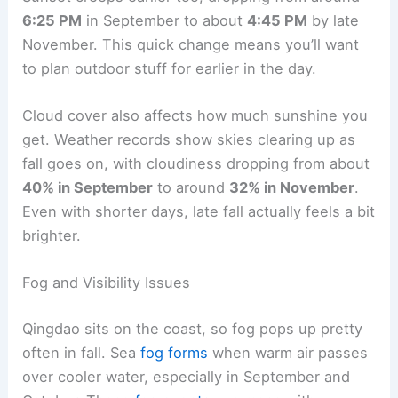
6:25 PM
in September to about
4:45 PM
by late
November. This quick change means you’ll want
to plan outdoor stuff for earlier in the day.
Cloud cover also affects how much sunshine you
get. Weather records show skies clearing up as
fall goes on, with cloudiness dropping from about
40% in September
to around
32% in November
.
Even with shorter days, late fall actually feels a bit
brighter.
Fog and Visibility Issues
Qingdao sits on the coast, so fog pops up pretty
often in fall. Sea
fog forms
when warm air passes
over cooler water, especially in September and