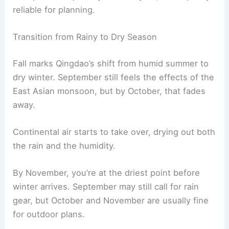
reliable for planning.
Transition from Rainy to Dry Season
Fall marks Qingdao’s shift from humid summer to
dry winter. September still feels the effects of the
East Asian monsoon, but by October, that fades
away.
Continental air starts to take over, drying out both
the rain and the humidity.
By November, you’re at the driest point before
winter arrives. September may still call for rain
gear, but October and November are usually fine
for outdoor plans.