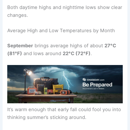
Both daytime highs and nighttime lows show clear
changes.
Average High and Low Temperatures by Month
September
brings average highs of about
27°C
(81°F)
and lows around
22°C (72°F)
.
It’s warm enough that early fall could fool you into
thinking summer’s sticking around.