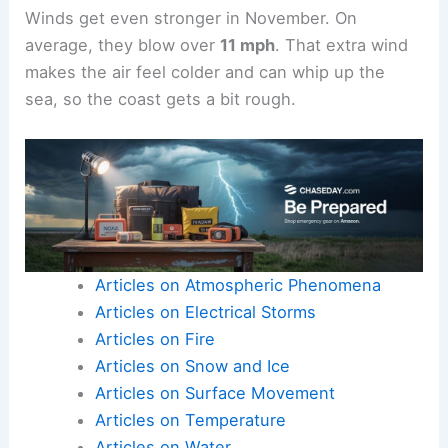
Winds get even stronger in November. On
average, they blow over
11 mph
. That extra wind
makes the air feel colder and can whip up the
sea, so the coast gets a bit rough.
Articles on Atmospheric Phenomena
Articles on Electrical Storms
Articles on Fire
Articles on Snow and Ice
Articles on Surface Movement
Articles on Temperature
Articles on Water