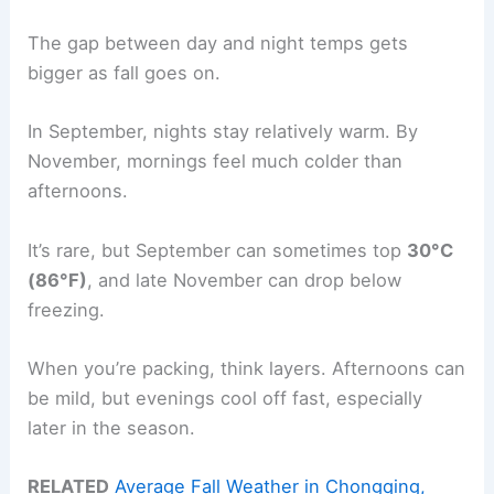
The gap between day and night temps gets
bigger as fall goes on.
In September, nights stay relatively warm. By
November, mornings feel much colder than
afternoons.
It’s rare, but September can sometimes top
30°C
(86°F)
, and late November can drop below
freezing.
When you’re packing, think layers. Afternoons can
be mild, but evenings cool off fast, especially
later in the season.
RELATED
Average Fall Weather in Chongqing,