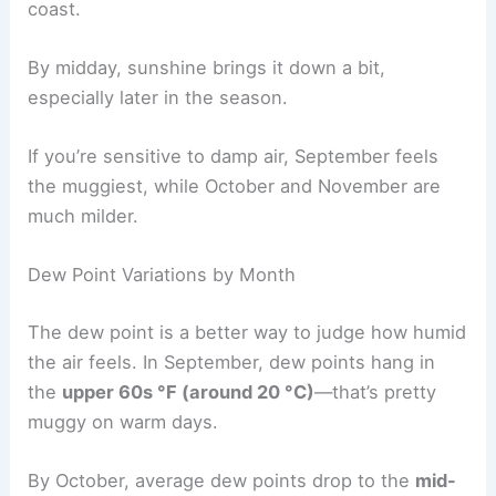
coast.
By midday, sunshine brings it down a bit,
especially later in the season.
If you’re sensitive to damp air, September feels
the muggiest, while October and November are
much milder.
Dew Point Variations by Month
The dew point is a better way to judge how humid
the air feels. In September, dew points hang in
the
upper 60s °F (around 20 °C)
—that’s pretty
muggy on warm days.
By October, average dew points drop to the
mid-