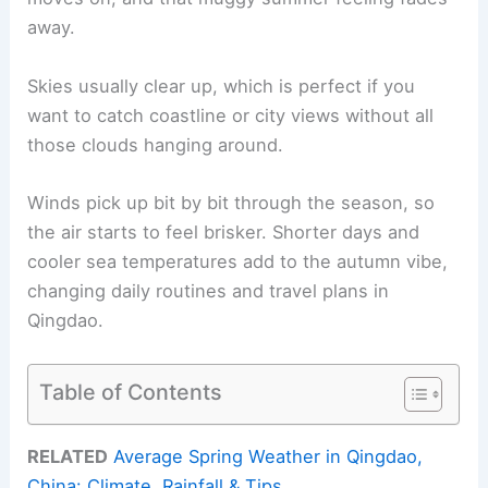
away.
Skies usually clear up, which is perfect if you
want to catch coastline or city views without all
those clouds hanging around.
Winds pick up bit by bit through the season, so
the air starts to feel brisker. Shorter days and
cooler sea temperatures add to the autumn vibe,
changing daily routines and travel plans in
Qingdao.
Table of Contents
RELATED
Average Spring Weather in Qingdao,
China: Climate, Rainfall & Tips