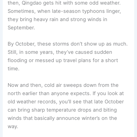
then, Qingdao gets hit with some odd weather.
Sometimes, when late-season typhoons linger,
they bring heavy rain and strong winds in
September.
By October, these storms don’t show up as much.
Still, in some years, they’ve caused sudden
flooding or messed up travel plans for a short
time.
Now and then, cold air sweeps down from the
north earlier than anyone expects. If you look at
old weather records, you’ll see that late October
can bring sharp temperature drops and biting
winds that basically announce winter’s on the
way.