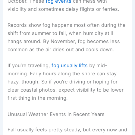
October. These
fog events
can mess with
visibility and sometimes delay flights or ferries.
Records show fog happens most often during the
shift from summer to fall, when humidity still
hangs around. By November, fog becomes less
common as the air dries out and cools down.
If you’re traveling,
fog usually lifts
by mid-
morning. Early hours along the shore can stay
hazy, though. So if you’re driving or hoping for
clear coastal photos, expect visibility to be lower
first thing in the morning.
Unusual Weather Events in Recent Years
Fall usually feels pretty steady, but every now and