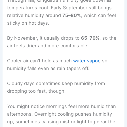
temperatures cool. Early September still brings
relative humidity around
75–80%
, which can feel
sticky on hot days.
By November, it usually drops to
65–70%
, so the
air feels drier and more comfortable.
Cooler air can’t hold as much
water vapor
, so
humidity falls even as rain tapers off.
Cloudy days sometimes keep humidity from
dropping too fast, though.
You might notice mornings feel more humid than
afternoons. Overnight cooling pushes humidity
up, sometimes causing mist or light fog near the