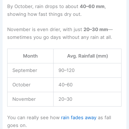
By October, rain drops to about
40–60 mm
,
showing how fast things dry out.
November is even drier, with just
20–30 mm
—
sometimes you go days without any rain at all.
Month
Avg. Rainfall (mm)
September
90–120
October
40–60
November
20–30
You can really see how
rain fades away
as fall
goes on.