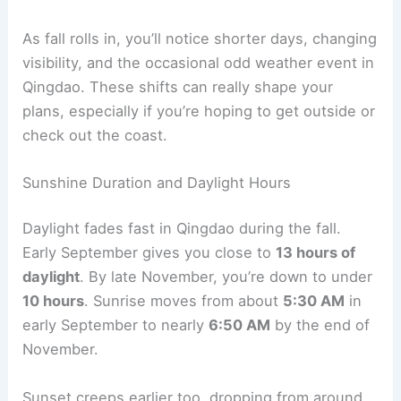
As fall rolls in, you’ll notice shorter days, changing
visibility, and the occasional odd weather event in
Qingdao. These shifts can really shape your
plans, especially if you’re hoping to get outside or
check out the coast.
Sunshine Duration and Daylight Hours
Daylight fades fast in Qingdao during the fall.
Early September gives you close to
13 hours of
daylight
. By late November, you’re down to under
10 hours
. Sunrise moves from about
5:30 AM
in
early September to nearly
6:50 AM
by the end of
November.
Sunset creeps earlier too, dropping from around