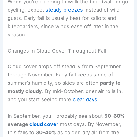
When you’re planning to walk the boardwalk or go
cycling, expect
steady breezes
instead of wild
gusts. Early fall is usually best for sailors and
kiteboarders, since winds ease off later in the
season.
Changes in Cloud Cover Throughout Fall
Cloud cover drops off steadily from September
through November. Early fall keeps some of
summer’s humidity, so skies are often
partly to
mostly cloudy
. By mid-October, drier air rolls in,
and you start seeing more
clear days
.
In September, you’ll probably see about
50–60%
average
cloud cover
most days. By November,
this falls to
30–40%
as colder, dry air from the