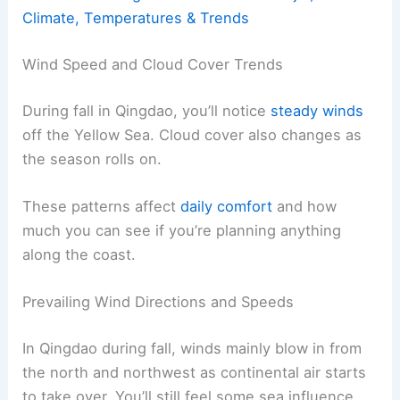
Climate, Temperatures & Trends
Wind Speed and Cloud Cover Trends
During fall in Qingdao, you’ll notice
steady winds
off the Yellow Sea. Cloud cover also changes as
the season rolls on.
These patterns affect
daily comfort
and how
much you can see if you’re planning anything
along the coast.
Prevailing Wind Directions and Speeds
In Qingdao during fall, winds mainly blow in from
the north and northwest as continental air starts
to take over. You’ll still feel some sea influence,