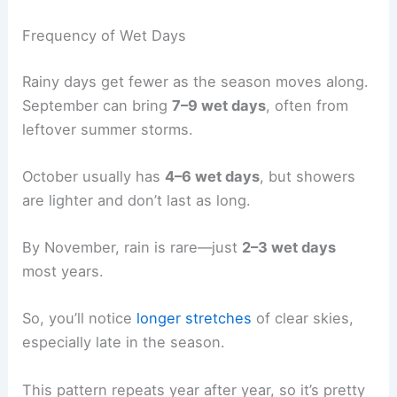
Frequency of Wet Days
Rainy days get fewer as the season moves along.
September can bring
7–9 wet days
, often from
leftover summer storms.
October usually has
4–6 wet days
, but showers
are lighter and don’t last as long.
By November, rain is rare—just
2–3 wet days
most years.
So, you’ll notice
longer stretches
of clear skies,
especially late in the season.
This pattern repeats year after year, so it’s pretty