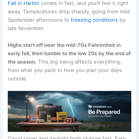
Fall in Harbin
comes in fast, and you’ll feel it right
away. Temperatures drop sharply, going from mild
September afternoons to
freezing conditions
by
late November.
Highs start off near the mid-70s Fahrenheit in
early fall, then tumble to the low 20s by the end of
the season.
This big swing affects everything,
from what you pack to how you plan your days
outside.
Cloud cover and daylight both change fast. Early