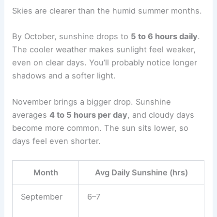
Skies are clearer than the humid summer months.
By October, sunshine drops to
5 to 6 hours daily
.
The cooler weather makes sunlight feel weaker,
even on clear days. You’ll probably notice longer
shadows and a softer light.
November brings a bigger drop. Sunshine
averages
4 to 5 hours per day
, and cloudy days
become more common. The sun sits lower, so
days feel even shorter.
Month
Avg Daily Sunshine (hrs)
September
6–7