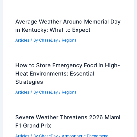
Average Weather Around Memorial Day
in Kentucky: What to Expect
Articles
/ By
ChaseDay
/
Regional
How to Store Emergency Food in High-
Heat Environments: Essential
Strategies
Articles
/ By
ChaseDay
/
Regional
Severe Weather Threatens 2026 Miami
F1 Grand Prix
Articles
/ By
ChaseDay
/
Atmospheric Phenomena