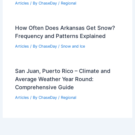
Articles
/ By
ChaseDay
/
Regional
How Often Does Arkansas Get Snow?
Frequency and Patterns Explained
Articles
/ By
ChaseDay
/
Snow and Ice
San Juan, Puerto Rico – Climate and
Average Weather Year Round:
Comprehensive Guide
Articles
/ By
ChaseDay
/
Regional