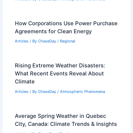
How Corporations Use Power Purchase
Agreements for Clean Energy
Articles
/ By
ChaseDay
/
Regional
Rising Extreme Weather Disasters:
What Recent Events Reveal About
Climate
Articles
/ By
ChaseDay
/
Atmospheric Phenomena
Average Spring Weather in Quebec
City, Canada: Climate Trends & Insights