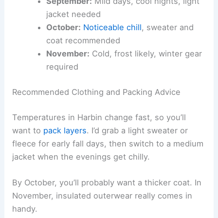
September:
Mild days, cool nights, light
jacket needed
October:
Noticeable chill
, sweater and
coat recommended
November:
Cold, frost likely, winter gear
required
Recommended Clothing and Packing Advice
Temperatures in Harbin change fast, so you’ll
want to
pack layers
. I’d grab a light sweater or
fleece for early fall days, then switch to a medium
jacket when the evenings get chilly.
By October, you’ll probably want a thicker coat. In
November, insulated outerwear really comes in
handy.