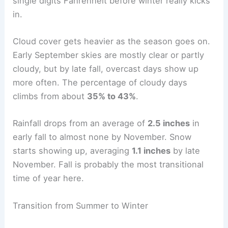
single digits Fahrenheit before winter really kicks
in.
Cloud cover gets heavier as the season goes on.
Early September skies are mostly clear or partly
cloudy, but by late fall, overcast days show up
more often. The percentage of cloudy days
climbs from about
35% to 43%
.
Rainfall drops from an average of
2.5 inches
in
early fall to almost none by November. Snow
starts showing up, averaging
1.1 inches
by late
November. Fall is probably the most transitional
time of year here.
Transition from Summer to Winter