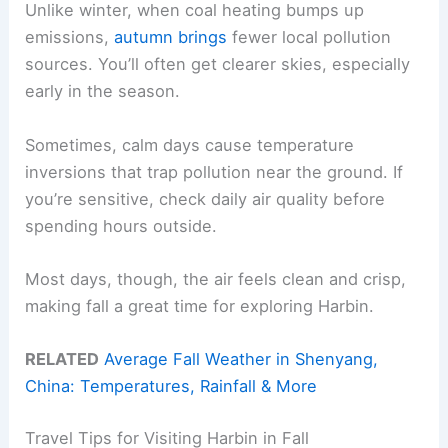
Unlike winter, when coal heating bumps up
emissions,
autumn brings
fewer local pollution
sources. You’ll often get clearer skies, especially
early in the season.
Sometimes, calm days cause temperature
inversions that trap pollution near the ground. If
you’re sensitive, check daily air quality before
spending hours outside.
Most days, though, the air feels clean and crisp,
making fall a great time for exploring Harbin.
RELATED
Average Fall Weather in Shenyang,
China: Temperatures, Rainfall & More
Travel Tips for Visiting Harbin in Fall