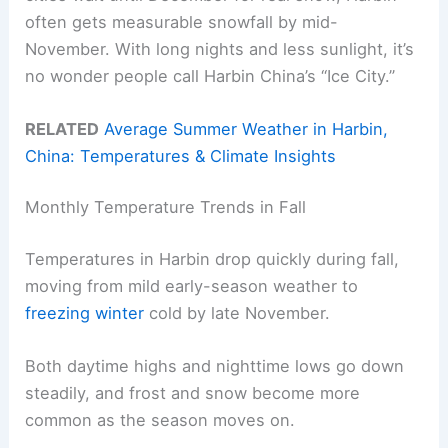
often gets measurable snowfall by mid-
November. With long nights and less sunlight, it’s
no wonder people call Harbin China’s “Ice City.”
RELATED
Average Summer Weather in Harbin,
China: Temperatures & Climate Insights
Monthly Temperature Trends in Fall
Temperatures in Harbin drop quickly during fall,
moving from mild early-season weather to
freezing winter
cold by late November.
Both daytime highs and nighttime lows go down
steadily, and frost and snow become more
common as the season moves on.