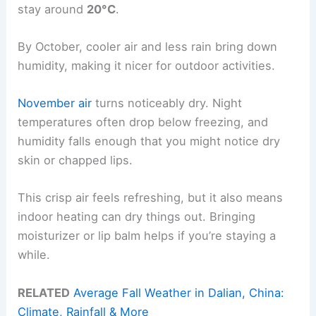
stay around
20°C
.
By October, cooler air and less rain bring down
humidity, making it nicer for outdoor activities.
November air
turns noticeably dry. Night
temperatures often drop below freezing, and
humidity falls enough that you might notice dry
skin or chapped lips.
This crisp air feels refreshing, but it also means
indoor heating can dry things out. Bringing
moisturizer or lip balm helps if you’re staying a
while.
RELATED
Average Fall Weather in Dalian, China:
Climate, Rainfall & More