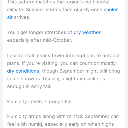
This pattern matches the region’s continental
climate. Summer storms fade quickly once
cooler
air
arrives.
You’ll get longer stretches of
dry weather
,
especially after mid-October.
Less rainfall means fewer interruptions to outdoor
plans. If you’re visiting, you can count on mostly
dry conditions
, though September might still bring
some showers. Usually, a light rain jacket is
enough in early fall.
Humidity Levels Through Fall
Humidity drops along with rainfall. September can
feel a bit humid, especially early on when highs