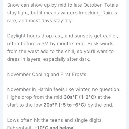
Snow can show up by mid to late October. Totals
stay light, but it means winter’s knocking. Rain is
rare, and most days stay dry.
Daylight hours drop fast, and sunsets get earlier,
often before 5 PM by month’s end. Brisk winds
from the west add to the chill, so you’ll want to
dress in layers, especially after dark.
November Cooling and First Frosts
November in Harbin feels like winter, no question.
Highs drop from the mid
30s°F (1–2°C)
at the
start to the low
20s°F (-5 to -6°C)
by the end.
Lows often hit the teens and single digits
Fahrenheit (
-10°C and below
).