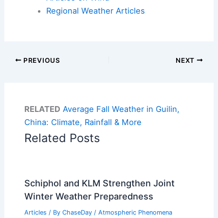
Regional Weather Articles
PREVIOUS
NEXT
RELATED
Average Fall Weather in Guilin,
China: Climate, Rainfall & More
Related Posts
Schiphol and KLM Strengthen Joint
Winter Weather Preparedness
Articles
/ By
ChaseDay
/
Atmospheric Phenomena