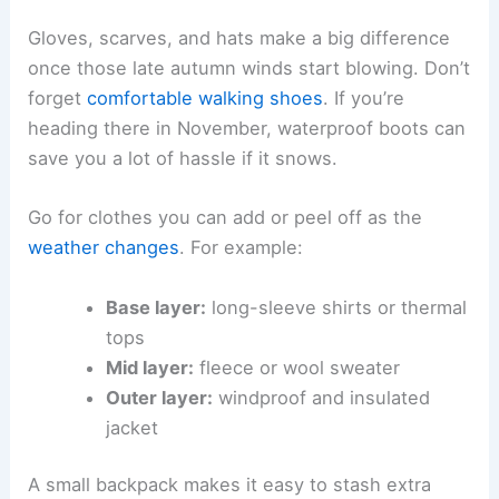
Gloves, scarves, and hats make a big difference
once those late autumn winds start blowing. Don’t
forget
comfortable walking shoes
. If you’re
heading there in November, waterproof boots can
save you a lot of hassle if it snows.
Go for clothes you can add or peel off as the
weather changes
. For example:
Base layer:
long-sleeve shirts or thermal
tops
Mid layer:
fleece or wool sweater
Outer layer:
windproof and insulated
jacket
A small backpack makes it easy to stash extra