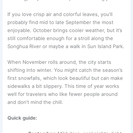
If you love crisp air and colorful leaves, you’ll
probably find mid to late September the most
enjoyable. October brings cooler weather, but it’s
still comfortable enough for a stroll along the
Songhua River or maybe a walk in Sun Island Park.
When November rolls around, the city starts
shifting into winter. You might catch the season’s
first snowfalls, which look beautiful but can make
sidewalks a bit slippery. This time of year works
well for travelers who like fewer people around
and don’t mind the chill.
Quick guide: