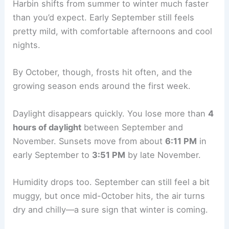
Harbin shifts from summer to winter much faster
than you’d expect. Early September still feels
pretty mild, with comfortable afternoons and cool
nights.
By October, though, frosts hit often, and the
growing season ends around the first week.
Daylight disappears quickly. You lose more than
4
hours of daylight
between September and
November. Sunsets move from about
6:11 PM
in
early September to
3:51 PM
by late November.
Humidity drops too. September can still feel a bit
muggy, but once mid-October hits, the air turns
dry and chilly—a sure sign that winter is coming.