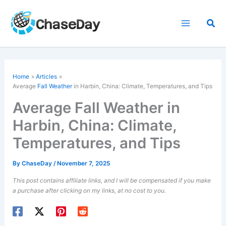
Skip
to
Sea
content
Home
Articles
Average
Fall Weather
in Harbin, China: Climate, Temperatures, and Tips
Average Fall Weather in
Harbin, China: Climate,
Temperatures, and Tips
By
ChaseDay
/
November 7, 2025
This post contains affiliate links, and I will be compensated if you make
a purchase after clicking on my links, at no cost to you.