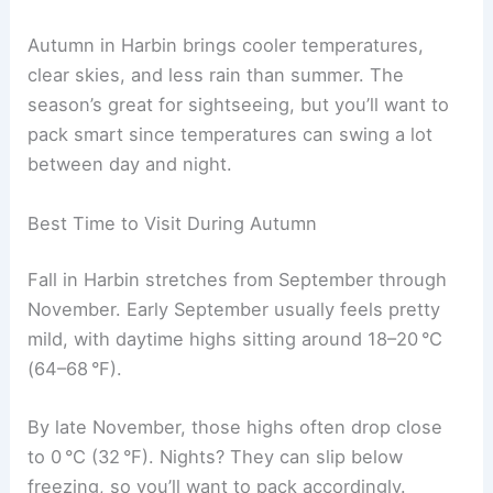
Autumn in Harbin brings cooler temperatures,
clear skies, and less rain than summer. The
season’s great for sightseeing, but you’ll want to
pack smart since temperatures can swing a lot
between day and night.
Best Time to Visit During Autumn
Fall in Harbin stretches from September through
November. Early September usually feels pretty
mild, with daytime highs sitting around 18–20 °C
(64–68 °F).
By late November, those highs often drop close
to 0 °C (32 °F). Nights? They can slip below
freezing, so you’ll want to pack accordingly.