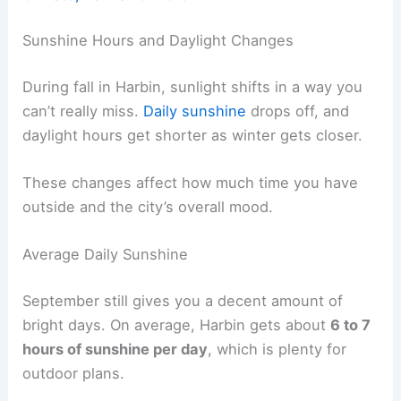
Sunshine Hours and Daylight Changes
During fall in Harbin, sunlight shifts in a way you
can’t really miss.
Daily sunshine
drops off, and
daylight hours get shorter as winter gets closer.
These changes affect how much time you have
outside and the city’s overall mood.
Average Daily Sunshine
September still gives you a decent amount of
bright days. On average, Harbin gets about
6 to 7
hours of sunshine per day
, which is plenty for
outdoor plans.