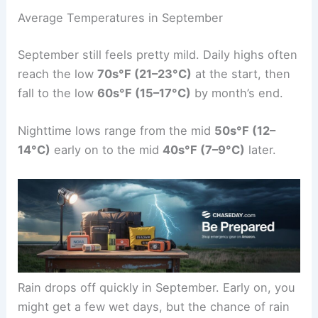
Average Temperatures in September
September still feels pretty mild. Daily highs often
reach the low
70s°F (21–23°C)
at the start, then
fall to the low
60s°F (15–17°C)
by month’s end.
Nighttime lows range from the mid
50s°F (12–
14°C)
early on to the mid
40s°F (7–9°C)
later.
Rain drops off quickly in September. Early on, you
might get a few wet days, but the chance of rain