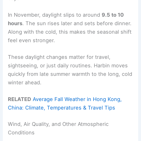
In November, daylight slips to around
9.5 to 10
hours
. The sun rises later and sets before dinner.
Along with the cold, this makes the seasonal shift
feel even stronger.
These daylight changes matter for travel,
sightseeing, or just daily routines. Harbin moves
quickly from late summer warmth to the long, cold
winter ahead.
RELATED
Average Fall Weather in Hong Kong,
China: Climate, Temperatures & Travel Tips
Wind, Air Quality, and Other Atmospheric
Conditions