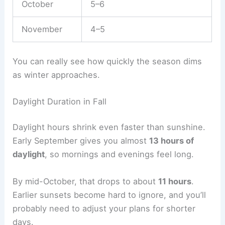
October
5–6
November
4–5
You can really see how quickly the season dims
as winter approaches.
Daylight Duration in Fall
Daylight hours shrink even faster than sunshine.
Early September gives you almost
13 hours of
daylight
, so mornings and evenings feel long.
By mid-October, that drops to about
11 hours
.
Earlier sunsets become hard to ignore, and you’ll
probably need to adjust your plans for shorter
days.