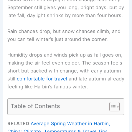
September still gives you long, bright days, but by
late fall, daylight shrinks by more than four hours.
Rain chances drop, but snow chances climb, and
you can tell winter’s just around the corner.
Humidity drops and winds pick up as fall goes on,
making the air feel even colder. The season feels
short but packed with change, with early autumn
still
comfortable for travel
and late autumn already
feeling like Harbin’s famous winter.
Table of Contents
RELATED
Average Spring Weather in Harbin,
China: Climate, Temperatures & Travel Tips