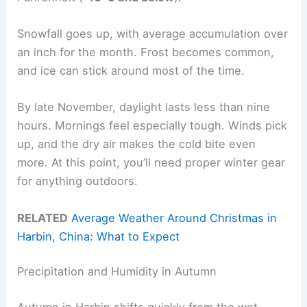
Snowfall goes up, with average accumulation over
an inch for the month. Frost becomes common,
and ice can stick around most of the time.
By late November, daylight lasts less than nine
hours. Mornings feel especially tough. Winds pick
up, and the dry air makes the cold bite even
more. At this point, you’ll need proper winter gear
for anything outdoors.
RELATED
Average Weather Around Christmas in
Harbin, China: What to Expect
Precipitation and Humidity in Autumn
Autumn in Harbin shifts quickly from the wet