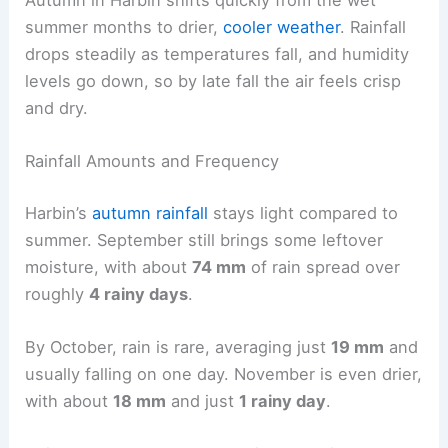
summer months to drier,
cooler weather
. Rainfall
drops steadily as temperatures fall, and humidity
levels go down, so by late fall the air feels crisp
and dry.
Rainfall Amounts and Frequency
Harbin’s
autumn rainfall
stays light compared to
summer. September still brings some leftover
moisture, with about
74 mm
of rain spread over
roughly
4 rainy days
.
By October, rain is rare, averaging just
19 mm
and
usually falling on one day. November is even drier,
with about
18 mm
and just
1 rainy day
.