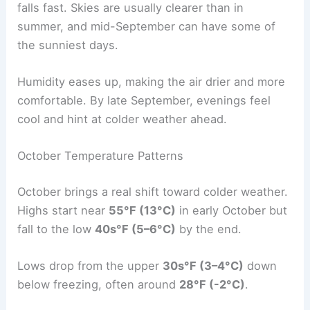
falls fast. Skies are usually clearer than in
summer, and mid-September can have some of
the sunniest days.
Humidity eases up, making the air drier and more
comfortable. By late September, evenings feel
cool and hint at colder weather ahead.
October Temperature Patterns
October brings a real shift toward colder weather.
Highs start near
55°F (13°C)
in early October but
fall to the low
40s°F (5–6°C)
by the end.
Lows drop from the upper
30s°F (3–4°C)
down
below freezing, often around
28°F (-2°C)
.