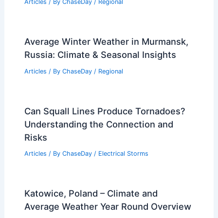
Articles
/ By
ChaseDay
/
Regional
Average Winter Weather in Murmansk,
Russia: Climate & Seasonal Insights
Articles
/ By
ChaseDay
/
Regional
Can Squall Lines Produce Tornadoes?
Understanding the Connection and
Risks
Articles
/ By
ChaseDay
/
Electrical Storms
Katowice, Poland – Climate and
Average Weather Year Round Overview