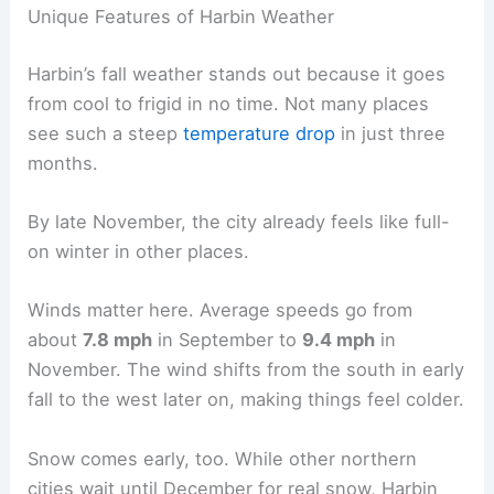
Unique Features of Harbin Weather
Harbin’s fall weather stands out because it goes
from cool to frigid in no time. Not many places
see such a steep
temperature drop
in just three
months.
By late November, the city already feels like full-
on winter in other places.
Winds matter here. Average speeds go from
about
7.8 mph
in September to
9.4 mph
in
November. The wind shifts from the south in early
fall to the west later on, making things feel colder.
Snow comes early, too. While other northern
cities wait until December for real snow, Harbin