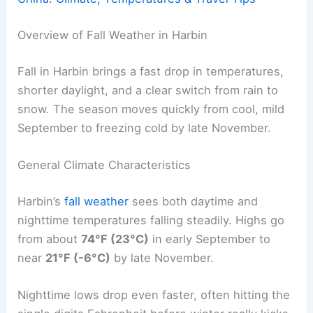
Overview of Fall Weather in Harbin
Fall in Harbin brings a fast drop in temperatures,
shorter daylight, and a clear switch from rain to
snow. The season moves quickly from cool, mild
September to freezing cold by late November.
General Climate Characteristics
Harbin’s
fall weather
sees both daytime and
nighttime temperatures falling steadily. Highs go
from about
74°F (23°C)
in early September to
near
21°F (-6°C)
by late November.
Nighttime lows drop even faster, often hitting the