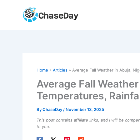
Skip
to
content
Home
Articles
Average Fall Weather in Abuja, Nig
Average Fall Weather 
Temperatures, Rainfa
By
ChaseDay
/
November 13, 2025
This post contains affiliate links, and I will be comp
to you.