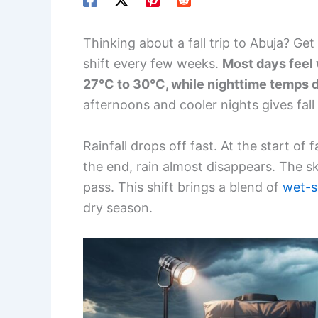
Thinking about a fall trip to Abuja? G
shift every few weeks.
Most days feel
27°C to 30°C, while nighttime temps 
afternoons and cooler nights gives fall 
Rainfall drops off fast. At the start of f
the end, rain almost disappears. The s
pass. This shift brings a blend of
wet-s
dry season.