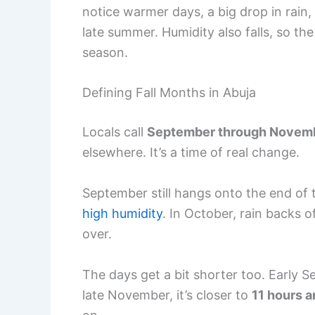
notice warmer days, a big drop in rain,
late summer. Humidity also falls, so the
season.
Defining Fall Months in Abuja
Locals call
September through Novem
elsewhere. It’s a time of real change.
September still hangs onto the end of 
high humidity
. In October, rain backs 
over.
The days get a bit shorter too. Early
late November, it’s closer to
11 hours 