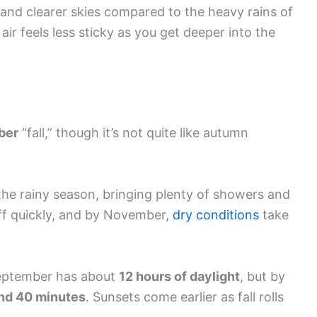
 and clearer skies compared to the heavy rains of
 air feels less sticky as you get deeper into the
ber
“fall,” though it’s not quite like autumn
the rainy season, bringing plenty of showers and
off quickly, and by November,
dry conditions
take
 September has about
12 hours of daylight
, but by
and 40 minutes
. Sunsets come earlier as fall rolls