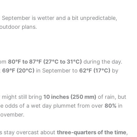
at September is wetter and a bit unpredictable,
 outdoor plans.
from
80°F to 87°F (27°C to 31°C)
during the day.
t
69°F (20°C)
in September to
62°F (17°C)
by
r might still bring
10 inches (250 mm)
of rain, but
he odds of a wet day plummet from over
80%
in
November.
es stay overcast about
three-quarters of the time
,