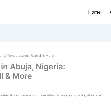
Home
eria: Temperatures, Rainfall & More
in Abuja, Nigeria:
ll & More
ensated if you make a purchase after clicking on my links, at no cost