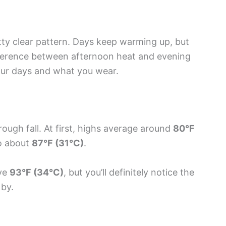
etty clear pattern. Days keep warming up, but
ifference between afternoon heat and evening
your days and what you wear.
rough fall. At first, highs average around
80°F
to about
87°F (31°C)
.
ove
93°F (34°C)
, but you’ll definitely notice the
 by.