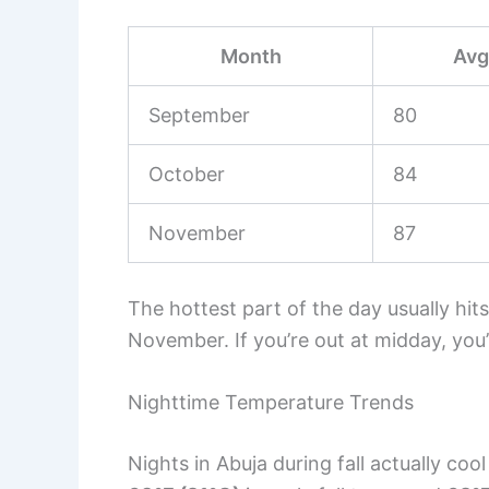
Month
Avg
September
80
October
84
November
87
The hottest part of the day usually hits
November. If you’re out at midday, you’
Nighttime Temperature Trends
Nights in Abuja during fall actually co