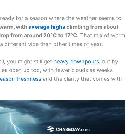
et ready for a season where the weather seems to
 warm, with
average highs
climbing from about
drop from around 20°C to 17°C.
That mix of warm
a different vibe than other times of year.
all, you might still get
heavy downpours
, but by
kies open up too, with fewer clouds as weeks
eason freshness
and the clarity that comes with