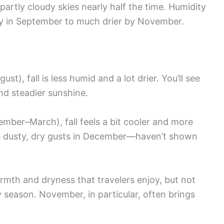
partly cloudy skies nearly half the time. Humidity
y in September to much drier by November.
ust), fall is less humid and a lot drier. You’ll see
nd steadier sunshine.
mber–March), fall feels a bit cooler and more
 dusty, dry gusts in December—haven’t shown
 warmth and dryness that travelers enjoy, but not
 season. November, in particular, often brings