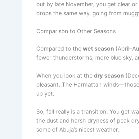
but by late November, you get clear or 
drops the same way, going from mugg
Comparison to Other Seasons
Compared to the
wet season
(April–Aug
fewer thunderstorms, more blue sky, a
When you look at the
dry season
(Dece
pleasant. The Harmattan winds—those
up yet.
So, fall really is a transition. You get
the dust and harsh dryness of peak dry
some of Abuja’s nicest weather.