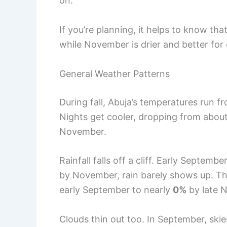
on.
If you’re planning, it helps to know th
while November is drier and better for
General Weather Patterns
During fall, Abuja’s temperatures run 
Nights get cooler, dropping from abou
November.
Rainfall falls off a cliff. Early Septembe
by November, rain barely shows up. T
early September to nearly
0%
by late 
Clouds thin out too. In September, ski