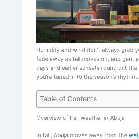
Humidity and wind don’t always grab yo
fade away as fall moves on, and gentl
days and earlier sunsets round out the
you’re tuned in to the season’s rhythm.
Table of Contents
Overview of Fall Weather in Abuja
In fall, Abuja moves away from the
wet