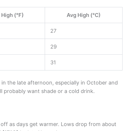
 High (°F)
Avg High (°C)
27
29
31
 in the late afternoon, especially in October and
ll probably want shade or a cold drink.
ol off as days get warmer. Lows drop from about