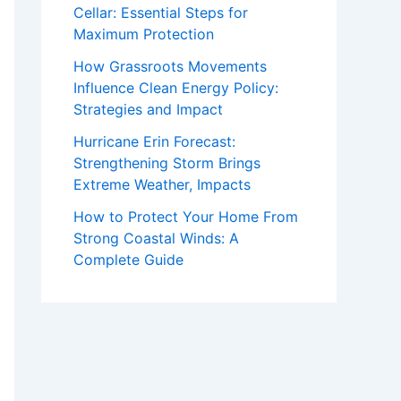
Cellar: Essential Steps for
Maximum Protection
How Grassroots Movements
Influence Clean Energy Policy:
Strategies and Impact
Hurricane Erin Forecast:
Strengthening Storm Brings
Extreme Weather, Impacts
How to Protect Your Home From
Strong Coastal Winds: A
Complete Guide