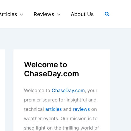
Search
Articles
Reviews
About Us
Welcome to
ChaseDay.com
Welcome to
ChaseDay.com
, your
premier source for insightful and
technical
articles
and
reviews
on
weather events. Our mission is to
shed light on the thrilling world of