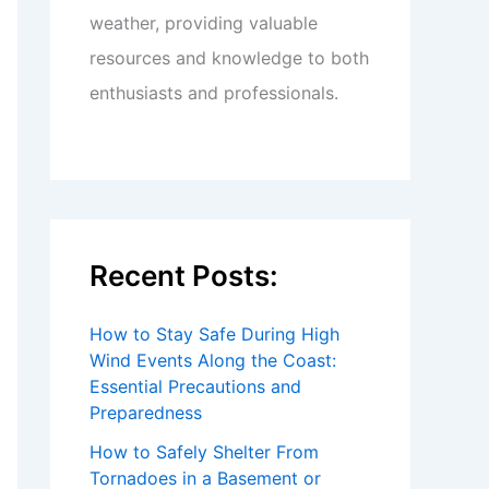
weather, providing valuable
resources and knowledge to both
enthusiasts and professionals.
Recent Posts:
How to Stay Safe During High
Wind Events Along the Coast:
Essential Precautions and
Preparedness
How to Safely Shelter From
Tornadoes in a Basement or