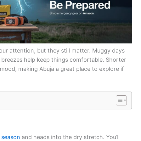
ur attention, but they still matter. Muggy days
e breezes help keep things comfortable. Shorter
 mood, making Abuja a great place to explore if
 season
and heads into the dry stretch. You’ll