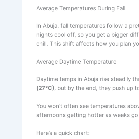
Average Temperatures During Fall
In Abuja, fall temperatures follow a pr
nights cool off, so you get a bigger d
chill. This shift affects how you plan 
Average Daytime Temperature
Daytime temps in Abuja rise steadily th
(27°C)
, but by the end, they push up 
You won’t often see temperatures ab
afternoons getting hotter as weeks go
Here’s a quick chart: