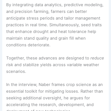
interconnected pillars:
advanced agricultural
technologies
and
improved seed traits
.
By integrating
data analytics
, predictive modeling,
and precision farming, farmers can better
anticipate stress periods and tailor management
practices in real time. Simultaneously, seed traits
that enhance drought and heat tolerance help
maintain stand quality and grain fill when
conditions deteriorate.
Together, these advances are designed to
reduce
risk
and stabilize yields across
variable weather
scenarios
.
In the interview, Naber frames crop science as an
essential toolkit for mitigating losses. Rather than