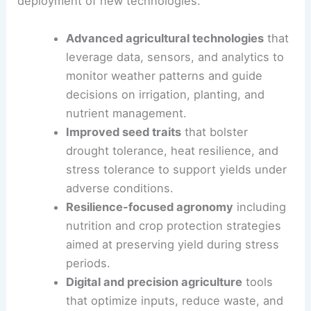
seeking additional oversight, he argues for
accelerating the research, development, and
deployment of new technologies.
Advanced agricultural technologies
that
leverage
data, sensors, and analytics
to
monitor weather patterns and guide
decisions on irrigation, planting, and
nutrient management.
Improved seed traits
that bolster
drought tolerance, heat resilience, and
stress tolerance to support yields under
adverse conditions.
Resilience-focused agronomy
including
nutrition and crop protection strategies
aimed at preserving yield during stress