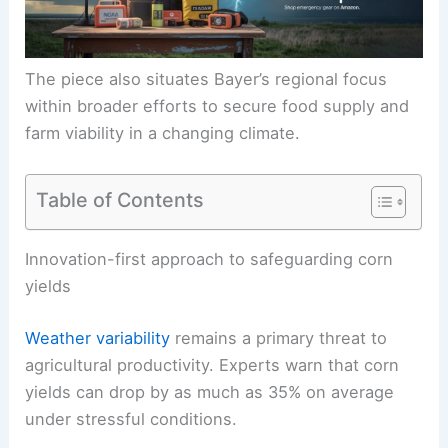
The piece also situates Bayer’s regional focus
within broader efforts to secure food supply and
farm viability in a changing climate.
Table of Contents
RELATED
How Weather-Resilient Crops Support
Both Conservation and Food Security
Innovation-first approach to safeguarding corn
yields
Weather variability
remains a primary threat to
agricultural productivity. Experts warn that
corn