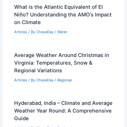
Average Spring Weather in Lilongwe,
Malawi: Temperatures, Rainfall & More
Articles
/ By
ChaseDay
/
Regional
What is the Atlantic Equivalent of El
Niño? Understanding the AMO’s Impact
on Climate
Articles
/ By
ChaseDay
/
Water
Average Weather Around Christmas in
Virginia: Temperatures, Snow &
Regional Variations
Articles
/ By
ChaseDay
/
Regional