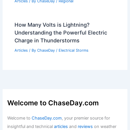
Hyderabad, India – Climate and Average
Weather Year Round: A Comprehensive
Guide
Articles
/ By
ChaseDay
/
Regional
How Many Volts is Lightning?
Understanding the Powerful Electric
Charge in Thunderstorms
Articles
/ By
ChaseDay
/
Electrical Storms