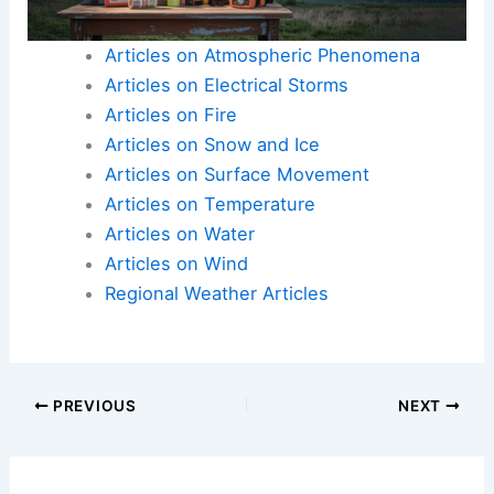
Articles on Atmospheric Phenomena
Articles on Electrical Storms
Articles on Fire
Articles on Snow and Ice
Articles on Surface Movement
Articles on Temperature
Articles on Water
Articles on Wind
Regional Weather Articles
PREVIOUS
NEXT