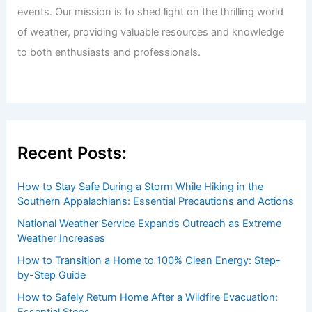
Welcome to ChaseDay.com
Welcome to
ChaseDay.com
, your premier source for
insightful and technical
articles
and
reviews
on weather
events. Our mission is to shed light on the thrilling world
of weather, providing valuable resources and knowledge
to both enthusiasts and professionals.
Recent Posts:
How to Stay Safe During a Storm While Hiking in the
Southern Appalachians: Essential Precautions and Actions