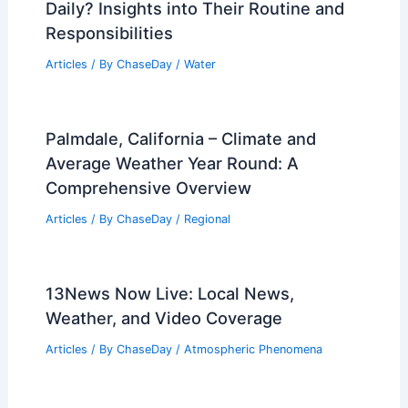
Articles
/ By
ChaseDay
/
Temperature
What Does an Oceanographer Do
Daily? Insights into Their Routine and
Responsibilities
Articles
/ By
ChaseDay
/
Water
Palmdale, California – Climate and
Average Weather Year Round: A
Comprehensive Overview
Articles
/ By
ChaseDay
/
Regional