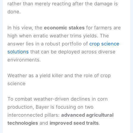
Naber emphasizes that the goal is proactive
risk
management
: give farmers tools that anticipate,
withstand, and recover from
extreme conditions
rather than merely reacting after the damage is
done.
In his view, the
economic stakes
for farmers are
high when erratic weather trims yields. The
answer lies in a robust portfolio of
crop science
solutions
that can be deployed across diverse
environments.
Weather as a yield killer and the role of crop
science
To combat weather-driven declines in corn
production, Bayer is focusing on two