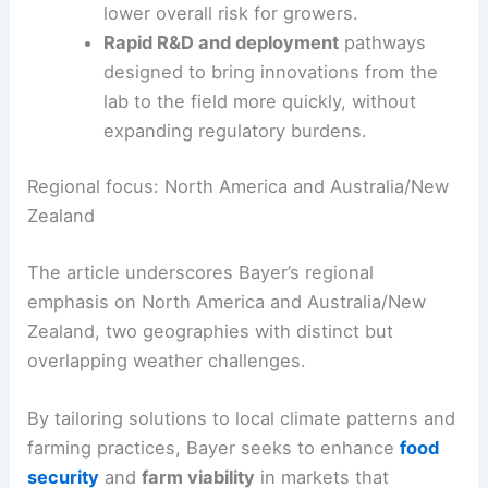
periods.
Digital and precision agriculture
tools
that optimize inputs, reduce waste, and
lower overall risk for growers.
Rapid R&D and deployment
pathways
designed to bring innovations from the
lab to the field more quickly, without
expanding regulatory burdens.
Regional focus: North America and Australia/New
Zealand
The article underscores Bayer’s regional
emphasis on North America and Australia/New
Zealand, two geographies with distinct but
overlapping weather challenges.