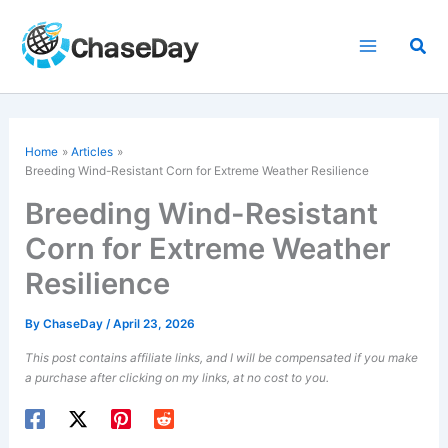
Skip
to
Sea
content
Home
Articles
Breeding
Wind-Resistant Corn
for Extreme Weather Resilience
Breeding Wind-Resistant
Corn for Extreme Weather
Resilience
By
ChaseDay
/
April 23, 2026
This post contains affiliate links, and I will be compensated if you make
a purchase after clicking on my links, at no cost to you.