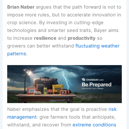
yields can drop
by as much as 35% on average
under stressful conditions.
Brian Naber
argues that the path forward is not to
impose more rules, but to accelerate
innovation
in
crop science. By investing in cutting-edge
technologies and smarter seed traits, Bayer aims
to increase
resilience
and
productivity
so
growers can better withstand
fluctuating weather
patterns
.