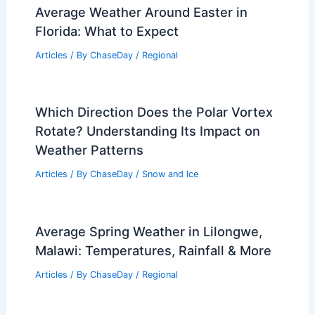
13News Now Live: Local News,
Weather, and Video Coverage
Articles
/ By
ChaseDay
/
Atmospheric Phenomena
Average Weather Around Easter in
Florida: What to Expect
Articles
/ By
ChaseDay
/
Regional
Which Direction Does the Polar Vortex
Rotate? Understanding Its Impact on
Weather Patterns
Articles
/ By
ChaseDay
/
Snow and Ice