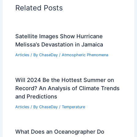
RELATED
Corn Crop Recovery: Farmers
Overcome Extreme Weather Challenges
Related Posts
Satellite Images Show Hurricane
Melissa’s Devastation in Jamaica
Articles
/ By
ChaseDay
/
Atmospheric Phenomena
Will 2024 Be the Hottest Summer on
Record? An Analysis of Climate Trends
and Predictions