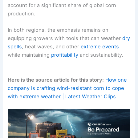
By tailoring solutions to local climate patterns and
farming practices, Bayer seeks to enhance
food
security
and
farm viability
in markets that
account for a significant share of global corn
production.
In both regions, the emphasis remains on
equipping growers with tools that can weather
dry
spells
,
heat waves
, and other
extreme events
while maintaining
profitability
and sustainability.
Here is the source article for this story:
How one
company is crafting wind-resistant corn to cope
with extreme weather | Latest Weather Clips