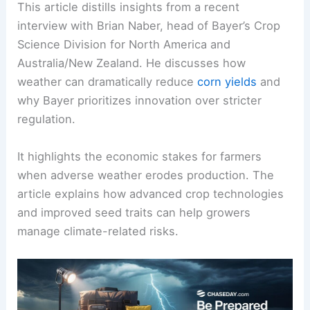
This article distills insights from a recent
interview with Brian Naber, head of Bayer’s
Crop
Science
Division for North America and
Australia/New Zealand. He discusses how
weather can dramatically reduce
corn yields
and
why Bayer prioritizes innovation over stricter
regulation.
It highlights the economic stakes for farmers
when adverse weather erodes production. The
article explains how advanced crop technologies
and improved seed traits can help growers
manage climate-related risks.